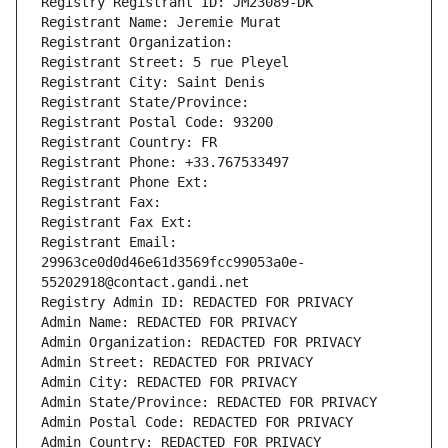
Registry Registrant ID: JM23089-DK
Registrant Name: Jeremie Murat
Registrant Organization: 
Registrant Street: 5 rue Pleyel
Registrant City: Saint Denis
Registrant State/Province: 
Registrant Postal Code: 93200
Registrant Country: FR
Registrant Phone: +33.767533497
Registrant Phone Ext:
Registrant Fax: 
Registrant Fax Ext:
Registrant Email: 
29963ce0d0d46e61d3569fcc99053a0e-
55202918@contact.gandi.net
Registry Admin ID: REDACTED FOR PRIVACY
Admin Name: REDACTED FOR PRIVACY
Admin Organization: REDACTED FOR PRIVACY
Admin Street: REDACTED FOR PRIVACY
Admin City: REDACTED FOR PRIVACY
Admin State/Province: REDACTED FOR PRIVACY
Admin Postal Code: REDACTED FOR PRIVACY
Admin Country: REDACTED FOR PRIVACY