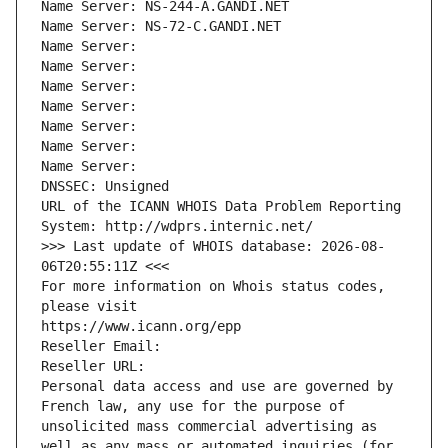
Name Server: NS-244-A.GANDI.NET
Name Server: NS-72-C.GANDI.NET
Name Server: 
Name Server: 
Name Server: 
Name Server: 
Name Server: 
Name Server: 
Name Server: 
DNSSEC: Unsigned
URL of the ICANN WHOIS Data Problem Reporting 
System: http://wdprs.internic.net/
>>> Last update of WHOIS database: 2026-08-
06T20:55:11Z <<<
For more information on Whois status codes, 
please visit
https://www.icann.org/epp
Reseller Email: 
Reseller URL: 
Personal data access and use are governed by 
French law, any use for the purpose of 
unsolicited mass commercial advertising as 
well as any mass or automated inquiries (for 