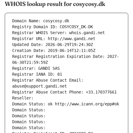
WHOIS lookup result for cosycosy.dk
Domain Name: cosycosy.dk
Registry Domain ID: COSYCOSY_DK-DK
Registrar WHOIS Server: whois.gandi.net
Registrar URL: http://www.gandi.net
Updated Date: 2026-06-29T19:24:30Z
Creation Date: 2019-06-14T12:11:05Z
Registrar Registration Expiration Date: 2027-
06-30T21:59:59Z
Registrar: GANDI SAS
Registrar IANA ID: 81
Registrar Abuse Contact Email: 
abuse@support.gandi.net
Registrar Abuse Contact Phone: +33.170377661
Reseller: 
Domain Status: ok http://www.icann.org/epp#ok
Domain Status: 
Domain Status: 
Domain Status: 
Domain Status: 