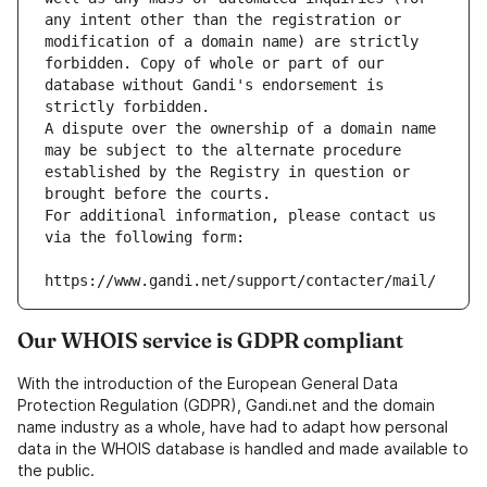
any intent other than the registration or 
modification of a domain name) are strictly 
forbidden. Copy of whole or part of our 
database without Gandi's endorsement is 
strictly forbidden.
A dispute over the ownership of a domain name 
may be subject to the alternate procedure 
established by the Registry in question or 
brought before the courts.
For additional information, please contact us 
via the following form:
https://www.gandi.net/support/contacter/mail/
Our WHOIS service is GDPR compliant
With the introduction of the European General Data
Protection Regulation (GDPR), Gandi.net and the domain
name industry as a whole, have had to adapt how personal
data in the WHOIS database is handled and made available to
the public.