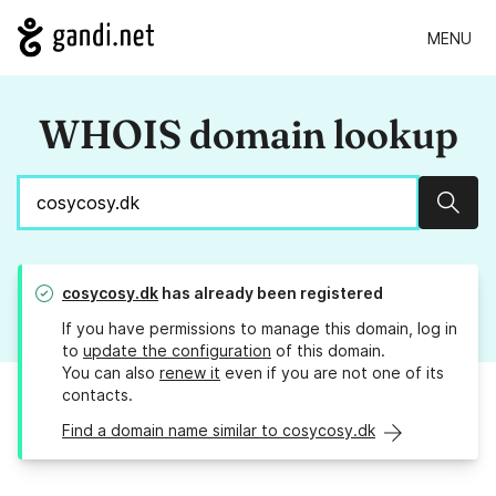
MENU
WHOIS domain lookup
Sear
cosycosy.dk
has already been registered
If you have permissions to manage this domain, log in
to
update the configuration
of this domain.
You can also
renew it
even if you are not one of its
contacts.
Find a domain name similar to cosycosy.dk