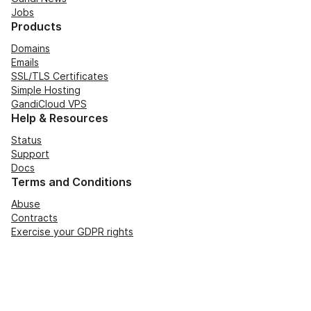
Jobs
Products
Domains
Emails
SSL/TLS Certificates
Simple Hosting
GandiCloud VPS
Help & Resources
Status
Support
Docs
Terms and Conditions
Abuse
Contracts
Exercise your GDPR rights