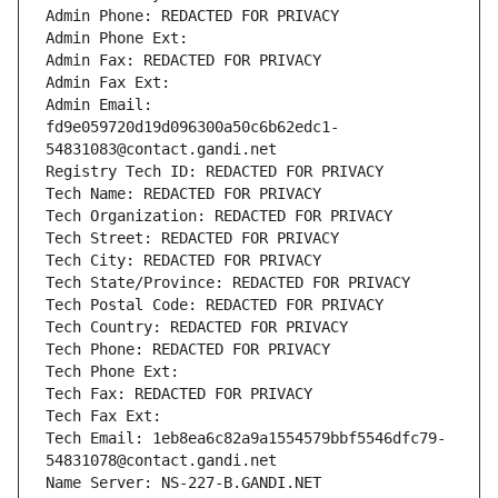
Admin Phone: REDACTED FOR PRIVACY
Admin Phone Ext:
Admin Fax: REDACTED FOR PRIVACY
Admin Fax Ext:
Admin Email: 
fd9e059720d19d096300a50c6b62edc1-
54831083@contact.gandi.net
Registry Tech ID: REDACTED FOR PRIVACY
Tech Name: REDACTED FOR PRIVACY
Tech Organization: REDACTED FOR PRIVACY
Tech Street: REDACTED FOR PRIVACY
Tech City: REDACTED FOR PRIVACY
Tech State/Province: REDACTED FOR PRIVACY
Tech Postal Code: REDACTED FOR PRIVACY
Tech Country: REDACTED FOR PRIVACY
Tech Phone: REDACTED FOR PRIVACY
Tech Phone Ext:
Tech Fax: REDACTED FOR PRIVACY
Tech Fax Ext:
Tech Email: 1eb8ea6c82a9a1554579bbf5546dfc79-
54831078@contact.gandi.net
Name Server: NS-227-B.GANDI.NET