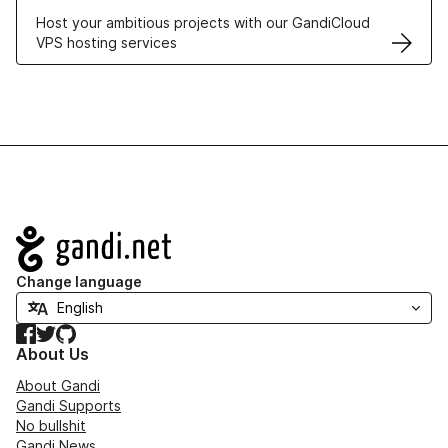
Host your ambitious projects with our GandiCloud
VPS hosting services
Navigation
Change language
Facebook
Twitter
GitHub
About Us
About Gandi
Gandi Supports
No bullshit
Gandi News