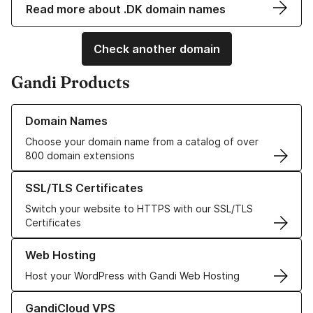
Read more about .DK domain names
Check another domain
Gandi Products
Learn more about our Domain Names
Domain Names
Choose your domain name from a catalog of over
800 domain extensions
Learn more about our SSL/TLS Certificates
SSL/TLS Certificates
Switch your website to HTTPS with our SSL/TLS
Certificates
Learn more about our Web Hosting solutions
Web Hosting
Host your WordPress with Gandi Web Hosting
Learn more about GandiCloud VPS
GandiCloud VPS