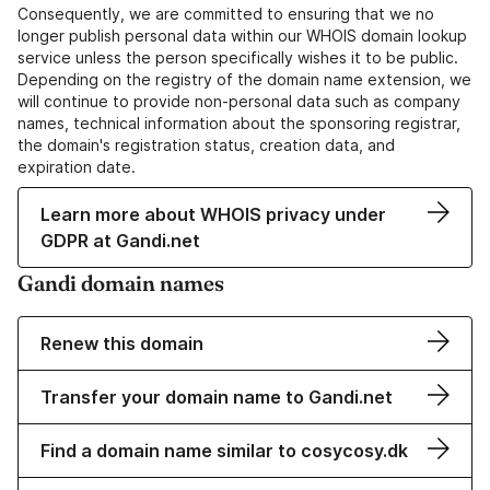
Consequently, we are committed to ensuring that we no
longer publish personal data within our WHOIS domain lookup
service unless the person specifically wishes it to be public.
Depending on the registry of the domain name extension, we
will continue to provide non-personal data such as company
names, technical information about the sponsoring registrar,
the domain's registration status, creation data, and
expiration date.
Learn more about WHOIS privacy under
GDPR at Gandi.net
Gandi domain names
Renew this domain
Transfer your domain name to Gandi.net
Find a domain name similar to cosycosy.dk