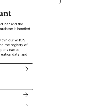
ant
di.net and the
atabase is handled
within our WHOIS
on the registry of
ompany names,
creation data, and