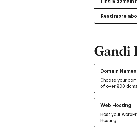
Find a domain 
Read more abo
Gandi 
Learn more about o
Domain Names
Choose your doma
of over 800 doma
Learn more about ou
Web Hosting
Host your WordPr
Hosting