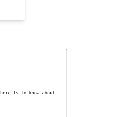
there-is-to-know-about-