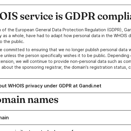
IS service is GDPR compli
n of the European General Data Protection Regulation (GDPR), Gan
y as a whole, have had to adapt how personal data in the WHOIS d
o the public.
e committed to ensuring that we no longer publish personal data 
e unless the person specifically wishes it to be public. Depending 
ension, we will continue to provide non-personal data such as c
 about the sponsoring registrar, the domain's registration status, 
out WHOIS privacy under GDPR at Gandi.net
omain names
main