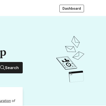
Dashboard
up
Search
uration
of