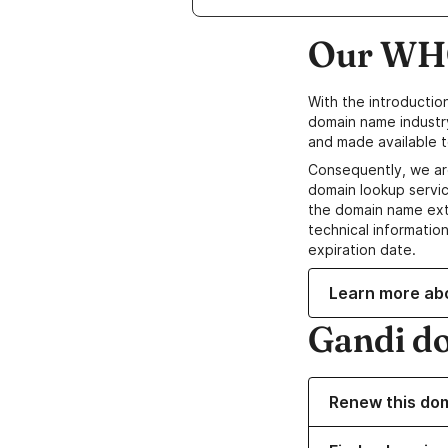
Our WHO
With the introductio
domain name industr
and made available t
Consequently, we ar
domain lookup servic
the domain name ext
technical information
expiration date.
Learn more ab
Gandi d
Renew this do