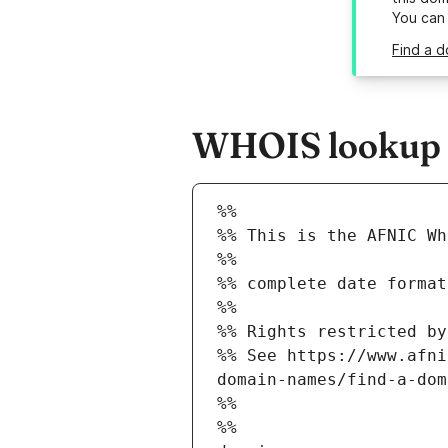
You can
Find a d
WHOIS lookup r
%%
%% This is the AFNIC Wh
%%
%% complete date format
%%
%% Rights restricted by
%% See https://www.afni
domain-names/find-a-dom
%%
%%