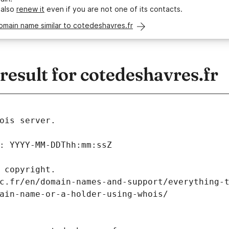
 also
renew it
even if you are not one of its contacts.
omain name similar to cotedeshavres.fr
esult for cotedeshavres.fr
ois server.
: YYYY-MM-DDThh:mm:ssZ
 copyright.
c.fr/en/domain-names-and-support/everything-
ain-name-or-a-holder-using-whois/