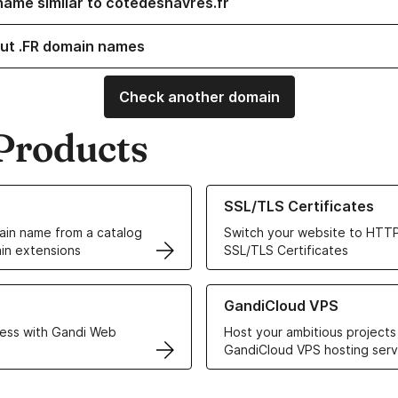
name similar to cotedeshavres.fr
ut .FR domain names
Check another domain
Products
ur Domain Names
Learn more about our SSL/TLS C
SSL/TLS Certificates
in name from a catalog
Switch your website to HTTP
in extensions
SSL/TLS Certificates
r Web Hosting solutions
Learn more about GandiCloud 
GandiCloud VPS
ess with Gandi Web
Host your ambitious projects
GandiCloud VPS hosting serv