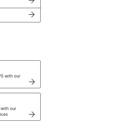
ertificates
S with our
VPS
 with our
ices