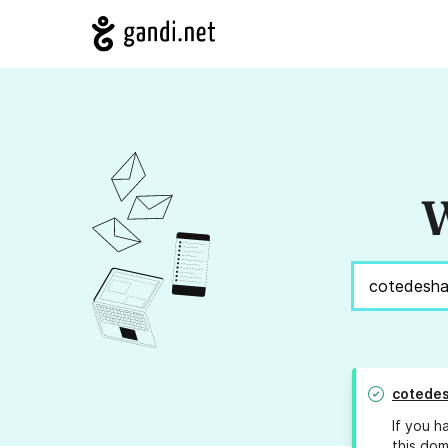
W
cotedes
If you h
this dom