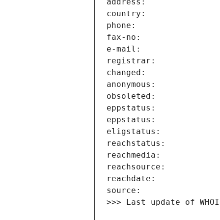
>>> Last update of WHOI