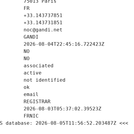
S database: 2026-08-05T11:56:52.203487Z <<<