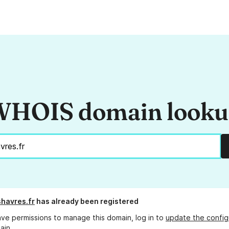
HOIS domain look
havres.fr
has already been registered
ave permissions to manage this domain, log in to
update the config
ain.