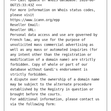
>>> Last update of WHOIS database: 2026-08-
06T15:33:43Z <<<
For more information on Whois status codes, 
please visit
https://www.icann.org/epp
Reseller Email: 
Reseller URL: 
Personal data access and use are governed by 
French law, any use for the purpose of 
unsolicited mass commercial advertising as 
well as any mass or automated inquiries (for 
any intent other than the registration or 
modification of a domain name) are strictly 
forbidden. Copy of whole or part of our 
database without Gandi's endorsement is 
strictly forbidden.
A dispute over the ownership of a domain name 
may be subject to the alternate procedure 
established by the Registry in question or 
brought before the courts.
For additional information, please contact us 
via the following form: