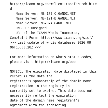
https://icann.org/epp#clientTransferProhibite
   URL of the ICANN Whois Inaccuracy 
>>> Last update of whois database: 2026-08-
For more information on Whois status codes, 
NOTICE: The expiration date displayed in this 
registrar's sponsorship of the domain name 
currently set to expire. This date does not 
date of the domain name registrant's 