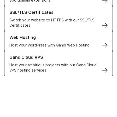
800 domain extensions
Learn more about our SSL/TLS Certificates
SSL/TLS Certificates
Switch your website to HTTPS with our SSL/TLS
Certificates
Learn more about our Web Hosting solutions
Web Hosting
Host your WordPress with Gandi Web Hosting
Learn more about GandiCloud VPS
GandiCloud VPS
Host your ambitious projects with our GandiCloud
VPS hosting services