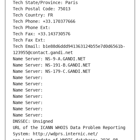
Tech State/Province: Paris
Tech Postal Code: 75013
Tech Country: FR
Tech Phone: +33.170377666
Tech Phone Ext:
Tech Fax: +33.143730576
Tech Fax Ext:
Tech Email: b1e88d6ddd941363124b55e7d0d6561b-
123955@contact.gandi.net
Name Server: NS-9-A.GANDI.NET
Name Server: NS-191-B.GANDI.NET
Name Server: NS-179-C.GANDI.NET
Name Server: 
Name Server: 
Name Server: 
Name Server: 
Name Server: 
Name Server: 
Name Server: 
DNSSEC: Unsigned
URL of the ICANN WHOIS Data Problem Reporting 
System: http://wdprs.internic.net/