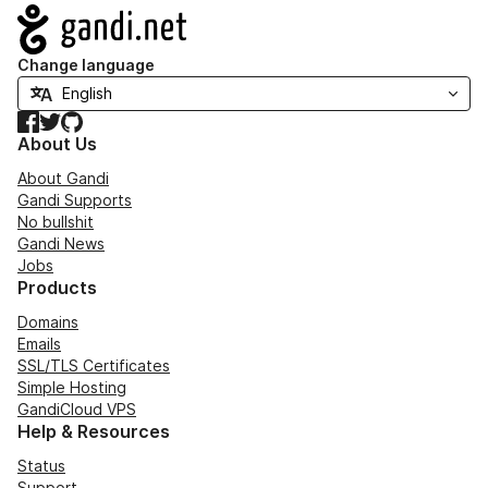
Navigation
Change language
Facebook
Twitter
GitHub
About Us
About Gandi
Gandi Supports
No bullshit
Gandi News
Jobs
Products
Domains
Emails
SSL/TLS Certificates
Simple Hosting
GandiCloud VPS
Help & Resources
Status
Support