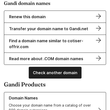
Gandi domain names
Renew this domain
Transfer your domain name to Gandi.net
Find a domain name similar to cotiser-
offrir.com
Read more about .COM domain names
Check another domain
Gandi Products
Learn more about our Domain Names
Domain Names
Choose your domain name from a catalog of over