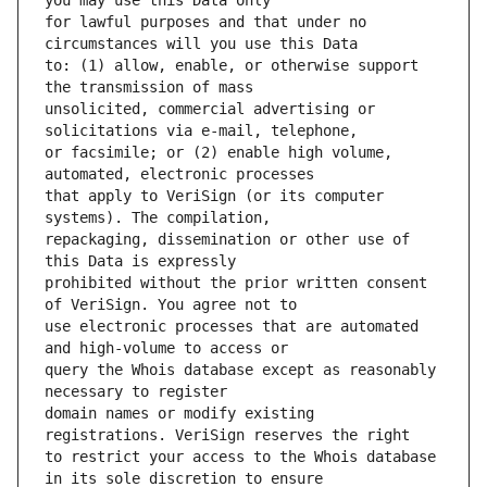
for lawful purposes and that under no 
to: (1) allow, enable, or otherwise support 
unsolicited, commercial advertising or 
or facsimile; or (2) enable high volume, 
that apply to VeriSign (or its computer 
repackaging, dissemination or other use of 
prohibited without the prior written consent 
use electronic processes that are automated 
query the Whois database except as reasonably 
domain names or modify existing 
to restrict your access to the Whois database 