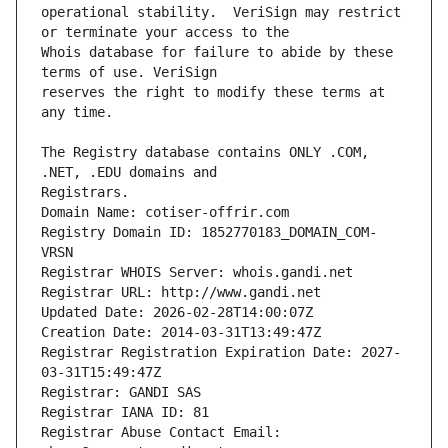
operational stability.  VeriSign may restrict 
Whois database for failure to abide by these 
reserves the right to modify these terms at 
The Registry database contains ONLY .COM, 
Registrars.
Domain Name: cotiser-offrir.com
Registry Domain ID: 1852770183_DOMAIN_COM-
VRSN
Registrar WHOIS Server: whois.gandi.net
Registrar URL: http://www.gandi.net
Updated Date: 2026-02-28T14:00:07Z
Creation Date: 2014-03-31T13:49:47Z
Registrar Registration Expiration Date: 2027-
03-31T15:49:47Z
Registrar: GANDI SAS
Registrar IANA ID: 81
Registrar Abuse Contact Email: 