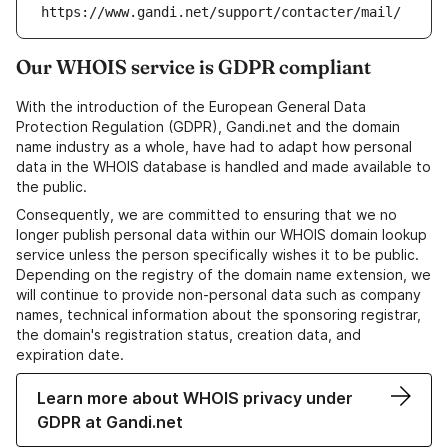
https://www.gandi.net/support/contacter/mail/
Our WHOIS service is GDPR compliant
With the introduction of the European General Data
Protection Regulation (GDPR), Gandi.net and the domain
name industry as a whole, have had to adapt how personal
data in the WHOIS database is handled and made available to
the public.
Consequently, we are committed to ensuring that we no
longer publish personal data within our WHOIS domain lookup
service unless the person specifically wishes it to be public.
Depending on the registry of the domain name extension, we
will continue to provide non-personal data such as company
names, technical information about the sponsoring registrar,
the domain's registration status, creation data, and
expiration date.
Learn more about WHOIS privacy under
GDPR at Gandi.net