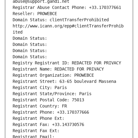
abuse@support.gandi.net
Registrar Abuse Contact Phone: +33.170377661
Reseller: PROWEBCE
Domain Status: clientTransferProhibited 
http://www.icann.org/epp#clientTransferProhib
ited
Domain Status: 
Domain Status: 
Domain Status: 
Domain Status: 
Registry Registrant ID: REDACTED FOR PRIVACY
Registrant Name: REDACTED FOR PRIVACY
Registrant Organization: PROWEBCE
Registrant Street: 63-65 boulevard Massena
Registrant City: Paris
Registrant State/Province: Paris
Registrant Postal Code: 75013
Registrant Country: FR
Registrant Phone: +33.170377666
Registrant Phone Ext:
Registrant Fax: +33.143730576
Registrant Fax Ext:
Registrant Email: 