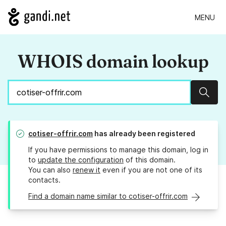
MENU
WHOIS domain lookup
Sear
cotiser-offrir.com
has already been registered
If you have permissions to manage this domain, log in
to
update the configuration
of this domain.
You can also
renew it
even if you are not one of its
contacts.
Find a domain name similar to cotiser-offrir.com