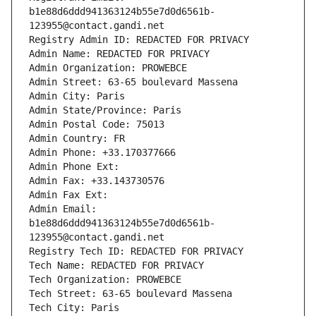
b1e88d6ddd941363124b55e7d0d6561b-
123955@contact.gandi.net
Registry Admin ID: REDACTED FOR PRIVACY
Admin Name: REDACTED FOR PRIVACY
Admin Organization: PROWEBCE
Admin Street: 63-65 boulevard Massena
Admin City: Paris
Admin State/Province: Paris
Admin Postal Code: 75013
Admin Country: FR
Admin Phone: +33.170377666
Admin Phone Ext:
Admin Fax: +33.143730576
Admin Fax Ext:
Admin Email: 
b1e88d6ddd941363124b55e7d0d6561b-
123955@contact.gandi.net
Registry Tech ID: REDACTED FOR PRIVACY
Tech Name: REDACTED FOR PRIVACY
Tech Organization: PROWEBCE
Tech Street: 63-65 boulevard Massena
Tech City: Paris