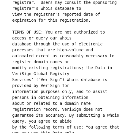
registrar.  Users may consult the sponsoring 
view the registrar's reported date of 
TERMS OF USE: You are not authorized to 
database through the use of electronic 
automated except as reasonably necessary to 
modify existing registrations; the Data in 
Services' ("VeriSign") Whois database is 
information purposes only, and to assist 
about or related to a domain name 
guarantee its accuracy. By submitting a Whois 
by the following terms of use: You agree that 