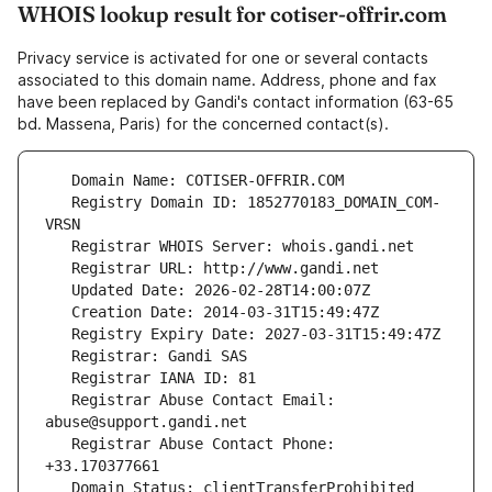
WHOIS lookup result for cotiser-offrir.com
Privacy service is activated for one or several contacts
associated to this domain name. Address, phone and fax
have been replaced by Gandi's contact information (63-65
bd. Massena, Paris) for the concerned contact(s).
   Registry Domain ID: 1852770183_DOMAIN_COM-
   Registrar Abuse Contact Email: 
   Registrar Abuse Contact Phone: 
   Domain Status: clientTransferProhibited 