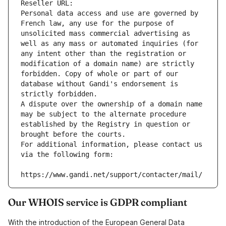
Reseller URL: 
Personal data access and use are governed by 
French law, any use for the purpose of 
unsolicited mass commercial advertising as 
well as any mass or automated inquiries (for 
any intent other than the registration or 
modification of a domain name) are strictly 
forbidden. Copy of whole or part of our 
database without Gandi's endorsement is 
strictly forbidden.
A dispute over the ownership of a domain name 
may be subject to the alternate procedure 
established by the Registry in question or 
brought before the courts.
For additional information, please contact us 
via the following form:
https://www.gandi.net/support/contacter/mail/
Our WHOIS service is GDPR compliant
With the introduction of the European General Data