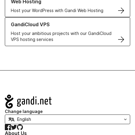
Web Hosting
Host your WordPress with Gandi Web Hosting
Learn more about GandiCloud VPS
GandiCloud VPS
Host your ambitious projects with our GandiCloud
VPS hosting services
Navigation
Change language
Facebook
Twitter
GitHub
About Us