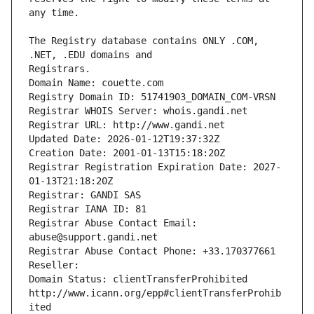
The Registry database contains ONLY .COM, 
Registrars.
Domain Name: couette.com
Registry Domain ID: 51741903_DOMAIN_COM-VRSN
Registrar WHOIS Server: whois.gandi.net
Registrar URL: http://www.gandi.net
Updated Date: 2026-01-12T19:37:32Z
Creation Date: 2001-01-13T15:18:20Z
Registrar Registration Expiration Date: 2027-
01-13T21:18:20Z
Registrar: GANDI SAS
Registrar IANA ID: 81
Registrar Abuse Contact Email: 
abuse@support.gandi.net
Registrar Abuse Contact Phone: +33.170377661
Reseller: 
Domain Status: clientTransferProhibited 
http://www.icann.org/epp#clientTransferProhib
ited