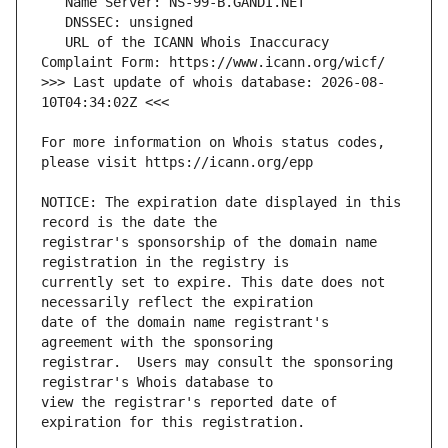
   URL of the ICANN Whois Inaccuracy 
>>> Last update of whois database: 2026-08-
For more information on Whois status codes, 
NOTICE: The expiration date displayed in this 
registrar's sponsorship of the domain name 
currently set to expire. This date does not 
date of the domain name registrant's 
registrar.  Users may consult the sponsoring 
view the registrar's reported date of 