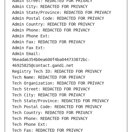
Admin Street: REDACTED FOR PRIVACY
Admin City: REDACTED FOR PRIVACY
Admin State/Province: REDACTED FOR PRIVACY
Admin Postal Code: REDACTED FOR PRIVACY
Admin Country: REDACTED FOR PRIVACY
Admin Phone: REDACTED FOR PRIVACY
Admin Phone Ext:
Admin Fax: REDACTED FOR PRIVACY
Admin Fax Ext:
Admin Email: 
96eada6354b0ea600f4ba044733872bc-
46925825@contact.gandi.net
Registry Tech ID: REDACTED FOR PRIVACY
Tech Name: REDACTED FOR PRIVACY
Tech Organization: REDACTED FOR PRIVACY
Tech Street: REDACTED FOR PRIVACY
Tech City: REDACTED FOR PRIVACY
Tech State/Province: REDACTED FOR PRIVACY
Tech Postal Code: REDACTED FOR PRIVACY
Tech Country: REDACTED FOR PRIVACY
Tech Phone: REDACTED FOR PRIVACY
Tech Phone Ext:
Tech Fax: REDACTED FOR PRIVACY