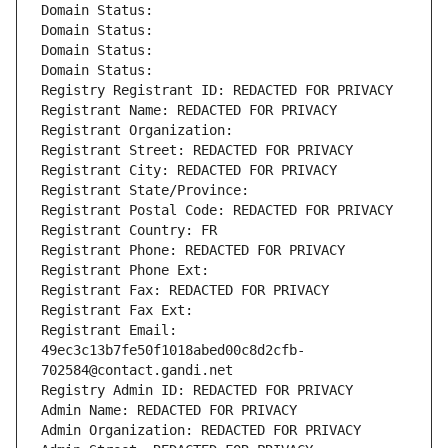
Domain Status: 
Domain Status: 
Domain Status: 
Domain Status: 
Registry Registrant ID: REDACTED FOR PRIVACY
Registrant Name: REDACTED FOR PRIVACY
Registrant Organization: 
Registrant Street: REDACTED FOR PRIVACY
Registrant City: REDACTED FOR PRIVACY
Registrant State/Province: 
Registrant Postal Code: REDACTED FOR PRIVACY
Registrant Country: FR
Registrant Phone: REDACTED FOR PRIVACY
Registrant Phone Ext:
Registrant Fax: REDACTED FOR PRIVACY
Registrant Fax Ext:
Registrant Email: 
49ec3c13b7fe50f1018abed00c8d2cfb-
702584@contact.gandi.net
Registry Admin ID: REDACTED FOR PRIVACY
Admin Name: REDACTED FOR PRIVACY
Admin Organization: REDACTED FOR PRIVACY