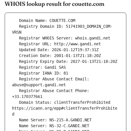
WHOIS lookup result for couette.com
   Registry Domain ID: 51741903_DOMAIN_COM-
   Registrar Abuse Contact Email: 
   Registrar Abuse Contact Phone: 
   Domain Status: clientTransferProhibited 
https://icann.org/epp#clientTransferProhibite