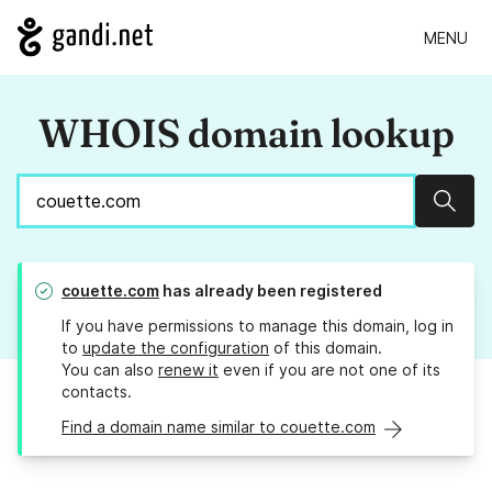
MENU
WHOIS domain lookup
Sear
couette.com
has already been registered
If you have permissions to manage this domain, log in
to
update the configuration
of this domain.
You can also
renew it
even if you are not one of its
contacts.
Find a domain name similar to couette.com