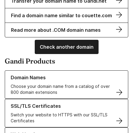
Transfer your domain name to Gandi.net
Find a domain name similar to couette.com
Read more about .COM domain names
Check another domain
Gandi Products
Learn more about our Domain Names
Domain Names
Choose your domain name from a catalog of over
800 domain extensions
Learn more about our SSL/TLS Certificates
SSL/TLS Certificates
Switch your website to HTTPS with our SSL/TLS
Certificates
Learn more about our Web Hosting solutions