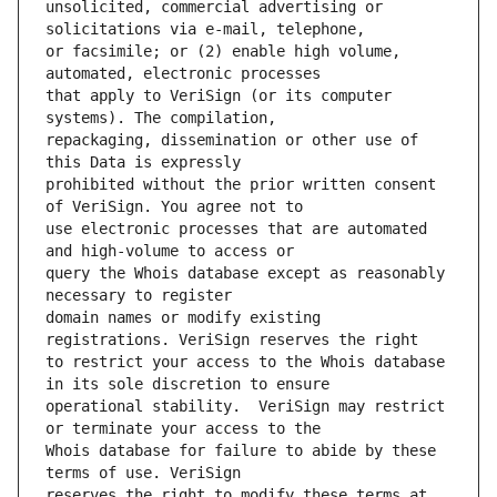
unsolicited, commercial advertising or 
or facsimile; or (2) enable high volume, 
that apply to VeriSign (or its computer 
repackaging, dissemination or other use of 
prohibited without the prior written consent 
use electronic processes that are automated 
query the Whois database except as reasonably 
domain names or modify existing 
to restrict your access to the Whois database 
operational stability.  VeriSign may restrict 
Whois database for failure to abide by these 
reserves the right to modify these terms at 