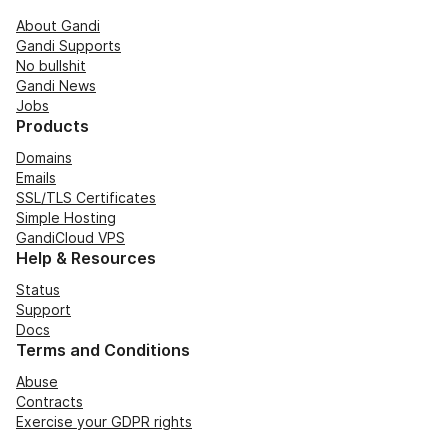
About Gandi
Gandi Supports
No bullshit
Gandi News
Jobs
Products
Domains
Emails
SSL/TLS Certificates
Simple Hosting
GandiCloud VPS
Help & Resources
Status
Support
Docs
Terms and Conditions
Abuse
Contracts
Exercise your GDPR rights