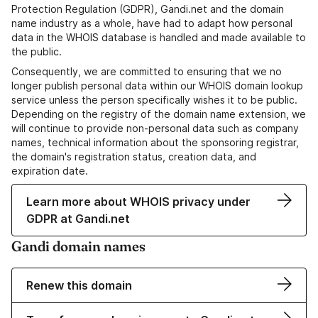
Protection Regulation (GDPR), Gandi.net and the domain
name industry as a whole, have had to adapt how personal
data in the WHOIS database is handled and made available to
the public.
Consequently, we are committed to ensuring that we no
longer publish personal data within our WHOIS domain lookup
service unless the person specifically wishes it to be public.
Depending on the registry of the domain name extension, we
will continue to provide non-personal data such as company
names, technical information about the sponsoring registrar,
the domain's registration status, creation data, and
expiration date.
Learn more about WHOIS privacy under
GDPR at Gandi.net
Gandi domain names
Renew this domain