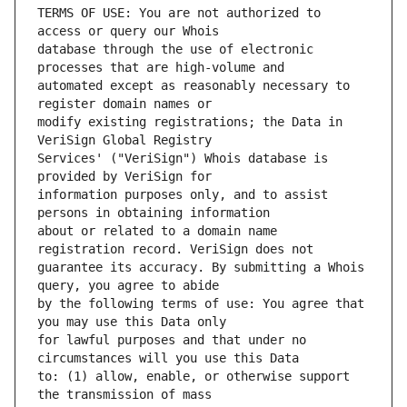
TERMS OF USE: You are not authorized to 
database through the use of electronic 
automated except as reasonably necessary to 
modify existing registrations; the Data in 
Services' ("VeriSign") Whois database is 
information purposes only, and to assist 
about or related to a domain name 
guarantee its accuracy. By submitting a Whois 
by the following terms of use: You agree that 
for lawful purposes and that under no 
to: (1) allow, enable, or otherwise support 