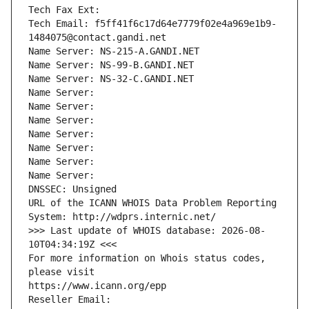
Tech Fax Ext:
Tech Email: f5ff41f6c17d64e7779f02e4a969e1b9-
1484075@contact.gandi.net
Name Server: NS-215-A.GANDI.NET
Name Server: NS-99-B.GANDI.NET
Name Server: NS-32-C.GANDI.NET
Name Server: 
Name Server: 
Name Server: 
Name Server: 
Name Server: 
Name Server: 
Name Server: 
DNSSEC: Unsigned
URL of the ICANN WHOIS Data Problem Reporting 
System: http://wdprs.internic.net/
>>> Last update of WHOIS database: 2026-08-
10T04:34:19Z <<<
For more information on Whois status codes, 
please visit
https://www.icann.org/epp
Reseller Email: 