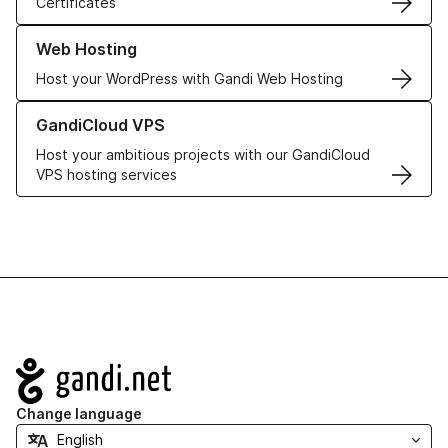
Certificates
Learn more about our Web Hosting solutions
Web Hosting
Host your WordPress with Gandi Web Hosting
Learn more about GandiCloud VPS
GandiCloud VPS
Host your ambitious projects with our GandiCloud
VPS hosting services
Navigation
Change language