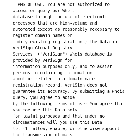
TERMS OF USE: You are not authorized to 
database through the use of electronic 
automated except as reasonably necessary to 
modify existing registrations; the Data in 
Services' ("VeriSign") Whois database is 
information purposes only, and to assist 
about or related to a domain name 
guarantee its accuracy. By submitting a Whois 
by the following terms of use: You agree that 
for lawful purposes and that under no 
to: (1) allow, enable, or otherwise support 