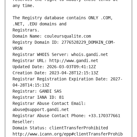
The Registry database contains ONLY .COM, 
Registrars.
Domain Name: couleursqualite.com
Registry Domain ID: 2776528229_DOMAIN_COM-
VRSN
Registrar WHOIS Server: whois.gandi.net
Registrar URL: http://www.gandi.net
Updated Date: 2026-03-03T09:41:12Z
Creation Date: 2023-04-28T12:15:13Z
Registrar Registration Expiration Date: 2027-
04-28T14:15:13Z
Registrar: GANDI SAS
Registrar IANA ID: 81
Registrar Abuse Contact Email: 
abuse@support.gandi.net
Registrar Abuse Contact Phone: +33.170377661
Reseller: 
Domain Status: clientTransferProhibited 
http://www.icann.org/epp#clientTransferProhib