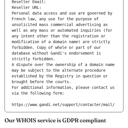
Reseller Email: 
Reseller URL: 
Personal data access and use are governed by 
French law, any use for the purpose of 
unsolicited mass commercial advertising as 
well as any mass or automated inquiries (for 
any intent other than the registration or 
modification of a domain name) are strictly 
forbidden. Copy of whole or part of our 
database without Gandi's endorsement is 
strictly forbidden.
A dispute over the ownership of a domain name 
may be subject to the alternate procedure 
established by the Registry in question or 
brought before the courts.
For additional information, please contact us 
via the following form:
https://www.gandi.net/support/contacter/mail/
Our WHOIS service is GDPR compliant