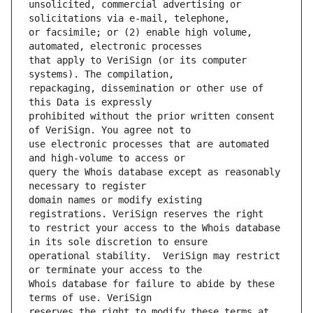
unsolicited, commercial advertising or 
or facsimile; or (2) enable high volume, 
that apply to VeriSign (or its computer 
repackaging, dissemination or other use of 
prohibited without the prior written consent 
use electronic processes that are automated 
query the Whois database except as reasonably 
domain names or modify existing 
to restrict your access to the Whois database 
operational stability.  VeriSign may restrict 
Whois database for failure to abide by these 
reserves the right to modify these terms at 