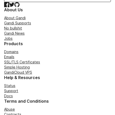
Facebook
Twitter
GitHub
About Us
About Gandi
Gandi Supports
No bullshit
Gandi News
Jobs
Products
Domains
Emails
SSL/TLS Certificates
Simple Hosting
GandiCloud VPS
Help & Resources
Status
Support
Docs
Terms and Conditions
Abuse
Contracts