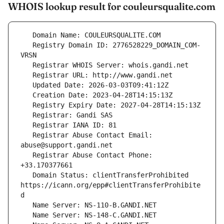
WHOIS lookup result for couleursqualite.com
   Registry Domain ID: 2776528229_DOMAIN_COM-
   Registrar Abuse Contact Email: 
   Registrar Abuse Contact Phone: 
   Domain Status: clientTransferProhibited 
https://icann.org/epp#clientTransferProhibite