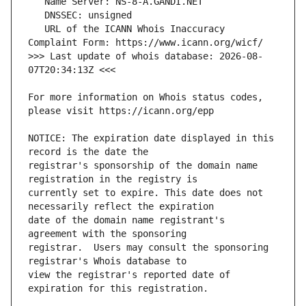
   URL of the ICANN Whois Inaccuracy 
>>> Last update of whois database: 2026-08-
For more information on Whois status codes, 
NOTICE: The expiration date displayed in this 
registrar's sponsorship of the domain name 
currently set to expire. This date does not 
date of the domain name registrant's 
registrar.  Users may consult the sponsoring 
view the registrar's reported date of 