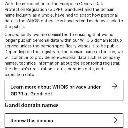
With the introduction of the European General Data
Protection Regulation (GDPR), Gandi.net and the domain
name industry as a whole, have had to adapt how personal
data in the WHOIS database is handled and made available to
the public.
Consequently, we are committed to ensuring that we no
longer publish personal data within our WHOIS domain lookup
service unless the person specifically wishes it to be public.
Depending on the registry of the domain name extension, we
will continue to provide non-personal data such as company
names, technical information about the sponsoring registrar,
the domain's registration status, creation data, and
expiration date.
Learn more about WHOIS privacy under
GDPR at Gandi.net
Gandi domain names
Renew this domain