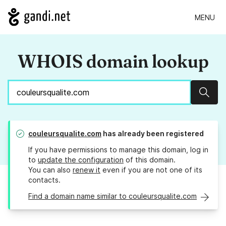
MENU
WHOIS domain lookup
Sear
couleursqualite.com
has already been registered
If you have permissions to manage this domain, log in
to
update the configuration
of this domain.
You can also
renew it
even if you are not one of its
contacts.
Find a domain name similar to couleursqualite.com