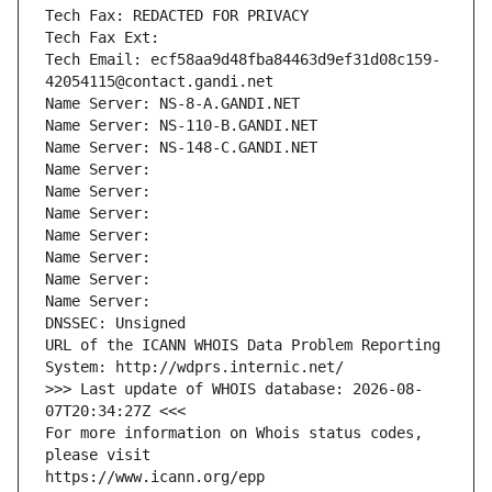
Tech Fax: REDACTED FOR PRIVACY
Tech Fax Ext:
Tech Email: ecf58aa9d48fba84463d9ef31d08c159-
42054115@contact.gandi.net
Name Server: NS-8-A.GANDI.NET
Name Server: NS-110-B.GANDI.NET
Name Server: NS-148-C.GANDI.NET
Name Server: 
Name Server: 
Name Server: 
Name Server: 
Name Server: 
Name Server: 
Name Server: 
DNSSEC: Unsigned
URL of the ICANN WHOIS Data Problem Reporting 
System: http://wdprs.internic.net/
>>> Last update of WHOIS database: 2026-08-
07T20:34:27Z <<<
For more information on Whois status codes, 
please visit
https://www.icann.org/epp