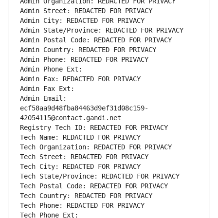
Admin Organization: REDACTED FOR PRIVACY
Admin Street: REDACTED FOR PRIVACY
Admin City: REDACTED FOR PRIVACY
Admin State/Province: REDACTED FOR PRIVACY
Admin Postal Code: REDACTED FOR PRIVACY
Admin Country: REDACTED FOR PRIVACY
Admin Phone: REDACTED FOR PRIVACY
Admin Phone Ext:
Admin Fax: REDACTED FOR PRIVACY
Admin Fax Ext:
Admin Email: 
ecf58aa9d48fba84463d9ef31d08c159-
42054115@contact.gandi.net
Registry Tech ID: REDACTED FOR PRIVACY
Tech Name: REDACTED FOR PRIVACY
Tech Organization: REDACTED FOR PRIVACY
Tech Street: REDACTED FOR PRIVACY
Tech City: REDACTED FOR PRIVACY
Tech State/Province: REDACTED FOR PRIVACY
Tech Postal Code: REDACTED FOR PRIVACY
Tech Country: REDACTED FOR PRIVACY
Tech Phone: REDACTED FOR PRIVACY
Tech Phone Ext: