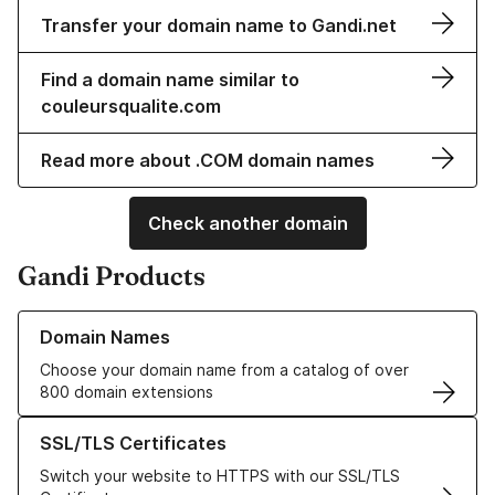
Transfer your domain name to Gandi.net
Find a domain name similar to
couleursqualite.com
Read more about .COM domain names
Check another domain
Gandi Products
Learn more about our Domain Names
Domain Names
Choose your domain name from a catalog of over
800 domain extensions
Learn more about our SSL/TLS Certificates
SSL/TLS Certificates
Switch your website to HTTPS with our SSL/TLS