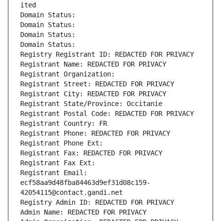
ited
Domain Status: 
Domain Status: 
Domain Status: 
Domain Status: 
Registry Registrant ID: REDACTED FOR PRIVACY
Registrant Name: REDACTED FOR PRIVACY
Registrant Organization: 
Registrant Street: REDACTED FOR PRIVACY
Registrant City: REDACTED FOR PRIVACY
Registrant State/Province: Occitanie
Registrant Postal Code: REDACTED FOR PRIVACY
Registrant Country: FR
Registrant Phone: REDACTED FOR PRIVACY
Registrant Phone Ext:
Registrant Fax: REDACTED FOR PRIVACY
Registrant Fax Ext:
Registrant Email: 
ecf58aa9d48fba84463d9ef31d08c159-
42054115@contact.gandi.net
Registry Admin ID: REDACTED FOR PRIVACY
Admin Name: REDACTED FOR PRIVACY