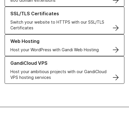
800 domain extensions
Learn more about our SSL/TLS Certificates
SSL/TLS Certificates
Switch your website to HTTPS with our SSL/TLS
Certificates
Learn more about our Web Hosting solutions
Web Hosting
Host your WordPress with Gandi Web Hosting
Learn more about GandiCloud VPS
GandiCloud VPS
Host your ambitious projects with our GandiCloud
VPS hosting services