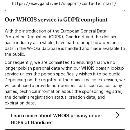
https://www.gandi.net/support/contacter/mail/
Our WHOIS service is GDPR compliant
With the introduction of the European General Data
Protection Regulation (GDPR), Gandi.net and the domain
name industry as a whole, have had to adapt how personal
data in the WHOIS database is handled and made available to
the public.
Consequently, we are committed to ensuring that we no
longer publish personal data within our WHOIS domain lookup
service unless the person specifically wishes it to be public.
Depending on the registry of the domain name extension, we
will continue to provide non-personal data such as company
names, technical information about the sponsoring registrar,
the domain's registration status, creation data, and
expiration date.
Learn more about WHOIS privacy under
GDPR at Gandi.net