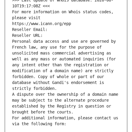
>>> Last update of WHOIS database: 2026-08-
10T19:17:08Z <<<
For more information on Whois status codes, 
please visit
https://www.icann.org/epp
Reseller Email: 
Reseller URL: 
Personal data access and use are governed by 
French law, any use for the purpose of 
unsolicited mass commercial advertising as 
well as any mass or automated inquiries (for 
any intent other than the registration or 
modification of a domain name) are strictly 
forbidden. Copy of whole or part of our 
database without Gandi's endorsement is 
strictly forbidden.
A dispute over the ownership of a domain name 
may be subject to the alternate procedure 
established by the Registry in question or 
brought before the courts.
For additional information, please contact us 
via the following form: