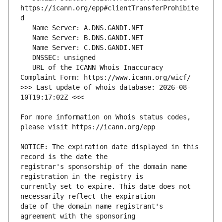
https://icann.org/epp#clientTransferProhibite
   URL of the ICANN Whois Inaccuracy 
>>> Last update of whois database: 2026-08-
For more information on Whois status codes, 
NOTICE: The expiration date displayed in this 
registrar's sponsorship of the domain name 
currently set to expire. This date does not 
date of the domain name registrant's 