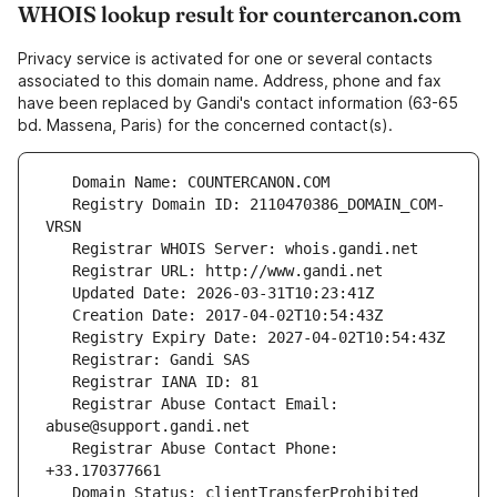
WHOIS lookup result for countercanon.com
Privacy service is activated for one or several contacts
associated to this domain name. Address, phone and fax
have been replaced by Gandi's contact information (63-65
bd. Massena, Paris) for the concerned contact(s).
   Registry Domain ID: 2110470386_DOMAIN_COM-
   Registrar Abuse Contact Email: 
   Registrar Abuse Contact Phone: 
   Domain Status: clientTransferProhibited 