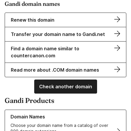
Gandi domain names
Renew this domain
Transfer your domain name to Gandi.net
Find a domain name similar to
countercanon.com
Read more about .COM domain names
Check another domain
Gandi Products
Learn more about our Domain Names
Domain Names
Choose your domain name from a catalog of over