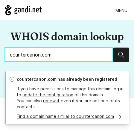
MENU
WHOIS domain lookup
Sear
countercanon.com
has already been registered
If you have permissions to manage this domain, log in
to
update the configuration
of this domain.
You can also
renew it
even if you are not one of its
contacts.
Find a domain name similar to countercanon.com