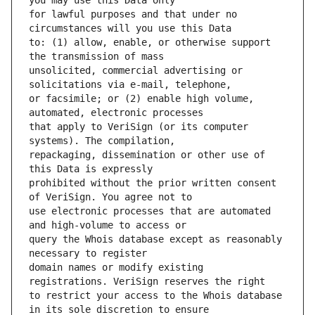
for lawful purposes and that under no 
to: (1) allow, enable, or otherwise support 
unsolicited, commercial advertising or 
or facsimile; or (2) enable high volume, 
that apply to VeriSign (or its computer 
repackaging, dissemination or other use of 
prohibited without the prior written consent 
use electronic processes that are automated 
query the Whois database except as reasonably 
domain names or modify existing 
to restrict your access to the Whois database 