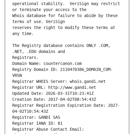
operational stability.  VeriSign may restrict 
Whois database for failure to abide by these 
reserves the right to modify these terms at 
The Registry database contains ONLY .COM, 
Registrars.
Domain Name: countercanon.com
Registry Domain ID: 2110470386_DOMAIN_COM-
VRSN
Registrar WHOIS Server: whois.gandi.net
Registrar URL: http://www.gandi.net
Updated Date: 2026-03-31T10:23:41Z
Creation Date: 2017-04-02T08:54:43Z
Registrar Registration Expiration Date: 2027-
04-02T10:54:43Z
Registrar: GANDI SAS
Registrar IANA ID: 81
Registrar Abuse Contact Email: 