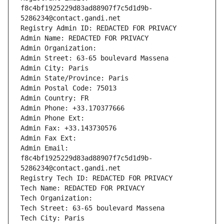
f8c4bf1925229d83ad88907f7c5d1d9b-
5286234@contact.gandi.net
Registry Admin ID: REDACTED FOR PRIVACY
Admin Name: REDACTED FOR PRIVACY
Admin Organization: 
Admin Street: 63-65 boulevard Massena
Admin City: Paris
Admin State/Province: Paris
Admin Postal Code: 75013
Admin Country: FR
Admin Phone: +33.170377666
Admin Phone Ext:
Admin Fax: +33.143730576
Admin Fax Ext:
Admin Email: 
f8c4bf1925229d83ad88907f7c5d1d9b-
5286234@contact.gandi.net
Registry Tech ID: REDACTED FOR PRIVACY
Tech Name: REDACTED FOR PRIVACY
Tech Organization: 
Tech Street: 63-65 boulevard Massena
Tech City: Paris