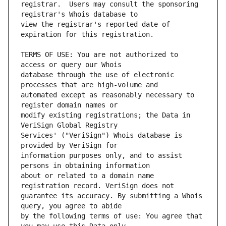
registrar.  Users may consult the sponsoring 
view the registrar's reported date of 
TERMS OF USE: You are not authorized to 
database through the use of electronic 
automated except as reasonably necessary to 
modify existing registrations; the Data in 
Services' ("VeriSign") Whois database is 
information purposes only, and to assist 
about or related to a domain name 
guarantee its accuracy. By submitting a Whois 
by the following terms of use: You agree that 