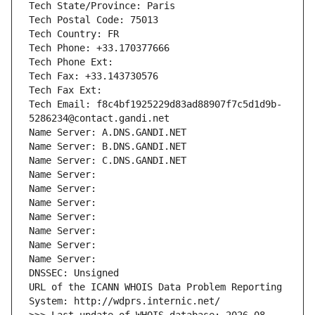
Tech State/Province: Paris
Tech Postal Code: 75013
Tech Country: FR
Tech Phone: +33.170377666
Tech Phone Ext:
Tech Fax: +33.143730576
Tech Fax Ext:
Tech Email: f8c4bf1925229d83ad88907f7c5d1d9b-
5286234@contact.gandi.net
Name Server: A.DNS.GANDI.NET
Name Server: B.DNS.GANDI.NET
Name Server: C.DNS.GANDI.NET
Name Server: 
Name Server: 
Name Server: 
Name Server: 
Name Server: 
Name Server: 
Name Server: 
DNSSEC: Unsigned
URL of the ICANN WHOIS Data Problem Reporting 
System: http://wdprs.internic.net/