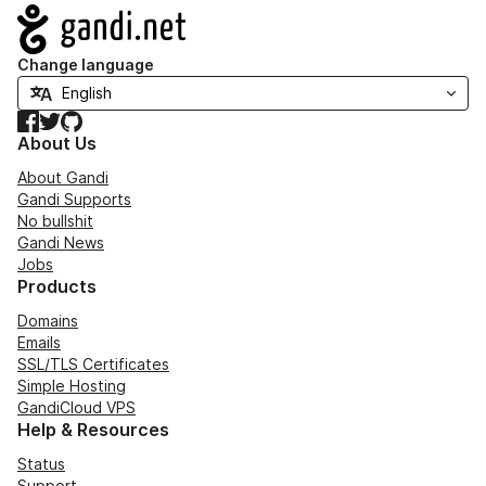
Navigation
Change language
Facebook
Twitter
GitHub
About Us
About Gandi
Gandi Supports
No bullshit
Gandi News
Jobs
Products
Domains
Emails
SSL/TLS Certificates
Simple Hosting
GandiCloud VPS
Help & Resources
Status
Support