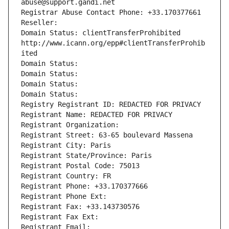
abuse@support.gandi.net
Registrar Abuse Contact Phone: +33.170377661
Reseller: 
Domain Status: clientTransferProhibited 
http://www.icann.org/epp#clientTransferProhib
ited
Domain Status: 
Domain Status: 
Domain Status: 
Domain Status: 
Registry Registrant ID: REDACTED FOR PRIVACY
Registrant Name: REDACTED FOR PRIVACY
Registrant Organization: 
Registrant Street: 63-65 boulevard Massena
Registrant City: Paris
Registrant State/Province: Paris
Registrant Postal Code: 75013
Registrant Country: FR
Registrant Phone: +33.170377666
Registrant Phone Ext:
Registrant Fax: +33.143730576
Registrant Fax Ext:
Registrant Email: 