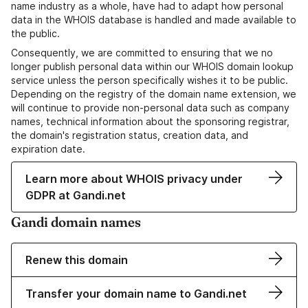
name industry as a whole, have had to adapt how personal
data in the WHOIS database is handled and made available to
the public.
Consequently, we are committed to ensuring that we no
longer publish personal data within our WHOIS domain lookup
service unless the person specifically wishes it to be public.
Depending on the registry of the domain name extension, we
will continue to provide non-personal data such as company
names, technical information about the sponsoring registrar,
the domain's registration status, creation data, and
expiration date.
Learn more about WHOIS privacy under
GDPR at Gandi.net
Gandi domain names
Renew this domain
Transfer your domain name to Gandi.net