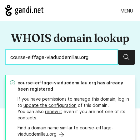
MENU
WHOIS domain lookup
Sear
course-eiffage-viaducdemillau.org
has already
been registered
If you have permissions to manage this domain, log in
to
update the configuration
of this domain.
You can also
renew it
even if you are not one of its
contacts.
Find a domain name similar to course-eiffage-
viaducdemillau.org