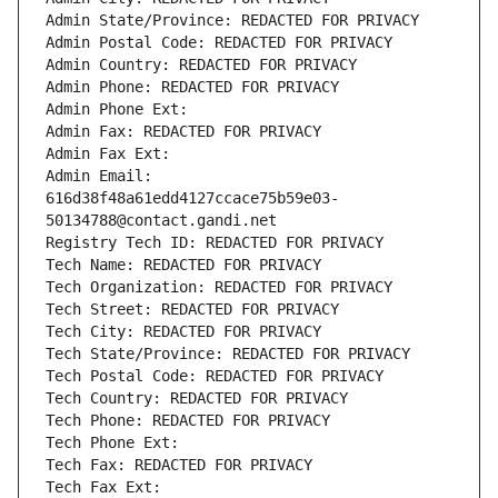
Admin State/Province: REDACTED FOR PRIVACY
Admin Postal Code: REDACTED FOR PRIVACY
Admin Country: REDACTED FOR PRIVACY
Admin Phone: REDACTED FOR PRIVACY
Admin Phone Ext:
Admin Fax: REDACTED FOR PRIVACY
Admin Fax Ext:
Admin Email: 
616d38f48a61edd4127ccace75b59e03-
50134788@contact.gandi.net
Registry Tech ID: REDACTED FOR PRIVACY
Tech Name: REDACTED FOR PRIVACY
Tech Organization: REDACTED FOR PRIVACY
Tech Street: REDACTED FOR PRIVACY
Tech City: REDACTED FOR PRIVACY
Tech State/Province: REDACTED FOR PRIVACY
Tech Postal Code: REDACTED FOR PRIVACY
Tech Country: REDACTED FOR PRIVACY
Tech Phone: REDACTED FOR PRIVACY
Tech Phone Ext:
Tech Fax: REDACTED FOR PRIVACY
Tech Fax Ext: