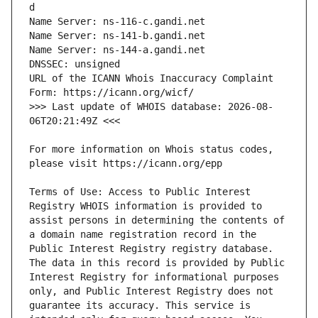
URL of the ICANN Whois Inaccuracy Complaint 
>>> Last update of WHOIS database: 2026-08-
For more information on Whois status codes, 
Terms of Use: Access to Public Interest 
Registry WHOIS information is provided to 
assist persons in determining the contents of 
a domain name registration record in the 
Public Interest Registry registry database. 
The data in this record is provided by Public 
Interest Registry for informational purposes 
only, and Public Interest Registry does not 
guarantee its accuracy. This service is 