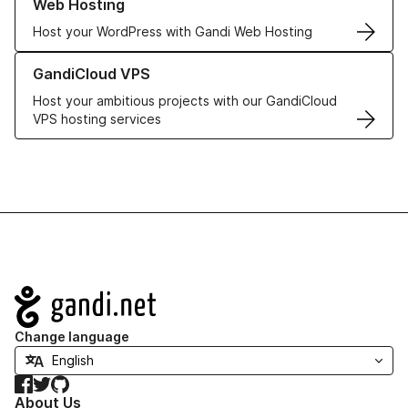
Web Hosting
Host your WordPress with Gandi Web Hosting
Learn more about GandiCloud VPS
GandiCloud VPS
Host your ambitious projects with our GandiCloud
VPS hosting services
Navigation
Change language
Facebook
Twitter
GitHub
About Us