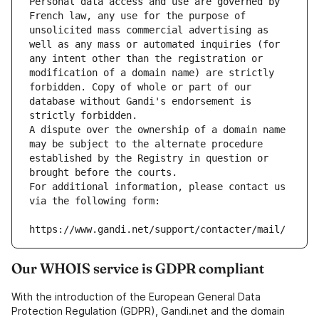
Personal data access and use are governed by 
French law, any use for the purpose of 
unsolicited mass commercial advertising as 
well as any mass or automated inquiries (for 
any intent other than the registration or 
modification of a domain name) are strictly 
forbidden. Copy of whole or part of our 
database without Gandi's endorsement is 
strictly forbidden.
A dispute over the ownership of a domain name 
may be subject to the alternate procedure 
established by the Registry in question or 
brought before the courts.
For additional information, please contact us 
via the following form:
https://www.gandi.net/support/contacter/mail/
Our WHOIS service is GDPR compliant
With the introduction of the European General Data
Protection Regulation (GDPR), Gandi.net and the domain