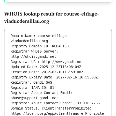
WHOIS lookup result for course-eiffage-
viaducdemillau.org
Domain Name: course-eiffage-
Registrar WHOIS Server: 
Registrar Abuse Contact Email: 
Domain Status: clientTransferProhibited 
https://icann.org/epp#clientTransferProhibite