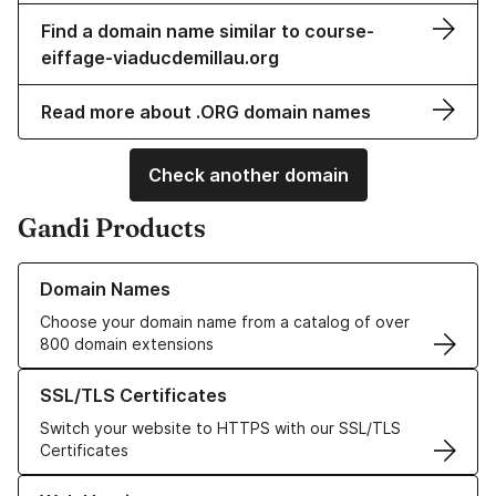
Find a domain name similar to course-
eiffage-viaducdemillau.org
Read more about .ORG domain names
Check another domain
Gandi Products
Learn more about our Domain Names
Domain Names
Choose your domain name from a catalog of over
800 domain extensions
Learn more about our SSL/TLS Certificates
SSL/TLS Certificates
Switch your website to HTTPS with our SSL/TLS
Certificates
Learn more about our Web Hosting solutions