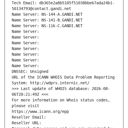
Tech Email: db365e2a8b5105f51038bbe67ada24b1-
50134793@contact.gandi.net
Name Server: NS-144-A.GANDI.NET
Name Server: NS-141-B.GANDI.NET
Name Server: NS-116-C.GANDI.NET
Name Server: 
Name Server: 
Name Server: 
Name Server: 
Name Server: 
Name Server: 
Name Server: 
DNSSEC: Unsigned
URL of the ICANN WHOIS Data Problem Reporting 
System: http://wdprs.internic.net/
>>> Last update of WHOIS database: 2026-08-
06T20:21:49Z <<<
For more information on Whois status codes, 
please visit
https://www.icann.org/epp
Reseller Email: 
Reseller URL: 