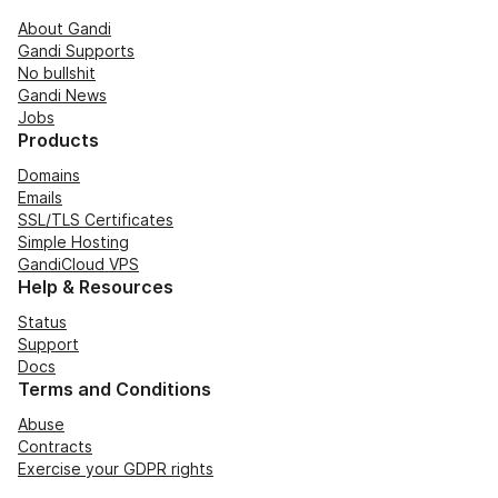
About Gandi
Gandi Supports
No bullshit
Gandi News
Jobs
Products
Domains
Emails
SSL/TLS Certificates
Simple Hosting
GandiCloud VPS
Help & Resources
Status
Support
Docs
Terms and Conditions
Abuse
Contracts
Exercise your GDPR rights