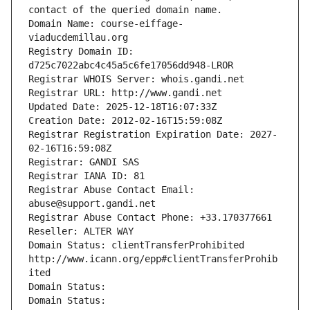
contact of the queried domain name.
Domain Name: course-eiffage-
viaducdemillau.org
Registry Domain ID: 
d725c7022abc4c45a5c6fe17056dd948-LROR
Registrar WHOIS Server: whois.gandi.net
Registrar URL: http://www.gandi.net
Updated Date: 2025-12-18T16:07:33Z
Creation Date: 2012-02-16T15:59:08Z
Registrar Registration Expiration Date: 2027-
02-16T16:59:08Z
Registrar: GANDI SAS
Registrar IANA ID: 81
Registrar Abuse Contact Email: 
abuse@support.gandi.net
Registrar Abuse Contact Phone: +33.170377661
Reseller: ALTER WAY
Domain Status: clientTransferProhibited 
http://www.icann.org/epp#clientTransferProhib
ited
Domain Status: 
Domain Status: 