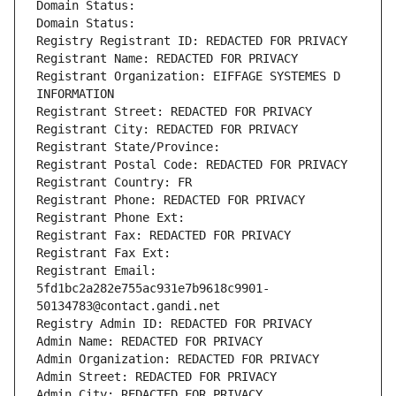
Domain Status: 
Domain Status: 
Registry Registrant ID: REDACTED FOR PRIVACY
Registrant Name: REDACTED FOR PRIVACY
Registrant Organization: EIFFAGE SYSTEMES D 
INFORMATION
Registrant Street: REDACTED FOR PRIVACY
Registrant City: REDACTED FOR PRIVACY
Registrant State/Province: 
Registrant Postal Code: REDACTED FOR PRIVACY
Registrant Country: FR
Registrant Phone: REDACTED FOR PRIVACY
Registrant Phone Ext:
Registrant Fax: REDACTED FOR PRIVACY
Registrant Fax Ext:
Registrant Email: 
5fd1bc2a282e755ac931e7b9618c9901-
50134783@contact.gandi.net
Registry Admin ID: REDACTED FOR PRIVACY
Admin Name: REDACTED FOR PRIVACY
Admin Organization: REDACTED FOR PRIVACY
Admin Street: REDACTED FOR PRIVACY
Admin City: REDACTED FOR PRIVACY