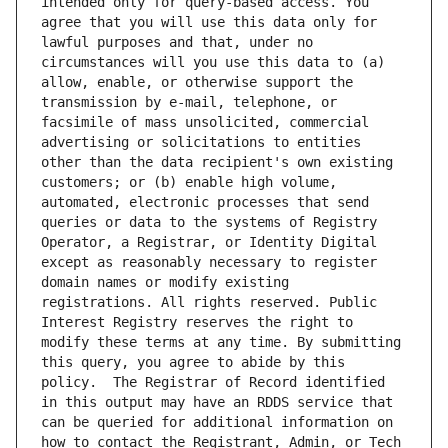
intended only for query-based access. You 
agree that you will use this data only for 
lawful purposes and that, under no 
circumstances will you use this data to (a) 
allow, enable, or otherwise support the 
transmission by e-mail, telephone, or 
facsimile of mass unsolicited, commercial 
advertising or solicitations to entities 
other than the data recipient's own existing 
customers; or (b) enable high volume, 
automated, electronic processes that send 
queries or data to the systems of Registry 
Operator, a Registrar, or Identity Digital 
except as reasonably necessary to register 
domain names or modify existing 
registrations. All rights reserved. Public 
Interest Registry reserves the right to 
modify these terms at any time. By submitting 
this query, you agree to abide by this 
policy.  The Registrar of Record identified 
in this output may have an RDDS service that 
can be queried for additional information on 
how to contact the Registrant, Admin, or Tech 