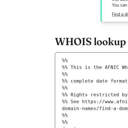
You can
Find a d
WHOIS lookup r
%%
%% This is the AFNIC Wh
%%
%% complete date format
%%
%% Rights restricted by
%% See https://www.afni
domain-names/find-a-dom
%%
%%