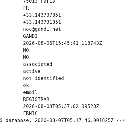
S database: 2026-08-07T05:17:46.001825Z <<<