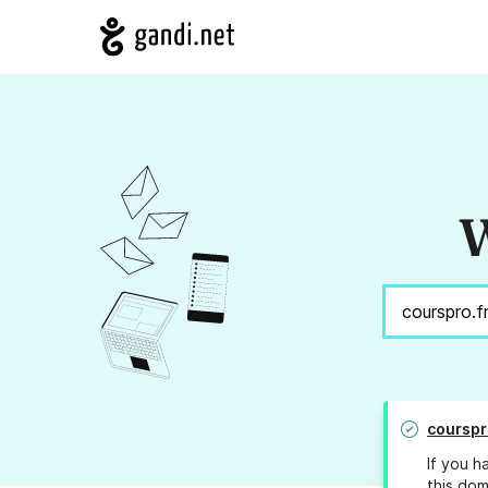
W
courspr
If you h
this dom