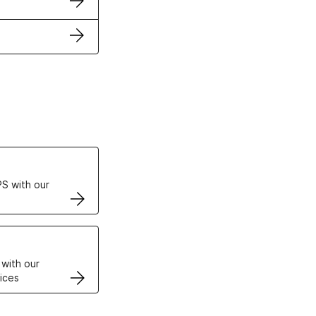
ertificates
S with our
VPS
 with our
ices