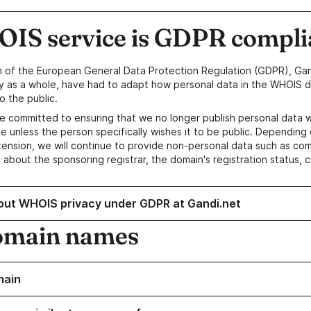
IS service is GDPR compli
n of the European General Data Protection Regulation (GDPR), Gan
y as a whole, have had to adapt how personal data in the WHOIS d
o the public.
e committed to ensuring that we no longer publish personal data 
e unless the person specifically wishes it to be public. Depending 
ension, we will continue to provide non-personal data such as c
 about the sponsoring registrar, the domain's registration status, 
out WHOIS privacy under GDPR at Gandi.net
omain names
main