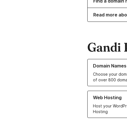
Find a domain 
Read more abo
Gandi 
Learn more about o
Domain Names
Choose your doma
of over 800 doma
Learn more about ou
Web Hosting
Host your WordPr
Hosting