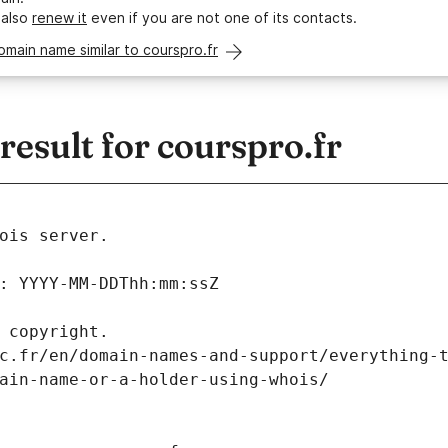
 also
renew it
even if you are not one of its contacts.
omain name similar to courspro.fr
esult for courspro.fr
ois server.
: YYYY-MM-DDThh:mm:ssZ
 copyright.
c.fr/en/domain-names-and-support/everything-
ain-name-or-a-holder-using-whois/