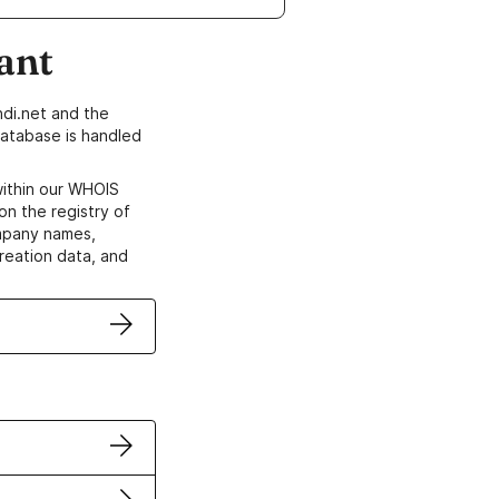
ant
di.net and the
atabase is handled
within our WHOIS
on the registry of
ompany names,
creation data, and