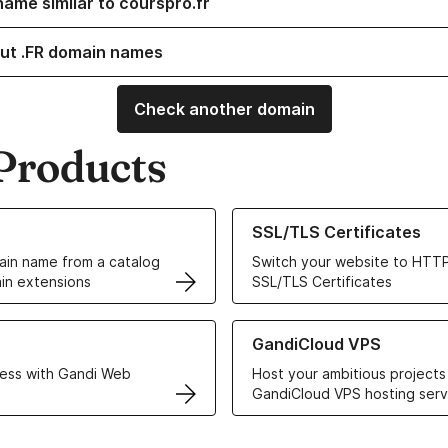
name similar to courspro.fr
ut .FR domain names
Check another domain
Products
ur Domain Names
Learn more about our SSL/TLS C
SSL/TLS Certificates
in name from a catalog
Switch your website to HTTP
in extensions
SSL/TLS Certificates
r Web Hosting solutions
Learn more about GandiCloud 
GandiCloud VPS
ess with Gandi Web
Host your ambitious projects
GandiCloud VPS hosting serv