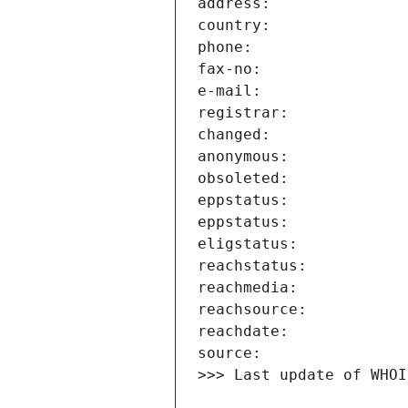
>>> Last update of WHOI