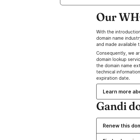
Our WHO
With the introductio
domain name industr
and made available t
Consequently, we ar
domain lookup servic
the domain name ext
technical information
expiration date.
Learn more ab
Gandi d
Renew this do