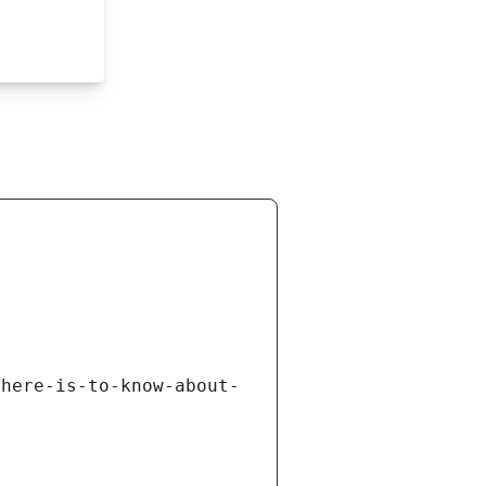
there-is-to-know-about-