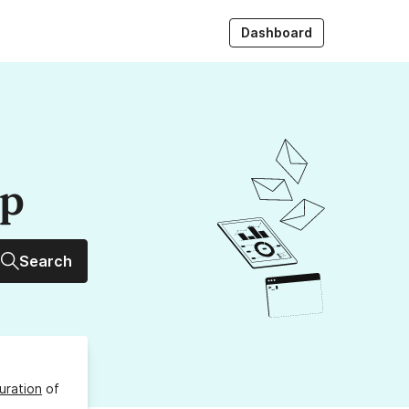
Dashboard
up
Search
uration
of