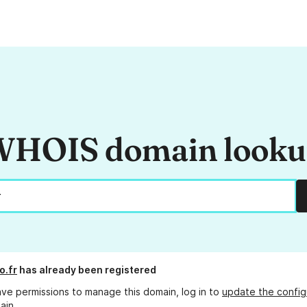
HOIS domain look
o.fr
has already been registered
ave permissions to manage this domain, log in to
update the config
ain.