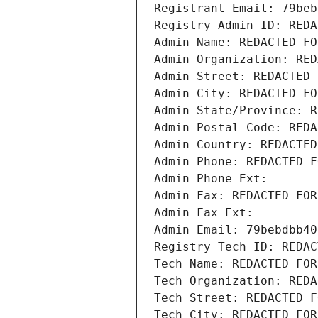
Registrant Email: 79beb
Registry Admin ID: REDA
Admin Name: REDACTED FO
Admin Organization: RED
Admin Street: REDACTED 
Admin City: REDACTED FO
Admin State/Province: R
Admin Postal Code: REDA
Admin Country: REDACTED
Admin Phone: REDACTED F
Admin Phone Ext:
Admin Fax: REDACTED FOR
Admin Fax Ext:
Admin Email: 79bebdbb40
Registry Tech ID: REDAC
Tech Name: REDACTED FOR
Tech Organization: REDA
Tech Street: REDACTED F
Tech City: REDACTED FOR