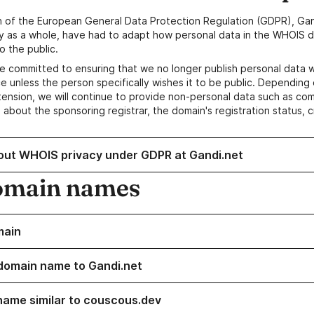
n of the European General Data Protection Regulation (GDPR), Gan
y as a whole, have had to adapt how personal data in the WHOIS d
o the public.
e committed to ensuring that we no longer publish personal data 
e unless the person specifically wishes it to be public. Depending 
ension, we will continue to provide non-personal data such as c
 about the sponsoring registrar, the domain's registration status, 
out WHOIS privacy under GDPR at Gandi.net
omain names
main
domain name to Gandi.net
name similar to couscous.dev