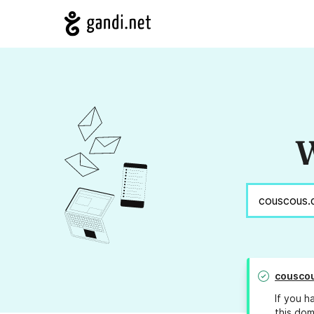
W
cousco
If you h
this dom