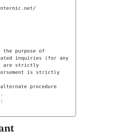
internic.net/
 the purpose of 
ated inquiries (for any 
 are strictly 
orsement is strictly 
alternate procedure 
s.
m:
ant