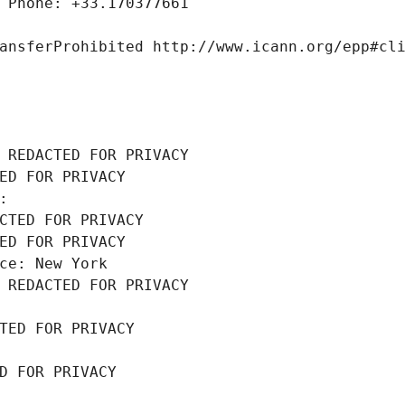
 Phone: +33.170377661
ansferProhibited http://www.icann.org/epp#cl
 REDACTED FOR PRIVACY
ED FOR PRIVACY
: 
CTED FOR PRIVACY
ED FOR PRIVACY
ce: New York
 REDACTED FOR PRIVACY
TED FOR PRIVACY
D FOR PRIVACY