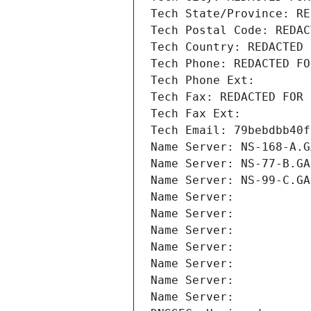
Tech State/Province: RE
Tech Postal Code: REDAC
Tech Country: REDACTED 
Tech Phone: REDACTED FO
Tech Phone Ext:
Tech Fax: REDACTED FOR 
Tech Fax Ext:
Tech Email: 79bebdbb40f
Name Server: NS-168-A.G
Name Server: NS-77-B.GA
Name Server: NS-99-C.GA
Name Server: 
Name Server: 
Name Server: 
Name Server: 
Name Server: 
Name Server: 
Name Server: 