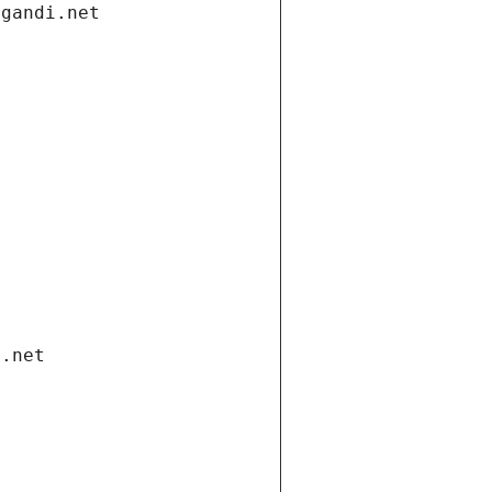
.gandi.net
i.net