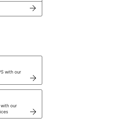
ertificates
S with our
VPS
 with our
ices