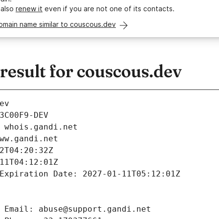
 also
renew it
even if you are not one of its contacts.
omain name similar to couscous.dev
esult for couscous.dev
ev
3C00F9-DEV
 whois.gandi.net
ww.gandi.net
2T04:20:32Z
11T04:12:01Z
Expiration Date: 2027-01-11T05:12:01Z
 Email: abuse@support.gandi.net