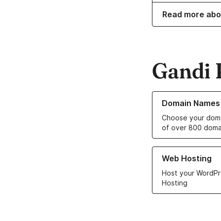
Read more abo
Gandi 
Learn more about o
Domain Names
Choose your doma
of over 800 doma
Learn more about ou
Web Hosting
Host your WordPr
Hosting