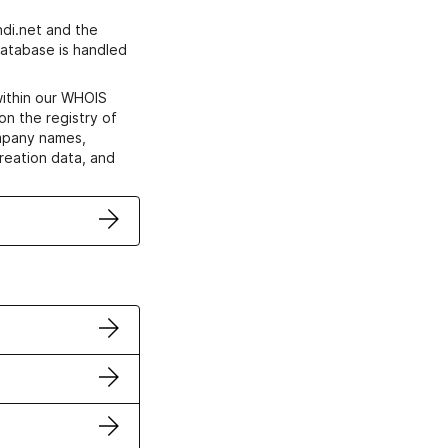
di.net and the
atabase is handled
within our WHOIS
on the registry of
ompany names,
creation data, and