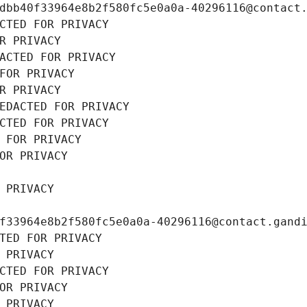
dbb40f33964e8b2f580fc5e0a0a-40296116@contact
CTED FOR PRIVACY
R PRIVACY
ACTED FOR PRIVACY
FOR PRIVACY
R PRIVACY
EDACTED FOR PRIVACY
CTED FOR PRIVACY
 FOR PRIVACY
OR PRIVACY
 PRIVACY
f33964e8b2f580fc5e0a0a-40296116@contact.gand
TED FOR PRIVACY
 PRIVACY
CTED FOR PRIVACY
OR PRIVACY
 PRIVACY