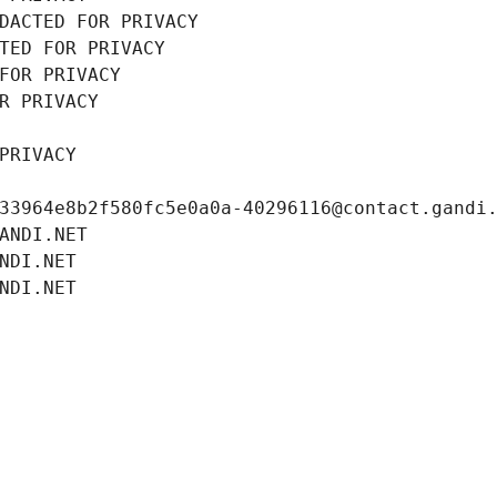
DACTED FOR PRIVACY
TED FOR PRIVACY
FOR PRIVACY
R PRIVACY
PRIVACY
33964e8b2f580fc5e0a0a-40296116@contact.gandi
ANDI.NET
NDI.NET
NDI.NET