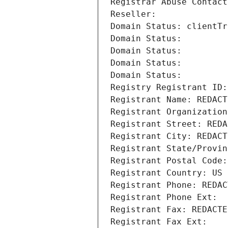
Registrar Abuse Contact
Reseller: 
Domain Status: clientTr
Domain Status: 
Domain Status: 
Domain Status: 
Domain Status: 
Registry Registrant ID:
Registrant Name: REDACT
Registrant Organization
Registrant Street: REDA
Registrant City: REDACT
Registrant State/Provin
Registrant Postal Code:
Registrant Country: US
Registrant Phone: REDAC
Registrant Phone Ext:
Registrant Fax: REDACTE
Registrant Fax Ext: