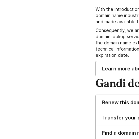
With the introductio
domain name industr
and made available t
Consequently, we ar
domain lookup servic
the domain name ext
technical information
expiration date.
Learn more ab
Gandi d
Renew this do
Transfer your 
Find a domain 