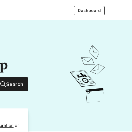
Dashboard
up
Search
uration
of