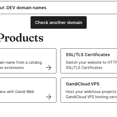
ut .DEV domain names
Check another domain
Products
ur Domain Names
Learn more about our SSL/TLS C
SSL/TLS Certificates
in name from a catalog
Switch your website to HTTP
in extensions
SSL/TLS Certificates
r Web Hosting solutions
Learn more about GandiCloud 
GandiCloud VPS
ess with Gandi Web
Host your ambitious projects
GandiCloud VPS hosting serv