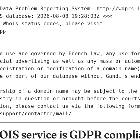
Data Problem Reporting System: http://wdprs.
S database: 2026-08-08T19:28:03Z <<<
 Whois status codes, please visit
pp
d use are governed by French law, any use for
cial advertising as well as any mass or autom
egistration or modification of a domain name)
e or part of our database without Gandi's end
rship of a domain name may be subject to the 
stry in question or brought before the court
ion, please contact us via the following for
/support/contacter/mail/
IS service is GDPR compli