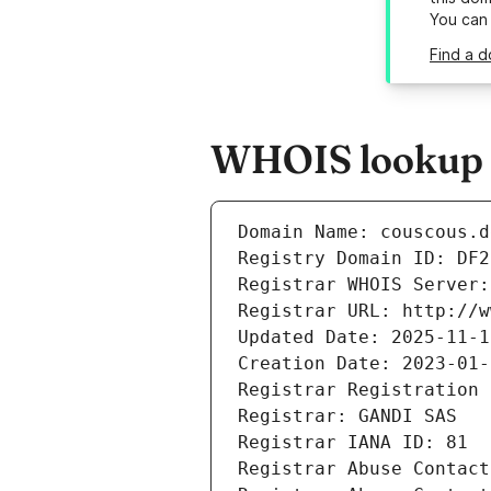
You can
Find a d
WHOIS lookup r
Domain Name: couscous.d
Registry Domain ID: DF2
Registrar WHOIS Server:
Registrar URL: http://w
Updated Date: 2025-11-1
Creation Date: 2023-01-
Registrar Registration 
Registrar: GANDI SAS
Registrar IANA ID: 81
Registrar Abuse Contact