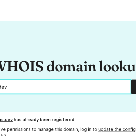
HOIS domain look
us.dev
has already been registered
ave permissions to manage this domain, log in to
update the config
ain.