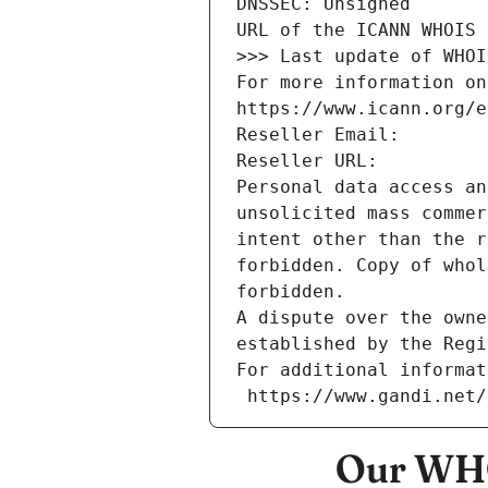
DNSSEC: Unsigned
URL of the ICANN WHOIS 
>>> Last update of WHOI
For more information on
https://www.icann.org/e
Reseller Email: 
Reseller URL: 
Personal data access an
unsolicited mass commer
intent other than the r
forbidden. Copy of whol
forbidden.
A dispute over the owne
established by the Regi
For additional informat
 https://www.gandi.net
Our WHO