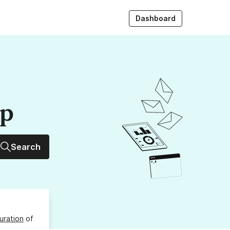
Dashboard
up
Search
uration
of