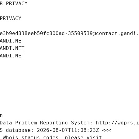
R PRIVACY
PRIVACY
e3b9ed838eeb50fc800ad-35509539@contact.gandi
ANDI.NET
ANDI.NET
ANDI.NET
n
Data Problem Reporting System: http://wdprs.
S database: 2026-08-07T11:08:23Z <<<
 Whois status codes, please visit