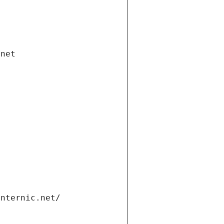
.net
internic.net/