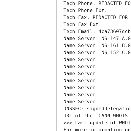
Tech Phone: REDACTED FO
Tech Phone Ext:
Tech Fax: REDACTED FOR 
Tech Fax Ext:
Tech Email: 4ca73607dcb
Name Server: NS-147-A.G
Name Server: NS-161-B.G
Name Server: NS-152-C.G
Name Server: 
Name Server: 
Name Server: 
Name Server: 
Name Server: 
Name Server: 
Name Server: 
DNSSEC: signedDelegatio
URL of the ICANN WHOIS 
>>> Last update of WHOI
For more information on