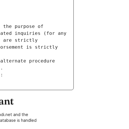
 the purpose of 
ated inquiries (for any 
 are strictly 
orsement is strictly 
alternate procedure 
s.
m:
ant
di.net and the
atabase is handled