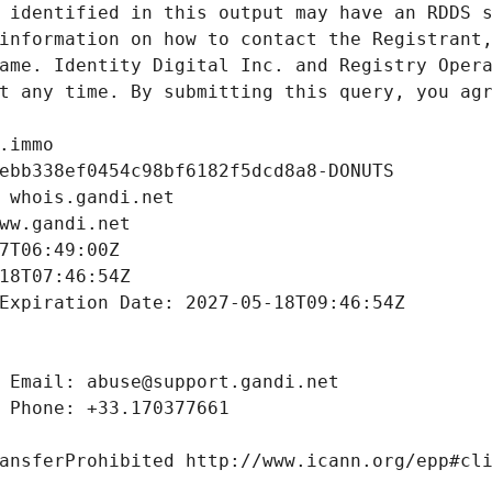
 identified in this output may have an RDDS s
information on how to contact the Registrant,
ame. Identity Digital Inc. and Registry Opera
t any time. By submitting this query, you agr
.immo
ebb338ef0454c98bf6182f5dcd8a8-DONUTS
 whois.gandi.net
ww.gandi.net
7T06:49:00Z
18T07:46:54Z
Expiration Date: 2027-05-18T09:46:54Z
 Email: abuse@support.gandi.net
 Phone: +33.170377661
ansferProhibited http://www.icann.org/epp#cl