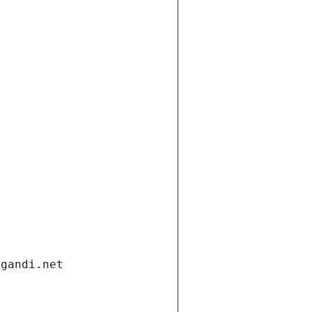
.gandi.net