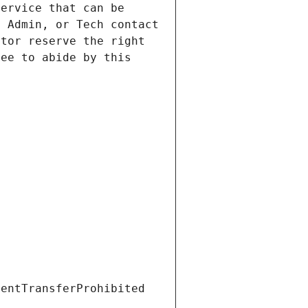
ervice that can be 
 Admin, or Tech contact 
tor reserve the right 
ee to abide by this 
ientTransferProhibited