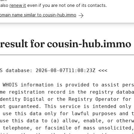
 also
renew it
even if you are not one of its contacts.
omain name similar to cousin-hub.immo
esult for cousin-hub.immo
 WHOIS information is provided to assist pers
me registration record in the registry databa
dentity Digital or the Registry Operator for 
ot guaranteed. This service is intended only 
 use this data only for lawful purposes and t
use this data to (a) allow, enable, or otherw
 telephone, or facsimile of mass unsolicited,