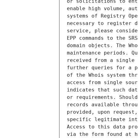
or solicitations to ent
enable high volume, aut
systems of Registry Ope
necessary to register d
service, please conside
EPP commands to the SRS
domain objects. The Who
maintenance periods. Qu
received from a single 
further queries for a p
of the Whois system thr
access from single sour
indicates that such dat
or requirements. Should
records available throu
provided, upon request,
specific legitimate int
Access to this data pro
via the form found at h