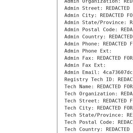
Admin Organization: RED
Admin Street: REDACTED 
Admin City: REDACTED FO
Admin State/Province: R
Admin Postal Code: REDA
Admin Country: REDACTED
Admin Phone: REDACTED F
Admin Phone Ext:
Admin Fax: REDACTED FOR
Admin Fax Ext:
Admin Email: 4ca73607dc
Registry Tech ID: REDAC
Tech Name: REDACTED FOR
Tech Organization: REDA
Tech Street: REDACTED F
Tech City: REDACTED FOR
Tech State/Province: RE
Tech Postal Code: REDAC
Tech Country: REDACTED 