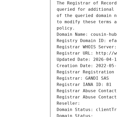
The Registrar of Record
queried for additional 
of the queried domain n
to modify these terms a
policy.
Domain Name: cousin-hub
Registry Domain ID: efa
Registrar WHOIS Server:
Registrar URL: http://w
Updated Date: 2026-04-1
Creation Date: 2022-05-
Registrar Registration 
Registrar: GANDI SAS
Registrar IANA ID: 81
Registrar Abuse Contact
Registrar Abuse Contact
Reseller: 
Domain Status: clientTr
Domain Status: 