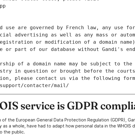
pp
d use are governed by French law, any use for
cial advertising as well as any mass or autom
egistration or modification of a domain name)
e or part of our database without Gandi's end
rship of a domain name may be subject to the 
stry in question or brought before the court
ion, please contact us via the following for
/support/contacter/mail/
IS service is GDPR compli
n of the European General Data Protection Regulation (GDPR), Gan
y as a whole, have had to adapt how personal data in the WHOIS d
o the public.