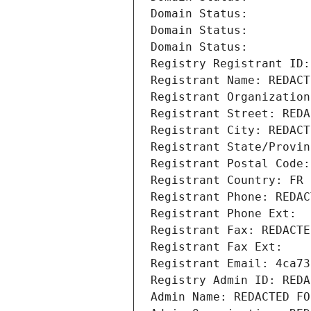
Domain Status: 
Domain Status: 
Domain Status: 
Registry Registrant ID:
Registrant Name: REDACT
Registrant Organization
Registrant Street: REDA
Registrant City: REDACT
Registrant State/Provin
Registrant Postal Code:
Registrant Country: FR
Registrant Phone: REDAC
Registrant Phone Ext:
Registrant Fax: REDACTE
Registrant Fax Ext:
Registrant Email: 4ca73
Registry Admin ID: REDA
Admin Name: REDACTED FO