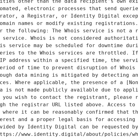
ities other than the data recipient's own exi
omated, electronic processes that send querie
rator, a Registrar, or Identity Digital excep
omain names or modify existing registrations.
r the following: The Whois service is not a r
 service. Whois is not considered authoritati
is service may be scheduled for downtime duri
eries to the Whois services are throttled. If
IP address within a specified time, the servi
eriod of time to prevent disruption of Whois 
ough data mining is mitigated by detecting an
ces. Where applicable, the presence of a [Non
a is not made publicly available due to appli
 you wish to contact the registrant, please r
gh the registrar URL listed above. Access to 
 where it can be reasonably confirmed that th
erest and a proper legal basis for accessing 
vided by Identity Digital can be requested by
ttps://www.identity.digital/about/policies/wh