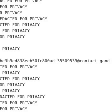
ACTED FOR PRIVACY
FOR PRIVACY
R PRIVACY
EDACTED FOR PRIVACY
CTED FOR PRIVACY
 FOR PRIVACY
OR PRIVACY
 PRIVACY
be3b9ed838eeb50fc800ad-35509539@contact.gand
TED FOR PRIVACY
 PRIVACY
CTED FOR PRIVACY
OR PRIVACY
 PRIVACY
DACTED FOR PRIVACY
TED FOR PRIVACY
FOR PRIVACY