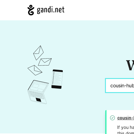
W
cousin
If you h
this dom