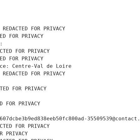
 REDACTED FOR PRIVACY
ED FOR PRIVACY
: 
CTED FOR PRIVACY
ED FOR PRIVACY
ce: Centre-Val de Loire
 REDACTED FOR PRIVACY
TED FOR PRIVACY
D FOR PRIVACY
607dcbe3b9ed838eeb50fc800ad-35509539@contact
CTED FOR PRIVACY
R PRIVACY