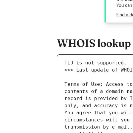
You can
Find a d
WHOIS lookup r
Terms of Use: Access to
contents of a domain na
record is provided by I
only, and accuracy is n
You agree that you will
circumstances will you 
transmission by e-mail,