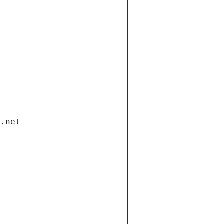
i.net