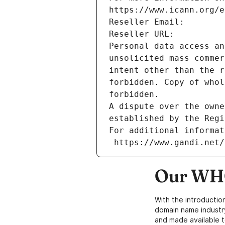
https://www.icann.org/e
Reseller Email: 
Reseller URL: 
Personal data access an
unsolicited mass commer
intent other than the r
forbidden. Copy of whol
forbidden.
A dispute over the owne
established by the Regi
For additional informat
 https://www.gandi.net
Our WHO
With the introductio
domain name industr
and made available t