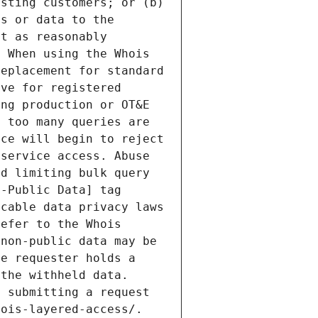
sting customers; or (b) 
s or data to the 
t as reasonably 
 When using the Whois 
eplacement for standard 
ve for registered 
ng production or OT&E 
 too many queries are 
ce will begin to reject 
service access. Abuse 
d limiting bulk query 
-Public Data] tag 
cable data privacy laws 
efer to the Whois 
non-public data may be 
e requester holds a 
the withheld data. 
 submitting a request 
ois-layered-access/. 