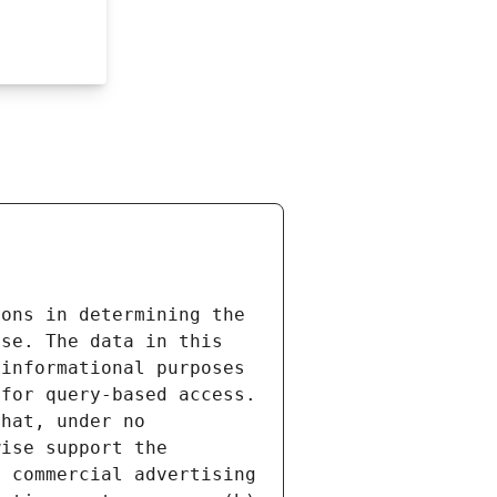
ons in determining the 
se. The data in this 
informational purposes 
for query-based access. 
hat, under no 
ise support the 
 commercial advertising 