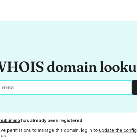
HOIS domain look
-hub.immo
has already been registered
ave permissions to manage this domain, log in to
update the config
ain.