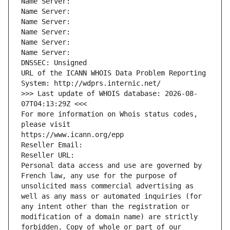
Name Server: 
Name Server: 
Name Server: 
Name Server: 
Name Server: 
Name Server: 
DNSSEC: Unsigned
URL of the ICANN WHOIS Data Problem Reporting 
System: http://wdprs.internic.net/
>>> Last update of WHOIS database: 2026-08-
07T04:13:29Z <<<
For more information on Whois status codes, 
please visit
https://www.icann.org/epp
Reseller Email: 
Reseller URL: 
Personal data access and use are governed by 
French law, any use for the purpose of 
unsolicited mass commercial advertising as 
well as any mass or automated inquiries (for 
any intent other than the registration or 
modification of a domain name) are strictly 
forbidden. Copy of whole or part of our 