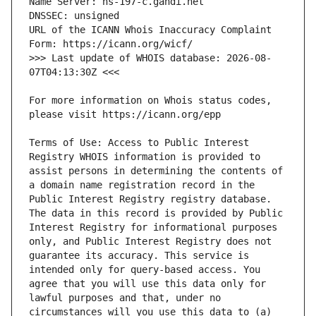
URL of the ICANN Whois Inaccuracy Complaint 
>>> Last update of WHOIS database: 2026-08-
For more information on Whois status codes, 
Terms of Use: Access to Public Interest 
Registry WHOIS information is provided to 
assist persons in determining the contents of 
a domain name registration record in the 
Public Interest Registry registry database. 
The data in this record is provided by Public 
Interest Registry for informational purposes 
only, and Public Interest Registry does not 
guarantee its accuracy. This service is 
intended only for query-based access. You 
agree that you will use this data only for 
lawful purposes and that, under no 
circumstances will you use this data to (a) 