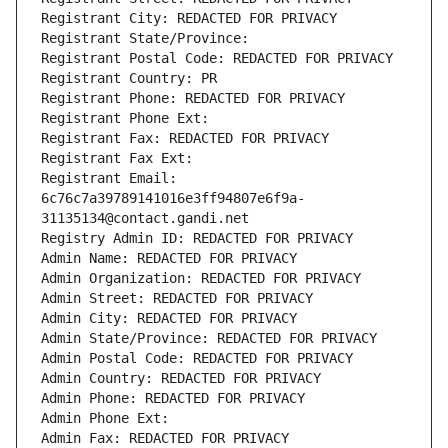
Registrant City: REDACTED FOR PRIVACY
Registrant State/Province: 
Registrant Postal Code: REDACTED FOR PRIVACY
Registrant Country: PR
Registrant Phone: REDACTED FOR PRIVACY
Registrant Phone Ext:
Registrant Fax: REDACTED FOR PRIVACY
Registrant Fax Ext:
Registrant Email: 
6c76c7a39789141016e3ff94807e6f9a-
31135134@contact.gandi.net
Registry Admin ID: REDACTED FOR PRIVACY
Admin Name: REDACTED FOR PRIVACY
Admin Organization: REDACTED FOR PRIVACY
Admin Street: REDACTED FOR PRIVACY
Admin City: REDACTED FOR PRIVACY
Admin State/Province: REDACTED FOR PRIVACY
Admin Postal Code: REDACTED FOR PRIVACY
Admin Country: REDACTED FOR PRIVACY
Admin Phone: REDACTED FOR PRIVACY
Admin Phone Ext:
Admin Fax: REDACTED FOR PRIVACY