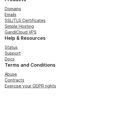
Domains
Emails
SSL/TLS Certificates
Simple Hosting
GandiCloud VPS
Help & Resources
Status
Support
Docs
Terms and Conditions
Abuse
Contracts
Exercise your GDPR rights