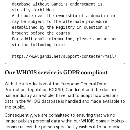
database without Gandi's endorsement is 
strictly forbidden.
A dispute over the ownership of a domain name 
may be subject to the alternate procedure 
established by the Registry in question or 
brought before the courts.
For additional information, please contact us 
via the following form:
https://www.gandi.net/support/contacter/mail/
Our WHOIS service is GDPR compliant
With the introduction of the European General Data
Protection Regulation (GDPR), Gandi.net and the domain
name industry as a whole, have had to adapt how personal
data in the WHOIS database is handled and made available to
the public.
Consequently, we are committed to ensuring that we no
longer publish personal data within our WHOIS domain lookup
service unless the person specifically wishes it to be public.