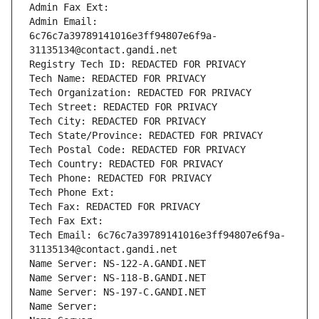
Admin Fax Ext:
Admin Email: 
6c76c7a39789141016e3ff94807e6f9a-
31135134@contact.gandi.net
Registry Tech ID: REDACTED FOR PRIVACY
Tech Name: REDACTED FOR PRIVACY
Tech Organization: REDACTED FOR PRIVACY
Tech Street: REDACTED FOR PRIVACY
Tech City: REDACTED FOR PRIVACY
Tech State/Province: REDACTED FOR PRIVACY
Tech Postal Code: REDACTED FOR PRIVACY
Tech Country: REDACTED FOR PRIVACY
Tech Phone: REDACTED FOR PRIVACY
Tech Phone Ext:
Tech Fax: REDACTED FOR PRIVACY
Tech Fax Ext:
Tech Email: 6c76c7a39789141016e3ff94807e6f9a-
31135134@contact.gandi.net
Name Server: NS-122-A.GANDI.NET
Name Server: NS-118-B.GANDI.NET
Name Server: NS-197-C.GANDI.NET
Name Server: 