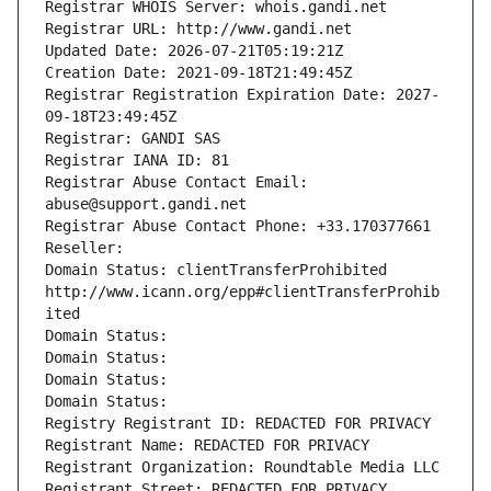
Registrar WHOIS Server: whois.gandi.net
Registrar URL: http://www.gandi.net
Updated Date: 2026-07-21T05:19:21Z
Creation Date: 2021-09-18T21:49:45Z
Registrar Registration Expiration Date: 2027-
09-18T23:49:45Z
Registrar: GANDI SAS
Registrar IANA ID: 81
Registrar Abuse Contact Email: 
abuse@support.gandi.net
Registrar Abuse Contact Phone: +33.170377661
Reseller: 
Domain Status: clientTransferProhibited 
http://www.icann.org/epp#clientTransferProhib
ited
Domain Status: 
Domain Status: 
Domain Status: 
Domain Status: 
Registry Registrant ID: REDACTED FOR PRIVACY
Registrant Name: REDACTED FOR PRIVACY
Registrant Organization: Roundtable Media LLC
Registrant Street: REDACTED FOR PRIVACY