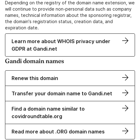
Depending on the registry of the domain name extension, we
will continue to provide non-personal data such as company
names, technical information about the sponsoring registrar,
the domain's registration status, creation data, and
expiration date.
Learn more about WHOIS privacy under
GDPR at Gandi.net
Gandi domain names
Renew this domain
Transfer your domain name to Gandi.net
Find a domain name similar to
covidroundtable.org
Read more about .ORG domain names