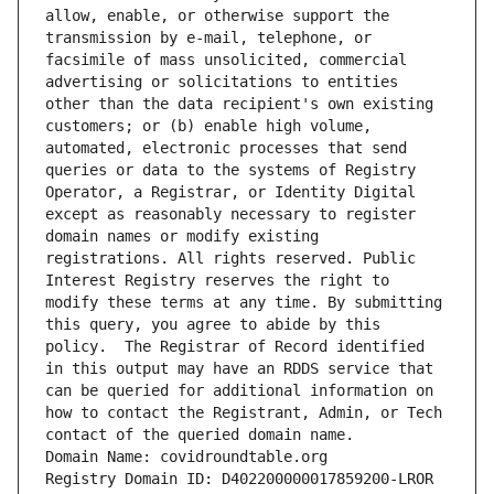
allow, enable, or otherwise support the 
transmission by e-mail, telephone, or 
facsimile of mass unsolicited, commercial 
advertising or solicitations to entities 
other than the data recipient's own existing 
customers; or (b) enable high volume, 
automated, electronic processes that send 
queries or data to the systems of Registry 
Operator, a Registrar, or Identity Digital 
except as reasonably necessary to register 
domain names or modify existing 
registrations. All rights reserved. Public 
Interest Registry reserves the right to 
modify these terms at any time. By submitting 
this query, you agree to abide by this 
policy.  The Registrar of Record identified 
in this output may have an RDDS service that 
can be queried for additional information on 
how to contact the Registrant, Admin, or Tech 
contact of the queried domain name.
Domain Name: covidroundtable.org
Registry Domain ID: D402200000017859200-LROR