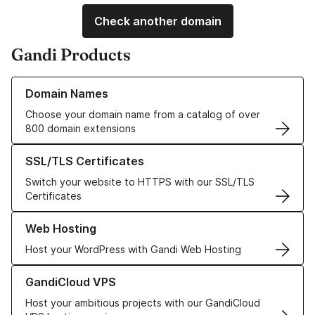
Check another domain
Gandi Products
Learn more about our Domain Names
Domain Names
Choose your domain name from a catalog of over
800 domain extensions
Learn more about our SSL/TLS Certificates
SSL/TLS Certificates
Switch your website to HTTPS with our SSL/TLS
Certificates
Learn more about our Web Hosting solutions
Web Hosting
Host your WordPress with Gandi Web Hosting
Learn more about GandiCloud VPS
GandiCloud VPS
Host your ambitious projects with our GandiCloud