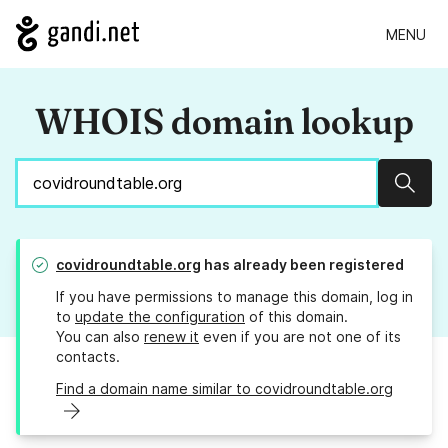
MENU
WHOIS domain lookup
Sear
covidroundtable.org
has already been registered
If you have permissions to manage this domain, log in
to
update the configuration
of this domain.
You can also
renew it
even if you are not one of its
contacts.
Find a domain name similar to covidroundtable.org