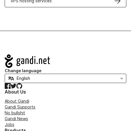
VPS hosting services
Navigation
Change language
Facebook
Twitter
GitHub
About Us
About Gandi
Gandi Supports
No bullshit
Gandi News
Jobs
Products