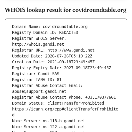
WHOIS lookup result for covidroundtable.org
Registrar WHOIS Server: 
Registrar Abuse Contact Email: 
Domain Status: clientTransferProhibited 
https://icann.org/epp#clientTransferProhibite