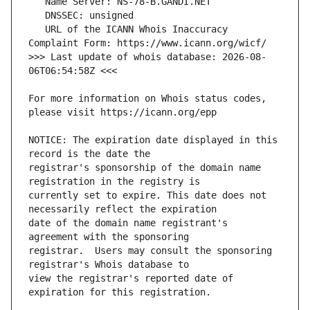
   URL of the ICANN Whois Inaccuracy 
>>> Last update of whois database: 2026-08-
For more information on Whois status codes, 
NOTICE: The expiration date displayed in this 
registrar's sponsorship of the domain name 
currently set to expire. This date does not 
date of the domain name registrant's 
registrar.  Users may consult the sponsoring 
view the registrar's reported date of 