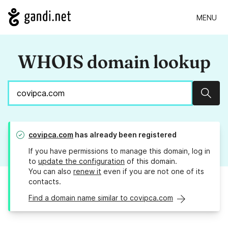
MENU
WHOIS domain lookup
Sear
covipca.com
has already been registered
If you have permissions to manage this domain, log in
to
update the configuration
of this domain.
You can also
renew it
even if you are not one of its
contacts.
Find a domain name similar to covipca.com