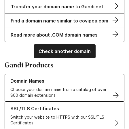
Transfer your domain name to Gandi.net
Find a domain name similar to covipca.com
Read more about .COM domain names
Check another domain
Gandi Products
Learn more about our Domain Names
Domain Names
Choose your domain name from a catalog of over
800 domain extensions
Learn more about our SSL/TLS Certificates
SSL/TLS Certificates
Switch your website to HTTPS with our SSL/TLS
Certificates