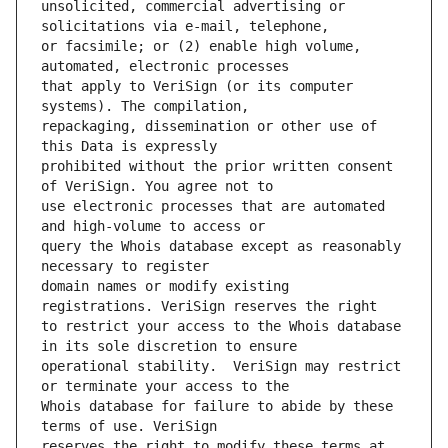
unsolicited, commercial advertising or 
or facsimile; or (2) enable high volume, 
that apply to VeriSign (or its computer 
repackaging, dissemination or other use of 
prohibited without the prior written consent 
use electronic processes that are automated 
query the Whois database except as reasonably 
domain names or modify existing 
to restrict your access to the Whois database 
operational stability.  VeriSign may restrict 
Whois database for failure to abide by these 
reserves the right to modify these terms at 