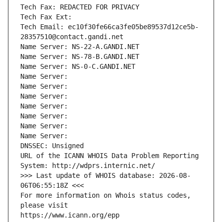
Tech Fax: REDACTED FOR PRIVACY
Tech Fax Ext:
Tech Email: ec10f30fe66ca3fe05be89537d12ce5b-
28357510@contact.gandi.net
Name Server: NS-22-A.GANDI.NET
Name Server: NS-78-B.GANDI.NET
Name Server: NS-0-C.GANDI.NET
Name Server: 
Name Server: 
Name Server: 
Name Server: 
Name Server: 
Name Server: 
Name Server: 
DNSSEC: Unsigned
URL of the ICANN WHOIS Data Problem Reporting 
System: http://wdprs.internic.net/
>>> Last update of WHOIS database: 2026-08-
06T06:55:18Z <<<
For more information on Whois status codes, 
please visit
https://www.icann.org/epp