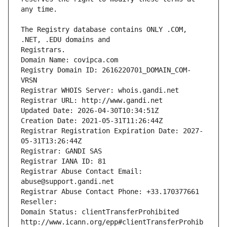
The Registry database contains ONLY .COM, 
Registrars.
Domain Name: covipca.com
Registry Domain ID: 2616220701_DOMAIN_COM-
VRSN
Registrar WHOIS Server: whois.gandi.net
Registrar URL: http://www.gandi.net
Updated Date: 2026-04-30T10:34:51Z
Creation Date: 2021-05-31T11:26:44Z
Registrar Registration Expiration Date: 2027-
05-31T13:26:44Z
Registrar: GANDI SAS
Registrar IANA ID: 81
Registrar Abuse Contact Email: 
abuse@support.gandi.net
Registrar Abuse Contact Phone: +33.170377661
Reseller: 
Domain Status: clientTransferProhibited 
http://www.icann.org/epp#clientTransferProhib