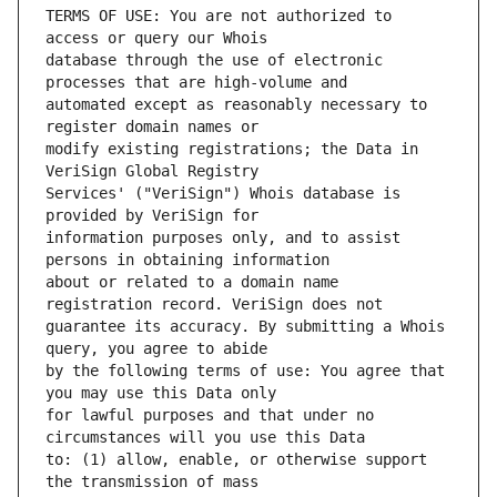
TERMS OF USE: You are not authorized to 
database through the use of electronic 
automated except as reasonably necessary to 
modify existing registrations; the Data in 
Services' ("VeriSign") Whois database is 
information purposes only, and to assist 
about or related to a domain name 
guarantee its accuracy. By submitting a Whois 
by the following terms of use: You agree that 
for lawful purposes and that under no 
to: (1) allow, enable, or otherwise support 