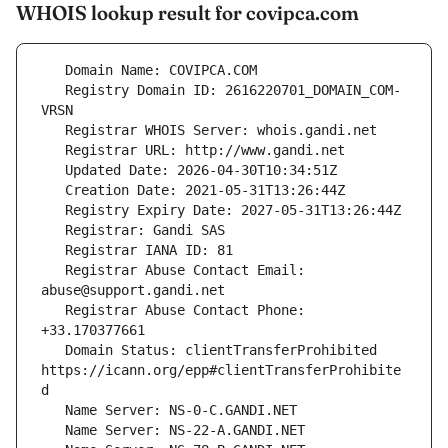
WHOIS lookup result for covipca.com
   Registry Domain ID: 2616220701_DOMAIN_COM-
   Registrar Abuse Contact Email: 
   Registrar Abuse Contact Phone: 
   Domain Status: clientTransferProhibited 
https://icann.org/epp#clientTransferProhibite