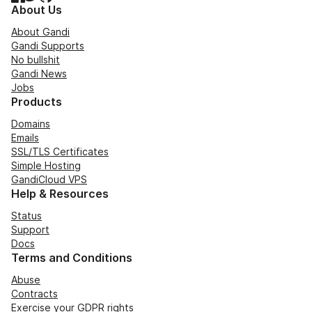
About Us
About Gandi
Gandi Supports
No bullshit
Gandi News
Jobs
Products
Domains
Emails
SSL/TLS Certificates
Simple Hosting
GandiCloud VPS
Help & Resources
Status
Support
Docs
Terms and Conditions
Abuse
Contracts
Exercise your GDPR rights