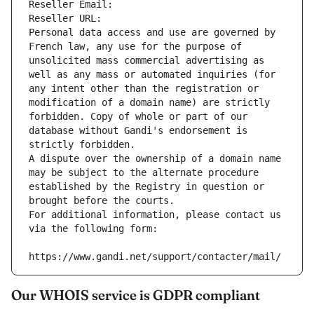
Reseller Email: 
Reseller URL: 
Personal data access and use are governed by 
French law, any use for the purpose of 
unsolicited mass commercial advertising as 
well as any mass or automated inquiries (for 
any intent other than the registration or 
modification of a domain name) are strictly 
forbidden. Copy of whole or part of our 
database without Gandi's endorsement is 
strictly forbidden.
A dispute over the ownership of a domain name 
may be subject to the alternate procedure 
established by the Registry in question or 
brought before the courts.
For additional information, please contact us 
via the following form:
https://www.gandi.net/support/contacter/mail/
Our WHOIS service is GDPR compliant