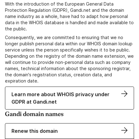
With the introduction of the European General Data
Protection Regulation (GDPR), Gandi.net and the domain
name industry as a whole, have had to adapt how personal
data in the WHOIS database is handled and made available to
the public.
Consequently, we are committed to ensuring that we no
longer publish personal data within our WHOIS domain lookup
service unless the person specifically wishes it to be public.
Depending on the registry of the domain name extension, we
will continue to provide non-personal data such as company
names, technical information about the sponsoring registrar,
the domain's registration status, creation data, and
expiration date.
Learn more about WHOIS privacy under
GDPR at Gandi.net
Gandi domain names
Renew this domain