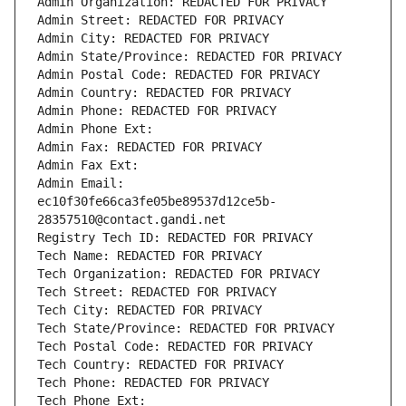
Admin Organization: REDACTED FOR PRIVACY
Admin Street: REDACTED FOR PRIVACY
Admin City: REDACTED FOR PRIVACY
Admin State/Province: REDACTED FOR PRIVACY
Admin Postal Code: REDACTED FOR PRIVACY
Admin Country: REDACTED FOR PRIVACY
Admin Phone: REDACTED FOR PRIVACY
Admin Phone Ext:
Admin Fax: REDACTED FOR PRIVACY
Admin Fax Ext:
Admin Email: 
ec10f30fe66ca3fe05be89537d12ce5b-
28357510@contact.gandi.net
Registry Tech ID: REDACTED FOR PRIVACY
Tech Name: REDACTED FOR PRIVACY
Tech Organization: REDACTED FOR PRIVACY
Tech Street: REDACTED FOR PRIVACY
Tech City: REDACTED FOR PRIVACY
Tech State/Province: REDACTED FOR PRIVACY
Tech Postal Code: REDACTED FOR PRIVACY
Tech Country: REDACTED FOR PRIVACY
Tech Phone: REDACTED FOR PRIVACY
Tech Phone Ext: