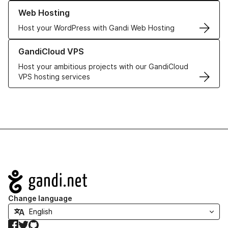
Learn more about our Web Hosting solutions
Web Hosting
Host your WordPress with Gandi Web Hosting
Learn more about GandiCloud VPS
GandiCloud VPS
Host your ambitious projects with our GandiCloud
VPS hosting services
Navigation
Change language
Facebook
Twitter
GitHub