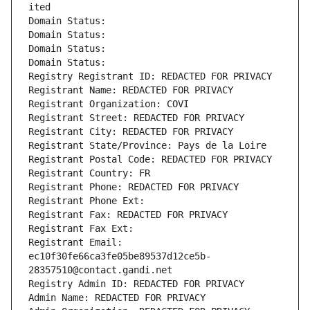
ited
Domain Status: 
Domain Status: 
Domain Status: 
Domain Status: 
Registry Registrant ID: REDACTED FOR PRIVACY
Registrant Name: REDACTED FOR PRIVACY
Registrant Organization: COVI
Registrant Street: REDACTED FOR PRIVACY
Registrant City: REDACTED FOR PRIVACY
Registrant State/Province: Pays de la Loire
Registrant Postal Code: REDACTED FOR PRIVACY
Registrant Country: FR
Registrant Phone: REDACTED FOR PRIVACY
Registrant Phone Ext:
Registrant Fax: REDACTED FOR PRIVACY
Registrant Fax Ext:
Registrant Email: 
ec10f30fe66ca3fe05be89537d12ce5b-
28357510@contact.gandi.net
Registry Admin ID: REDACTED FOR PRIVACY
Admin Name: REDACTED FOR PRIVACY