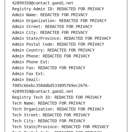
42899350@contact.gandi.net
Registry Admin ID: REDACTED FOR PRIVACY
Admin Name: REDACTED FOR PRIVACY
Admin Organization: REDACTED FOR PRIVACY
Admin Street: REDACTED FOR PRIVACY
Admin City: REDACTED FOR PRIVACY
Admin State/Province: REDACTED FOR PRIVACY
Admin Postal Code: REDACTED FOR PRIVACY
Admin Country: REDACTED FOR PRIVACY
Admin Phone: REDACTED FOR PRIVACY
Admin Phone Ext:
Admin Fax: REDACTED FOR PRIVACY
Admin Fax Ext:
Admin Email: 
f085c66ebc358ddbd5338957b9ec26f6-
42899350@contact.gandi.net
Registry Tech ID: REDACTED FOR PRIVACY
Tech Name: REDACTED FOR PRIVACY
Tech Organization: REDACTED FOR PRIVACY
Tech Street: REDACTED FOR PRIVACY
Tech City: REDACTED FOR PRIVACY
Tech State/Province: REDACTED FOR PRIVACY