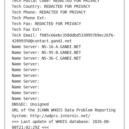
Tech Postal Code: REDACTED FOR PRIVACY
Tech Country: REDACTED FOR PRIVACY
Tech Phone: REDACTED FOR PRIVACY
Tech Phone Ext:
Tech Fax: REDACTED FOR PRIVACY
Tech Fax Ext:
Tech Email: f085c66ebc358ddbd5338957b9ec26f6-
42899350@contact.gandi.net
Name Server: NS-16-A.GANDI.NET
Name Server: NS-95-B.GANDI.NET
Name Server: NS-36-C.GANDI.NET
Name Server: 
Name Server: 
Name Server: 
Name Server: 
Name Server: 
Name Server: 
Name Server: 
DNSSEC: Unsigned
URL of the ICANN WHOIS Data Problem Reporting 
System: http://wdprs.internic.net/
>>> Last update of WHOIS database: 2026-08-
08T21:02:29Z <<<