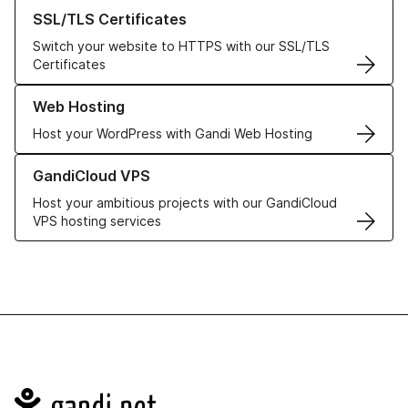
Learn more about our SSL/TLS Certificates
SSL/TLS Certificates
Switch your website to HTTPS with our SSL/TLS
Certificates
Learn more about our Web Hosting solutions
Web Hosting
Host your WordPress with Gandi Web Hosting
Learn more about GandiCloud VPS
GandiCloud VPS
Host your ambitious projects with our GandiCloud
VPS hosting services
Navigation