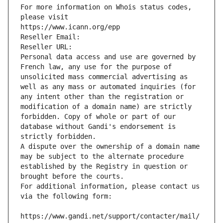
For more information on Whois status codes, 
please visit
https://www.icann.org/epp
Reseller Email: 
Reseller URL: 
Personal data access and use are governed by 
French law, any use for the purpose of 
unsolicited mass commercial advertising as 
well as any mass or automated inquiries (for 
any intent other than the registration or 
modification of a domain name) are strictly 
forbidden. Copy of whole or part of our 
database without Gandi's endorsement is 
strictly forbidden.
A dispute over the ownership of a domain name 
may be subject to the alternate procedure 
established by the Registry in question or 
brought before the courts.
For additional information, please contact us 
via the following form:
https://www.gandi.net/support/contacter/mail/