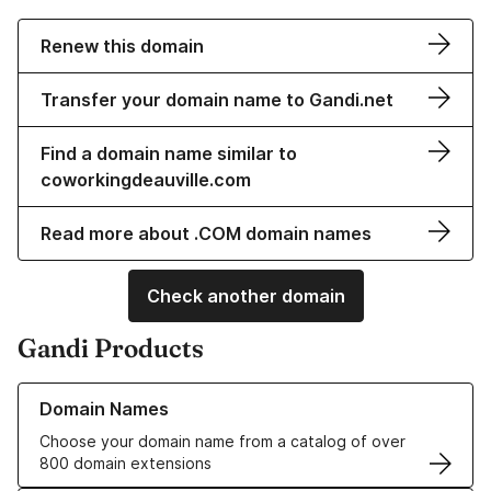
Renew this domain
Transfer your domain name to Gandi.net
Find a domain name similar to
coworkingdeauville.com
Read more about .COM domain names
Check another domain
Gandi Products
Learn more about our Domain Names
Domain Names
Choose your domain name from a catalog of over
800 domain extensions