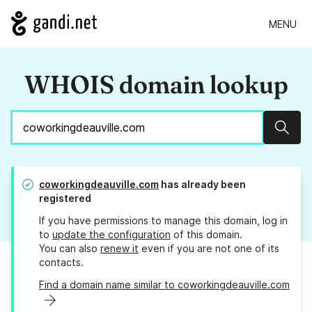
MENU
WHOIS domain lookup
Sear
coworkingdeauville.com
has already been
registered
If you have permissions to manage this domain, log in
to
update the configuration
of this domain.
You can also
renew it
even if you are not one of its
contacts.
Find a domain name similar to coworkingdeauville.com