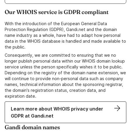
Our WHOIS service is GDPR compliant
With the introduction of the European General Data
Protection Regulation (GDPR), Gandi.net and the domain
name industry as a whole, have had to adapt how personal
data in the WHOIS database is handled and made available to
the public.
Consequently, we are committed to ensuring that we no
longer publish personal data within our WHOIS domain lookup
service unless the person specifically wishes it to be public.
Depending on the registry of the domain name extension, we
will continue to provide non-personal data such as company
names, technical information about the sponsoring registrar,
the domain's registration status, creation data, and
expiration date.
Learn more about WHOIS privacy under
GDPR at Gandi.net
Gandi domain names