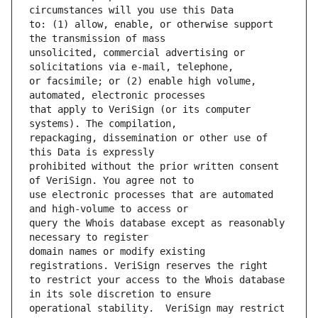
to: (1) allow, enable, or otherwise support 
unsolicited, commercial advertising or 
or facsimile; or (2) enable high volume, 
that apply to VeriSign (or its computer 
repackaging, dissemination or other use of 
prohibited without the prior written consent 
use electronic processes that are automated 
query the Whois database except as reasonably 
domain names or modify existing 
to restrict your access to the Whois database 
operational stability.  VeriSign may restrict 