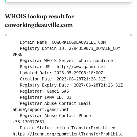
WHOIS lookup result for
coworkingdeauville.com
   Registry Domain ID: 2794359073_DOMAIN_COM-
   Registrar Abuse Contact Email: 
   Registrar Abuse Contact Phone: 
   Domain Status: clientTransferProhibited 
https://icann.org/epp#clientTransferProhibite