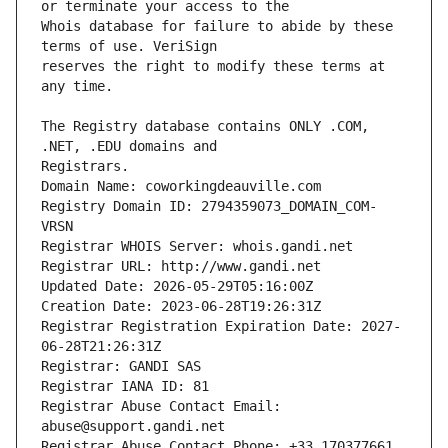
Whois database for failure to abide by these 
reserves the right to modify these terms at 
The Registry database contains ONLY .COM, 
Registrars.
Domain Name: coworkingdeauville.com
Registry Domain ID: 2794359073_DOMAIN_COM-
VRSN
Registrar WHOIS Server: whois.gandi.net
Registrar URL: http://www.gandi.net
Updated Date: 2026-05-29T05:16:00Z
Creation Date: 2023-06-28T19:26:31Z
Registrar Registration Expiration Date: 2027-
06-28T21:26:31Z
Registrar: GANDI SAS
Registrar IANA ID: 81
Registrar Abuse Contact Email: 
abuse@support.gandi.net
Registrar Abuse Contact Phone: +33.170377661