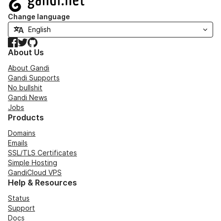
Change language
Facebook
Twitter
GitHub
About Us
About Gandi
Gandi Supports
No bullshit
Gandi News
Jobs
Products
Domains
Emails
SSL/TLS Certificates
Simple Hosting
GandiCloud VPS
Help & Resources
Status
Support
Docs