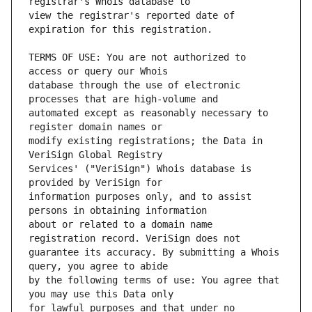
view the registrar's reported date of 
TERMS OF USE: You are not authorized to 
database through the use of electronic 
automated except as reasonably necessary to 
modify existing registrations; the Data in 
Services' ("VeriSign") Whois database is 
information purposes only, and to assist 
about or related to a domain name 
guarantee its accuracy. By submitting a Whois 
by the following terms of use: You agree that 
for lawful purposes and that under no 