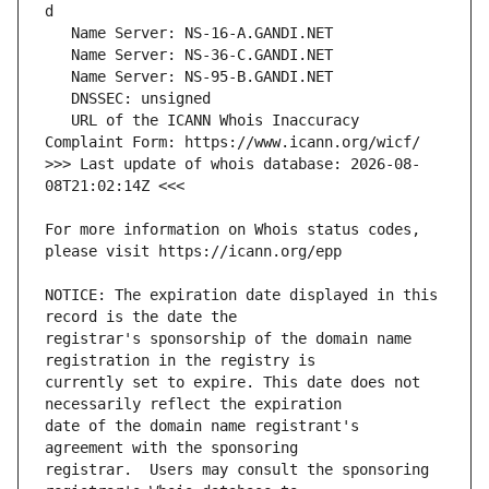
   URL of the ICANN Whois Inaccuracy 
>>> Last update of whois database: 2026-08-
For more information on Whois status codes, 
NOTICE: The expiration date displayed in this 
registrar's sponsorship of the domain name 
currently set to expire. This date does not 
date of the domain name registrant's 
registrar.  Users may consult the sponsoring 