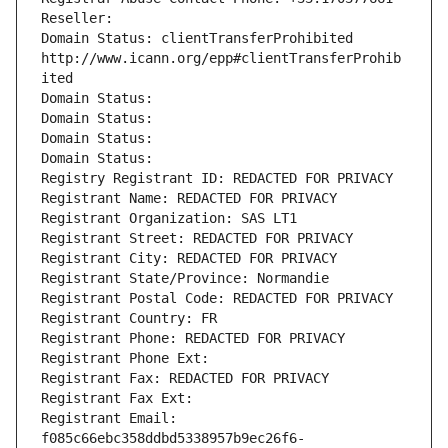
Reseller: 
Domain Status: clientTransferProhibited 
http://www.icann.org/epp#clientTransferProhib
ited
Domain Status: 
Domain Status: 
Domain Status: 
Domain Status: 
Registry Registrant ID: REDACTED FOR PRIVACY
Registrant Name: REDACTED FOR PRIVACY
Registrant Organization: SAS LT1
Registrant Street: REDACTED FOR PRIVACY
Registrant City: REDACTED FOR PRIVACY
Registrant State/Province: Normandie
Registrant Postal Code: REDACTED FOR PRIVACY
Registrant Country: FR
Registrant Phone: REDACTED FOR PRIVACY
Registrant Phone Ext:
Registrant Fax: REDACTED FOR PRIVACY
Registrant Fax Ext:
Registrant Email: 
f085c66ebc358ddbd5338957b9ec26f6-