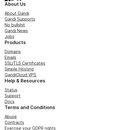
About Us
About Gandi
Gandi Supports
No bullshit
Gandi News
Jobs
Products
Domains
Emails
SSL/TLS Certificates
Simple Hosting
GandiCloud VPS
Help & Resources
Status
Support
Docs
Terms and Conditions
Abuse
Contracts
Exercise your GDPR rights