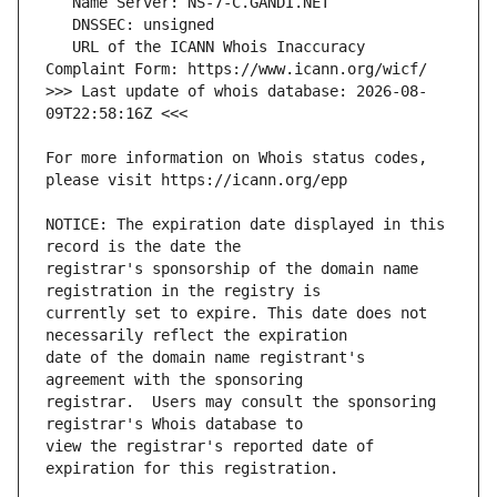
   URL of the ICANN Whois Inaccuracy 
>>> Last update of whois database: 2026-08-
For more information on Whois status codes, 
NOTICE: The expiration date displayed in this 
registrar's sponsorship of the domain name 
currently set to expire. This date does not 
date of the domain name registrant's 
registrar.  Users may consult the sponsoring 
view the registrar's reported date of 