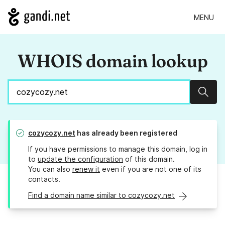
MENU
WHOIS domain lookup
Sear
cozycozy.net
has already been registered
If you have permissions to manage this domain, log in
to
update the configuration
of this domain.
You can also
renew it
even if you are not one of its
contacts.
Find a domain name similar to cozycozy.net