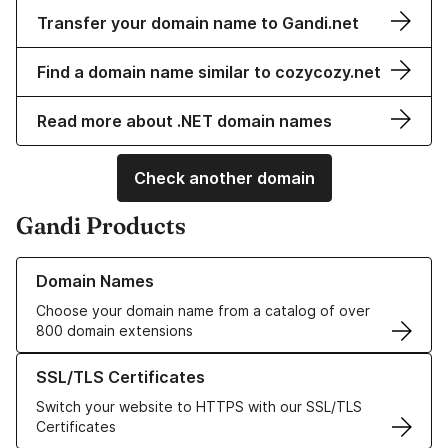
Transfer your domain name to Gandi.net
Find a domain name similar to cozycozy.net
Read more about .NET domain names
Check another domain
Gandi Products
Learn more about our Domain Names
Domain Names
Choose your domain name from a catalog of over
800 domain extensions
Learn more about our SSL/TLS Certificates
SSL/TLS Certificates
Switch your website to HTTPS with our SSL/TLS
Certificates