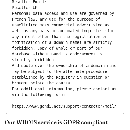
Reseller Email: 
Reseller URL: 
Personal data access and use are governed by 
French law, any use for the purpose of 
unsolicited mass commercial advertising as 
well as any mass or automated inquiries (for 
any intent other than the registration or 
modification of a domain name) are strictly 
forbidden. Copy of whole or part of our 
database without Gandi's endorsement is 
strictly forbidden.
A dispute over the ownership of a domain name 
may be subject to the alternate procedure 
established by the Registry in question or 
brought before the courts.
For additional information, please contact us 
via the following form:
https://www.gandi.net/support/contacter/mail/
Our WHOIS service is GDPR compliant