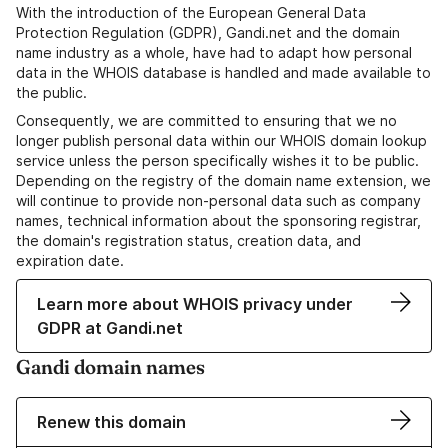
With the introduction of the European General Data
Protection Regulation (GDPR), Gandi.net and the domain
name industry as a whole, have had to adapt how personal
data in the WHOIS database is handled and made available to
the public.
Consequently, we are committed to ensuring that we no
longer publish personal data within our WHOIS domain lookup
service unless the person specifically wishes it to be public.
Depending on the registry of the domain name extension, we
will continue to provide non-personal data such as company
names, technical information about the sponsoring registrar,
the domain's registration status, creation data, and
expiration date.
Learn more about WHOIS privacy under
GDPR at Gandi.net
Gandi domain names
Renew this domain