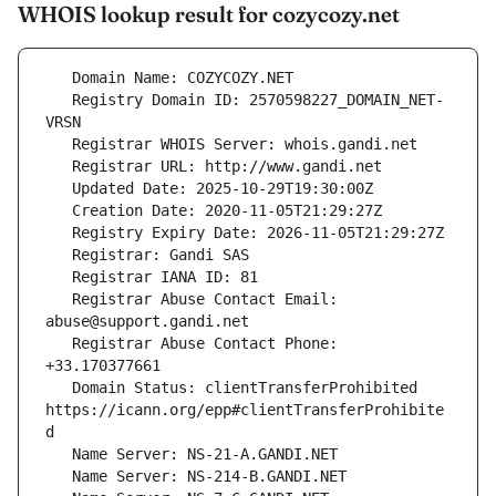
WHOIS lookup result for cozycozy.net
   Registry Domain ID: 2570598227_DOMAIN_NET-
   Registrar Abuse Contact Email: 
   Registrar Abuse Contact Phone: 
   Domain Status: clientTransferProhibited 
https://icann.org/epp#clientTransferProhibite