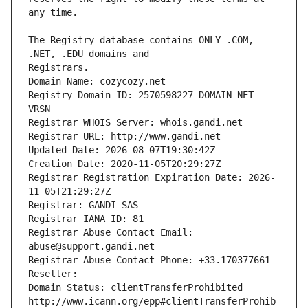
The Registry database contains ONLY .COM, 
Registrars.
Domain Name: cozycozy.net
Registry Domain ID: 2570598227_DOMAIN_NET-
VRSN
Registrar WHOIS Server: whois.gandi.net
Registrar URL: http://www.gandi.net
Updated Date: 2026-08-07T19:30:42Z
Creation Date: 2020-11-05T20:29:27Z
Registrar Registration Expiration Date: 2026-
11-05T21:29:27Z
Registrar: GANDI SAS
Registrar IANA ID: 81
Registrar Abuse Contact Email: 
abuse@support.gandi.net
Registrar Abuse Contact Phone: +33.170377661
Reseller: 
Domain Status: clientTransferProhibited 
http://www.icann.org/epp#clientTransferProhib