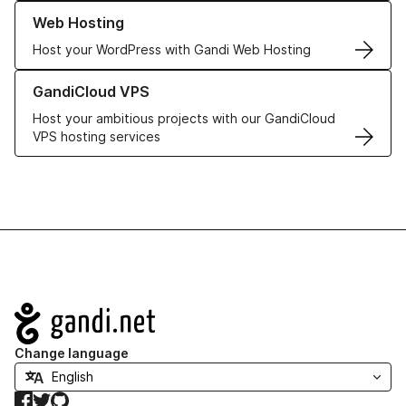
Learn more about our Web Hosting solutions
Web Hosting
Host your WordPress with Gandi Web Hosting
Learn more about GandiCloud VPS
GandiCloud VPS
Host your ambitious projects with our GandiCloud
VPS hosting services
Navigation
Change language
Facebook
Twitter
GitHub