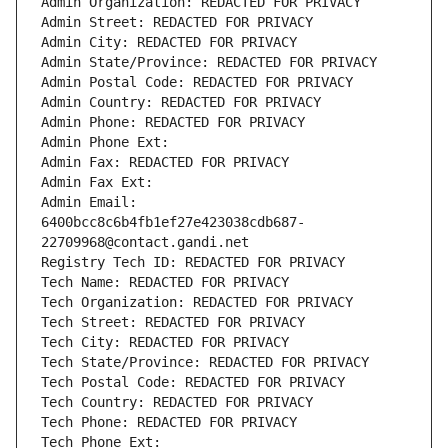
Admin Organization: REDACTED FOR PRIVACY
Admin Street: REDACTED FOR PRIVACY
Admin City: REDACTED FOR PRIVACY
Admin State/Province: REDACTED FOR PRIVACY
Admin Postal Code: REDACTED FOR PRIVACY
Admin Country: REDACTED FOR PRIVACY
Admin Phone: REDACTED FOR PRIVACY
Admin Phone Ext:
Admin Fax: REDACTED FOR PRIVACY
Admin Fax Ext:
Admin Email: 
6400bcc8c6b4fb1ef27e423038cdb687-
22709968@contact.gandi.net
Registry Tech ID: REDACTED FOR PRIVACY
Tech Name: REDACTED FOR PRIVACY
Tech Organization: REDACTED FOR PRIVACY
Tech Street: REDACTED FOR PRIVACY
Tech City: REDACTED FOR PRIVACY
Tech State/Province: REDACTED FOR PRIVACY
Tech Postal Code: REDACTED FOR PRIVACY
Tech Country: REDACTED FOR PRIVACY
Tech Phone: REDACTED FOR PRIVACY
Tech Phone Ext: