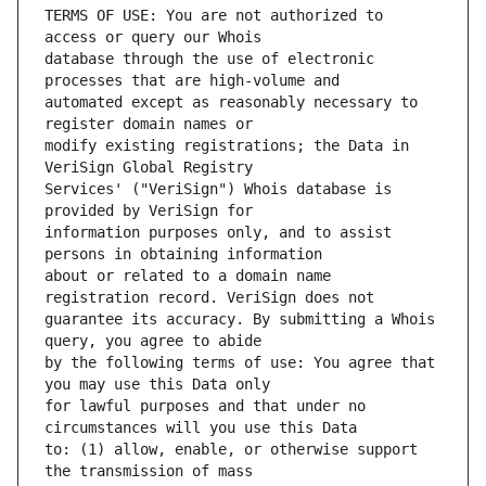
TERMS OF USE: You are not authorized to 
database through the use of electronic 
automated except as reasonably necessary to 
modify existing registrations; the Data in 
Services' ("VeriSign") Whois database is 
information purposes only, and to assist 
about or related to a domain name 
guarantee its accuracy. By submitting a Whois 
by the following terms of use: You agree that 
for lawful purposes and that under no 
to: (1) allow, enable, or otherwise support 