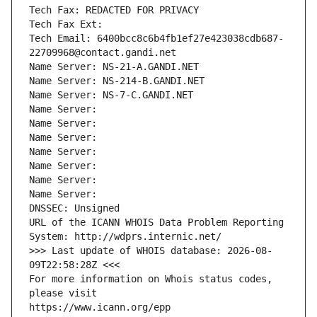
Tech Fax: REDACTED FOR PRIVACY
Tech Fax Ext:
Tech Email: 6400bcc8c6b4fb1ef27e423038cdb687-
22709968@contact.gandi.net
Name Server: NS-21-A.GANDI.NET
Name Server: NS-214-B.GANDI.NET
Name Server: NS-7-C.GANDI.NET
Name Server: 
Name Server: 
Name Server: 
Name Server: 
Name Server: 
Name Server: 
Name Server: 
DNSSEC: Unsigned
URL of the ICANN WHOIS Data Problem Reporting 
System: http://wdprs.internic.net/
>>> Last update of WHOIS database: 2026-08-
09T22:58:28Z <<<
For more information on Whois status codes, 
please visit
https://www.icann.org/epp