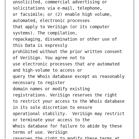
unsolicited, commercial advertising or 
or facsimile; or (2) enable high volume, 
that apply to VeriSign (or its computer 
repackaging, dissemination or other use of 
prohibited without the prior written consent 
use electronic processes that are automated 
query the Whois database except as reasonably 
domain names or modify existing 
to restrict your access to the Whois database 
operational stability.  VeriSign may restrict 
Whois database for failure to abide by these 
reserves the right to modify these terms at 