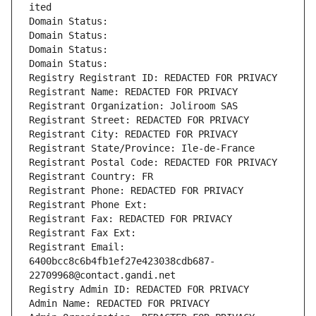
ited
Domain Status: 
Domain Status: 
Domain Status: 
Domain Status: 
Registry Registrant ID: REDACTED FOR PRIVACY
Registrant Name: REDACTED FOR PRIVACY
Registrant Organization: Joliroom SAS
Registrant Street: REDACTED FOR PRIVACY
Registrant City: REDACTED FOR PRIVACY
Registrant State/Province: Ile-de-France
Registrant Postal Code: REDACTED FOR PRIVACY
Registrant Country: FR
Registrant Phone: REDACTED FOR PRIVACY
Registrant Phone Ext:
Registrant Fax: REDACTED FOR PRIVACY
Registrant Fax Ext:
Registrant Email: 
6400bcc8c6b4fb1ef27e423038cdb687-
22709968@contact.gandi.net
Registry Admin ID: REDACTED FOR PRIVACY
Admin Name: REDACTED FOR PRIVACY