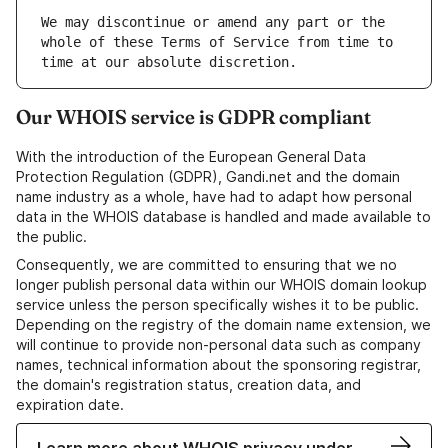
We may discontinue or amend any part or the 
whole of these Terms of Service from time to 
Our WHOIS service is GDPR compliant
With the introduction of the European General Data
Protection Regulation (GDPR), Gandi.net and the domain
name industry as a whole, have had to adapt how personal
data in the WHOIS database is handled and made available to
the public.
Consequently, we are committed to ensuring that we no
longer publish personal data within our WHOIS domain lookup
service unless the person specifically wishes it to be public.
Depending on the registry of the domain name extension, we
will continue to provide non-personal data such as company
names, technical information about the sponsoring registrar,
the domain's registration status, creation data, and
expiration date.