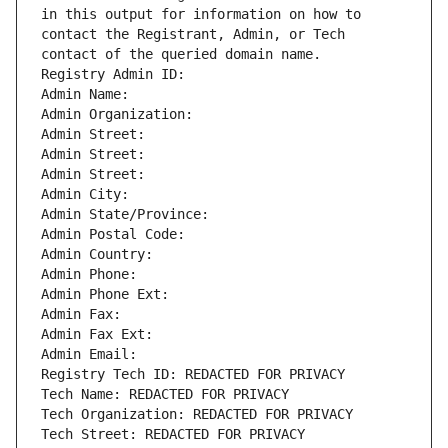
in this output for information on how to 
contact the Registrant, Admin, or Tech 