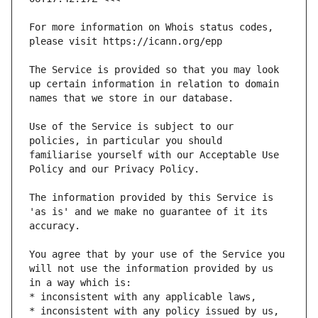
For more information on Whois status codes, 
The Service is provided so that you may look 
up certain information in relation to domain 
Use of the Service is subject to our 
policies, in particular you should 
familiarise yourself with our Acceptable Use 
The information provided by this Service is 
'as is' and we make no guarantee of it its 
You agree that by your use of the Service you 
will not use the information provided by us 