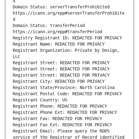
Domain Status: serverTransferProhibited 
https://icann.org/epp#serverTransferProhibite
Domain Status: transferPeriod 
Registrant Organization: Private by Design, 
Registrant Email: Please query the RDDS 
service of the Registrar of Record identified 