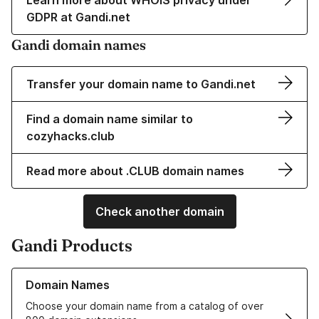
Learn more about WHOIS privacy under
GDPR at Gandi.net
Gandi domain names
Transfer your domain name to Gandi.net
Find a domain name similar to
cozyhacks.club
Read more about .CLUB domain names
Check another domain
Gandi Products
Learn more about our Domain Names
Domain Names
Choose your domain name from a catalog of over