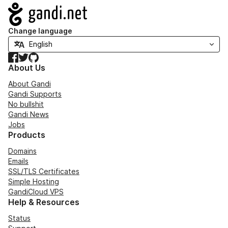
Navigation
Change language
Facebook
Twitter
GitHub
About Us
About Gandi
Gandi Supports
No bullshit
Gandi News
Jobs
Products
Domains
Emails
SSL/TLS Certificates
Simple Hosting
GandiCloud VPS
Help & Resources
Status