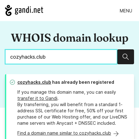
MENU
WHOIS domain lookup
Sear
cozyhacks.club
has already been registered
If you manage this domain name, you can easily
transfer it to Gandi
.
By transferring, you will benefit from a standard 1-
address SSL certificate for free, 50% off your first
purchase of our Web Hosting offer, and our LiveDNS
name servers with Anycast + DNSSEC included.
Find a domain name similar to cozyhacks.club