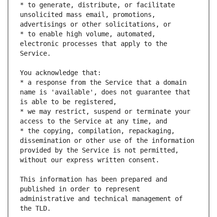
* to generate, distribute, or facilitate 
unsolicited mass email, promotions, 
* to enable high volume, automated, 
electronic processes that apply to the 
* a response from the Service that a domain 
name is 'available', does not guarantee that 
* we may restrict, suspend or terminate your 
* the copying, compilation, repackaging, 
dissemination or other use of the information 
provided by the Service is not permitted, 
This information has been prepared and 
published in order to represent 
administrative and technical management of 