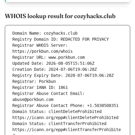
WHOIS lookup result for cozyhacks.club
Registrar WHOIS Server: 
Registrar Abuse Contact Email: 
Domain Status: clientDeleteProhibited 
Domain Status: clientTransferProhibited 
https://icann.org/epp#clientTransferProhibite