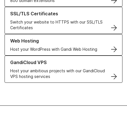
800 domain extensions
Learn more about our SSL/TLS Certificates
SSL/TLS Certificates
Switch your website to HTTPS with our SSL/TLS
Certificates
Learn more about our Web Hosting solutions
Web Hosting
Host your WordPress with Gandi Web Hosting
Learn more about GandiCloud VPS
GandiCloud VPS
Host your ambitious projects with our GandiCloud
VPS hosting services