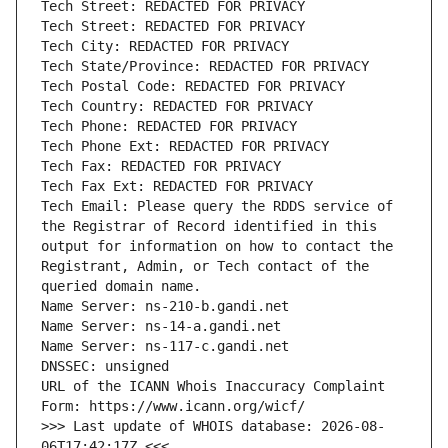
Tech Email: Please query the RDDS service of 
the Registrar of Record identified in this 
output for information on how to contact the 
Registrant, Admin, or Tech contact of the 
URL of the ICANN Whois Inaccuracy Complaint 
>>> Last update of WHOIS database: 2026-08-