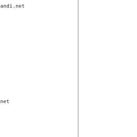
gandi.net
.net