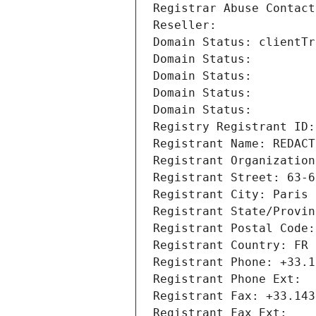
Registrar Abuse Contact
Reseller: 
Domain Status: clientTr
Domain Status: 
Domain Status: 
Domain Status: 
Domain Status: 
Registry Registrant ID:
Registrant Name: REDACT
Registrant Organization
Registrant Street: 63-6
Registrant City: Paris
Registrant State/Provin
Registrant Postal Code:
Registrant Country: FR
Registrant Phone: +33.1
Registrant Phone Ext:
Registrant Fax: +33.143
Registrant Fax Ext: