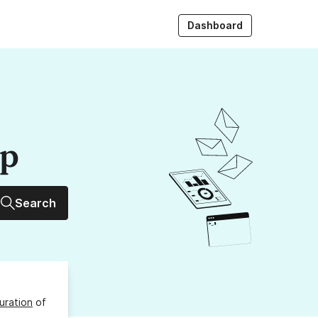
Dashboard
up
Search
uration
of