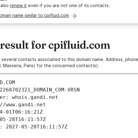
 also
renew it
even if you are not one of its contacts.
omain name similar to cpifluid.com
sult for cpifluid.com
 or several contacts associated to this domain name. Address, pho
. Massena, Paris) for the concerned contact(s).