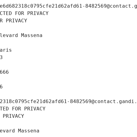
e6d682318c0795cfe21d62afd61-8482569@contact.
CTED FOR PRIVACY
R PRIVACY
levard Massena
aris
3
666
6
2318c0795cfe21d62afd61-8482569@contact.gandi
TED FOR PRIVACY
 PRIVACY
evard Massena