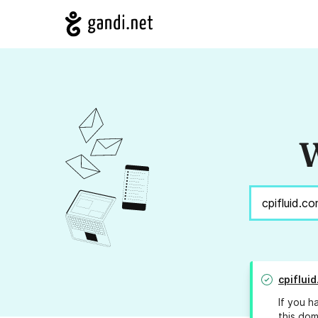
W
cpiflui
If you h
this dom