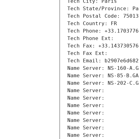
Tech City: Paris
Tech State/Province: Pa
Tech Postal Code: 75013
Tech Country: FR
Tech Phone: +33.1703776
Tech Phone Ext:
Tech Fax: +33.143730576
Tech Fax Ext:
Tech Email: b2907e6d682
Name Server: NS-160-A.G
Name Server: NS-85-B.GA
Name Server: NS-202-C.G
Name Server: 
Name Server: 
Name Server: 
Name Server: 
Name Server: 
Name Server: 
Name Server: 