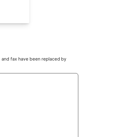
ne and fax have been replaced by