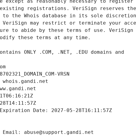
om
8702321_DOMAIN_COM-VRSN
 whois.gandi.net
ww.gandi.net
1T06:16:21Z
28T14:11:57Z
Expiration Date: 2027-05-28T16:11:57Z
 Email: abuse@support.gandi.net