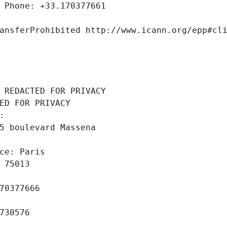
 Phone: +33.170377661
ansferProhibited http://www.icann.org/epp#cl
 REDACTED FOR PRIVACY
ED FOR PRIVACY
: 
5 boulevard Massena
ce: Paris
 75013
70377666
730576