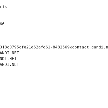
ris
66
318c0795cfe21d62afd61-8482569@contact.gandi.
ANDI.NET
NDI.NET
ANDI.NET