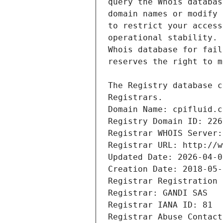
Registrars.
Domain Name: cpifluid.c
Registry Domain ID: 226
Registrar WHOIS Server:
Registrar URL: http://w
Updated Date: 2026-04-0
Creation Date: 2018-05-
Registrar Registration 
Registrar: GANDI SAS
Registrar IANA ID: 81
Registrar Abuse Contact