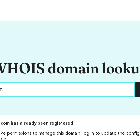
HOIS domain look
d.com
has already been registered
ave permissions to manage this domain, log in to
update the config
ain.