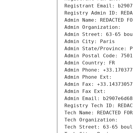
Registrant Email: b2907
Registry Admin ID: REDA
Admin Name: REDACTED FO
Admin Organization: 
Admin Street: 63-65 bou
Admin City: Paris
Admin State/Province: P
Admin Postal Code: 7501
Admin Country: FR
Admin Phone: +33.170377
Admin Phone Ext:
Admin Fax: +33.14373057
Admin Fax Ext:
Admin Email: b2907e6d68
Registry Tech ID: REDAC
Tech Name: REDACTED FOR
Tech Organization: 
Tech Street: 63-65 boul