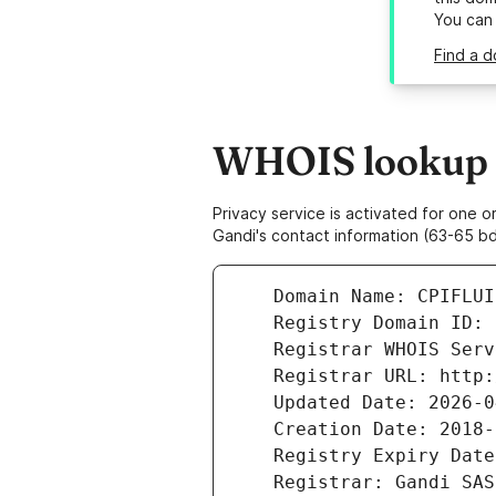
You can
Find a d
WHOIS lookup re
Privacy service is activated for one
Gandi's contact information (63-65 bd