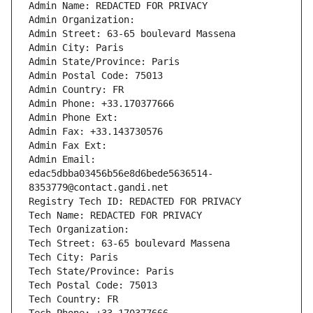
Admin Name: REDACTED FOR PRIVACY
Admin Organization: 
Admin Street: 63-65 boulevard Massena
Admin City: Paris
Admin State/Province: Paris
Admin Postal Code: 75013
Admin Country: FR
Admin Phone: +33.170377666
Admin Phone Ext:
Admin Fax: +33.143730576
Admin Fax Ext:
Admin Email: 
edac5dbba03456b56e8d6bede5636514-
8353779@contact.gandi.net
Registry Tech ID: REDACTED FOR PRIVACY
Tech Name: REDACTED FOR PRIVACY
Tech Organization: 
Tech Street: 63-65 boulevard Massena
Tech City: Paris
Tech State/Province: Paris
Tech Postal Code: 75013
Tech Country: FR