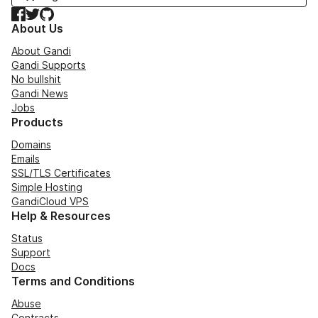
Facebook
Twitter
GitHub
About Us
About Gandi
Gandi Supports
No bullshit
Gandi News
Jobs
Products
Domains
Emails
SSL/TLS Certificates
Simple Hosting
GandiCloud VPS
Help & Resources
Status
Support
Docs
Terms and Conditions
Abuse
Contracts