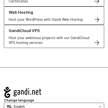
Certificates
Learn more about our Web Hosting solutions
Web Hosting
Host your WordPress with Gandi Web Hosting
Learn more about GandiCloud VPS
GandiCloud VPS
Host your ambitious projects with our GandiCloud
VPS hosting services
Navigation
Change language