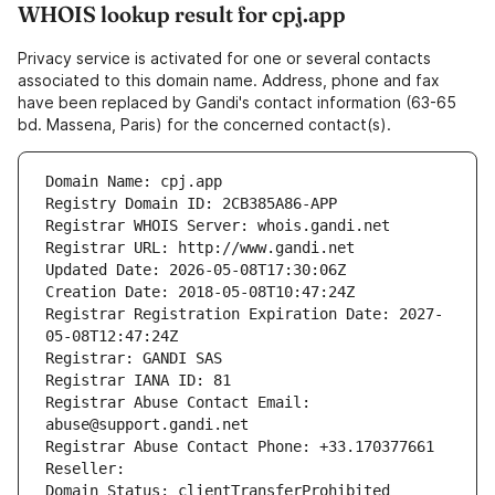
WHOIS lookup result for cpj.app
Privacy service is activated for one or several contacts
associated to this domain name. Address, phone and fax
have been replaced by Gandi's contact information (63-65
bd. Massena, Paris) for the concerned contact(s).
Domain Name: cpj.app
Registry Domain ID: 2CB385A86-APP
Registrar WHOIS Server: whois.gandi.net
Registrar URL: http://www.gandi.net
Updated Date: 2026-05-08T17:30:06Z
Creation Date: 2018-05-08T10:47:24Z
Registrar Registration Expiration Date: 2027-
05-08T12:47:24Z
Registrar: GANDI SAS
Registrar IANA ID: 81
Registrar Abuse Contact Email: 
abuse@support.gandi.net
Registrar Abuse Contact Phone: +33.170377661
Reseller: 
Domain Status: clientTransferProhibited 