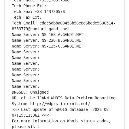
Tech Phone: +33.170377666
Tech Phone Ext:
Tech Fax: +33.143730576
Tech Fax Ext:
Tech Email: edac5dbba03456b56e8d6bede5636514-
8353779@contact.gandi.net
Name Server: NS-168-A.GANDI.NET
Name Server: NS-226-B.GANDI.NET
Name Server: NS-125-C.GANDI.NET
Name Server: 
Name Server: 
Name Server: 
Name Server: 
Name Server: 
Name Server: 
Name Server: 
DNSSEC: Unsigned
URL of the ICANN WHOIS Data Problem Reporting 
System: http://wdprs.internic.net/
>>> Last update of WHOIS database: 2026-08-
07T15:11:36Z <<<
For more information on Whois status codes, 
please visit