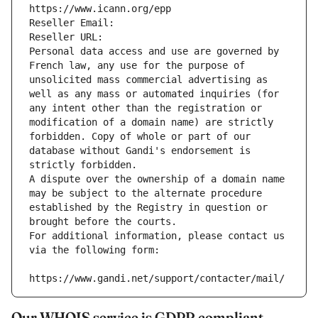
https://www.icann.org/epp
Reseller Email: 
Reseller URL: 
Personal data access and use are governed by 
French law, any use for the purpose of 
unsolicited mass commercial advertising as 
well as any mass or automated inquiries (for 
any intent other than the registration or 
modification of a domain name) are strictly 
forbidden. Copy of whole or part of our 
database without Gandi's endorsement is 
strictly forbidden.
A dispute over the ownership of a domain name 
may be subject to the alternate procedure 
established by the Registry in question or 
brought before the courts.
For additional information, please contact us 
via the following form:
https://www.gandi.net/support/contacter/mail/
Our WHOIS service is GDPR compliant