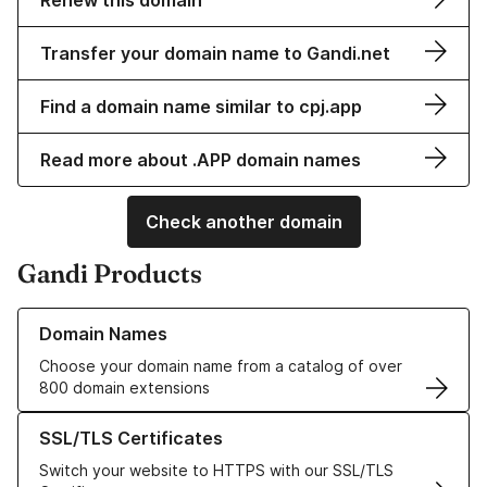
Renew this domain
Transfer your domain name to Gandi.net
Find a domain name similar to cpj.app
Read more about .APP domain names
Check another domain
Gandi Products
Learn more about our Domain Names
Domain Names
Choose your domain name from a catalog of over
800 domain extensions
Learn more about our SSL/TLS Certificates
SSL/TLS Certificates
Switch your website to HTTPS with our SSL/TLS