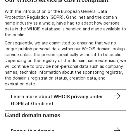
With the introduction of the European General Data
Protection Regulation (GDPR), Gandi.net and the domain
name industry as a whole, have had to adapt how personal
data in the WHOIS database is handled and made available to
the public.
Consequently, we are committed to ensuring that we no
longer publish personal data within our WHOIS domain lookup
service unless the person specifically wishes it to be public.
Depending on the registry of the domain name extension, we
will continue to provide non-personal data such as company
names, technical information about the sponsoring registrar,
the domain's registration status, creation data, and
expiration date.
Learn more about WHOIS privacy under
GDPR at Gandi.net
Gandi domain names