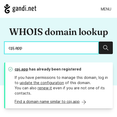
MENU
WHOIS domain lookup
Sear
cpj.app
has already been registered
If you have permissions to manage this domain, log in
to
update the configuration
of this domain.
You can also
renew it
even if you are not one of its
contacts.
Find a domain name similar to cpj.app