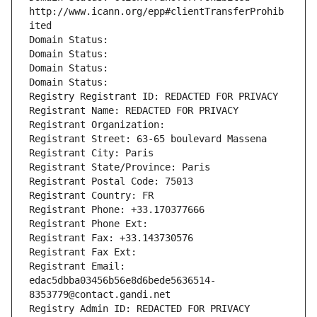
http://www.icann.org/epp#clientTransferProhib
ited
Domain Status: 
Domain Status: 
Domain Status: 
Domain Status: 
Registry Registrant ID: REDACTED FOR PRIVACY
Registrant Name: REDACTED FOR PRIVACY
Registrant Organization: 
Registrant Street: 63-65 boulevard Massena
Registrant City: Paris
Registrant State/Province: Paris
Registrant Postal Code: 75013
Registrant Country: FR
Registrant Phone: +33.170377666
Registrant Phone Ext:
Registrant Fax: +33.143730576
Registrant Fax Ext:
Registrant Email: 
edac5dbba03456b56e8d6bede5636514-
8353779@contact.gandi.net
Registry Admin ID: REDACTED FOR PRIVACY