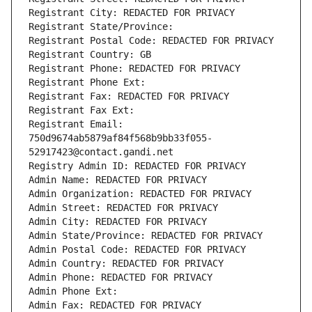
Registrant City: REDACTED FOR PRIVACY
Registrant State/Province: 
Registrant Postal Code: REDACTED FOR PRIVACY
Registrant Country: GB
Registrant Phone: REDACTED FOR PRIVACY
Registrant Phone Ext:
Registrant Fax: REDACTED FOR PRIVACY
Registrant Fax Ext:
Registrant Email: 
750d9674ab5879af84f568b9bb33f055-
52917423@contact.gandi.net
Registry Admin ID: REDACTED FOR PRIVACY
Admin Name: REDACTED FOR PRIVACY
Admin Organization: REDACTED FOR PRIVACY
Admin Street: REDACTED FOR PRIVACY
Admin City: REDACTED FOR PRIVACY
Admin State/Province: REDACTED FOR PRIVACY
Admin Postal Code: REDACTED FOR PRIVACY
Admin Country: REDACTED FOR PRIVACY
Admin Phone: REDACTED FOR PRIVACY
Admin Phone Ext:
Admin Fax: REDACTED FOR PRIVACY