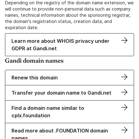
Depending on the registry of the domain name extension, we
will continue to provide non-personal data such as company
names, technical information about the sponsoring registrar,
the domain's registration status, creation data, and
expiration date.
Learn more about WHOIS privacy under
GDPR at Gandi.net
Gandi domain names
Renew this domain
Transfer your domain name to Gandi.net
Find a domain name similar to
cplx.foundation
Read more about .FOUNDATION domain
names