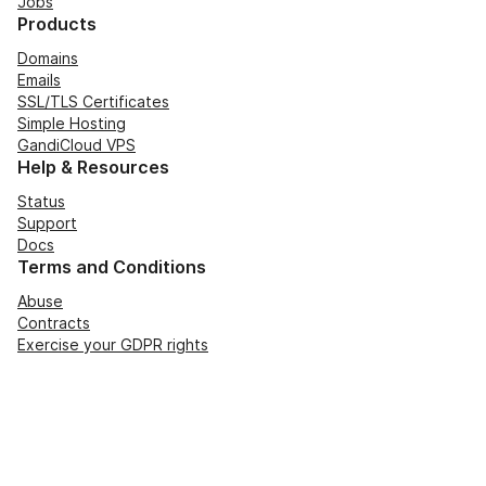
Jobs
Products
Domains
Emails
SSL/TLS Certificates
Simple Hosting
GandiCloud VPS
Help & Resources
Status
Support
Docs
Terms and Conditions
Abuse
Contracts
Exercise your GDPR rights