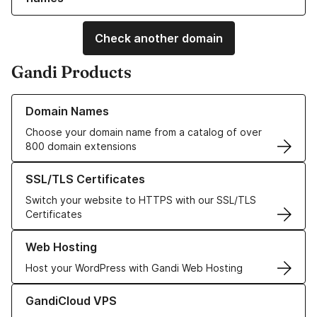
Check another domain
Gandi Products
Learn more about our Domain Names
Domain Names
Choose your domain name from a catalog of over
800 domain extensions
Learn more about our SSL/TLS Certificates
SSL/TLS Certificates
Switch your website to HTTPS with our SSL/TLS
Certificates
Learn more about our Web Hosting solutions
Web Hosting
Host your WordPress with Gandi Web Hosting
Learn more about GandiCloud VPS
GandiCloud VPS