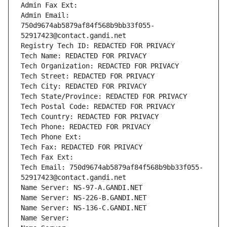
Admin Fax Ext:
Admin Email: 
750d9674ab5879af84f568b9bb33f055-
52917423@contact.gandi.net
Registry Tech ID: REDACTED FOR PRIVACY
Tech Name: REDACTED FOR PRIVACY
Tech Organization: REDACTED FOR PRIVACY
Tech Street: REDACTED FOR PRIVACY
Tech City: REDACTED FOR PRIVACY
Tech State/Province: REDACTED FOR PRIVACY
Tech Postal Code: REDACTED FOR PRIVACY
Tech Country: REDACTED FOR PRIVACY
Tech Phone: REDACTED FOR PRIVACY
Tech Phone Ext:
Tech Fax: REDACTED FOR PRIVACY
Tech Fax Ext:
Tech Email: 750d9674ab5879af84f568b9bb33f055-
52917423@contact.gandi.net
Name Server: NS-97-A.GANDI.NET
Name Server: NS-226-B.GANDI.NET
Name Server: NS-136-C.GANDI.NET
Name Server: 