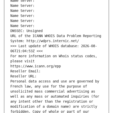
Name Server: 
Name Server: 
Name Server: 
Name Server: 
Name Server: 
Name Server: 
DNSSEC: Unsigned
URL of the ICANN WHOIS Data Problem Reporting 
System: http://wdprs.internic.net/
>>> Last update of WHOIS database: 2026-08-
06T21:04:53Z <<<
For more information on Whois status codes, 
please visit
https://www.icann.org/epp
Reseller Email: 
Reseller URL: 
Personal data access and use are governed by 
French law, any use for the purpose of 
unsolicited mass commercial advertising as 
well as any mass or automated inquiries (for 
any intent other than the registration or 
modification of a domain name) are strictly 
forbidden. Copy of whole or part of our 