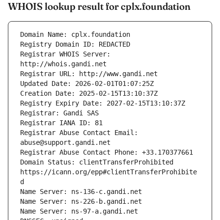
WHOIS lookup result for cplx.foundation
Registrar WHOIS Server: 
Registrar Abuse Contact Email: 
Domain Status: clientTransferProhibited 
https://icann.org/epp#clientTransferProhibite