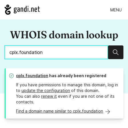
MENU
WHOIS domain lookup
Sear
cplx.foundation
has already been registered
If you have permissions to manage this domain, log in
to
update the configuration
of this domain.
You can also
renew it
even if you are not one of its
contacts.
Find a domain name similar to cplx.foundation