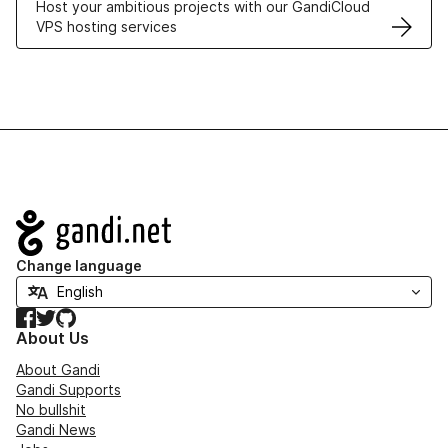
Host your ambitious projects with our GandiCloud
VPS hosting services
Navigation
Change language
Facebook
Twitter
GitHub
About Us
About Gandi
Gandi Supports
No bullshit
Gandi News