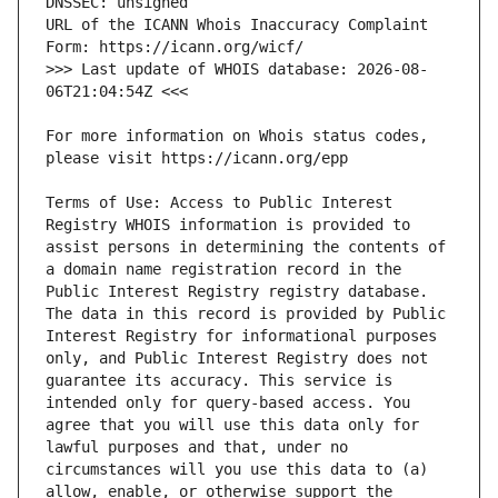
URL of the ICANN Whois Inaccuracy Complaint 
>>> Last update of WHOIS database: 2026-08-
For more information on Whois status codes, 
Terms of Use: Access to Public Interest 
Registry WHOIS information is provided to 
assist persons in determining the contents of 
a domain name registration record in the 
Public Interest Registry registry database. 
The data in this record is provided by Public 
Interest Registry for informational purposes 
only, and Public Interest Registry does not 
guarantee its accuracy. This service is 
intended only for query-based access. You 
agree that you will use this data only for 
lawful purposes and that, under no 
circumstances will you use this data to (a) 
allow, enable, or otherwise support the 