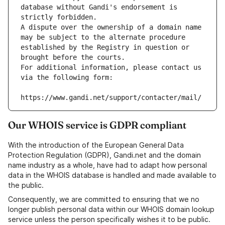
database without Gandi's endorsement is 
strictly forbidden.
A dispute over the ownership of a domain name 
may be subject to the alternate procedure 
established by the Registry in question or 
brought before the courts.
For additional information, please contact us 
via the following form:
https://www.gandi.net/support/contacter/mail/
Our WHOIS service is GDPR compliant
With the introduction of the European General Data
Protection Regulation (GDPR), Gandi.net and the domain
name industry as a whole, have had to adapt how personal
data in the WHOIS database is handled and made available to
the public.
Consequently, we are committed to ensuring that we no
longer publish personal data within our WHOIS domain lookup
service unless the person specifically wishes it to be public.