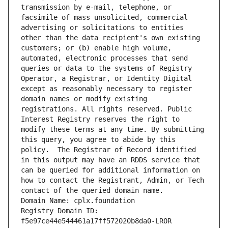
transmission by e-mail, telephone, or 
facsimile of mass unsolicited, commercial 
advertising or solicitations to entities 
other than the data recipient's own existing 
customers; or (b) enable high volume, 
automated, electronic processes that send 
queries or data to the systems of Registry 
Operator, a Registrar, or Identity Digital 
except as reasonably necessary to register 
domain names or modify existing 
registrations. All rights reserved. Public 
Interest Registry reserves the right to 
modify these terms at any time. By submitting 
this query, you agree to abide by this 
policy.  The Registrar of Record identified 
in this output may have an RDDS service that 
can be queried for additional information on 
how to contact the Registrant, Admin, or Tech 
contact of the queried domain name.
Domain Name: cplx.foundation
Registry Domain ID: 
f5e97ce44e544461a17ff572020b8da0-LROR