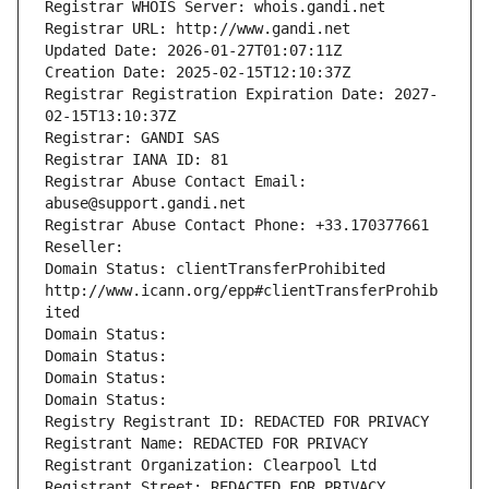
Registrar WHOIS Server: whois.gandi.net
Registrar URL: http://www.gandi.net
Updated Date: 2026-01-27T01:07:11Z
Creation Date: 2025-02-15T12:10:37Z
Registrar Registration Expiration Date: 2027-
02-15T13:10:37Z
Registrar: GANDI SAS
Registrar IANA ID: 81
Registrar Abuse Contact Email: 
abuse@support.gandi.net
Registrar Abuse Contact Phone: +33.170377661
Reseller: 
Domain Status: clientTransferProhibited 
http://www.icann.org/epp#clientTransferProhib
ited
Domain Status: 
Domain Status: 
Domain Status: 
Domain Status: 
Registry Registrant ID: REDACTED FOR PRIVACY
Registrant Name: REDACTED FOR PRIVACY
Registrant Organization: Clearpool Ltd
Registrant Street: REDACTED FOR PRIVACY