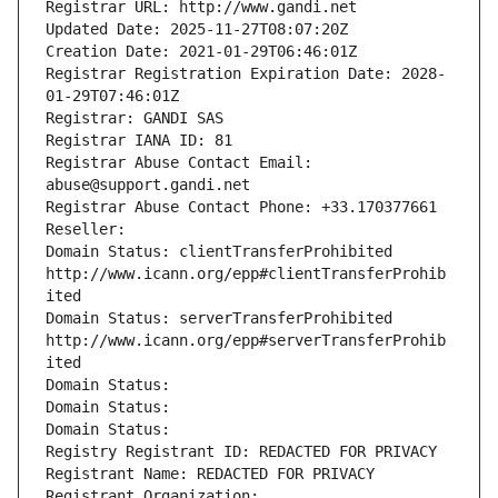
Registrar URL: http://www.gandi.net
Updated Date: 2025-11-27T08:07:20Z
Creation Date: 2021-01-29T06:46:01Z
Registrar Registration Expiration Date: 2028-
01-29T07:46:01Z
Registrar: GANDI SAS
Registrar IANA ID: 81
Registrar Abuse Contact Email: 
abuse@support.gandi.net
Registrar Abuse Contact Phone: +33.170377661
Reseller: 
Domain Status: clientTransferProhibited 
http://www.icann.org/epp#clientTransferProhib
ited
Domain Status: serverTransferProhibited 
http://www.icann.org/epp#serverTransferProhib
ited
Domain Status: 
Domain Status: 
Domain Status: 
Registry Registrant ID: REDACTED FOR PRIVACY
Registrant Name: REDACTED FOR PRIVACY
Registrant Organization: 