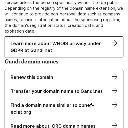
service unless the person specifically wishes it to be public.
Depending on the registry of the domain name extension, we
will continue to provide non-personal data such as company
names, technical information about the sponsoring registrar,
the domain's registration status, creation data, and
expiration date.
Learn more about WHOIS privacy under
GDPR at Gandi.net
Gandi domain names
Renew this domain
Transfer your domain name to Gandi.net
Find a domain name similar to cpnef-
eclat.org
Read more about .ORG domain names