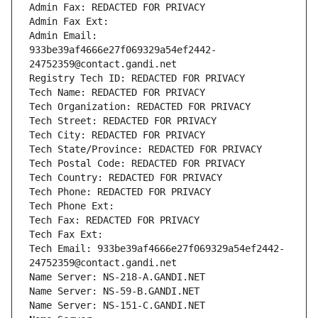
Admin Fax: REDACTED FOR PRIVACY
Admin Fax Ext:
Admin Email: 
933be39af4666e27f069329a54ef2442-
24752359@contact.gandi.net
Registry Tech ID: REDACTED FOR PRIVACY
Tech Name: REDACTED FOR PRIVACY
Tech Organization: REDACTED FOR PRIVACY
Tech Street: REDACTED FOR PRIVACY
Tech City: REDACTED FOR PRIVACY
Tech State/Province: REDACTED FOR PRIVACY
Tech Postal Code: REDACTED FOR PRIVACY
Tech Country: REDACTED FOR PRIVACY
Tech Phone: REDACTED FOR PRIVACY
Tech Phone Ext:
Tech Fax: REDACTED FOR PRIVACY
Tech Fax Ext:
Tech Email: 933be39af4666e27f069329a54ef2442-
24752359@contact.gandi.net
Name Server: NS-218-A.GANDI.NET
Name Server: NS-59-B.GANDI.NET
Name Server: NS-151-C.GANDI.NET