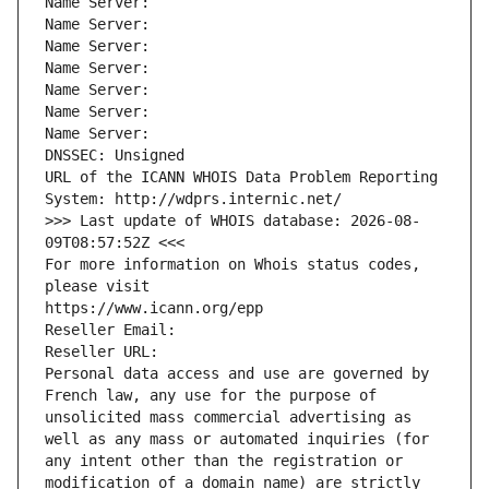
Name Server: 
Name Server: 
Name Server: 
Name Server: 
Name Server: 
Name Server: 
Name Server: 
DNSSEC: Unsigned
URL of the ICANN WHOIS Data Problem Reporting 
System: http://wdprs.internic.net/
>>> Last update of WHOIS database: 2026-08-
09T08:57:52Z <<<
For more information on Whois status codes, 
please visit
https://www.icann.org/epp
Reseller Email: 
Reseller URL: 
Personal data access and use are governed by 
French law, any use for the purpose of 
unsolicited mass commercial advertising as 
well as any mass or automated inquiries (for 
any intent other than the registration or 
modification of a domain name) are strictly 