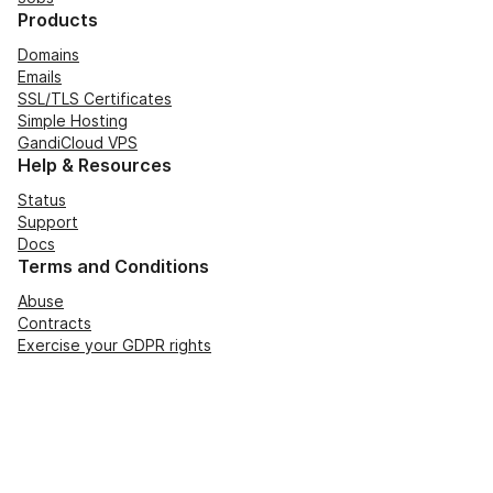
Products
Domains
Emails
SSL/TLS Certificates
Simple Hosting
GandiCloud VPS
Help & Resources
Status
Support
Docs
Terms and Conditions
Abuse
Contracts
Exercise your GDPR rights