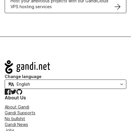
Host your ambitious projects with our GandiCloud
VPS hosting services
Navigation
Change language
Facebook
Twitter
GitHub
About Us
About Gandi
Gandi Supports
No bullshit
Gandi News
Jobs