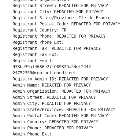
Registrant Street: REDACTED FOR PRIVACY
Registrant City: REDACTED FOR PRIVACY
Registrant State/Province: Ile-de-France
Registrant Postal Code: REDACTED FOR PRIVACY
Registrant Country: FR
Registrant Phone: REDACTED FOR PRIVACY
Registrant Phone Ext:
Registrant Fax: REDACTED FOR PRIVACY
Registrant Fax Ext:
Registrant Email: 
933be39af4666e27f069329a54ef2442-
24752359@contact.gandi.net
Registry Admin ID: REDACTED FOR PRIVACY
Admin Name: REDACTED FOR PRIVACY
Admin Organization: REDACTED FOR PRIVACY
Admin Street: REDACTED FOR PRIVACY
Admin City: REDACTED FOR PRIVACY
Admin State/Province: REDACTED FOR PRIVACY
Admin Postal Code: REDACTED FOR PRIVACY
Admin Country: REDACTED FOR PRIVACY
Admin Phone: REDACTED FOR PRIVACY
Admin Phone Ext: