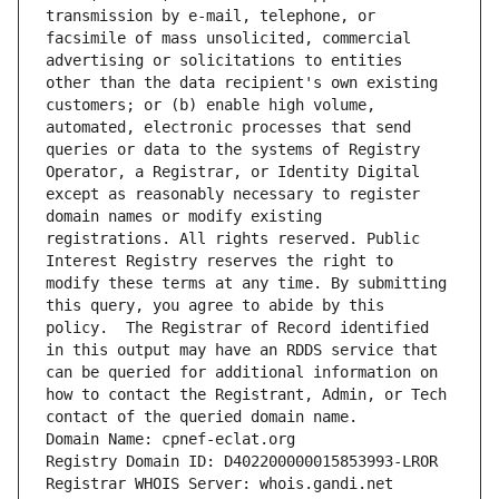
transmission by e-mail, telephone, or 
facsimile of mass unsolicited, commercial 
advertising or solicitations to entities 
other than the data recipient's own existing 
customers; or (b) enable high volume, 
automated, electronic processes that send 
queries or data to the systems of Registry 
Operator, a Registrar, or Identity Digital 
except as reasonably necessary to register 
domain names or modify existing 
registrations. All rights reserved. Public 
Interest Registry reserves the right to 
modify these terms at any time. By submitting 
this query, you agree to abide by this 
policy.  The Registrar of Record identified 
in this output may have an RDDS service that 
can be queried for additional information on 
how to contact the Registrant, Admin, or Tech 
contact of the queried domain name.
Domain Name: cpnef-eclat.org
Registry Domain ID: D402200000015853993-LROR
Registrar WHOIS Server: whois.gandi.net