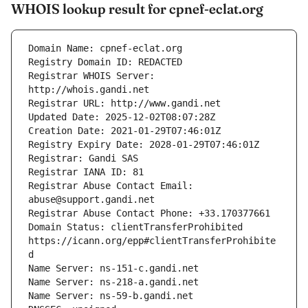
WHOIS lookup result for cpnef-eclat.org
Registrar WHOIS Server: 
Registrar Abuse Contact Email: 
Domain Status: clientTransferProhibited 
https://icann.org/epp#clientTransferProhibite