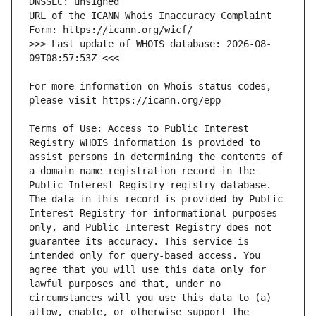
URL of the ICANN Whois Inaccuracy Complaint 
>>> Last update of WHOIS database: 2026-08-
For more information on Whois status codes, 
Terms of Use: Access to Public Interest 
Registry WHOIS information is provided to 
assist persons in determining the contents of 
a domain name registration record in the 
Public Interest Registry registry database. 
The data in this record is provided by Public 
Interest Registry for informational purposes 
only, and Public Interest Registry does not 
guarantee its accuracy. This service is 
intended only for query-based access. You 
agree that you will use this data only for 
lawful purposes and that, under no 
circumstances will you use this data to (a) 
allow, enable, or otherwise support the 