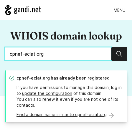
MENU
WHOIS domain lookup
Sear
cpnef-eclat.org
has already been registered
If you have permissions to manage this domain, log in
to
update the configuration
of this domain.
You can also
renew it
even if you are not one of its
contacts.
Find a domain name similar to cpnef-eclat.org