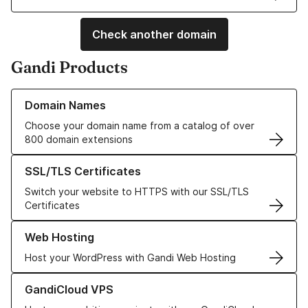
Check another domain
Gandi Products
Learn more about our Domain Names
Domain Names
Choose your domain name from a catalog of over
800 domain extensions
Learn more about our SSL/TLS Certificates
SSL/TLS Certificates
Switch your website to HTTPS with our SSL/TLS
Certificates
Learn more about our Web Hosting solutions
Web Hosting
Host your WordPress with Gandi Web Hosting
Learn more about GandiCloud VPS
GandiCloud VPS