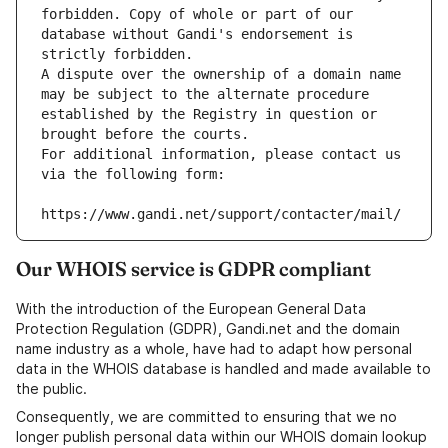
forbidden. Copy of whole or part of our 
database without Gandi's endorsement is 
strictly forbidden.
A dispute over the ownership of a domain name 
may be subject to the alternate procedure 
established by the Registry in question or 
brought before the courts.
For additional information, please contact us 
via the following form:
https://www.gandi.net/support/contacter/mail/
Our WHOIS service is GDPR compliant
With the introduction of the European General Data
Protection Regulation (GDPR), Gandi.net and the domain
name industry as a whole, have had to adapt how personal
data in the WHOIS database is handled and made available to
the public.
Consequently, we are committed to ensuring that we no
longer publish personal data within our WHOIS domain lookup