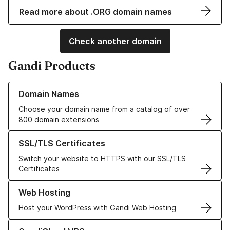
Read more about .ORG domain names
Check another domain
Gandi Products
Learn more about our Domain Names
Domain Names
Choose your domain name from a catalog of over
800 domain extensions
Learn more about our SSL/TLS Certificates
SSL/TLS Certificates
Switch your website to HTTPS with our SSL/TLS
Certificates
Learn more about our Web Hosting solutions
Web Hosting
Host your WordPress with Gandi Web Hosting
Learn more about GandiCloud VPS