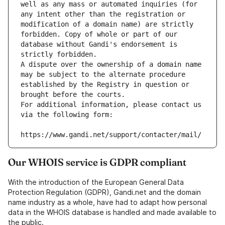
well as any mass or automated inquiries (for 
any intent other than the registration or 
modification of a domain name) are strictly 
forbidden. Copy of whole or part of our 
database without Gandi's endorsement is 
strictly forbidden.
A dispute over the ownership of a domain name 
may be subject to the alternate procedure 
established by the Registry in question or 
brought before the courts.
For additional information, please contact us 
via the following form:
https://www.gandi.net/support/contacter/mail/
Our WHOIS service is GDPR compliant
With the introduction of the European General Data
Protection Regulation (GDPR), Gandi.net and the domain
name industry as a whole, have had to adapt how personal
data in the WHOIS database is handled and made available to
the public.