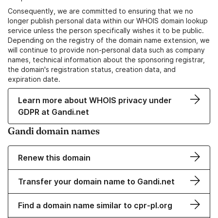
Consequently, we are committed to ensuring that we no
longer publish personal data within our WHOIS domain lookup
service unless the person specifically wishes it to be public.
Depending on the registry of the domain name extension, we
will continue to provide non-personal data such as company
names, technical information about the sponsoring registrar,
the domain's registration status, creation data, and
expiration date.
Learn more about WHOIS privacy under
GDPR at Gandi.net
Gandi domain names
Renew this domain
Transfer your domain name to Gandi.net
Find a domain name similar to cpr-pl.org