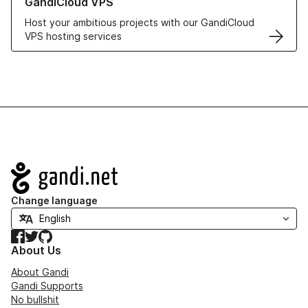
GandiCloud VPS
Host your ambitious projects with our GandiCloud
VPS hosting services
Navigation
Change language
Facebook
Twitter
GitHub
About Us
About Gandi
Gandi Supports
No bullshit