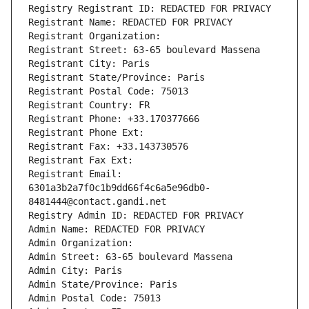
Registry Registrant ID: REDACTED FOR PRIVACY
Registrant Name: REDACTED FOR PRIVACY
Registrant Organization: 
Registrant Street: 63-65 boulevard Massena
Registrant City: Paris
Registrant State/Province: Paris
Registrant Postal Code: 75013
Registrant Country: FR
Registrant Phone: +33.170377666
Registrant Phone Ext:
Registrant Fax: +33.143730576
Registrant Fax Ext:
Registrant Email: 
6301a3b2a7f0c1b9dd66f4c6a5e96db0-
8481444@contact.gandi.net
Registry Admin ID: REDACTED FOR PRIVACY
Admin Name: REDACTED FOR PRIVACY
Admin Organization: 
Admin Street: 63-65 boulevard Massena
Admin City: Paris
Admin State/Province: Paris
Admin Postal Code: 75013