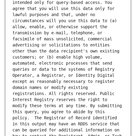
intended only for query-based access. You 
agree that you will use this data only for 
lawful purposes and that, under no 
circumstances will you use this data to (a) 
allow, enable, or otherwise support the 
transmission by e-mail, telephone, or 
facsimile of mass unsolicited, commercial 
advertising or solicitations to entities 
other than the data recipient's own existing 
customers; or (b) enable high volume, 
automated, electronic processes that send 
queries or data to the systems of Registry 
Operator, a Registrar, or Identity Digital 
except as reasonably necessary to register 
domain names or modify existing 
registrations. All rights reserved. Public 
Interest Registry reserves the right to 
modify these terms at any time. By submitting 
this query, you agree to abide by this 
policy.  The Registrar of Record identified 
in this output may have an RDDS service that 
can be queried for additional information on 