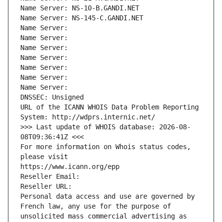
Name Server: NS-10-B.GANDI.NET
Name Server: NS-145-C.GANDI.NET
Name Server: 
Name Server: 
Name Server: 
Name Server: 
Name Server: 
Name Server: 
Name Server: 
DNSSEC: Unsigned
URL of the ICANN WHOIS Data Problem Reporting 
System: http://wdprs.internic.net/
>>> Last update of WHOIS database: 2026-08-
08T09:36:41Z <<<
For more information on Whois status codes, 
please visit
https://www.icann.org/epp
Reseller Email: 
Reseller URL: 
Personal data access and use are governed by 
French law, any use for the purpose of 
unsolicited mass commercial advertising as 