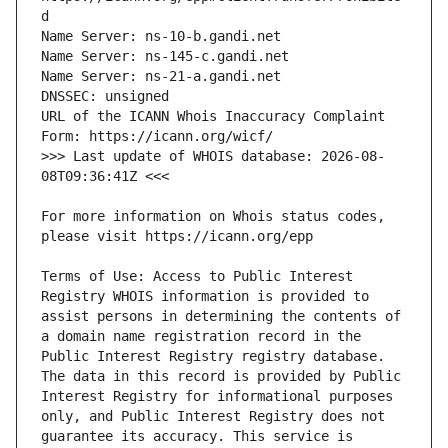
URL of the ICANN Whois Inaccuracy Complaint 
>>> Last update of WHOIS database: 2026-08-
For more information on Whois status codes, 
Terms of Use: Access to Public Interest 
Registry WHOIS information is provided to 
assist persons in determining the contents of 
a domain name registration record in the 
Public Interest Registry registry database. 
The data in this record is provided by Public 
Interest Registry for informational purposes 
only, and Public Interest Registry does not 
guarantee its accuracy. This service is 