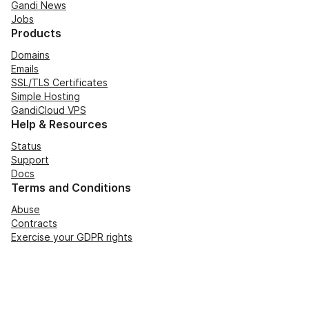
Gandi News
Jobs
Products
Domains
Emails
SSL/TLS Certificates
Simple Hosting
GandiCloud VPS
Help & Resources
Status
Support
Docs
Terms and Conditions
Abuse
Contracts
Exercise your GDPR rights