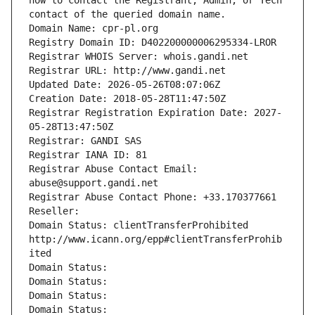
how to contact the Registrant, Admin, or Tech 
contact of the queried domain name.
Domain Name: cpr-pl.org
Registry Domain ID: D402200000006295334-LROR
Registrar WHOIS Server: whois.gandi.net
Registrar URL: http://www.gandi.net
Updated Date: 2026-05-26T08:07:06Z
Creation Date: 2018-05-28T11:47:50Z
Registrar Registration Expiration Date: 2027-
05-28T13:47:50Z
Registrar: GANDI SAS
Registrar IANA ID: 81
Registrar Abuse Contact Email: 
abuse@support.gandi.net
Registrar Abuse Contact Phone: +33.170377661
Reseller: 
Domain Status: clientTransferProhibited 
http://www.icann.org/epp#clientTransferProhib
ited
Domain Status: 
Domain Status: 
Domain Status: 
Domain Status: 