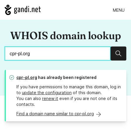
MENU
WHOIS domain lookup
Sear
cpr-pl.org
has already been registered
If you have permissions to manage this domain, log in
to
update the configuration
of this domain.
You can also
renew it
even if you are not one of its
contacts.
Find a domain name similar to cpr-pl.org