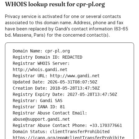
WHOIS lookup result for cpr-pl.org
Privacy service is activated for one or several contacts
associated to this domain name. Address, phone and fax
have been replaced by Gandi's contact information (63-65
bd. Massena, Paris) for the concerned contact(s).
Registrar WHOIS Server: 
Registrar Abuse Contact Email: 
Domain Status: clientTransferProhibited 
https://icann.org/epp#clientTransferProhibite