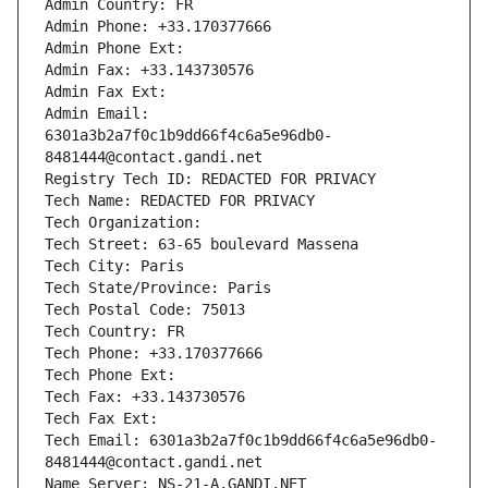
Admin Country: FR
Admin Phone: +33.170377666
Admin Phone Ext:
Admin Fax: +33.143730576
Admin Fax Ext:
Admin Email: 
6301a3b2a7f0c1b9dd66f4c6a5e96db0-
8481444@contact.gandi.net
Registry Tech ID: REDACTED FOR PRIVACY
Tech Name: REDACTED FOR PRIVACY
Tech Organization: 
Tech Street: 63-65 boulevard Massena
Tech City: Paris
Tech State/Province: Paris
Tech Postal Code: 75013
Tech Country: FR
Tech Phone: +33.170377666
Tech Phone Ext:
Tech Fax: +33.143730576
Tech Fax Ext:
Tech Email: 6301a3b2a7f0c1b9dd66f4c6a5e96db0-
8481444@contact.gandi.net
Name Server: NS-21-A.GANDI.NET