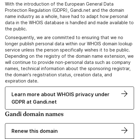
With the introduction of the European General Data
Protection Regulation (GDPR), Gandi.net and the domain
name industry as a whole, have had to adapt how personal
data in the WHOIS database is handled and made available to
the public.
Consequently, we are committed to ensuring that we no
longer publish personal data within our WHOIS domain lookup
service unless the person specifically wishes it to be public.
Depending on the registry of the domain name extension, we
will continue to provide non-personal data such as company
names, technical information about the sponsoring registrar,
the domain's registration status, creation data, and
expiration date.
Learn more about WHOIS privacy under
GDPR at Gandi.net
Gandi domain names
Renew this domain