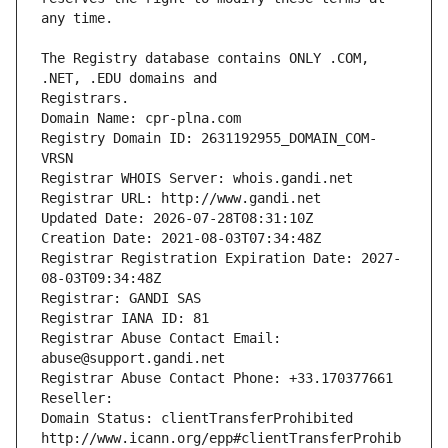
The Registry database contains ONLY .COM, 
Registrars.
Domain Name: cpr-plna.com
Registry Domain ID: 2631192955_DOMAIN_COM-
VRSN
Registrar WHOIS Server: whois.gandi.net
Registrar URL: http://www.gandi.net
Updated Date: 2026-07-28T08:31:10Z
Creation Date: 2021-08-03T07:34:48Z
Registrar Registration Expiration Date: 2027-
08-03T09:34:48Z
Registrar: GANDI SAS
Registrar IANA ID: 81
Registrar Abuse Contact Email: 
abuse@support.gandi.net
Registrar Abuse Contact Phone: +33.170377661
Reseller: 
Domain Status: clientTransferProhibited 
http://www.icann.org/epp#clientTransferProhib