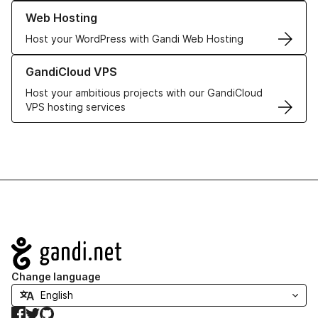
Learn more about our Web Hosting solutions
Web Hosting
Host your WordPress with Gandi Web Hosting
Learn more about GandiCloud VPS
GandiCloud VPS
Host your ambitious projects with our GandiCloud
VPS hosting services
Navigation
Change language
Facebook
Twitter
GitHub