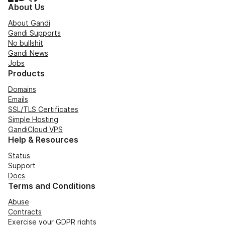
About Us
About Gandi
Gandi Supports
No bullshit
Gandi News
Jobs
Products
Domains
Emails
SSL/TLS Certificates
Simple Hosting
GandiCloud VPS
Help & Resources
Status
Support
Docs
Terms and Conditions
Abuse
Contracts
Exercise your GDPR rights