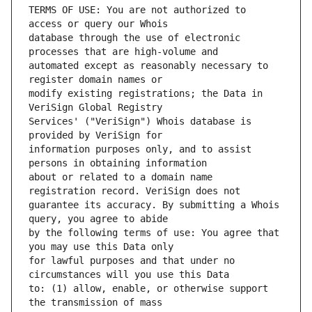
TERMS OF USE: You are not authorized to 
database through the use of electronic 
automated except as reasonably necessary to 
modify existing registrations; the Data in 
Services' ("VeriSign") Whois database is 
information purposes only, and to assist 
about or related to a domain name 
guarantee its accuracy. By submitting a Whois 
by the following terms of use: You agree that 
for lawful purposes and that under no 
to: (1) allow, enable, or otherwise support 