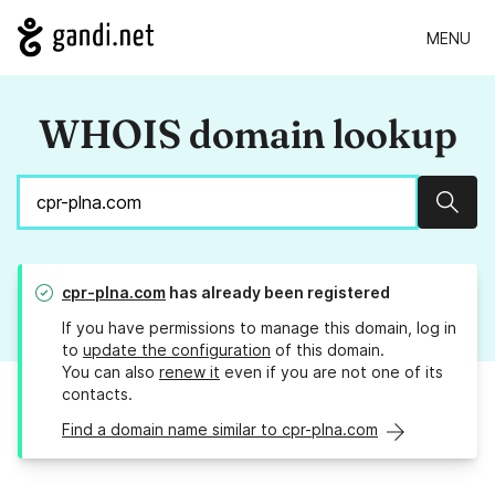
MENU
WHOIS domain lookup
Sear
cpr-plna.com
has already been registered
If you have permissions to manage this domain, log in
to
update the configuration
of this domain.
You can also
renew it
even if you are not one of its
contacts.
Find a domain name similar to cpr-plna.com