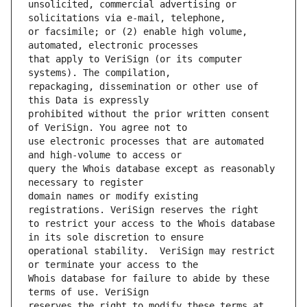
unsolicited, commercial advertising or 
or facsimile; or (2) enable high volume, 
that apply to VeriSign (or its computer 
repackaging, dissemination or other use of 
prohibited without the prior written consent 
use electronic processes that are automated 
query the Whois database except as reasonably 
domain names or modify existing 
to restrict your access to the Whois database 
operational stability.  VeriSign may restrict 
Whois database for failure to abide by these 
reserves the right to modify these terms at 