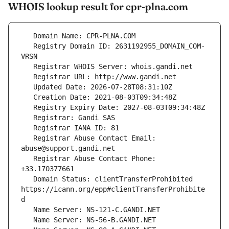
WHOIS lookup result for cpr-plna.com
   Registry Domain ID: 2631192955_DOMAIN_COM-
   Registrar Abuse Contact Email: 
   Registrar Abuse Contact Phone: 
   Domain Status: clientTransferProhibited 
https://icann.org/epp#clientTransferProhibite