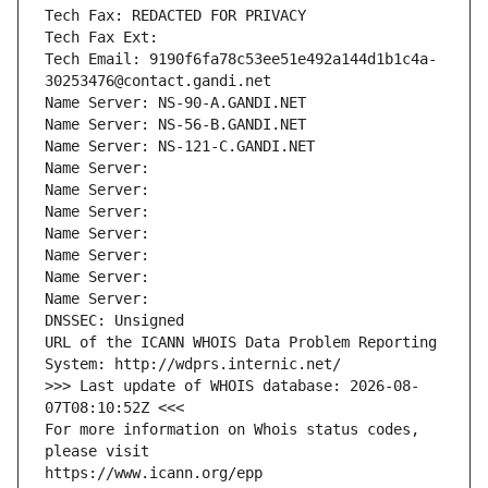
Tech Fax: REDACTED FOR PRIVACY
Tech Fax Ext:
Tech Email: 9190f6fa78c53ee51e492a144d1b1c4a-
30253476@contact.gandi.net
Name Server: NS-90-A.GANDI.NET
Name Server: NS-56-B.GANDI.NET
Name Server: NS-121-C.GANDI.NET
Name Server: 
Name Server: 
Name Server: 
Name Server: 
Name Server: 
Name Server: 
Name Server: 
DNSSEC: Unsigned
URL of the ICANN WHOIS Data Problem Reporting 
System: http://wdprs.internic.net/
>>> Last update of WHOIS database: 2026-08-
07T08:10:52Z <<<
For more information on Whois status codes, 
please visit
https://www.icann.org/epp