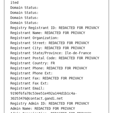
ited
Domain Status: 
Domain Status: 
Domain Status: 
Domain Status: 
Registry Registrant ID: REDACTED FOR PRIVACY
Registrant Name: REDACTED FOR PRIVACY
Registrant Organization: 
Registrant Street: REDACTED FOR PRIVACY
Registrant City: REDACTED FOR PRIVACY
Registrant State/Province: Ile-de-France
Registrant Postal Code: REDACTED FOR PRIVACY
Registrant Country: FR
Registrant Phone: REDACTED FOR PRIVACY
Registrant Phone Ext:
Registrant Fax: REDACTED FOR PRIVACY
Registrant Fax Ext:
Registrant Email: 
9190f6fa78c53ee51e492a144d1b1c4a-
30253476@contact.gandi.net
Registry Admin ID: REDACTED FOR PRIVACY
Admin Name: REDACTED FOR PRIVACY