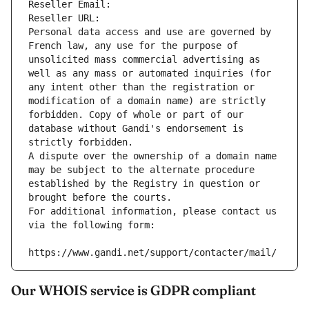
Reseller Email: 
Reseller URL: 
Personal data access and use are governed by 
French law, any use for the purpose of 
unsolicited mass commercial advertising as 
well as any mass or automated inquiries (for 
any intent other than the registration or 
modification of a domain name) are strictly 
forbidden. Copy of whole or part of our 
database without Gandi's endorsement is 
strictly forbidden.
A dispute over the ownership of a domain name 
may be subject to the alternate procedure 
established by the Registry in question or 
brought before the courts.
For additional information, please contact us 
via the following form:
https://www.gandi.net/support/contacter/mail/
Our WHOIS service is GDPR compliant