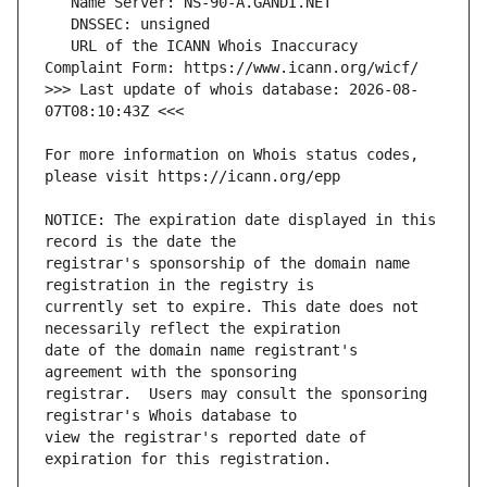
   URL of the ICANN Whois Inaccuracy 
>>> Last update of whois database: 2026-08-
For more information on Whois status codes, 
NOTICE: The expiration date displayed in this 
registrar's sponsorship of the domain name 
currently set to expire. This date does not 
date of the domain name registrant's 
registrar.  Users may consult the sponsoring 
view the registrar's reported date of 