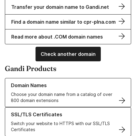
Transfer your domain name to Gandi.net
Find a domain name similar to cpr-plna.com
Read more about .COM domain names
Check another domain
Gandi Products
Learn more about our Domain Names
Domain Names
Choose your domain name from a catalog of over
800 domain extensions
Learn more about our SSL/TLS Certificates
SSL/TLS Certificates
Switch your website to HTTPS with our SSL/TLS
Certificates