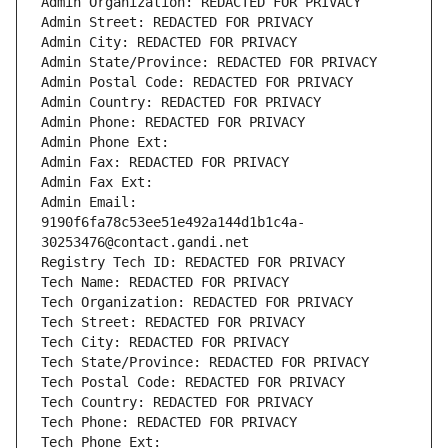
Admin Organization: REDACTED FOR PRIVACY
Admin Street: REDACTED FOR PRIVACY
Admin City: REDACTED FOR PRIVACY
Admin State/Province: REDACTED FOR PRIVACY
Admin Postal Code: REDACTED FOR PRIVACY
Admin Country: REDACTED FOR PRIVACY
Admin Phone: REDACTED FOR PRIVACY
Admin Phone Ext:
Admin Fax: REDACTED FOR PRIVACY
Admin Fax Ext:
Admin Email: 
9190f6fa78c53ee51e492a144d1b1c4a-
30253476@contact.gandi.net
Registry Tech ID: REDACTED FOR PRIVACY
Tech Name: REDACTED FOR PRIVACY
Tech Organization: REDACTED FOR PRIVACY
Tech Street: REDACTED FOR PRIVACY
Tech City: REDACTED FOR PRIVACY
Tech State/Province: REDACTED FOR PRIVACY
Tech Postal Code: REDACTED FOR PRIVACY
Tech Country: REDACTED FOR PRIVACY
Tech Phone: REDACTED FOR PRIVACY
Tech Phone Ext: