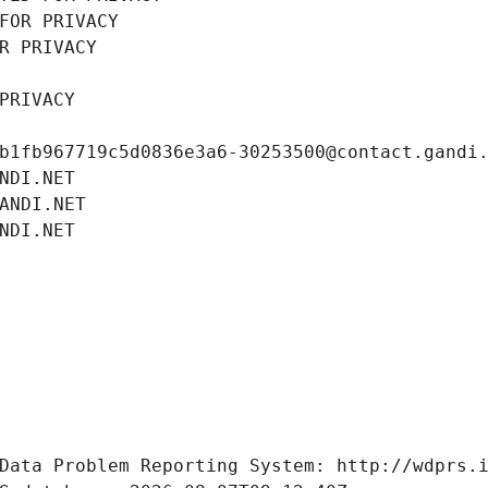
FOR PRIVACY
R PRIVACY
PRIVACY
b1fb967719c5d0836e3a6-30253500@contact.gandi
NDI.NET
ANDI.NET
NDI.NET
Data Problem Reporting System: http://wdprs.