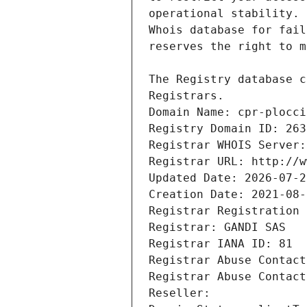
Registrars.
Domain Name: cpr-plocci
Registry Domain ID: 263
Registrar WHOIS Server:
Registrar URL: http://w
Updated Date: 2026-07-2
Creation Date: 2021-08-
Registrar Registration 
Registrar: GANDI SAS
Registrar IANA ID: 81
Registrar Abuse Contact
Registrar Abuse Contact
Reseller: 