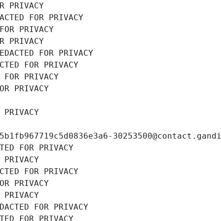
R PRIVACY
ACTED FOR PRIVACY
FOR PRIVACY
R PRIVACY
EDACTED FOR PRIVACY
CTED FOR PRIVACY
 FOR PRIVACY
OR PRIVACY
 PRIVACY
5b1fb967719c5d0836e3a6-30253500@contact.gand
TED FOR PRIVACY
 PRIVACY
CTED FOR PRIVACY
OR PRIVACY
 PRIVACY
DACTED FOR PRIVACY
TED FOR PRIVACY