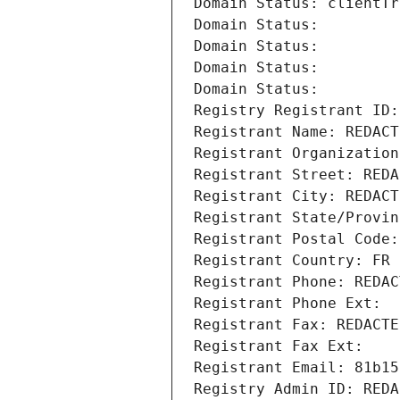
Domain Status: clientTr
Domain Status: 
Domain Status: 
Domain Status: 
Domain Status: 
Registry Registrant ID:
Registrant Name: REDACT
Registrant Organization
Registrant Street: REDA
Registrant City: REDACT
Registrant State/Provin
Registrant Postal Code:
Registrant Country: FR
Registrant Phone: REDAC
Registrant Phone Ext:
Registrant Fax: REDACTE
Registrant Fax Ext:
Registrant Email: 81b15
Registry Admin ID: REDA