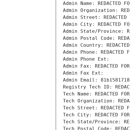
Admin Name: REDACTED FO
Admin Organization: RED
Admin Street: REDACTED 
Admin City: REDACTED FO
Admin State/Province: R
Admin Postal Code: REDA
Admin Country: REDACTED
Admin Phone: REDACTED F
Admin Phone Ext:
Admin Fax: REDACTED FOR
Admin Fax Ext:
Admin Email: 81b1581718
Registry Tech ID: REDAC
Tech Name: REDACTED FOR
Tech Organization: REDA
Tech Street: REDACTED F
Tech City: REDACTED FOR
Tech State/Province: RE
Tech Postal Code: REDAC