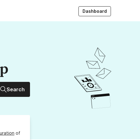
Dashboard
up
Search
uration
of