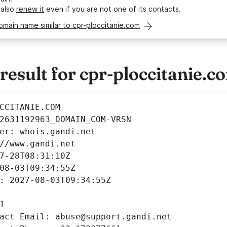
 also
renew it
even if you are not one of its contacts.
omain name similar to cpr-ploccitanie.com
sult for cpr-ploccitanie.c