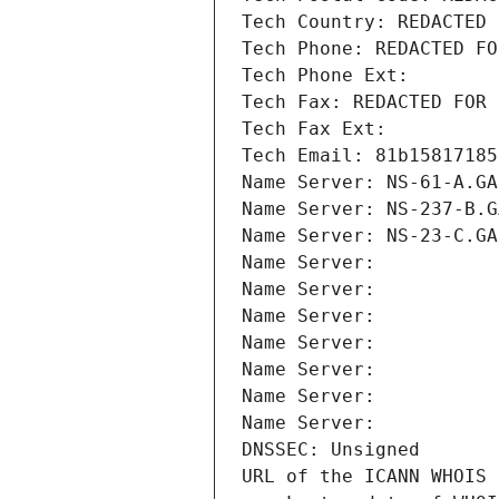
Tech Country: REDACTED 
Tech Phone: REDACTED FO
Tech Phone Ext:
Tech Fax: REDACTED FOR 
Tech Fax Ext:
Tech Email: 81b15817185
Name Server: NS-61-A.GA
Name Server: NS-237-B.G
Name Server: NS-23-C.GA
Name Server: 
Name Server: 
Name Server: 
Name Server: 
Name Server: 
Name Server: 
Name Server: 
DNSSEC: Unsigned
URL of the ICANN WHOIS 