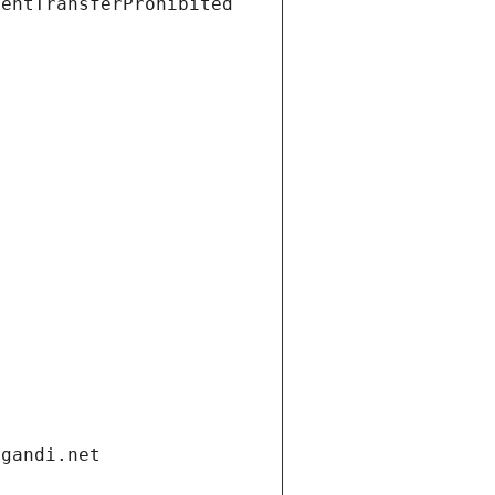
ientTransferProhibited
.gandi.net