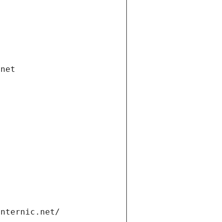
.net
internic.net/