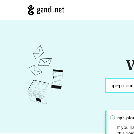
W
cpr-plo
If you h
this dom