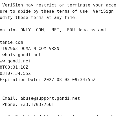
tanie.com
1192963_DOMAIN_COM-VRSN
 whois.gandi.net
ww.gandi.net
8T08:31:10Z
03T07:34:55Z
Expiration Date: 2027-08-03T09:34:55Z
 Email: abuse@support.gandi.net
 Phone: +33.170377661