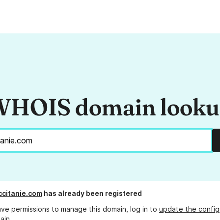
HOIS domain look
ccitanie.com
has already been registered
ave permissions to manage this domain, log in to
update the config
ain.