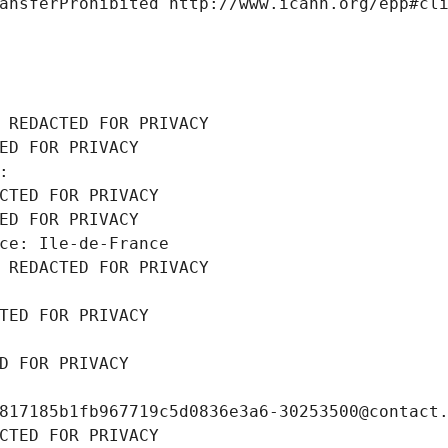
ansferProhibited http://www.icann.org/epp#cl
 REDACTED FOR PRIVACY
ED FOR PRIVACY
: 
CTED FOR PRIVACY
ED FOR PRIVACY
ce: Ile-de-France
 REDACTED FOR PRIVACY
TED FOR PRIVACY
D FOR PRIVACY
817185b1fb967719c5d0836e3a6-30253500@contact
CTED FOR PRIVACY