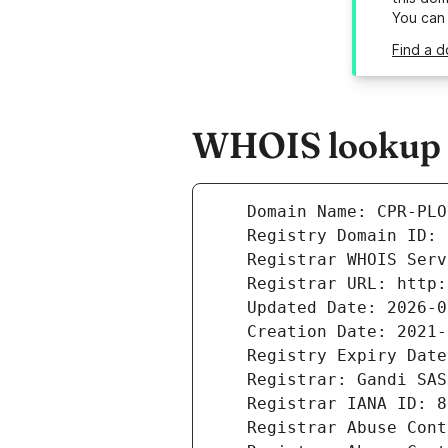
You can
Find a d
WHOIS lookup re