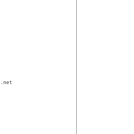
i.net