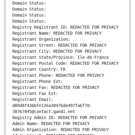
Domain Status: 
Domain Status: 
Domain Status: 
Domain Status: 
Registry Registrant ID: REDACTED FOR PRIVACY
Registrant Name: REDACTED FOR PRIVACY
Registrant Organization: 
Registrant Street: REDACTED FOR PRIVACY
Registrant City: REDACTED FOR PRIVACY
Registrant State/Province: Ile-de-France
Registrant Postal Code: REDACTED FOR PRIVACY
Registrant Country: FR
Registrant Phone: REDACTED FOR PRIVACY
Registrant Phone Ext:
Registrant Fax: REDACTED FOR PRIVACY
Registrant Fax Ext:
Registrant Email: 
d89d8f43bbfe126a38476de497fa6f70-
38767845@contact.gandi.net
Registry Admin ID: REDACTED FOR PRIVACY
Admin Name: REDACTED FOR PRIVACY
Admin Organization: REDACTED FOR PRIVACY