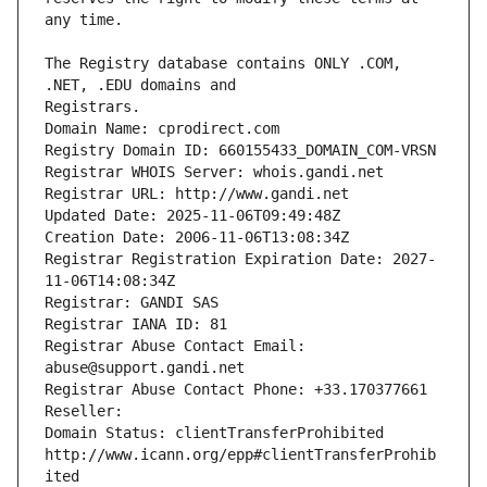
The Registry database contains ONLY .COM, 
Registrars.
Domain Name: cprodirect.com
Registry Domain ID: 660155433_DOMAIN_COM-VRSN
Registrar WHOIS Server: whois.gandi.net
Registrar URL: http://www.gandi.net
Updated Date: 2025-11-06T09:49:48Z
Creation Date: 2006-11-06T13:08:34Z
Registrar Registration Expiration Date: 2027-
11-06T14:08:34Z
Registrar: GANDI SAS
Registrar IANA ID: 81
Registrar Abuse Contact Email: 
abuse@support.gandi.net
Registrar Abuse Contact Phone: +33.170377661
Reseller: 
Domain Status: clientTransferProhibited 
http://www.icann.org/epp#clientTransferProhib
ited