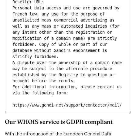
Reseller URL: 
Personal data access and use are governed by 
French law, any use for the purpose of 
unsolicited mass commercial advertising as 
well as any mass or automated inquiries (for 
any intent other than the registration or 
modification of a domain name) are strictly 
forbidden. Copy of whole or part of our 
database without Gandi's endorsement is 
strictly forbidden.
A dispute over the ownership of a domain name 
may be subject to the alternate procedure 
established by the Registry in question or 
brought before the courts.
For additional information, please contact us 
via the following form:
https://www.gandi.net/support/contacter/mail/
Our WHOIS service is GDPR compliant
With the introduction of the European General Data