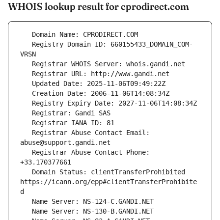
WHOIS lookup result for cprodirect.com
   Registry Domain ID: 660155433_DOMAIN_COM-
   Registrar Abuse Contact Email: 
   Registrar Abuse Contact Phone: 
   Domain Status: clientTransferProhibited 
https://icann.org/epp#clientTransferProhibite