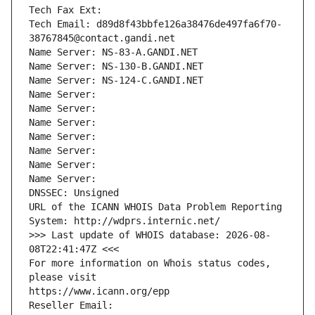
Tech Fax Ext:
Tech Email: d89d8f43bbfe126a38476de497fa6f70-
38767845@contact.gandi.net
Name Server: NS-83-A.GANDI.NET
Name Server: NS-130-B.GANDI.NET
Name Server: NS-124-C.GANDI.NET
Name Server: 
Name Server: 
Name Server: 
Name Server: 
Name Server: 
Name Server: 
Name Server: 
DNSSEC: Unsigned
URL of the ICANN WHOIS Data Problem Reporting 
System: http://wdprs.internic.net/
>>> Last update of WHOIS database: 2026-08-
08T22:41:47Z <<<
For more information on Whois status codes, 
please visit
https://www.icann.org/epp
Reseller Email: 