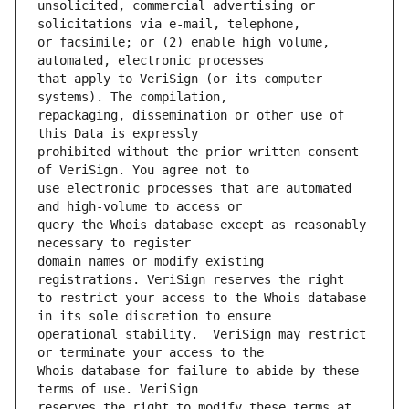
unsolicited, commercial advertising or 
or facsimile; or (2) enable high volume, 
that apply to VeriSign (or its computer 
repackaging, dissemination or other use of 
prohibited without the prior written consent 
use electronic processes that are automated 
query the Whois database except as reasonably 
domain names or modify existing 
to restrict your access to the Whois database 
operational stability.  VeriSign may restrict 
Whois database for failure to abide by these 
reserves the right to modify these terms at 