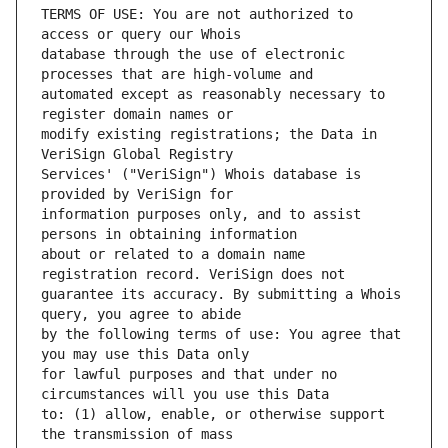
TERMS OF USE: You are not authorized to 
database through the use of electronic 
automated except as reasonably necessary to 
modify existing registrations; the Data in 
Services' ("VeriSign") Whois database is 
information purposes only, and to assist 
about or related to a domain name 
guarantee its accuracy. By submitting a Whois 
by the following terms of use: You agree that 
for lawful purposes and that under no 
to: (1) allow, enable, or otherwise support 