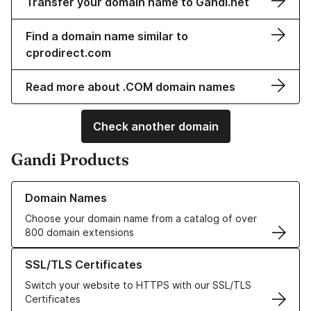
Transfer your domain name to Gandi.net
Find a domain name similar to
cprodirect.com
Read more about .COM domain names
Check another domain
Gandi Products
Learn more about our Domain Names
Domain Names
Choose your domain name from a catalog of over
800 domain extensions
Learn more about our SSL/TLS Certificates
SSL/TLS Certificates
Switch your website to HTTPS with our SSL/TLS
Certificates