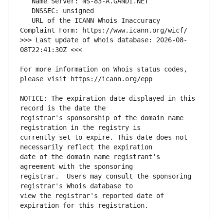
   URL of the ICANN Whois Inaccuracy 
>>> Last update of whois database: 2026-08-
For more information on Whois status codes, 
NOTICE: The expiration date displayed in this 
registrar's sponsorship of the domain name 
currently set to expire. This date does not 
date of the domain name registrant's 
registrar.  Users may consult the sponsoring 
view the registrar's reported date of 