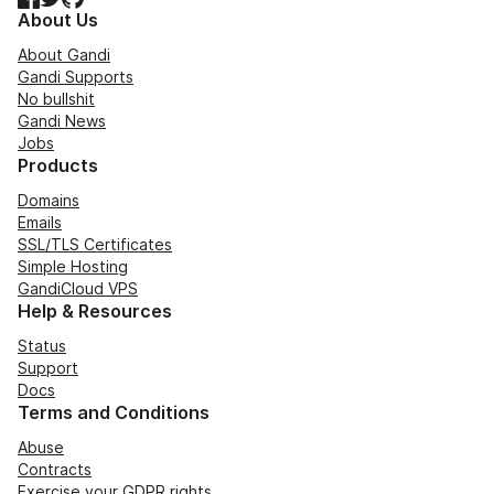
About Us
About Gandi
Gandi Supports
No bullshit
Gandi News
Jobs
Products
Domains
Emails
SSL/TLS Certificates
Simple Hosting
GandiCloud VPS
Help & Resources
Status
Support
Docs
Terms and Conditions
Abuse
Contracts
Exercise your GDPR rights