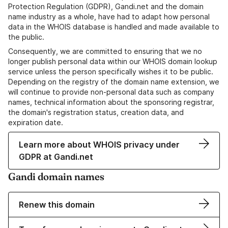
Protection Regulation (GDPR), Gandi.net and the domain
name industry as a whole, have had to adapt how personal
data in the WHOIS database is handled and made available to
the public.
Consequently, we are committed to ensuring that we no
longer publish personal data within our WHOIS domain lookup
service unless the person specifically wishes it to be public.
Depending on the registry of the domain name extension, we
will continue to provide non-personal data such as company
names, technical information about the sponsoring registrar,
the domain's registration status, creation data, and
expiration date.
Learn more about WHOIS privacy under
GDPR at Gandi.net
Gandi domain names
Renew this domain