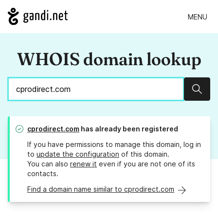
MENU
WHOIS domain lookup
Sear
cprodirect.com
has already been registered
If you have permissions to manage this domain, log in
to
update the configuration
of this domain.
You can also
renew it
even if you are not one of its
contacts.
Find a domain name similar to cprodirect.com