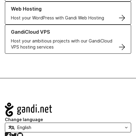
Learn more about our Web Hosting solutions
Web Hosting
Host your WordPress with Gandi Web Hosting
Learn more about GandiCloud VPS
GandiCloud VPS
Host your ambitious projects with our GandiCloud
VPS hosting services
Navigation
Change language
Facebook
Twitter
GitHub