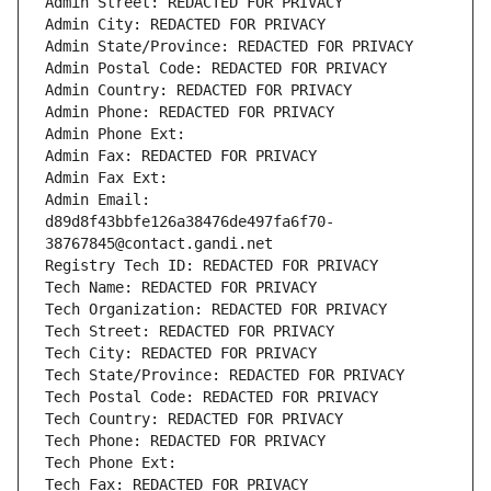
Admin Street: REDACTED FOR PRIVACY
Admin City: REDACTED FOR PRIVACY
Admin State/Province: REDACTED FOR PRIVACY
Admin Postal Code: REDACTED FOR PRIVACY
Admin Country: REDACTED FOR PRIVACY
Admin Phone: REDACTED FOR PRIVACY
Admin Phone Ext:
Admin Fax: REDACTED FOR PRIVACY
Admin Fax Ext:
Admin Email: 
d89d8f43bbfe126a38476de497fa6f70-
38767845@contact.gandi.net
Registry Tech ID: REDACTED FOR PRIVACY
Tech Name: REDACTED FOR PRIVACY
Tech Organization: REDACTED FOR PRIVACY
Tech Street: REDACTED FOR PRIVACY
Tech City: REDACTED FOR PRIVACY
Tech State/Province: REDACTED FOR PRIVACY
Tech Postal Code: REDACTED FOR PRIVACY
Tech Country: REDACTED FOR PRIVACY
Tech Phone: REDACTED FOR PRIVACY
Tech Phone Ext:
Tech Fax: REDACTED FOR PRIVACY