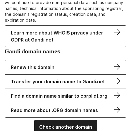
will continue to provide non-personal data such as company
names, technical information about the sponsoring registrar,
the domain's registration status, creation data, and
expiration date.
Learn more about WHOIS privacy under
GDPR at Gandi.net
Gandi domain names
Renew this domain
Transfer your domain name to Gandi.net
Find a domain name similar to cprplidf.org
Read more about .ORG domain names
Check another domain