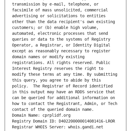
transmission by e-mail, telephone, or 
facsimile of mass unsolicited, commercial 
advertising or solicitations to entities 
other than the data recipient's own existing 
customers; or (b) enable high volume, 
automated, electronic processes that send 
queries or data to the systems of Registry 
Operator, a Registrar, or Identity Digital 
except as reasonably necessary to register 
domain names or modify existing 
registrations. All rights reserved. Public 
Interest Registry reserves the right to 
modify these terms at any time. By submitting 
this query, you agree to abide by this 
policy.  The Registrar of Record identified 
in this output may have an RDDS service that 
can be queried for additional information on 
how to contact the Registrant, Admin, or Tech 
contact of the queried domain name.
Domain Name: cprplidf.org
Registry Domain ID: D402200000014081416-LROR
Registrar WHOIS Server: whois.gandi.net