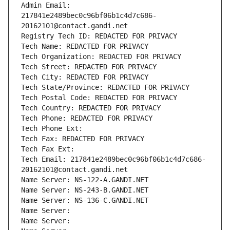
Admin Email: 
217841e2489bec0c96bf06b1c4d7c686-
20162101@contact.gandi.net
Registry Tech ID: REDACTED FOR PRIVACY
Tech Name: REDACTED FOR PRIVACY
Tech Organization: REDACTED FOR PRIVACY
Tech Street: REDACTED FOR PRIVACY
Tech City: REDACTED FOR PRIVACY
Tech State/Province: REDACTED FOR PRIVACY
Tech Postal Code: REDACTED FOR PRIVACY
Tech Country: REDACTED FOR PRIVACY
Tech Phone: REDACTED FOR PRIVACY
Tech Phone Ext:
Tech Fax: REDACTED FOR PRIVACY
Tech Fax Ext:
Tech Email: 217841e2489bec0c96bf06b1c4d7c686-
20162101@contact.gandi.net
Name Server: NS-122-A.GANDI.NET
Name Server: NS-243-B.GANDI.NET
Name Server: NS-136-C.GANDI.NET
Name Server: 
Name Server: 