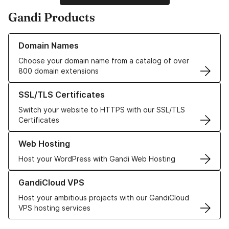
Gandi Products
Learn more about our Domain Names
Domain Names
Choose your domain name from a catalog of over
800 domain extensions
Learn more about our SSL/TLS Certificates
SSL/TLS Certificates
Switch your website to HTTPS with our SSL/TLS
Certificates
Learn more about our Web Hosting solutions
Web Hosting
Host your WordPress with Gandi Web Hosting
Learn more about GandiCloud VPS
GandiCloud VPS
Host your ambitious projects with our GandiCloud
VPS hosting services