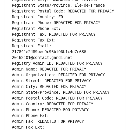
Registrant State/Province: Ile-de-France
Registrant Postal Code: REDACTED FOR PRIVACY
Registrant Country: FR
Registrant Phone: REDACTED FOR PRIVACY
Registrant Phone Ext:
Registrant Fax: REDACTED FOR PRIVACY
Registrant Fax Ext:
Registrant Email: 
217841e2489bec0c96bf06b1c4d7c686-
20162101@contact.gandi.net
Registry Admin ID: REDACTED FOR PRIVACY
Admin Name: REDACTED FOR PRIVACY
Admin Organization: REDACTED FOR PRIVACY
Admin Street: REDACTED FOR PRIVACY
Admin City: REDACTED FOR PRIVACY
Admin State/Province: REDACTED FOR PRIVACY
Admin Postal Code: REDACTED FOR PRIVACY
Admin Country: REDACTED FOR PRIVACY
Admin Phone: REDACTED FOR PRIVACY
Admin Phone Ext:
Admin Fax: REDACTED FOR PRIVACY
Admin Fax Ext: