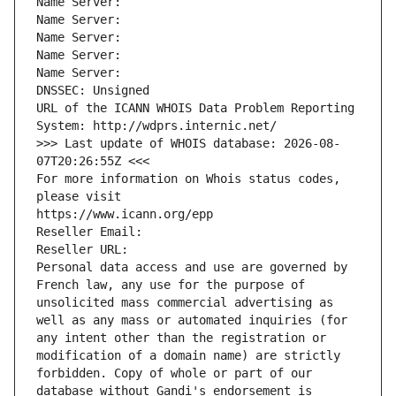
Name Server: 
Name Server: 
Name Server: 
Name Server: 
Name Server: 
DNSSEC: Unsigned
URL of the ICANN WHOIS Data Problem Reporting 
System: http://wdprs.internic.net/
>>> Last update of WHOIS database: 2026-08-
07T20:26:55Z <<<
For more information on Whois status codes, 
please visit
https://www.icann.org/epp
Reseller Email: 
Reseller URL: 
Personal data access and use are governed by 
French law, any use for the purpose of 
unsolicited mass commercial advertising as 
well as any mass or automated inquiries (for 
any intent other than the registration or 
modification of a domain name) are strictly 
forbidden. Copy of whole or part of our 
database without Gandi's endorsement is 