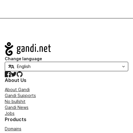
Navigation
Change language
Facebook
Twitter
GitHub
About Us
About Gandi
Gandi Supports
No bullshit
Gandi News
Jobs
Products
Domains