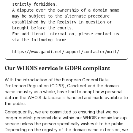
strictly forbidden.
A dispute over the ownership of a domain name 
may be subject to the alternate procedure 
established by the Registry in question or 
brought before the courts.
For additional information, please contact us 
via the following form:
https://www.gandi.net/support/contacter/mail/
Our WHOIS service is GDPR compliant
With the introduction of the European General Data
Protection Regulation (GDPR), Gandi.net and the domain
name industry as a whole, have had to adapt how personal
data in the WHOIS database is handled and made available to
the public.
Consequently, we are committed to ensuring that we no
longer publish personal data within our WHOIS domain lookup
service unless the person specifically wishes it to be public.
Depending on the registry of the domain name extension, we