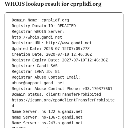
WHOIS lookup result for cprplidf.org
Registrar WHOIS Server: 
Registrar Abuse Contact Email: 
Domain Status: clientTransferProhibited 
https://icann.org/epp#clientTransferProhibite