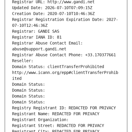
Registrar URL: http://www.gandi.net
Updated Date: 2026-07-10T07:09:15Z
Creation Date: 2020-07-10T10:46:36Z
Registrar Registration Expiration Date: 2027-
07-10T12:46:36Z
Registrar: GANDI SAS
Registrar IANA ID: 81
Registrar Abuse Contact Email: 
abuse@support.gandi.net
Registrar Abuse Contact Phone: +33.170377661
Reseller: 
Domain Status: clientTransferProhibited 
http://www.icann.org/epp#clientTransferProhib
ited
Domain Status: 
Domain Status: 
Domain Status: 
Domain Status: 
Registry Registrant ID: REDACTED FOR PRIVACY
Registrant Name: REDACTED FOR PRIVACY
Registrant Organization: 
Registrant Street: REDACTED FOR PRIVACY
Registrant City: REDACTED FOR PRIVACY