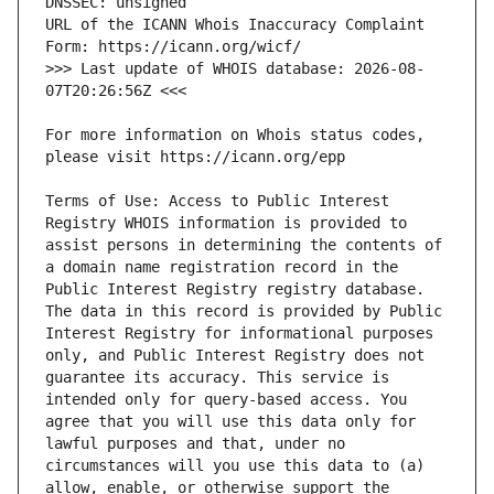
URL of the ICANN Whois Inaccuracy Complaint 
>>> Last update of WHOIS database: 2026-08-
For more information on Whois status codes, 
Terms of Use: Access to Public Interest 
Registry WHOIS information is provided to 
assist persons in determining the contents of 
a domain name registration record in the 
Public Interest Registry registry database. 
The data in this record is provided by Public 
Interest Registry for informational purposes 
only, and Public Interest Registry does not 
guarantee its accuracy. This service is 
intended only for query-based access. You 
agree that you will use this data only for 
lawful purposes and that, under no 
circumstances will you use this data to (a) 
allow, enable, or otherwise support the 