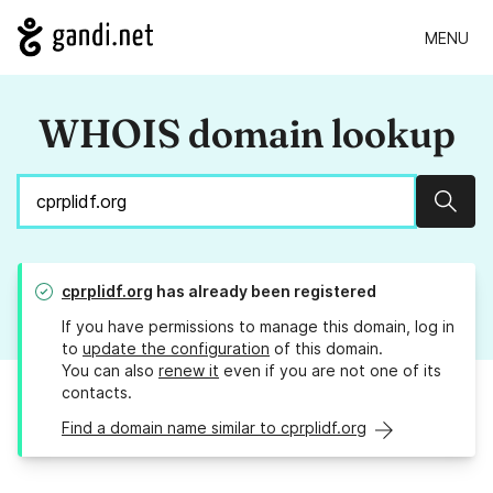
MENU
WHOIS domain lookup
Sear
cprplidf.org
has already been registered
If you have permissions to manage this domain, log in
to
update the configuration
of this domain.
You can also
renew it
even if you are not one of its
contacts.
Find a domain name similar to cprplidf.org