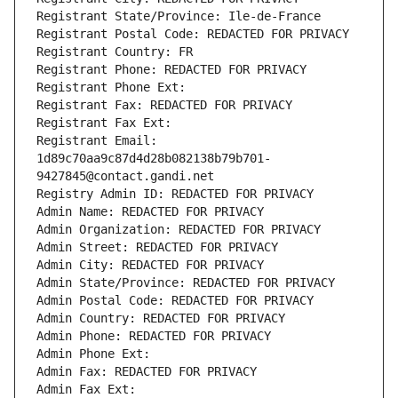
Registrant State/Province: Ile-de-France
Registrant Postal Code: REDACTED FOR PRIVACY
Registrant Country: FR
Registrant Phone: REDACTED FOR PRIVACY
Registrant Phone Ext:
Registrant Fax: REDACTED FOR PRIVACY
Registrant Fax Ext:
Registrant Email: 
1d89c70aa9c87d4d28b082138b79b701-
9427845@contact.gandi.net
Registry Admin ID: REDACTED FOR PRIVACY
Admin Name: REDACTED FOR PRIVACY
Admin Organization: REDACTED FOR PRIVACY
Admin Street: REDACTED FOR PRIVACY
Admin City: REDACTED FOR PRIVACY
Admin State/Province: REDACTED FOR PRIVACY
Admin Postal Code: REDACTED FOR PRIVACY
Admin Country: REDACTED FOR PRIVACY
Admin Phone: REDACTED FOR PRIVACY
Admin Phone Ext:
Admin Fax: REDACTED FOR PRIVACY
Admin Fax Ext: