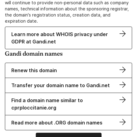
will continue to provide non-personal data such as company
names, technical information about the sponsoring registrar,
the domain's registration status, creation data, and
expiration date.
Learn more about WHOIS privacy under
GDPR at Gandi.net
Gandi domain names
Renew this domain
Transfer your domain name to Gandi.net
Find a domain name similar to
cprploccitanie.org
Read more about .ORG domain names