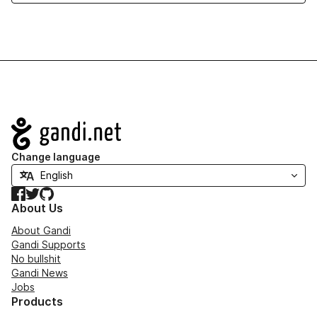
Navigation
Change language
Facebook
Twitter
GitHub
About Us
About Gandi
Gandi Supports
No bullshit
Gandi News
Jobs
Products