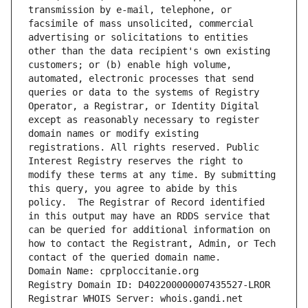
transmission by e-mail, telephone, or 
facsimile of mass unsolicited, commercial 
advertising or solicitations to entities 
other than the data recipient's own existing 
customers; or (b) enable high volume, 
automated, electronic processes that send 
queries or data to the systems of Registry 
Operator, a Registrar, or Identity Digital 
except as reasonably necessary to register 
domain names or modify existing 
registrations. All rights reserved. Public 
Interest Registry reserves the right to 
modify these terms at any time. By submitting 
this query, you agree to abide by this 
policy.  The Registrar of Record identified 
in this output may have an RDDS service that 
can be queried for additional information on 
how to contact the Registrant, Admin, or Tech 
contact of the queried domain name.
Domain Name: cprploccitanie.org
Registry Domain ID: D402200000007435527-LROR
Registrar WHOIS Server: whois.gandi.net