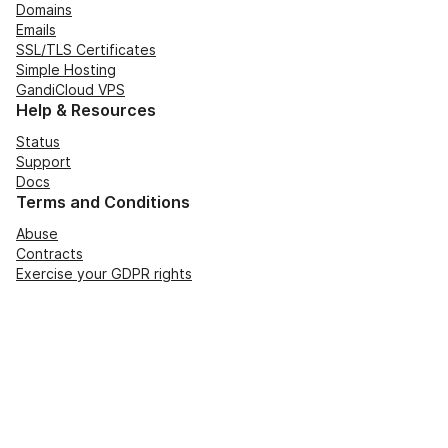
Domains
Emails
SSL/TLS Certificates
Simple Hosting
GandiCloud VPS
Help & Resources
Status
Support
Docs
Terms and Conditions
Abuse
Contracts
Exercise your GDPR rights