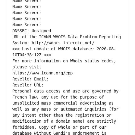
Name Server: 
Name Server: 
Name Server: 
Name Server: 
Name Server: 
DNSSEC: Unsigned
URL of the ICANN WHOIS Data Problem Reporting 
System: http://wdprs.internic.net/
>>> Last update of WHOIS database: 2026-08-
10T04:38:12Z <<<
For more information on Whois status codes, 
please visit
https://www.icann.org/epp
Reseller Email: 
Reseller URL: 
Personal data access and use are governed by 
French law, any use for the purpose of 
unsolicited mass commercial advertising as 
well as any mass or automated inquiries (for 
any intent other than the registration or 
modification of a domain name) are strictly 
forbidden. Copy of whole or part of our 
database without Gandi's endorsement is 