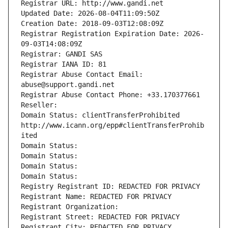
Registrar URL: http://www.gandi.net
Updated Date: 2026-08-04T11:09:50Z
Creation Date: 2018-09-03T12:08:09Z
Registrar Registration Expiration Date: 2026-
09-03T14:08:09Z
Registrar: GANDI SAS
Registrar IANA ID: 81
Registrar Abuse Contact Email: 
abuse@support.gandi.net
Registrar Abuse Contact Phone: +33.170377661
Reseller: 
Domain Status: clientTransferProhibited 
http://www.icann.org/epp#clientTransferProhib
ited
Domain Status: 
Domain Status: 
Domain Status: 
Domain Status: 
Registry Registrant ID: REDACTED FOR PRIVACY
Registrant Name: REDACTED FOR PRIVACY
Registrant Organization: 
Registrant Street: REDACTED FOR PRIVACY
Registrant City: REDACTED FOR PRIVACY