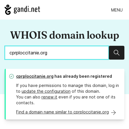
MENU
WHOIS domain lookup
Sear
cprploccitanie.org
has already been registered
If you have permissions to manage this domain, log in
to
update the configuration
of this domain.
You can also
renew it
even if you are not one of its
contacts.
Find a domain name similar to cprploccitanie.org