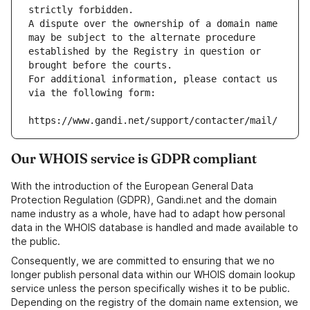
strictly forbidden.
A dispute over the ownership of a domain name 
may be subject to the alternate procedure 
established by the Registry in question or 
brought before the courts.
For additional information, please contact us 
via the following form:
https://www.gandi.net/support/contacter/mail/
Our WHOIS service is GDPR compliant
With the introduction of the European General Data
Protection Regulation (GDPR), Gandi.net and the domain
name industry as a whole, have had to adapt how personal
data in the WHOIS database is handled and made available to
the public.
Consequently, we are committed to ensuring that we no
longer publish personal data within our WHOIS domain lookup
service unless the person specifically wishes it to be public.
Depending on the registry of the domain name extension, we