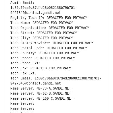
Admin Email: 
1d89c70aa9c87d4d28b082138b79b701-
9427845@contact.gandi.net
Registry Tech ID: REDACTED FOR PRIVACY
Tech Name: REDACTED FOR PRIVACY
Tech Organization: REDACTED FOR PRIVACY
Tech Street: REDACTED FOR PRIVACY
Tech City: REDACTED FOR PRIVACY
Tech State/Province: REDACTED FOR PRIVACY
Tech Postal Code: REDACTED FOR PRIVACY
Tech Country: REDACTED FOR PRIVACY
Tech Phone: REDACTED FOR PRIVACY
Tech Phone Ext:
Tech Fax: REDACTED FOR PRIVACY
Tech Fax Ext:
Tech Email: 1d89c70aa9c87d4d28b082138b79b701-
9427845@contact.gandi.net
Name Server: NS-73-A.GANDI.NET
Name Server: NS-62-B.GANDI.NET
Name Server: NS-160-C.GANDI.NET
Name Server: 
Name Server: 