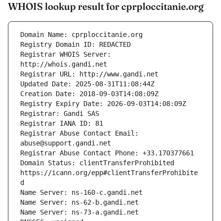
WHOIS lookup result for cprploccitanie.org
Registrar WHOIS Server: 
Registrar Abuse Contact Email: 
Domain Status: clientTransferProhibited 
https://icann.org/epp#clientTransferProhibite