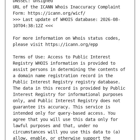
URL of the ICANN Whois Inaccuracy Complaint 
>>> Last update of WHOIS database: 2026-08-
For more information on Whois status codes, 
Terms of Use: Access to Public Interest 
Registry WHOIS information is provided to 
assist persons in determining the contents of 
a domain name registration record in the 
Public Interest Registry registry database. 
The data in this record is provided by Public 
Interest Registry for informational purposes 
only, and Public Interest Registry does not 
guarantee its accuracy. This service is 
intended only for query-based access. You 
agree that you will use this data only for 
lawful purposes and that, under no 
circumstances will you use this data to (a) 
allow, enable, or otherwise support the 