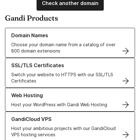
Check another domain
Gandi Products
Learn more about our Domain Names
Domain Names
Choose your domain name from a catalog of over
800 domain extensions
Learn more about our SSL/TLS Certificates
SSL/TLS Certificates
Switch your website to HTTPS with our SSL/TLS
Certificates
Learn more about our Web Hosting solutions
Web Hosting
Host your WordPress with Gandi Web Hosting
Learn more about GandiCloud VPS
GandiCloud VPS
Host your ambitious projects with our GandiCloud
VPS hosting services