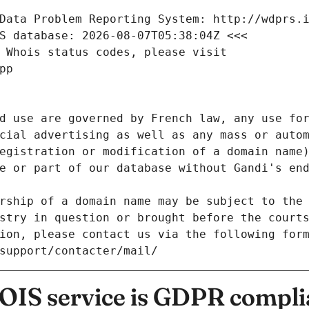
Data Problem Reporting System: http://wdprs.
S database: 2026-08-07T05:38:04Z <<<
 Whois status codes, please visit
pp
d use are governed by French law, any use for
cial advertising as well as any mass or autom
egistration or modification of a domain name)
e or part of our database without Gandi's end
rship of a domain name may be subject to the 
stry in question or brought before the court
ion, please contact us via the following for
/support/contacter/mail/
IS service is GDPR compli