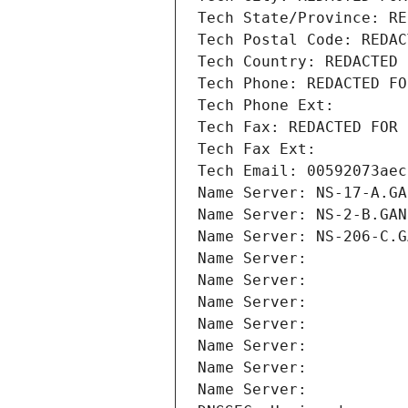
Tech State/Province: RE
Tech Postal Code: REDAC
Tech Country: REDACTED 
Tech Phone: REDACTED FO
Tech Phone Ext:
Tech Fax: REDACTED FOR 
Tech Fax Ext:
Tech Email: 00592073aec
Name Server: NS-17-A.GA
Name Server: NS-2-B.GAN
Name Server: NS-206-C.G
Name Server: 
Name Server: 
Name Server: 
Name Server: 
Name Server: 
Name Server: 
Name Server: 