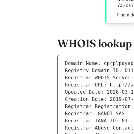
You can
Find a d
WHOIS lookup re
Domain Name: cprplpaysd
Registry Domain ID: D11
Registrar WHOIS Server:
Registrar URL: http://w
Updated Date: 2026-03-1
Creation Date: 2019-07-
Registrar Registration 
Registrar: GANDI SAS
Registrar IANA ID: 81
Registrar Abuse Contact