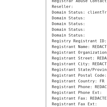
Registrar Abuse Contact
Reseller: 
Domain Status: clientTr
Domain Status: 
Domain Status: 
Domain Status: 
Domain Status: 
Registry Registrant ID:
Registrant Name: REDACT
Registrant Organization
Registrant Street: REDA
Registrant City: REDACT
Registrant State/Provin
Registrant Postal Code:
Registrant Country: FR
Registrant Phone: REDAC
Registrant Phone Ext:
Registrant Fax: REDACTE
Registrant Fax Ext: