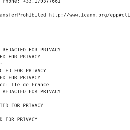
 Phone: +33.170377661
ansferProhibited http://www.icann.org/epp#cl
 REDACTED FOR PRIVACY
ED FOR PRIVACY
: 
CTED FOR PRIVACY
ED FOR PRIVACY
ce: Ile-de-France
 REDACTED FOR PRIVACY
TED FOR PRIVACY
D FOR PRIVACY