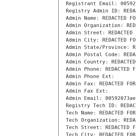
Registrant Email: 00592
Registry Admin ID: REDA
Admin Name: REDACTED FO
Admin Organization: RED
Admin Street: REDACTED 
Admin City: REDACTED FO
Admin State/Province: R
Admin Postal Code: REDA
Admin Country: REDACTED
Admin Phone: REDACTED F
Admin Phone Ext:
Admin Fax: REDACTED FOR
Admin Fax Ext:
Admin Email: 00592073ae
Registry Tech ID: REDAC
Tech Name: REDACTED FOR
Tech Organization: REDA
Tech Street: REDACTED F
Tech City: REDACTED FOR