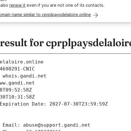
 also
renew it
even if you are not one of its contacts.
omain name similar to cprplpaysdelaloire.online
sult for cprplpaysdelaloir
elaloire.online
4698291-CNIC
 whois.gandi.net
ww.gandi.net
8T09:52:58Z
30T10:31:58Z
Expiration Date: 2027-07-30T23:59:59Z
 Email: abuse@support.gandi.net