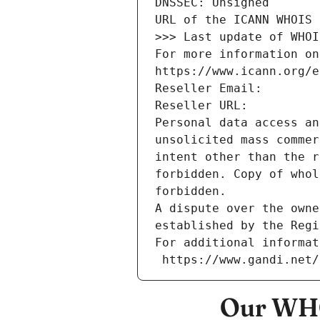
DNSSEC: Unsigned
URL of the ICANN WHOIS 
>>> Last update of WHOI
For more information on
https://www.icann.org/e
Reseller Email: 
Reseller URL: 
Personal data access an
unsolicited mass commer
intent other than the r
forbidden. Copy of whol
forbidden.
A dispute over the owne
established by the Regi
For additional informat
 https://www.gandi.net
Our WHO