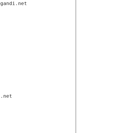
.gandi.net
i.net