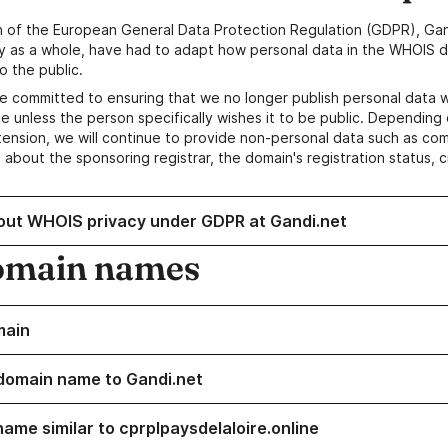
n of the European General Data Protection Regulation (GDPR), Gan
y as a whole, have had to adapt how personal data in the WHOIS d
o the public.
e committed to ensuring that we no longer publish personal data 
e unless the person specifically wishes it to be public. Depending 
ension, we will continue to provide non-personal data such as c
 about the sponsoring registrar, the domain's registration status, 
out WHOIS privacy under GDPR at Gandi.net
omain names
main
domain name to Gandi.net
name similar to cprplpaysdelaloire.online