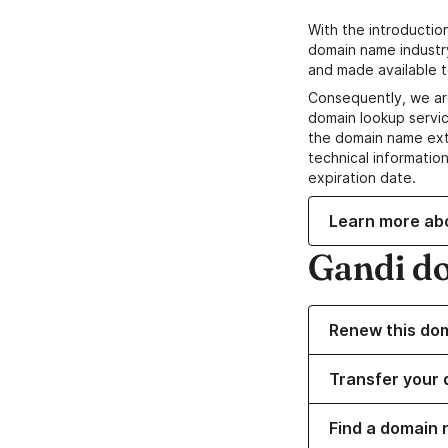
With the introductio
domain name industr
and made available t
Consequently, we ar
domain lookup servic
the domain name ext
technical information
expiration date.
Learn more ab
Gandi d
Renew this do
Transfer your 
Find a domain 