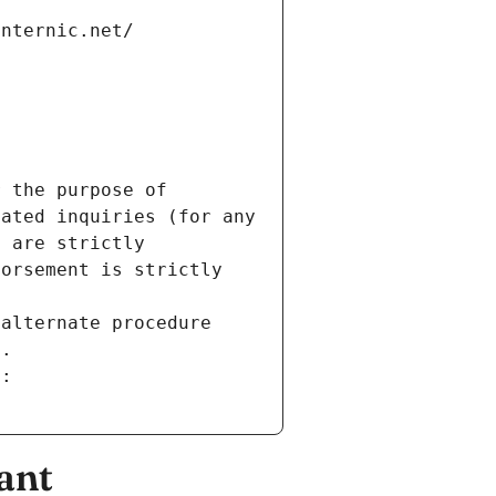
internic.net/
 the purpose of 
ated inquiries (for any 
 are strictly 
orsement is strictly 
alternate procedure 
s.
m:
ant