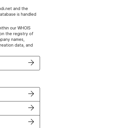
di.net and the
atabase is handled
within our WHOIS
on the registry of
ompany names,
creation data, and