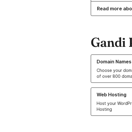
Read more abo
Gandi 
Learn more about o
Domain Names
Choose your doma
of over 800 doma
Learn more about ou
Web Hosting
Host your WordPr
Hosting