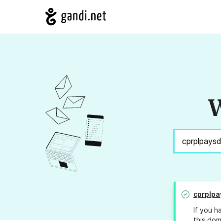
W
cprplpa
If you h
this dom