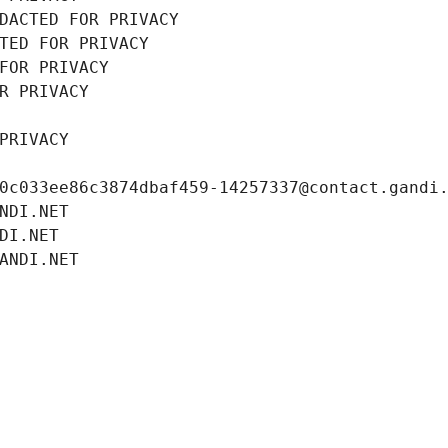
DACTED FOR PRIVACY
TED FOR PRIVACY
FOR PRIVACY
R PRIVACY
PRIVACY
0c033ee86c3874dbaf459-14257337@contact.gandi
NDI.NET
DI.NET
ANDI.NET