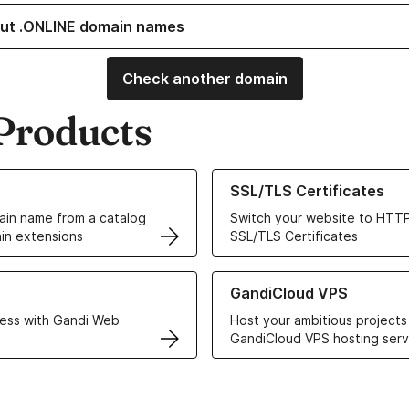
ut .ONLINE domain names
Check another domain
Products
ur Domain Names
Learn more about our SSL/TLS C
SSL/TLS Certificates
in name from a catalog
Switch your website to HTTP
in extensions
SSL/TLS Certificates
r Web Hosting solutions
Learn more about GandiCloud 
GandiCloud VPS
ess with Gandi Web
Host your ambitious projects
GandiCloud VPS hosting serv