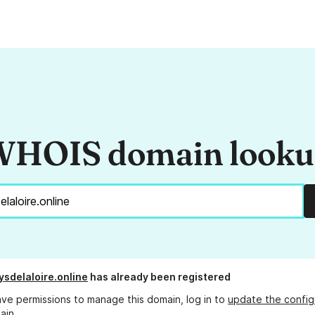
HOIS domain look
ysdelaloire.online
has already been registered
ave permissions to manage this domain, log in to
update the config
ain.