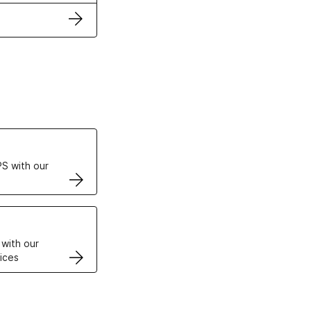
ertificates
S with our
VPS
 with our
ices