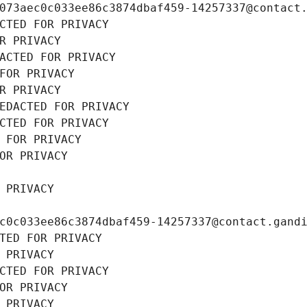
073aec0c033ee86c3874dbaf459-14257337@contact
CTED FOR PRIVACY
R PRIVACY
ACTED FOR PRIVACY
FOR PRIVACY
R PRIVACY
EDACTED FOR PRIVACY
CTED FOR PRIVACY
 FOR PRIVACY
OR PRIVACY
 PRIVACY
c0c033ee86c3874dbaf459-14257337@contact.gand
TED FOR PRIVACY
 PRIVACY
CTED FOR PRIVACY
OR PRIVACY
 PRIVACY