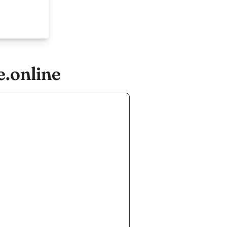
e.online