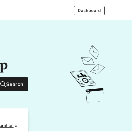
Dashboard
up
Search
uration
of