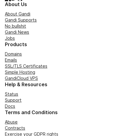
About Us
About Gandi
Gandi Supports
No bullshit
Gandi News
Jobs
Products
Domains
Emails
SSL/TLS Certificates
Simple Hosting
GandiCloud VPS
Help & Resources
Status
Support
Docs
Terms and Conditions
Abuse
Contracts
Exercise your GDPR rights