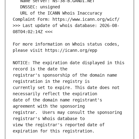
   URL of the ICANN Whois Inaccuracy 
>>> Last update of whois database: 2026-08-
For more information on Whois status codes, 
NOTICE: The expiration date displayed in this 
registrar's sponsorship of the domain name 
currently set to expire. This date does not 
date of the domain name registrant's 
registrar.  Users may consult the sponsoring 
view the registrar's reported date of 