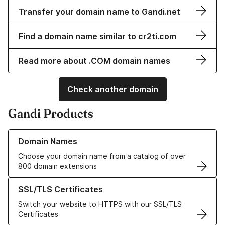
Transfer your domain name to Gandi.net
Find a domain name similar to cr2ti.com
Read more about .COM domain names
Check another domain
Gandi Products
Learn more about our Domain Names
Domain Names
Choose your domain name from a catalog of over
800 domain extensions
Learn more about our SSL/TLS Certificates
SSL/TLS Certificates
Switch your website to HTTPS with our SSL/TLS
Certificates