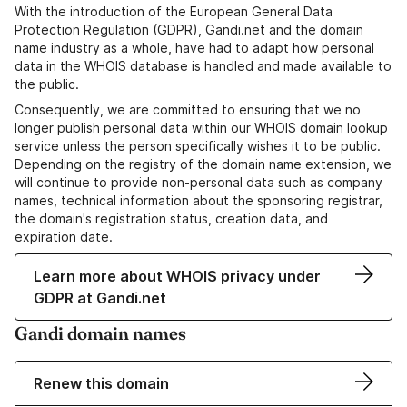
With the introduction of the European General Data
Protection Regulation (GDPR), Gandi.net and the domain
name industry as a whole, have had to adapt how personal
data in the WHOIS database is handled and made available to
the public.
Consequently, we are committed to ensuring that we no
longer publish personal data within our WHOIS domain lookup
service unless the person specifically wishes it to be public.
Depending on the registry of the domain name extension, we
will continue to provide non-personal data such as company
names, technical information about the sponsoring registrar,
the domain's registration status, creation data, and
expiration date.
Learn more about WHOIS privacy under
GDPR at Gandi.net
Gandi domain names
Renew this domain