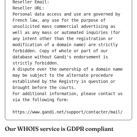
Reseller Email: 
Reseller URL: 
Personal data access and use are governed by 
French law, any use for the purpose of 
unsolicited mass commercial advertising as 
well as any mass or automated inquiries (for 
any intent other than the registration or 
modification of a domain name) are strictly 
forbidden. Copy of whole or part of our 
database without Gandi's endorsement is 
strictly forbidden.
A dispute over the ownership of a domain name 
may be subject to the alternate procedure 
established by the Registry in question or 
brought before the courts.
For additional information, please contact us 
via the following form:
https://www.gandi.net/support/contacter/mail/
Our WHOIS service is GDPR compliant