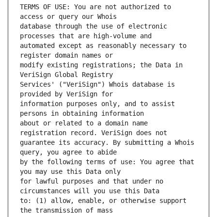
TERMS OF USE: You are not authorized to 
database through the use of electronic 
automated except as reasonably necessary to 
modify existing registrations; the Data in 
Services' ("VeriSign") Whois database is 
information purposes only, and to assist 
about or related to a domain name 
guarantee its accuracy. By submitting a Whois 
by the following terms of use: You agree that 
for lawful purposes and that under no 
to: (1) allow, enable, or otherwise support 