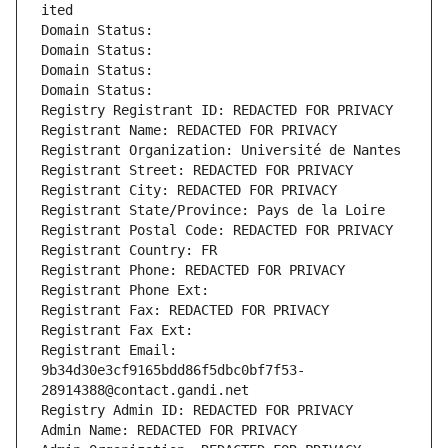
ited
Domain Status: 
Domain Status: 
Domain Status: 
Domain Status: 
Registry Registrant ID: REDACTED FOR PRIVACY
Registrant Name: REDACTED FOR PRIVACY
Registrant Organization: Université de Nantes
Registrant Street: REDACTED FOR PRIVACY
Registrant City: REDACTED FOR PRIVACY
Registrant State/Province: Pays de la Loire
Registrant Postal Code: REDACTED FOR PRIVACY
Registrant Country: FR
Registrant Phone: REDACTED FOR PRIVACY
Registrant Phone Ext:
Registrant Fax: REDACTED FOR PRIVACY
Registrant Fax Ext:
Registrant Email: 
9b34d30e3cf9165bdd86f5dbc0bf7f53-
28914388@contact.gandi.net
Registry Admin ID: REDACTED FOR PRIVACY
Admin Name: REDACTED FOR PRIVACY