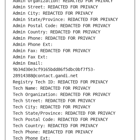
Admin Organization: REDACTED FOR PRIVACY
Admin Street: REDACTED FOR PRIVACY
Admin City: REDACTED FOR PRIVACY
Admin State/Province: REDACTED FOR PRIVACY
Admin Postal Code: REDACTED FOR PRIVACY
Admin Country: REDACTED FOR PRIVACY
Admin Phone: REDACTED FOR PRIVACY
Admin Phone Ext:
Admin Fax: REDACTED FOR PRIVACY
Admin Fax Ext:
Admin Email: 
9b34d30e3cf9165bdd86f5dbc0bf7f53-
28914388@contact.gandi.net
Registry Tech ID: REDACTED FOR PRIVACY
Tech Name: REDACTED FOR PRIVACY
Tech Organization: REDACTED FOR PRIVACY
Tech Street: REDACTED FOR PRIVACY
Tech City: REDACTED FOR PRIVACY
Tech State/Province: REDACTED FOR PRIVACY
Tech Postal Code: REDACTED FOR PRIVACY
Tech Country: REDACTED FOR PRIVACY
Tech Phone: REDACTED FOR PRIVACY
Tech Phone Ext: