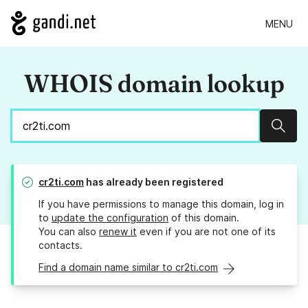
MENU
WHOIS domain lookup
Sear
cr2ti.com
has already been registered
If you have permissions to manage this domain, log in
to
update the configuration
of this domain.
You can also
renew it
even if you are not one of its
contacts.
Find a domain name similar to cr2ti.com