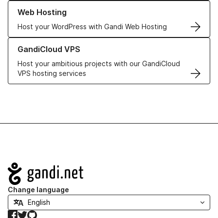
Learn more about our Web Hosting solutions
Web Hosting
Host your WordPress with Gandi Web Hosting
Learn more about GandiCloud VPS
GandiCloud VPS
Host your ambitious projects with our GandiCloud
VPS hosting services
Navigation
Change language
Facebook
Twitter
GitHub