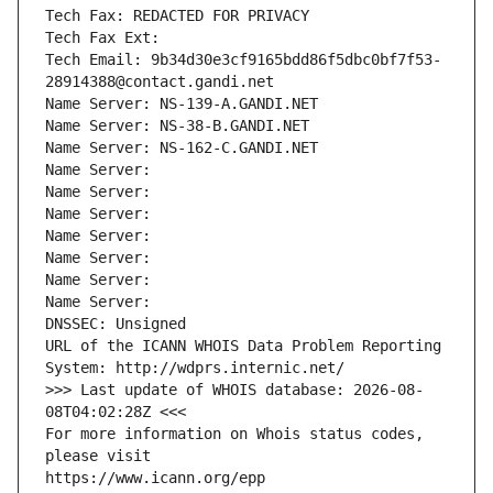
Tech Fax: REDACTED FOR PRIVACY
Tech Fax Ext:
Tech Email: 9b34d30e3cf9165bdd86f5dbc0bf7f53-
28914388@contact.gandi.net
Name Server: NS-139-A.GANDI.NET
Name Server: NS-38-B.GANDI.NET
Name Server: NS-162-C.GANDI.NET
Name Server: 
Name Server: 
Name Server: 
Name Server: 
Name Server: 
Name Server: 
Name Server: 
DNSSEC: Unsigned
URL of the ICANN WHOIS Data Problem Reporting 
System: http://wdprs.internic.net/
>>> Last update of WHOIS database: 2026-08-
08T04:02:28Z <<<
For more information on Whois status codes, 
please visit
https://www.icann.org/epp