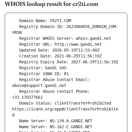
WHOIS lookup result for cr2ti.com
   Registry Domain ID: 2623060056_DOMAIN_COM-
   Registrar Abuse Contact Email: 
   Registrar Abuse Contact Phone: 
   Domain Status: clientTransferProhibited 
https://icann.org/epp#clientTransferProhibite