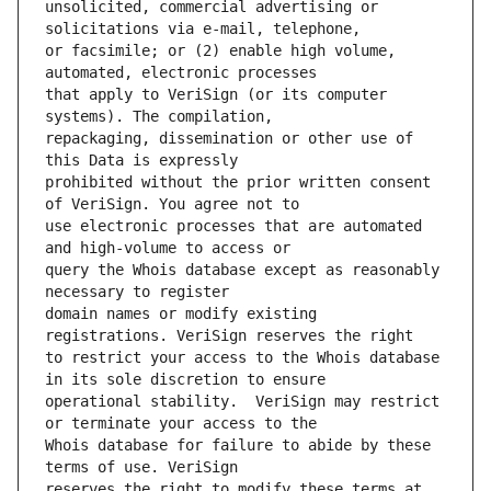
unsolicited, commercial advertising or 
or facsimile; or (2) enable high volume, 
that apply to VeriSign (or its computer 
repackaging, dissemination or other use of 
prohibited without the prior written consent 
use electronic processes that are automated 
query the Whois database except as reasonably 
domain names or modify existing 
to restrict your access to the Whois database 
operational stability.  VeriSign may restrict 
Whois database for failure to abide by these 
reserves the right to modify these terms at 