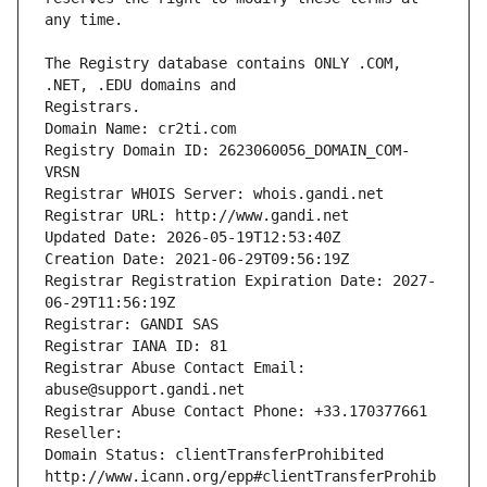
The Registry database contains ONLY .COM, 
Registrars.
Domain Name: cr2ti.com
Registry Domain ID: 2623060056_DOMAIN_COM-
VRSN
Registrar WHOIS Server: whois.gandi.net
Registrar URL: http://www.gandi.net
Updated Date: 2026-05-19T12:53:40Z
Creation Date: 2021-06-29T09:56:19Z
Registrar Registration Expiration Date: 2027-
06-29T11:56:19Z
Registrar: GANDI SAS
Registrar IANA ID: 81
Registrar Abuse Contact Email: 
abuse@support.gandi.net
Registrar Abuse Contact Phone: +33.170377661
Reseller: 
Domain Status: clientTransferProhibited 
http://www.icann.org/epp#clientTransferProhib