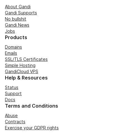
About Gandi
Gandi Supports
No bullshit
Gandi News
Jobs
Products
Domains
Emails
SSL/TLS Certificates
Simple Hosting
GandiCloud VPS
Help & Resources
Status
Support
Docs
Terms and Conditions
Abuse
Contracts
Exercise your GDPR rights