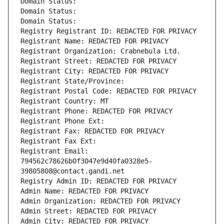
Domain Status: 
Domain Status: 
Domain Status: 
Registry Registrant ID: REDACTED FOR PRIVACY
Registrant Name: REDACTED FOR PRIVACY
Registrant Organization: Crabnebula Ltd.
Registrant Street: REDACTED FOR PRIVACY
Registrant City: REDACTED FOR PRIVACY
Registrant State/Province: 
Registrant Postal Code: REDACTED FOR PRIVACY
Registrant Country: MT
Registrant Phone: REDACTED FOR PRIVACY
Registrant Phone Ext:
Registrant Fax: REDACTED FOR PRIVACY
Registrant Fax Ext:
Registrant Email: 
794562c78626b0f3047e9d40fa0328e5-
39805808@contact.gandi.net
Registry Admin ID: REDACTED FOR PRIVACY
Admin Name: REDACTED FOR PRIVACY
Admin Organization: REDACTED FOR PRIVACY
Admin Street: REDACTED FOR PRIVACY
Admin City: REDACTED FOR PRIVACY