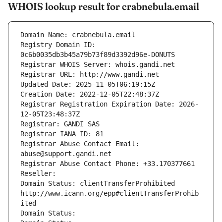
WHOIS lookup result for crabnebula.email
Domain Name: crabnebula.email
Registry Domain ID: 
0c6b0035db3b45a79b73f89d3392d96e-DONUTS
Registrar WHOIS Server: whois.gandi.net
Registrar URL: http://www.gandi.net
Updated Date: 2025-11-05T06:19:15Z
Creation Date: 2022-12-05T22:48:37Z
Registrar Registration Expiration Date: 2026-
12-05T23:48:37Z
Registrar: GANDI SAS
Registrar IANA ID: 81
Registrar Abuse Contact Email: 
abuse@support.gandi.net
Registrar Abuse Contact Phone: +33.170377661
Reseller: 
Domain Status: clientTransferProhibited 
http://www.icann.org/epp#clientTransferProhib
ited
Domain Status: 