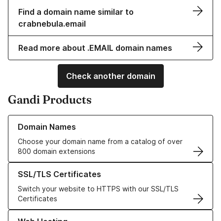
Find a domain name similar to
crabnebula.email
Read more about .EMAIL domain names
Check another domain
Gandi Products
Learn more about our Domain Names
Domain Names
Choose your domain name from a catalog of over
800 domain extensions
Learn more about our SSL/TLS Certificates
SSL/TLS Certificates
Switch your website to HTTPS with our SSL/TLS
Certificates
Learn more about our Web Hosting solutions