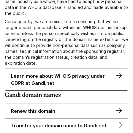
name industry as a whole, have had to adapt how personal
data in the WHOIS database is handled and made available to
the public.
Consequently, we are committed to ensuring that we no
longer publish personal data within our WHOIS domain lookup
service unless the person specifically wishes it to be public.
Depending on the registry of the domain name extension, we
will continue to provide non-personal data such as company
names, technical information about the sponsoring registrar,
the domain's registration status, creation data, and
expiration date.
Learn more about WHOIS privacy under
GDPR at Gandi.net
Gandi domain names
Renew this domain
Transfer your domain name to Gandi.net