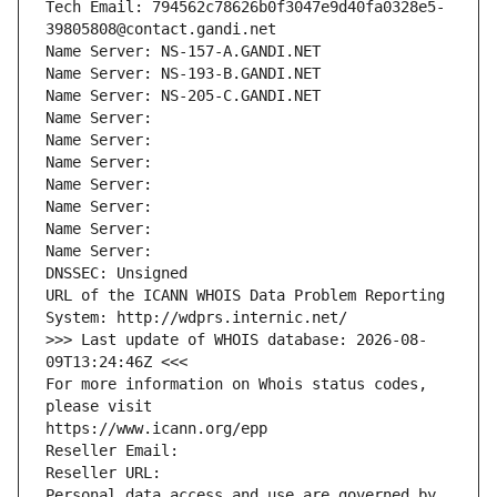
Tech Email: 794562c78626b0f3047e9d40fa0328e5-
39805808@contact.gandi.net
Name Server: NS-157-A.GANDI.NET
Name Server: NS-193-B.GANDI.NET
Name Server: NS-205-C.GANDI.NET
Name Server: 
Name Server: 
Name Server: 
Name Server: 
Name Server: 
Name Server: 
Name Server: 
DNSSEC: Unsigned
URL of the ICANN WHOIS Data Problem Reporting 
System: http://wdprs.internic.net/
>>> Last update of WHOIS database: 2026-08-
09T13:24:46Z <<<
For more information on Whois status codes, 
please visit
https://www.icann.org/epp
Reseller Email: 
Reseller URL: 
Personal data access and use are governed by 