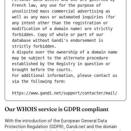
French law, any use for the purpose of 
unsolicited mass commercial advertising as 
well as any mass or automated inquiries (for 
any intent other than the registration or 
modification of a domain name) are strictly 
forbidden. Copy of whole or part of our 
database without Gandi's endorsement is 
strictly forbidden.
A dispute over the ownership of a domain name 
may be subject to the alternate procedure 
established by the Registry in question or 
brought before the courts.
For additional information, please contact us 
via the following form:
https://www.gandi.net/support/contacter/mail/
Our WHOIS service is GDPR compliant
With the introduction of the European General Data
Protection Regulation (GDPR), Gandi.net and the domain