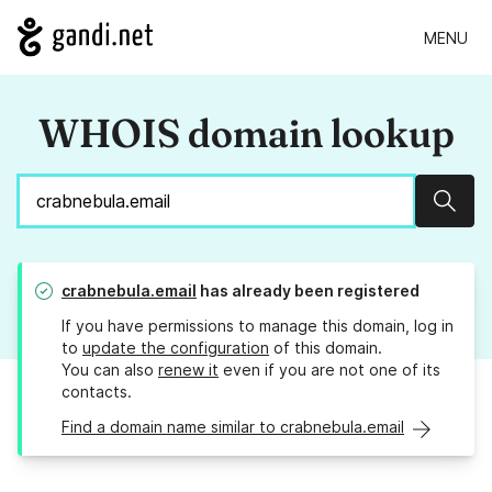
MENU
WHOIS domain lookup
Sear
crabnebula.email
has already been registered
If you have permissions to manage this domain, log in
to
update the configuration
of this domain.
You can also
renew it
even if you are not one of its
contacts.
Find a domain name similar to crabnebula.email