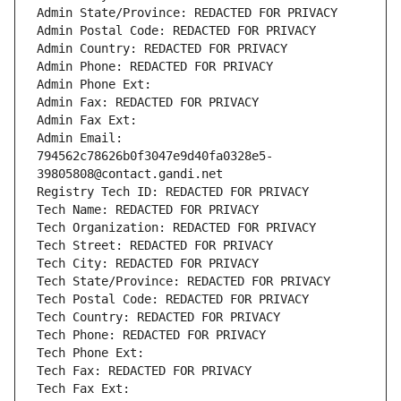
Admin State/Province: REDACTED FOR PRIVACY
Admin Postal Code: REDACTED FOR PRIVACY
Admin Country: REDACTED FOR PRIVACY
Admin Phone: REDACTED FOR PRIVACY
Admin Phone Ext:
Admin Fax: REDACTED FOR PRIVACY
Admin Fax Ext:
Admin Email: 
794562c78626b0f3047e9d40fa0328e5-
39805808@contact.gandi.net
Registry Tech ID: REDACTED FOR PRIVACY
Tech Name: REDACTED FOR PRIVACY
Tech Organization: REDACTED FOR PRIVACY
Tech Street: REDACTED FOR PRIVACY
Tech City: REDACTED FOR PRIVACY
Tech State/Province: REDACTED FOR PRIVACY
Tech Postal Code: REDACTED FOR PRIVACY
Tech Country: REDACTED FOR PRIVACY
Tech Phone: REDACTED FOR PRIVACY
Tech Phone Ext:
Tech Fax: REDACTED FOR PRIVACY
Tech Fax Ext: