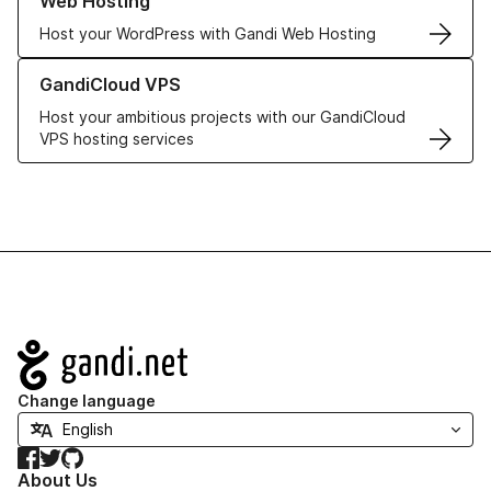
Web Hosting
Host your WordPress with Gandi Web Hosting
Learn more about GandiCloud VPS
GandiCloud VPS
Host your ambitious projects with our GandiCloud
VPS hosting services
Navigation
Change language
Facebook
Twitter
GitHub
About Us