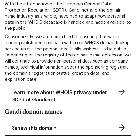
With the introduction of the European General Data
Protection Regulation (GDPR), Gandi.net and the domain
name industry as a whole, have had to adapt how personal
data in the WHOIS database is handled and made available to
the public.
Consequently, we are committed to ensuring that we no
longer publish personal data within our WHOIS domain lookup
service unless the person specifically wishes it to be public.
Depending on the registry of the domain name extension, we
will continue to provide non-personal data such as company
names, technical information about the sponsoring registrar,
the domain's registration status, creation data, and
expiration date.
Learn more about WHOIS privacy under
GDPR at Gandi.net
Gandi domain names
Renew this domain