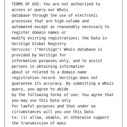
TERMS OF USE: You are not authorized to 
database through the use of electronic 
automated except as reasonably necessary to 
modify existing registrations; the Data in 
Services' ("VeriSign") Whois database is 
information purposes only, and to assist 
about or related to a domain name 
guarantee its accuracy. By submitting a Whois 
by the following terms of use: You agree that 
for lawful purposes and that under no 
to: (1) allow, enable, or otherwise support 