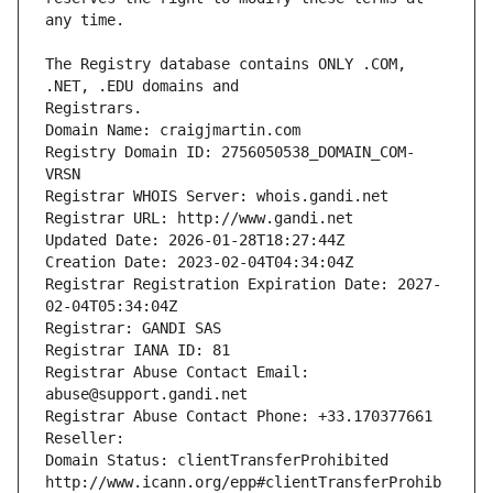
The Registry database contains ONLY .COM, 
Registrars.
Domain Name: craigjmartin.com
Registry Domain ID: 2756050538_DOMAIN_COM-
VRSN
Registrar WHOIS Server: whois.gandi.net
Registrar URL: http://www.gandi.net
Updated Date: 2026-01-28T18:27:44Z
Creation Date: 2023-02-04T04:34:04Z
Registrar Registration Expiration Date: 2027-
02-04T05:34:04Z
Registrar: GANDI SAS
Registrar IANA ID: 81
Registrar Abuse Contact Email: 
abuse@support.gandi.net
Registrar Abuse Contact Phone: +33.170377661
Reseller: 
Domain Status: clientTransferProhibited 
http://www.icann.org/epp#clientTransferProhib