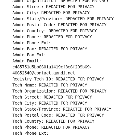
Admin Organization: REDACTED FOR PRIVACY
Admin Street: REDACTED FOR PRIVACY
Admin City: REDACTED FOR PRIVACY
Admin State/Province: REDACTED FOR PRIVACY
Admin Postal Code: REDACTED FOR PRIVACY
Admin Country: REDACTED FOR PRIVACY
Admin Phone: REDACTED FOR PRIVACY
Admin Phone Ext:
Admin Fax: REDACTED FOR PRIVACY
Admin Fax Ext:
Admin Email: 
c485751d5bb6601a1419cf3e6f299b69-
40652540@contact.gandi.net
Registry Tech ID: REDACTED FOR PRIVACY
Tech Name: REDACTED FOR PRIVACY
Tech Organization: REDACTED FOR PRIVACY
Tech Street: REDACTED FOR PRIVACY
Tech City: REDACTED FOR PRIVACY
Tech State/Province: REDACTED FOR PRIVACY
Tech Postal Code: REDACTED FOR PRIVACY
Tech Country: REDACTED FOR PRIVACY
Tech Phone: REDACTED FOR PRIVACY
Tech Phone Ext: