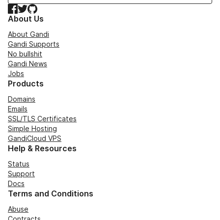
Facebook
Twitter
GitHub
About Us
About Gandi
Gandi Supports
No bullshit
Gandi News
Jobs
Products
Domains
Emails
SSL/TLS Certificates
Simple Hosting
GandiCloud VPS
Help & Resources
Status
Support
Docs
Terms and Conditions
Abuse
Contracts