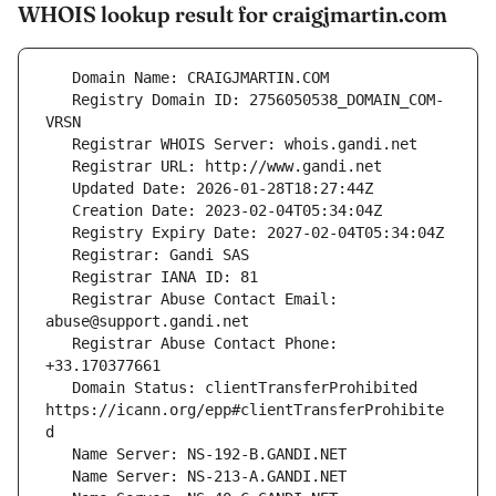
WHOIS lookup result for craigjmartin.com
   Registry Domain ID: 2756050538_DOMAIN_COM-
   Registrar Abuse Contact Email: 
   Registrar Abuse Contact Phone: 
   Domain Status: clientTransferProhibited 
https://icann.org/epp#clientTransferProhibite