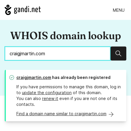
MENU
WHOIS domain lookup
Sear
craigjmartin.com
has already been registered
If you have permissions to manage this domain, log in
to
update the configuration
of this domain.
You can also
renew it
even if you are not one of its
contacts.
Find a domain name similar to craigjmartin.com