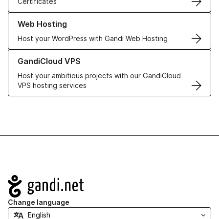
Certificates
Learn more about our Web Hosting solutions
Web Hosting
Host your WordPress with Gandi Web Hosting
Learn more about GandiCloud VPS
GandiCloud VPS
Host your ambitious projects with our GandiCloud
VPS hosting services
Navigation
Change language