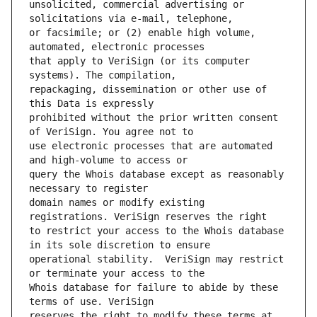
unsolicited, commercial advertising or 
or facsimile; or (2) enable high volume, 
that apply to VeriSign (or its computer 
repackaging, dissemination or other use of 
prohibited without the prior written consent 
use electronic processes that are automated 
query the Whois database except as reasonably 
domain names or modify existing 
to restrict your access to the Whois database 
operational stability.  VeriSign may restrict 
Whois database for failure to abide by these 
reserves the right to modify these terms at 