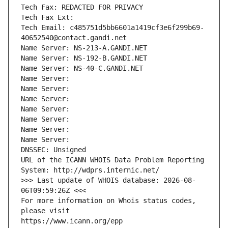
Tech Fax: REDACTED FOR PRIVACY
Tech Fax Ext:
Tech Email: c485751d5bb6601a1419cf3e6f299b69-
40652540@contact.gandi.net
Name Server: NS-213-A.GANDI.NET
Name Server: NS-192-B.GANDI.NET
Name Server: NS-40-C.GANDI.NET
Name Server: 
Name Server: 
Name Server: 
Name Server: 
Name Server: 
Name Server: 
Name Server: 
DNSSEC: Unsigned
URL of the ICANN WHOIS Data Problem Reporting 
System: http://wdprs.internic.net/
>>> Last update of WHOIS database: 2026-08-
06T09:59:26Z <<<
For more information on Whois status codes, 
please visit
https://www.icann.org/epp