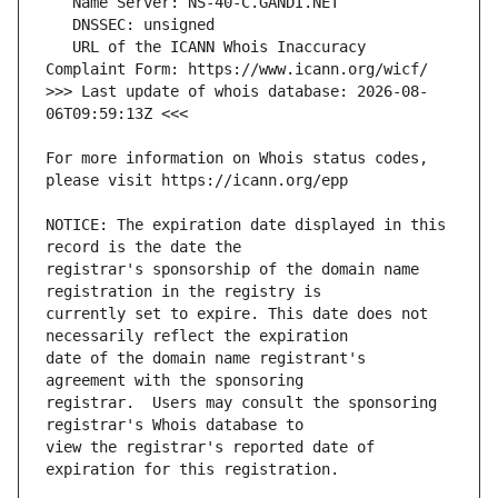
   URL of the ICANN Whois Inaccuracy 
>>> Last update of whois database: 2026-08-
For more information on Whois status codes, 
NOTICE: The expiration date displayed in this 
registrar's sponsorship of the domain name 
currently set to expire. This date does not 
date of the domain name registrant's 
registrar.  Users may consult the sponsoring 
view the registrar's reported date of 