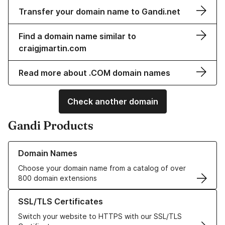
Transfer your domain name to Gandi.net
Find a domain name similar to
craigjmartin.com
Read more about .COM domain names
Check another domain
Gandi Products
Learn more about our Domain Names
Domain Names
Choose your domain name from a catalog of over
800 domain extensions
Learn more about our SSL/TLS Certificates
SSL/TLS Certificates
Switch your website to HTTPS with our SSL/TLS