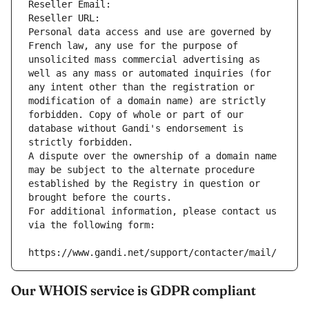
Reseller Email: 
Reseller URL: 
Personal data access and use are governed by 
French law, any use for the purpose of 
unsolicited mass commercial advertising as 
well as any mass or automated inquiries (for 
any intent other than the registration or 
modification of a domain name) are strictly 
forbidden. Copy of whole or part of our 
database without Gandi's endorsement is 
strictly forbidden.
A dispute over the ownership of a domain name 
may be subject to the alternate procedure 
established by the Registry in question or 
brought before the courts.
For additional information, please contact us 
via the following form:
https://www.gandi.net/support/contacter/mail/
Our WHOIS service is GDPR compliant