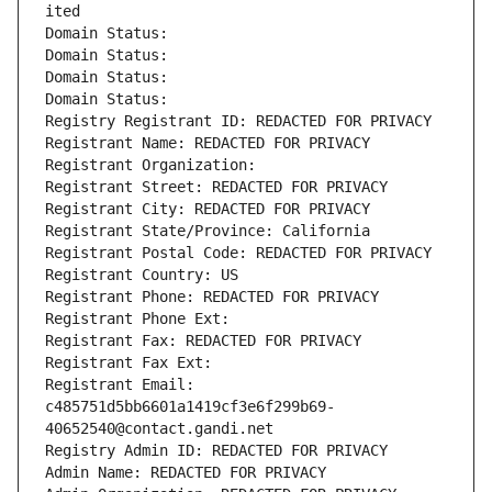
ited
Domain Status: 
Domain Status: 
Domain Status: 
Domain Status: 
Registry Registrant ID: REDACTED FOR PRIVACY
Registrant Name: REDACTED FOR PRIVACY
Registrant Organization: 
Registrant Street: REDACTED FOR PRIVACY
Registrant City: REDACTED FOR PRIVACY
Registrant State/Province: California
Registrant Postal Code: REDACTED FOR PRIVACY
Registrant Country: US
Registrant Phone: REDACTED FOR PRIVACY
Registrant Phone Ext:
Registrant Fax: REDACTED FOR PRIVACY
Registrant Fax Ext:
Registrant Email: 
c485751d5bb6601a1419cf3e6f299b69-
40652540@contact.gandi.net
Registry Admin ID: REDACTED FOR PRIVACY
Admin Name: REDACTED FOR PRIVACY