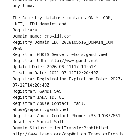
The Registry database contains ONLY .COM, 
Registrars.
Domain Name: crb-idf.com
Registry Domain ID: 2626105516_DOMAIN_COM-
VRSN
Registrar WHOIS Server: whois.gandi.net
Registrar URL: http://www.gandi.net
Updated Date: 2026-06-11T17:14:51Z
Creation Date: 2021-07-12T12:20:49Z
Registrar Registration Expiration Date: 2027-
07-12T14:20:49Z
Registrar: GANDI SAS
Registrar IANA ID: 81
Registrar Abuse Contact Email: 
abuse@support.gandi.net
Registrar Abuse Contact Phone: +33.170377661
Reseller: Social Soft
Domain Status: clientTransferProhibited 
http://www.icann.org/epp#clientTransferProhib