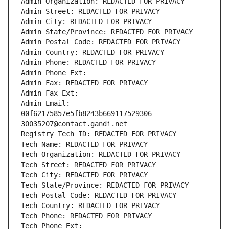
Admin Organization: REDACTED FOR PRIVACY
Admin Street: REDACTED FOR PRIVACY
Admin City: REDACTED FOR PRIVACY
Admin State/Province: REDACTED FOR PRIVACY
Admin Postal Code: REDACTED FOR PRIVACY
Admin Country: REDACTED FOR PRIVACY
Admin Phone: REDACTED FOR PRIVACY
Admin Phone Ext:
Admin Fax: REDACTED FOR PRIVACY
Admin Fax Ext:
Admin Email: 
00f62175857e5fb8243b669117529306-
30035207@contact.gandi.net
Registry Tech ID: REDACTED FOR PRIVACY
Tech Name: REDACTED FOR PRIVACY
Tech Organization: REDACTED FOR PRIVACY
Tech Street: REDACTED FOR PRIVACY
Tech City: REDACTED FOR PRIVACY
Tech State/Province: REDACTED FOR PRIVACY
Tech Postal Code: REDACTED FOR PRIVACY
Tech Country: REDACTED FOR PRIVACY
Tech Phone: REDACTED FOR PRIVACY
Tech Phone Ext: