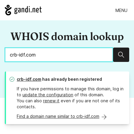
MENU
WHOIS domain lookup
Sear
crb-idf.com
has already been registered
If you have permissions to manage this domain, log in
to
update the configuration
of this domain.
You can also
renew it
even if you are not one of its
contacts.
Find a domain name similar to crb-idf.com