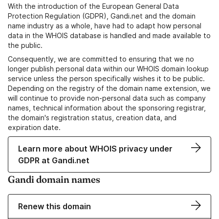
With the introduction of the European General Data
Protection Regulation (GDPR), Gandi.net and the domain
name industry as a whole, have had to adapt how personal
data in the WHOIS database is handled and made available to
the public.
Consequently, we are committed to ensuring that we no
longer publish personal data within our WHOIS domain lookup
service unless the person specifically wishes it to be public.
Depending on the registry of the domain name extension, we
will continue to provide non-personal data such as company
names, technical information about the sponsoring registrar,
the domain's registration status, creation data, and
expiration date.
Learn more about WHOIS privacy under
GDPR at Gandi.net
Gandi domain names
Renew this domain