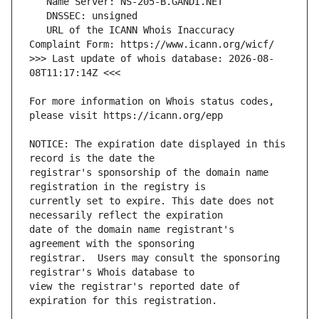
   URL of the ICANN Whois Inaccuracy 
>>> Last update of whois database: 2026-08-
For more information on Whois status codes, 
NOTICE: The expiration date displayed in this 
registrar's sponsorship of the domain name 
currently set to expire. This date does not 
date of the domain name registrant's 
registrar.  Users may consult the sponsoring 
view the registrar's reported date of 