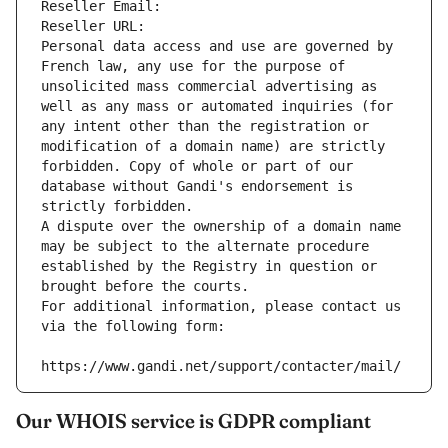
Reseller Email: 
Reseller URL: 
Personal data access and use are governed by 
French law, any use for the purpose of 
unsolicited mass commercial advertising as 
well as any mass or automated inquiries (for 
any intent other than the registration or 
modification of a domain name) are strictly 
forbidden. Copy of whole or part of our 
database without Gandi's endorsement is 
strictly forbidden.
A dispute over the ownership of a domain name 
may be subject to the alternate procedure 
established by the Registry in question or 
brought before the courts.
For additional information, please contact us 
via the following form:
https://www.gandi.net/support/contacter/mail/
Our WHOIS service is GDPR compliant