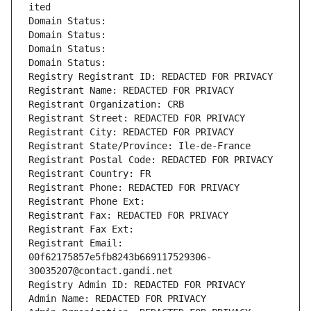
ited
Domain Status: 
Domain Status: 
Domain Status: 
Domain Status: 
Registry Registrant ID: REDACTED FOR PRIVACY
Registrant Name: REDACTED FOR PRIVACY
Registrant Organization: CRB
Registrant Street: REDACTED FOR PRIVACY
Registrant City: REDACTED FOR PRIVACY
Registrant State/Province: Ile-de-France
Registrant Postal Code: REDACTED FOR PRIVACY
Registrant Country: FR
Registrant Phone: REDACTED FOR PRIVACY
Registrant Phone Ext:
Registrant Fax: REDACTED FOR PRIVACY
Registrant Fax Ext:
Registrant Email: 
00f62175857e5fb8243b669117529306-
30035207@contact.gandi.net
Registry Admin ID: REDACTED FOR PRIVACY
Admin Name: REDACTED FOR PRIVACY