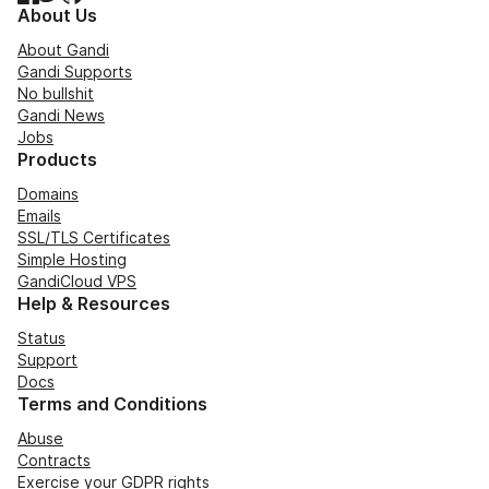
About Us
About Gandi
Gandi Supports
No bullshit
Gandi News
Jobs
Products
Domains
Emails
SSL/TLS Certificates
Simple Hosting
GandiCloud VPS
Help & Resources
Status
Support
Docs
Terms and Conditions
Abuse
Contracts
Exercise your GDPR rights