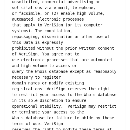
unsolicited, commercial advertising or 
or facsimile; or (2) enable high volume, 
that apply to VeriSign (or its computer 
repackaging, dissemination or other use of 
prohibited without the prior written consent 
use electronic processes that are automated 
query the Whois database except as reasonably 
domain names or modify existing 
to restrict your access to the Whois database 
operational stability.  VeriSign may restrict 
Whois database for failure to abide by these 
reserves the right to modify these terms at 