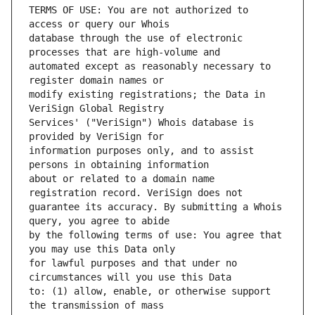
TERMS OF USE: You are not authorized to 
database through the use of electronic 
automated except as reasonably necessary to 
modify existing registrations; the Data in 
Services' ("VeriSign") Whois database is 
information purposes only, and to assist 
about or related to a domain name 
guarantee its accuracy. By submitting a Whois 
by the following terms of use: You agree that 
for lawful purposes and that under no 
to: (1) allow, enable, or otherwise support 