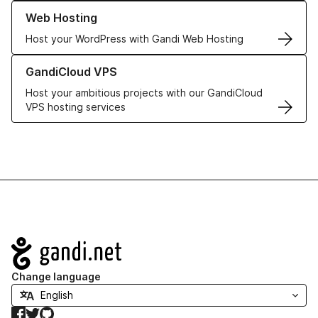
Learn more about our Web Hosting solutions
Web Hosting
Host your WordPress with Gandi Web Hosting
Learn more about GandiCloud VPS
GandiCloud VPS
Host your ambitious projects with our GandiCloud
VPS hosting services
Navigation
Change language
Facebook
Twitter
GitHub