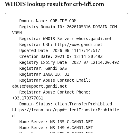
WHOIS lookup result for crb-idf.com
   Registry Domain ID: 2626105516_DOMAIN_COM-
   Registrar Abuse Contact Email: 
   Registrar Abuse Contact Phone: 
   Domain Status: clientTransferProhibited 
https://icann.org/epp#clientTransferProhibite