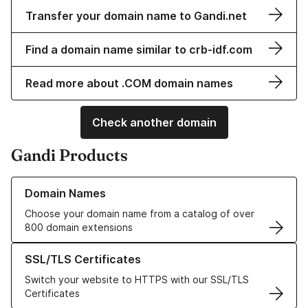
Transfer your domain name to Gandi.net
Find a domain name similar to crb-idf.com
Read more about .COM domain names
Check another domain
Gandi Products
Learn more about our Domain Names
Domain Names
Choose your domain name from a catalog of over
800 domain extensions
Learn more about our SSL/TLS Certificates
SSL/TLS Certificates
Switch your website to HTTPS with our SSL/TLS
Certificates