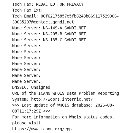
Tech Fax: REDACTED FOR PRIVACY
Tech Fax Ext:
Tech Email: 00f62175857e5fb8243b669117529306-
30035207@contact.gandi.net
Name Server: NS-149-A.GANDI.NET
Name Server: NS-205-B.GANDI.NET
Name Server: NS-135-C.GANDI.NET
Name Server: 
Name Server: 
Name Server: 
Name Server: 
Name Server: 
Name Server: 
Name Server: 
DNSSEC: Unsigned
URL of the ICANN WHOIS Data Problem Reporting 
System: http://wdprs.internic.net/
>>> Last update of WHOIS database: 2026-08-
08T11:17:29Z <<<
For more information on Whois status codes, 
please visit
https://www.icann.org/epp