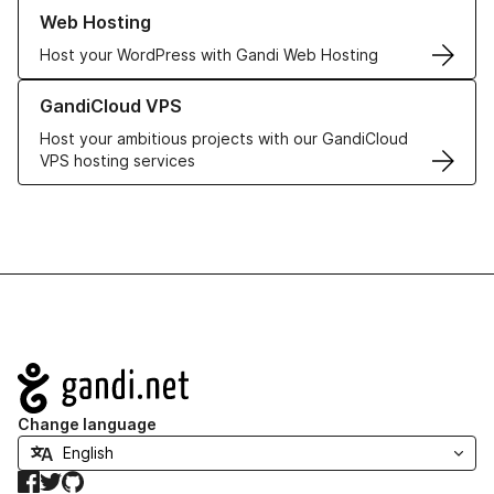
Learn more about our Web Hosting solutions
Web Hosting
Host your WordPress with Gandi Web Hosting
Learn more about GandiCloud VPS
GandiCloud VPS
Host your ambitious projects with our GandiCloud
VPS hosting services
Navigation
Change language
Facebook
Twitter
GitHub