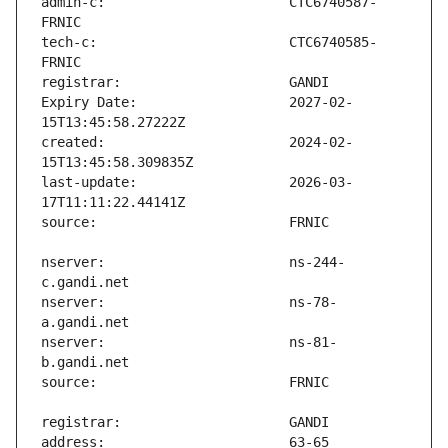
admin-c:                       CTC6740587-
tech-c:                        CTC6740585-
Expiry Date:                   2027-02-
created:                       2024-02-
last-update:                   2026-03-
nserver:                       ns-244-
nserver:                       ns-78-
nserver:                       ns-81-
address:                       63-65 