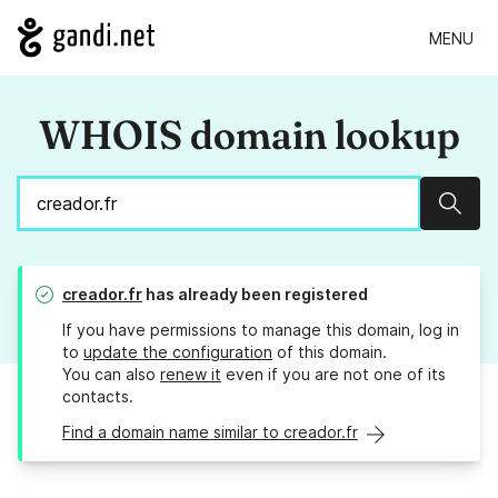
MENU
WHOIS domain lookup
Sear
creador.fr
has already been registered
If you have permissions to manage this domain, log in
to
update the configuration
of this domain.
You can also
renew it
even if you are not one of its
contacts.
Find a domain name similar to creador.fr