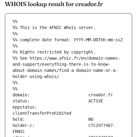
WHOIS lookup result for creador.fr
%%
%% This is the AFNIC Whois server.
%%
%% complete date format: YYYY-MM-DDThh:mm:ssZ
%%
%% Rights restricted by copyright.
%% See https://www.afnic.fr/en/domain-names-
and-support/everything-there-is-to-know-
about-domain-names/find-a-domain-name-or-a-
holder-using-whois/
%%
%%
eppstatus:                     
holder-c:                      CTC2977487-