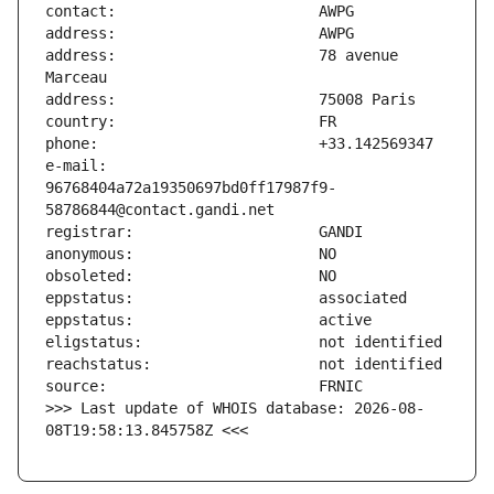
address:                       78 avenue 
e-mail:                        
96768404a72a19350697bd0ff17987f9-
>>> Last update of WHOIS database: 2026-08-
08T19:58:13.845758Z <<<