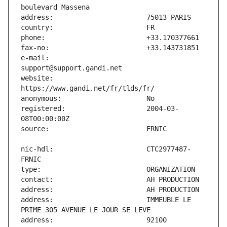
e-mail:                        
website:                       
registered:                    2004-03-
nic-hdl:                       CTC2977487-
address:                       IMMEUBLE LE 
address:                       92100 