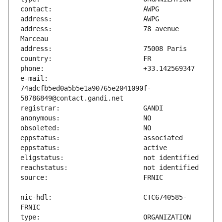
address:                       78 avenue 
e-mail:                        
74adcfb5ed0a5b5e1a90765e2041090f-
nic-hdl:                       CTC6740585-