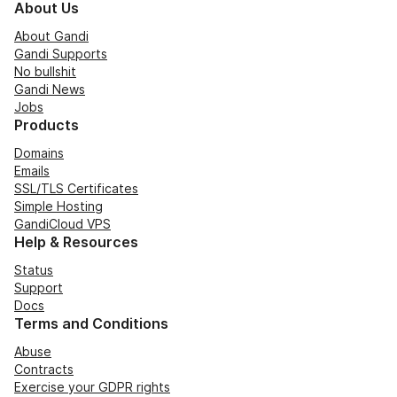
About Us
About Gandi
Gandi Supports
No bullshit
Gandi News
Jobs
Products
Domains
Emails
SSL/TLS Certificates
Simple Hosting
GandiCloud VPS
Help & Resources
Status
Support
Docs
Terms and Conditions
Abuse
Contracts
Exercise your GDPR rights