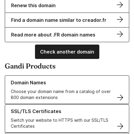
Renew this domain
Find a domain name similar to creador.fr
Read more about .FR domain names
Check another domain
Gandi Products
Learn more about our Domain Names
Domain Names
Choose your domain name from a catalog of over
800 domain extensions
Learn more about our SSL/TLS Certificates
SSL/TLS Certificates
Switch your website to HTTPS with our SSL/TLS
Certificates