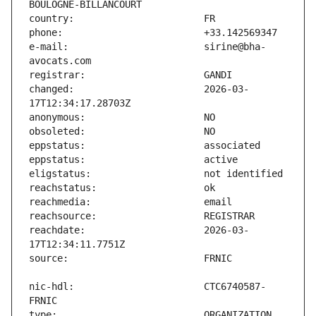
e-mail:                        sirine@bha-
changed:                       2026-03-
reachdate:                     2026-03-
nic-hdl:                       CTC6740587-