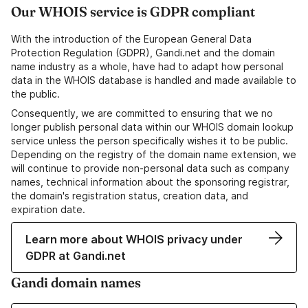
Our WHOIS service is GDPR compliant
With the introduction of the European General Data
Protection Regulation (GDPR), Gandi.net and the domain
name industry as a whole, have had to adapt how personal
data in the WHOIS database is handled and made available to
the public.
Consequently, we are committed to ensuring that we no
longer publish personal data within our WHOIS domain lookup
service unless the person specifically wishes it to be public.
Depending on the registry of the domain name extension, we
will continue to provide non-personal data such as company
names, technical information about the sponsoring registrar,
the domain's registration status, creation data, and
expiration date.
Learn more about WHOIS privacy under
GDPR at Gandi.net
Gandi domain names