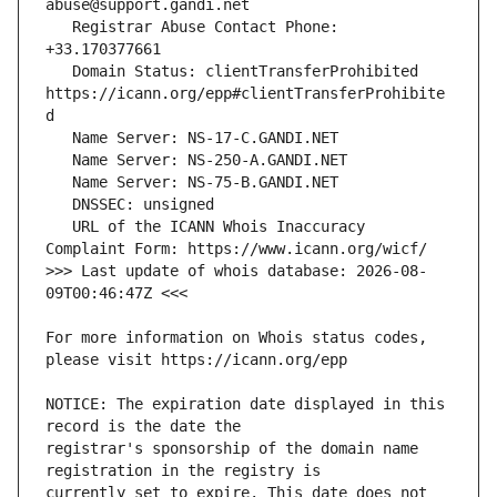
   Registrar Abuse Contact Phone: 
   Domain Status: clientTransferProhibited 
https://icann.org/epp#clientTransferProhibite
   URL of the ICANN Whois Inaccuracy 
>>> Last update of whois database: 2026-08-
For more information on Whois status codes, 
NOTICE: The expiration date displayed in this 
registrar's sponsorship of the domain name 
currently set to expire. This date does not 