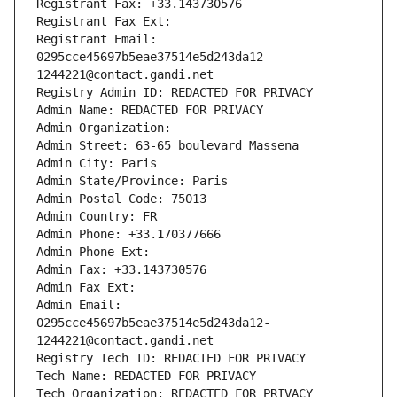
Registrant Fax: +33.143730576
Registrant Fax Ext:
Registrant Email: 
0295cce45697b5eae37514e5d243da12-
1244221@contact.gandi.net
Registry Admin ID: REDACTED FOR PRIVACY
Admin Name: REDACTED FOR PRIVACY
Admin Organization: 
Admin Street: 63-65 boulevard Massena
Admin City: Paris
Admin State/Province: Paris
Admin Postal Code: 75013
Admin Country: FR
Admin Phone: +33.170377666
Admin Phone Ext:
Admin Fax: +33.143730576
Admin Fax Ext:
Admin Email: 
0295cce45697b5eae37514e5d243da12-
1244221@contact.gandi.net
Registry Tech ID: REDACTED FOR PRIVACY
Tech Name: REDACTED FOR PRIVACY
Tech Organization: REDACTED FOR PRIVACY