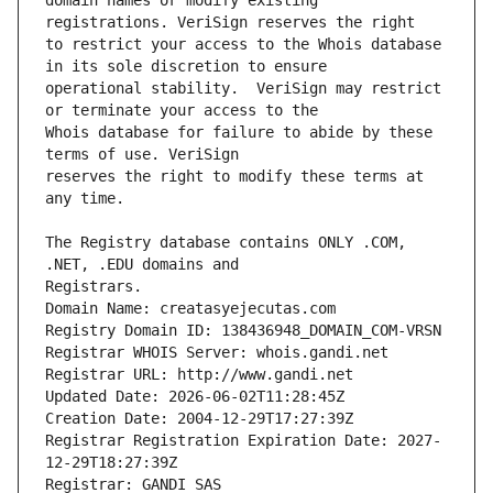
domain names or modify existing 
to restrict your access to the Whois database 
operational stability.  VeriSign may restrict 
Whois database for failure to abide by these 
reserves the right to modify these terms at 
The Registry database contains ONLY .COM, 
Registrars.
Domain Name: creatasyejecutas.com
Registry Domain ID: 138436948_DOMAIN_COM-VRSN
Registrar WHOIS Server: whois.gandi.net
Registrar URL: http://www.gandi.net
Updated Date: 2026-06-02T11:28:45Z
Creation Date: 2004-12-29T17:27:39Z
Registrar Registration Expiration Date: 2027-
12-29T18:27:39Z
Registrar: GANDI SAS