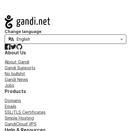
Navigation
Change language
Facebook
Twitter
GitHub
About Us
About Gandi
Gandi Supports
No bullshit
Gandi News
Jobs
Products
Domains
Emails
SSL/TLS Certificates
Simple Hosting
GandiCloud VPS
Help & Resources