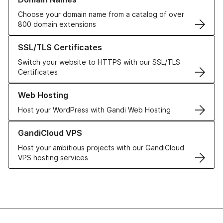
Choose your domain name from a catalog of over
800 domain extensions
Learn more about our SSL/TLS Certificates
SSL/TLS Certificates
Switch your website to HTTPS with our SSL/TLS
Certificates
Learn more about our Web Hosting solutions
Web Hosting
Host your WordPress with Gandi Web Hosting
Learn more about GandiCloud VPS
GandiCloud VPS
Host your ambitious projects with our GandiCloud
VPS hosting services