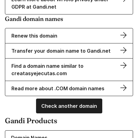
GDPR at Gandi.net
Gandi domain names
Renew this domain
Transfer your domain name to Gandi.net
Find a domain name similar to
creatasyejecutas.com
Read more about .COM domain names
Check another domain
Gandi Products
Learn more about our Domain Names
Domain Names