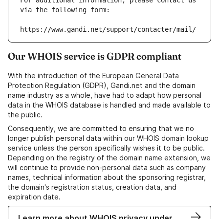
For additional information, please contact us 
via the following form:
https://www.gandi.net/support/contacter/mail/
Our WHOIS service is GDPR compliant
With the introduction of the European General Data
Protection Regulation (GDPR), Gandi.net and the domain
name industry as a whole, have had to adapt how personal
data in the WHOIS database is handled and made available to
the public.
Consequently, we are committed to ensuring that we no
longer publish personal data within our WHOIS domain lookup
service unless the person specifically wishes it to be public.
Depending on the registry of the domain name extension, we
will continue to provide non-personal data such as company
names, technical information about the sponsoring registrar,
the domain's registration status, creation data, and
expiration date.
Learn more about WHOIS privacy under