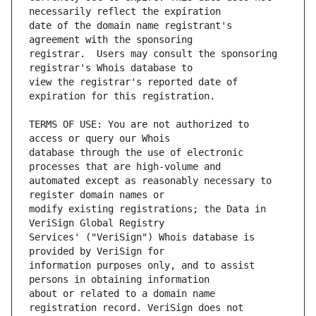
date of the domain name registrant's 
registrar.  Users may consult the sponsoring 
view the registrar's reported date of 
TERMS OF USE: You are not authorized to 
database through the use of electronic 
automated except as reasonably necessary to 
modify existing registrations; the Data in 
Services' ("VeriSign") Whois database is 
information purposes only, and to assist 
about or related to a domain name 