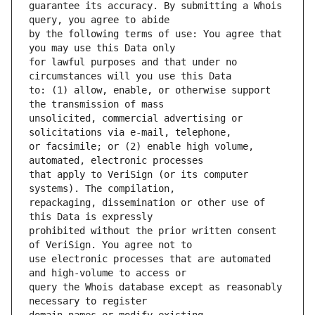
guarantee its accuracy. By submitting a Whois 
by the following terms of use: You agree that 
for lawful purposes and that under no 
to: (1) allow, enable, or otherwise support 
unsolicited, commercial advertising or 
or facsimile; or (2) enable high volume, 
that apply to VeriSign (or its computer 
repackaging, dissemination or other use of 
prohibited without the prior written consent 
use electronic processes that are automated 
query the Whois database except as reasonably 