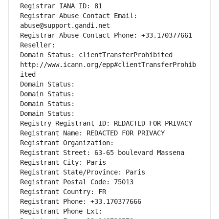
Registrar IANA ID: 81
Registrar Abuse Contact Email: 
abuse@support.gandi.net
Registrar Abuse Contact Phone: +33.170377661
Reseller: 
Domain Status: clientTransferProhibited 
http://www.icann.org/epp#clientTransferProhib
ited
Domain Status: 
Domain Status: 
Domain Status: 
Domain Status: 
Registry Registrant ID: REDACTED FOR PRIVACY
Registrant Name: REDACTED FOR PRIVACY
Registrant Organization: 
Registrant Street: 63-65 boulevard Massena
Registrant City: Paris
Registrant State/Province: Paris
Registrant Postal Code: 75013
Registrant Country: FR
Registrant Phone: +33.170377666
Registrant Phone Ext: