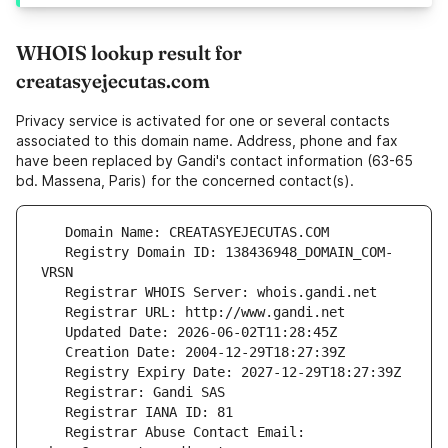
WHOIS lookup result for
creatasyejecutas.com
Privacy service is activated for one or several contacts
associated to this domain name. Address, phone and fax
have been replaced by Gandi's contact information (63-65
bd. Massena, Paris) for the concerned contact(s).
   Registry Domain ID: 138436948_DOMAIN_COM-
   Registrar Abuse Contact Email: 