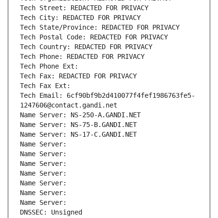
Tech Street: REDACTED FOR PRIVACY
Tech City: REDACTED FOR PRIVACY
Tech State/Province: REDACTED FOR PRIVACY
Tech Postal Code: REDACTED FOR PRIVACY
Tech Country: REDACTED FOR PRIVACY
Tech Phone: REDACTED FOR PRIVACY
Tech Phone Ext:
Tech Fax: REDACTED FOR PRIVACY
Tech Fax Ext:
Tech Email: 6cf90bf9b2d410077f4fef1986763fe5-
1247606@contact.gandi.net
Name Server: NS-250-A.GANDI.NET
Name Server: NS-75-B.GANDI.NET
Name Server: NS-17-C.GANDI.NET
Name Server: 
Name Server: 
Name Server: 
Name Server: 
Name Server: 
Name Server: 
Name Server: 
DNSSEC: Unsigned