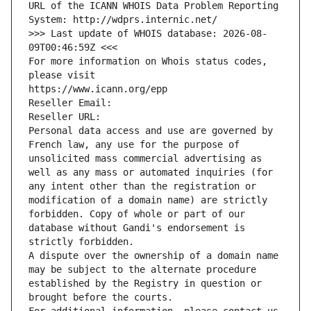
URL of the ICANN WHOIS Data Problem Reporting 
System: http://wdprs.internic.net/
>>> Last update of WHOIS database: 2026-08-
09T00:46:59Z <<<
For more information on Whois status codes, 
please visit
https://www.icann.org/epp
Reseller Email: 
Reseller URL: 
Personal data access and use are governed by 
French law, any use for the purpose of 
unsolicited mass commercial advertising as 
well as any mass or automated inquiries (for 
any intent other than the registration or 
modification of a domain name) are strictly 
forbidden. Copy of whole or part of our 
database without Gandi's endorsement is 
strictly forbidden.
A dispute over the ownership of a domain name 
may be subject to the alternate procedure 
established by the Registry in question or 
brought before the courts.