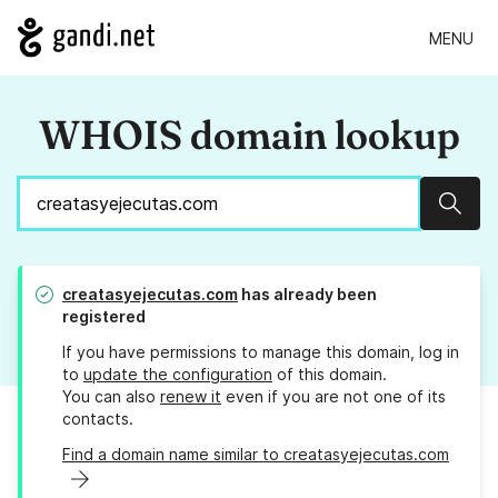
MENU
WHOIS domain lookup
Sear
creatasyejecutas.com
has already been
registered
If you have permissions to manage this domain, log in
to
update the configuration
of this domain.
You can also
renew it
even if you are not one of its
contacts.
Find a domain name similar to creatasyejecutas.com