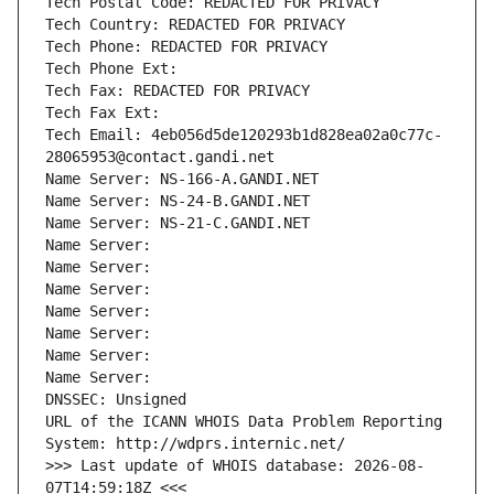
Tech Postal Code: REDACTED FOR PRIVACY
Tech Country: REDACTED FOR PRIVACY
Tech Phone: REDACTED FOR PRIVACY
Tech Phone Ext:
Tech Fax: REDACTED FOR PRIVACY
Tech Fax Ext:
Tech Email: 4eb056d5de120293b1d828ea02a0c77c-
28065953@contact.gandi.net
Name Server: NS-166-A.GANDI.NET
Name Server: NS-24-B.GANDI.NET
Name Server: NS-21-C.GANDI.NET
Name Server: 
Name Server: 
Name Server: 
Name Server: 
Name Server: 
Name Server: 
Name Server: 
DNSSEC: Unsigned
URL of the ICANN WHOIS Data Problem Reporting 
System: http://wdprs.internic.net/
>>> Last update of WHOIS database: 2026-08-
07T14:59:18Z <<<