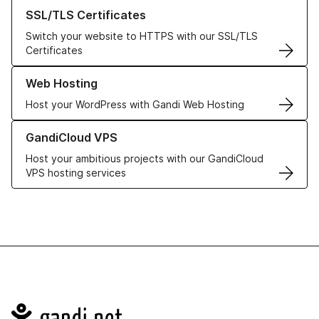
Learn more about our SSL/TLS Certificates
SSL/TLS Certificates
Switch your website to HTTPS with our SSL/TLS
Certificates
Learn more about our Web Hosting solutions
Web Hosting
Host your WordPress with Gandi Web Hosting
Learn more about GandiCloud VPS
GandiCloud VPS
Host your ambitious projects with our GandiCloud
VPS hosting services
Navigation