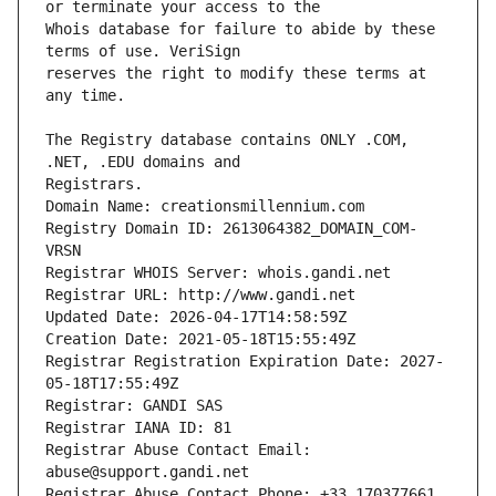
Whois database for failure to abide by these 
reserves the right to modify these terms at 
The Registry database contains ONLY .COM, 
Registrars.
Domain Name: creationsmillennium.com
Registry Domain ID: 2613064382_DOMAIN_COM-
VRSN
Registrar WHOIS Server: whois.gandi.net
Registrar URL: http://www.gandi.net
Updated Date: 2026-04-17T14:58:59Z
Creation Date: 2021-05-18T15:55:49Z
Registrar Registration Expiration Date: 2027-
05-18T17:55:49Z
Registrar: GANDI SAS
Registrar IANA ID: 81
Registrar Abuse Contact Email: 
abuse@support.gandi.net
Registrar Abuse Contact Phone: +33.170377661