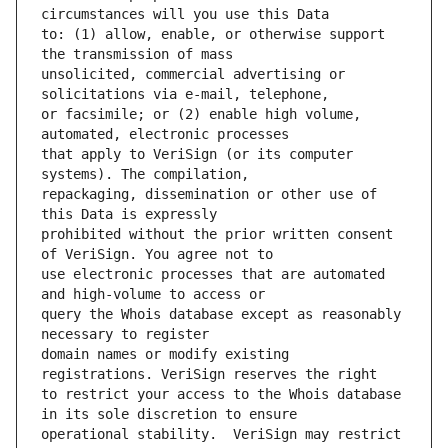
to: (1) allow, enable, or otherwise support 
unsolicited, commercial advertising or 
or facsimile; or (2) enable high volume, 
that apply to VeriSign (or its computer 
repackaging, dissemination or other use of 
prohibited without the prior written consent 
use electronic processes that are automated 
query the Whois database except as reasonably 
domain names or modify existing 
to restrict your access to the Whois database 
operational stability.  VeriSign may restrict 