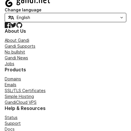
Change language
Facebook
Twitter
GitHub
About Us
About Gandi
Gandi Supports
No bullshit
Gandi News
Jobs
Products
Domains
Emails
SSL/TLS Certificates
Simple Hosting
GandiCloud VPS
Help & Resources
Status
Support
Docs