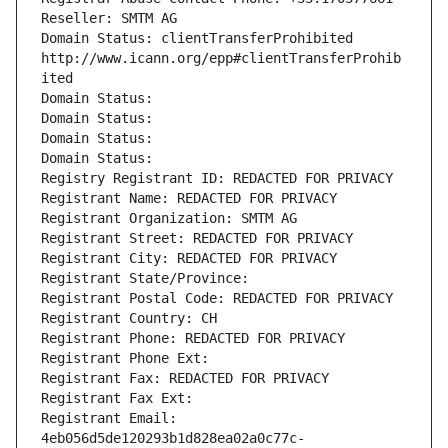
Reseller: SMTM AG
Domain Status: clientTransferProhibited 
http://www.icann.org/epp#clientTransferProhib
ited
Domain Status: 
Domain Status: 
Domain Status: 
Domain Status: 
Registry Registrant ID: REDACTED FOR PRIVACY
Registrant Name: REDACTED FOR PRIVACY
Registrant Organization: SMTM AG
Registrant Street: REDACTED FOR PRIVACY
Registrant City: REDACTED FOR PRIVACY
Registrant State/Province: 
Registrant Postal Code: REDACTED FOR PRIVACY
Registrant Country: CH
Registrant Phone: REDACTED FOR PRIVACY
Registrant Phone Ext:
Registrant Fax: REDACTED FOR PRIVACY
Registrant Fax Ext:
Registrant Email: 
4eb056d5de120293b1d828ea02a0c77c-