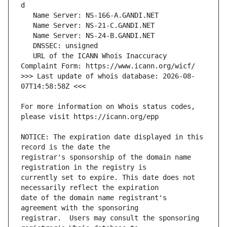
   URL of the ICANN Whois Inaccuracy 
>>> Last update of whois database: 2026-08-
For more information on Whois status codes, 
NOTICE: The expiration date displayed in this 
registrar's sponsorship of the domain name 
currently set to expire. This date does not 
date of the domain name registrant's 
registrar.  Users may consult the sponsoring 