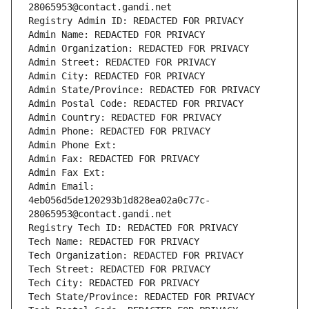
28065953@contact.gandi.net
Registry Admin ID: REDACTED FOR PRIVACY
Admin Name: REDACTED FOR PRIVACY
Admin Organization: REDACTED FOR PRIVACY
Admin Street: REDACTED FOR PRIVACY
Admin City: REDACTED FOR PRIVACY
Admin State/Province: REDACTED FOR PRIVACY
Admin Postal Code: REDACTED FOR PRIVACY
Admin Country: REDACTED FOR PRIVACY
Admin Phone: REDACTED FOR PRIVACY
Admin Phone Ext:
Admin Fax: REDACTED FOR PRIVACY
Admin Fax Ext:
Admin Email: 
4eb056d5de120293b1d828ea02a0c77c-
28065953@contact.gandi.net
Registry Tech ID: REDACTED FOR PRIVACY
Tech Name: REDACTED FOR PRIVACY
Tech Organization: REDACTED FOR PRIVACY
Tech Street: REDACTED FOR PRIVACY
Tech City: REDACTED FOR PRIVACY
Tech State/Province: REDACTED FOR PRIVACY