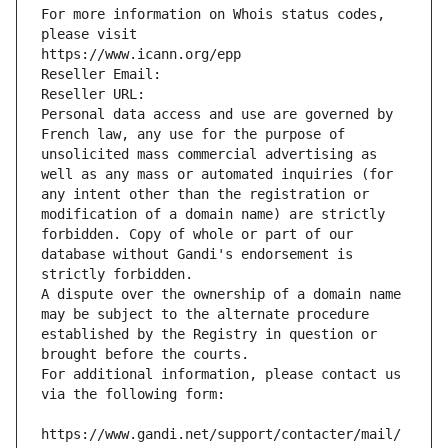
For more information on Whois status codes, 
please visit
https://www.icann.org/epp
Reseller Email: 
Reseller URL: 
Personal data access and use are governed by 
French law, any use for the purpose of 
unsolicited mass commercial advertising as 
well as any mass or automated inquiries (for 
any intent other than the registration or 
modification of a domain name) are strictly 
forbidden. Copy of whole or part of our 
database without Gandi's endorsement is 
strictly forbidden.
A dispute over the ownership of a domain name 
may be subject to the alternate procedure 
established by the Registry in question or 
brought before the courts.
For additional information, please contact us 
via the following form:
https://www.gandi.net/support/contacter/mail/