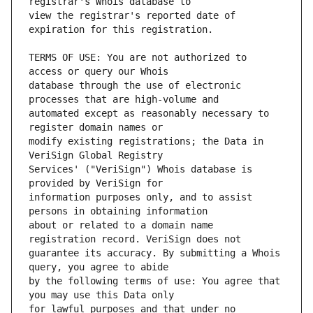
view the registrar's reported date of 
TERMS OF USE: You are not authorized to 
database through the use of electronic 
automated except as reasonably necessary to 
modify existing registrations; the Data in 
Services' ("VeriSign") Whois database is 
information purposes only, and to assist 
about or related to a domain name 
guarantee its accuracy. By submitting a Whois 
by the following terms of use: You agree that 
for lawful purposes and that under no 