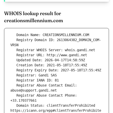
WHOIS lookup result for
creationsmillennium.com
   Registry Domain ID: 2613064382_DOMAIN_COM-
   Registrar Abuse Contact Email: 
   Registrar Abuse Contact Phone: 
   Domain Status: clientTransferProhibited 
https://icann.org/epp#clientTransferProhibite