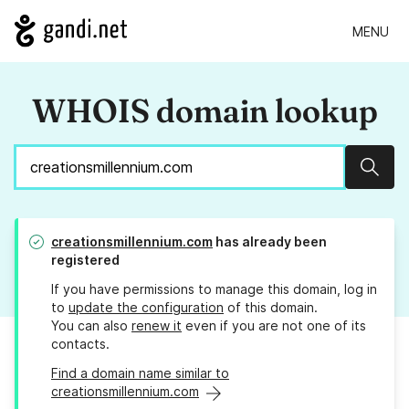
MENU
WHOIS domain lookup
Sear
creationsmillennium.com
has already been
registered
If you have permissions to manage this domain, log in
to
update the configuration
of this domain.
You can also
renew it
even if you are not one of its
contacts.
Find a domain name similar to
creationsmillennium.com