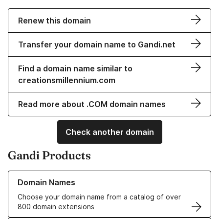
Renew this domain
Transfer your domain name to Gandi.net
Find a domain name similar to
creationsmillennium.com
Read more about .COM domain names
Check another domain
Gandi Products
Learn more about our Domain Names
Domain Names
Choose your domain name from a catalog of over
800 domain extensions