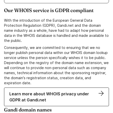
Our WHOIS service is GDPR compliant
With the introduction of the European General Data
Protection Regulation (GDPR), Gandi.net and the domain
name industry as a whole, have had to adapt how personal
data in the WHOIS database is handled and made available to
the public.
Consequently, we are committed to ensuring that we no
longer publish personal data within our WHOIS domain lookup
service unless the person specifically wishes it to be public.
Depending on the registry of the domain name extension, we
will continue to provide non-personal data such as company
names, technical information about the sponsoring registrar,
the domain's registration status, creation data, and
expiration date.
Learn more about WHOIS privacy under
GDPR at Gandi.net
Gandi domain names