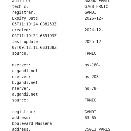
Expiry Date:                   2026-12-
created:                       2024-12-
last-update:                   2025-12-
nserver:                       ns-186-
nserver:                       ns-203-
nserver:                       ns-78-
address:                       63-65 