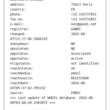
changed:                       2026-08-
reachdate:                     2026-08-
>>> Last update of WHOIS database: 2026-08-
08T03:00:49.258387Z <<<