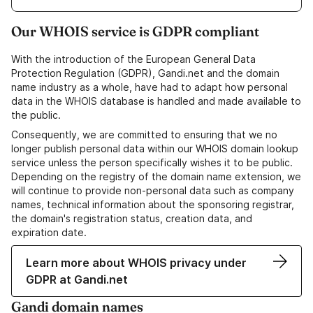
Our WHOIS service is GDPR compliant
With the introduction of the European General Data
Protection Regulation (GDPR), Gandi.net and the domain
name industry as a whole, have had to adapt how personal
data in the WHOIS database is handled and made available to
the public.
Consequently, we are committed to ensuring that we no
longer publish personal data within our WHOIS domain lookup
service unless the person specifically wishes it to be public.
Depending on the registry of the domain name extension, we
will continue to provide non-personal data such as company
names, technical information about the sponsoring registrar,
the domain's registration status, creation data, and
expiration date.
Learn more about WHOIS privacy under
GDPR at Gandi.net
Gandi domain names