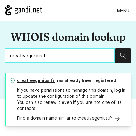
MENU
WHOIS domain lookup
Sear
creativegenius.fr
has already been registered
If you have permissions to manage this domain, log in
to
update the configuration
of this domain.
You can also
renew it
even if you are not one of its
contacts.
Find a domain name similar to creativegenius.fr