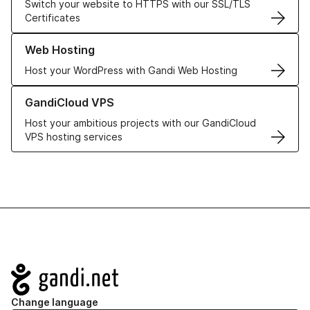
Switch your website to HTTPS with our SSL/TLS
Certificates
Learn more about our Web Hosting solutions
Web Hosting
Host your WordPress with Gandi Web Hosting
Learn more about GandiCloud VPS
GandiCloud VPS
Host your ambitious projects with our GandiCloud
VPS hosting services
Navigation
Change language