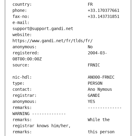
e-mail:                        
website:                       
registered:                    2004-03-
remarks:                       -------------- 
remarks:                       While the 
remarks:                       this person 