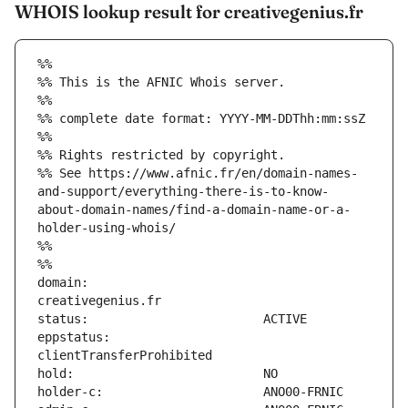
WHOIS lookup result for creativegenius.fr
%%
%% This is the AFNIC Whois server.
%%
%% complete date format: YYYY-MM-DDThh:mm:ssZ
%%
%% Rights restricted by copyright.
%% See https://www.afnic.fr/en/domain-names-
and-support/everything-there-is-to-know-
about-domain-names/find-a-domain-name-or-a-
holder-using-whois/
%%
%%
domain:                        
eppstatus:                     