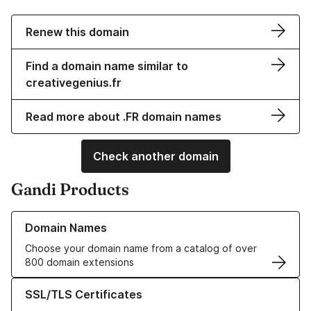
Renew this domain
Find a domain name similar to
creativegenius.fr
Read more about .FR domain names
Check another domain
Gandi Products
Learn more about our Domain Names
Domain Names
Choose your domain name from a catalog of over
800 domain extensions
Learn more about our SSL/TLS Certificates
SSL/TLS Certificates