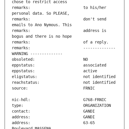
remarks:                       to his/her 
remarks:                       don't send 
remarks:                       address is 
remarks:                       -------------- 
address:                       63-65 