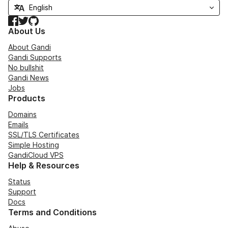
Facebook
Twitter
GitHub
About Us
About Gandi
Gandi Supports
No bullshit
Gandi News
Jobs
Products
Domains
Emails
SSL/TLS Certificates
Simple Hosting
GandiCloud VPS
Help & Resources
Status
Support
Docs
Terms and Conditions