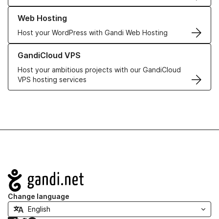
Learn more about our Web Hosting solutions
Web Hosting
Host your WordPress with Gandi Web Hosting
Learn more about GandiCloud VPS
GandiCloud VPS
Host your ambitious projects with our GandiCloud
VPS hosting services
Navigation
Change language