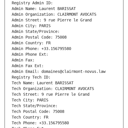
Registry Admin ID: 
Admin Name: Laurent BARISSAT
Admin Organization: CLAIRMONT AVOCATS
Admin Street: 9 rue Pierre le Grand
Admin City: PARIS
Admin State/Province: 
Admin Postal Code: 75008
Admin Country: FR
Admin Phone: +33.156795580
Admin Phone Ext:
Admin Fax: 
Admin Fax Ext:
Admin Email: domaines@clairmont-novus.law
Registry Tech ID: 
Tech Name: Laurent BARISSAT
Tech Organization: CLAIRMONT AVOCATS
Tech Street: 9 rue Pierre le Grand
Tech City: PARIS
Tech State/Province: 
Tech Postal Code: 75008
Tech Country: FR
Tech Phone: +33.156795580