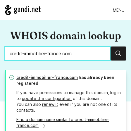
MENU
WHOIS domain lookup
Sear
credit-immobilier-france.com
has already been
registered
If you have permissions to manage this domain, log in
to
update the configuration
of this domain.
You can also
renew it
even if you are not one of its
contacts.
Find a domain name similar to credit-immobilier-
france.com