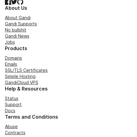
Facebook
Twitter
GitHub
About Us
About Gandi
Gandi Supports
No bullshit
Gandi News
Jobs
Products
Domains
Emails
SSL/TLS Certificates
Simple Hosting
GandiCloud VPS
Help & Resources
Status
Support
Docs
Terms and Conditions
Abuse
Contracts