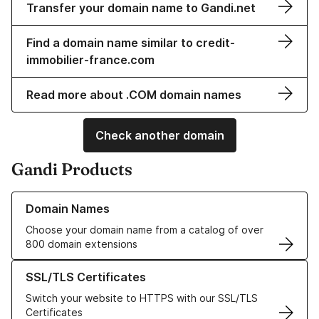
Transfer your domain name to Gandi.net
Find a domain name similar to credit-
immobilier-france.com
Read more about .COM domain names
Check another domain
Gandi Products
Learn more about our Domain Names
Domain Names
Choose your domain name from a catalog of over
800 domain extensions
Learn more about our SSL/TLS Certificates
SSL/TLS Certificates
Switch your website to HTTPS with our SSL/TLS
Certificates