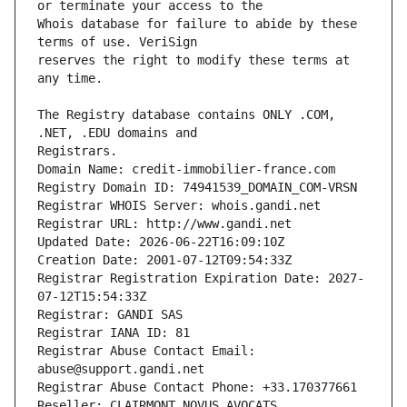
Whois database for failure to abide by these 
reserves the right to modify these terms at 
The Registry database contains ONLY .COM, 
Registrars.
Domain Name: credit-immobilier-france.com
Registry Domain ID: 74941539_DOMAIN_COM-VRSN
Registrar WHOIS Server: whois.gandi.net
Registrar URL: http://www.gandi.net
Updated Date: 2026-06-22T16:09:10Z
Creation Date: 2001-07-12T09:54:33Z
Registrar Registration Expiration Date: 2027-
07-12T15:54:33Z
Registrar: GANDI SAS
Registrar IANA ID: 81
Registrar Abuse Contact Email: 
abuse@support.gandi.net
Registrar Abuse Contact Phone: +33.170377661
Reseller: CLAIRMONT NOVUS AVOCATS