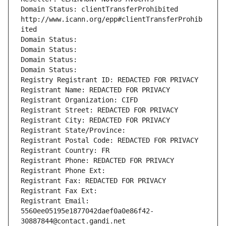
Domain Status: clientTransferProhibited 
http://www.icann.org/epp#clientTransferProhib
ited
Domain Status: 
Domain Status: 
Domain Status: 
Domain Status: 
Registry Registrant ID: REDACTED FOR PRIVACY
Registrant Name: REDACTED FOR PRIVACY
Registrant Organization: CIFD
Registrant Street: REDACTED FOR PRIVACY
Registrant City: REDACTED FOR PRIVACY
Registrant State/Province: 
Registrant Postal Code: REDACTED FOR PRIVACY
Registrant Country: FR
Registrant Phone: REDACTED FOR PRIVACY
Registrant Phone Ext:
Registrant Fax: REDACTED FOR PRIVACY
Registrant Fax Ext:
Registrant Email: 
5560ee05195e1877042daef0a0e86f42-
30887844@contact.gandi.net