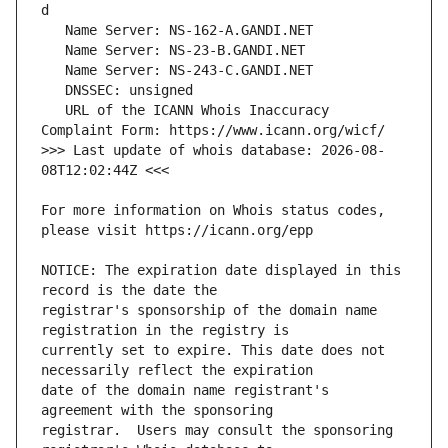
   URL of the ICANN Whois Inaccuracy 
>>> Last update of whois database: 2026-08-
For more information on Whois status codes, 
NOTICE: The expiration date displayed in this 
registrar's sponsorship of the domain name 
currently set to expire. This date does not 
date of the domain name registrant's 
registrar.  Users may consult the sponsoring 