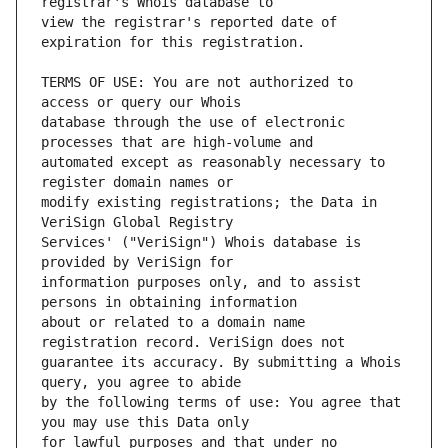
view the registrar's reported date of 
TERMS OF USE: You are not authorized to 
database through the use of electronic 
automated except as reasonably necessary to 
modify existing registrations; the Data in 
Services' ("VeriSign") Whois database is 
information purposes only, and to assist 
about or related to a domain name 
guarantee its accuracy. By submitting a Whois 
by the following terms of use: You agree that 
for lawful purposes and that under no 