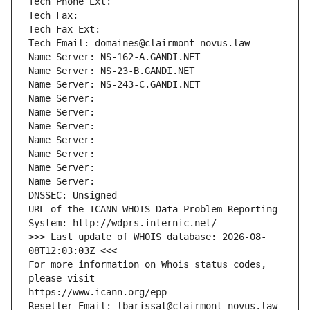
Tech Phone Ext:
Tech Fax: 
Tech Fax Ext:
Tech Email: domaines@clairmont-novus.law
Name Server: NS-162-A.GANDI.NET
Name Server: NS-23-B.GANDI.NET
Name Server: NS-243-C.GANDI.NET
Name Server: 
Name Server: 
Name Server: 
Name Server: 
Name Server: 
Name Server: 
Name Server: 
DNSSEC: Unsigned
URL of the ICANN WHOIS Data Problem Reporting 
System: http://wdprs.internic.net/
>>> Last update of WHOIS database: 2026-08-
08T12:03:03Z <<<
For more information on Whois status codes, 
please visit
https://www.icann.org/epp
Reseller Email: lbarissat@clairmont-novus.law