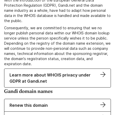
With the introduction of the European General Data
Protection Regulation (GDPR), Gandi.net and the domain
name industry as a whole, have had to adapt how personal
data in the WHOIS database is handled and made available to
the public.
Consequently, we are committed to ensuring that we no
longer publish personal data within our WHOIS domain lookup
service unless the person specifically wishes it to be public.
Depending on the registry of the domain name extension, we
will continue to provide non-personal data such as company
names, technical information about the sponsoring registrar,
the domain's registration status, creation data, and
expiration date.
Learn more about WHOIS privacy under
GDPR at Gandi.net
Gandi domain names
Renew this domain