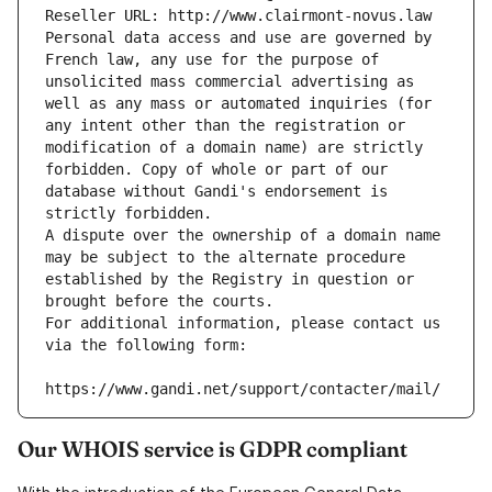
Reseller URL: http://www.clairmont-novus.law
Personal data access and use are governed by 
French law, any use for the purpose of 
unsolicited mass commercial advertising as 
well as any mass or automated inquiries (for 
any intent other than the registration or 
modification of a domain name) are strictly 
forbidden. Copy of whole or part of our 
database without Gandi's endorsement is 
strictly forbidden.
A dispute over the ownership of a domain name 
may be subject to the alternate procedure 
established by the Registry in question or 
brought before the courts.
For additional information, please contact us 
via the following form:
https://www.gandi.net/support/contacter/mail/
Our WHOIS service is GDPR compliant