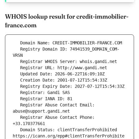
WHOIS lookup result for credit-immobilier-
france.com
   Registry Domain ID: 74941539_DOMAIN_COM-
   Registrar Abuse Contact Email: 
   Registrar Abuse Contact Phone: 
   Domain Status: clientTransferProhibited 
https://icann.org/epp#clientTransferProhibite