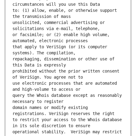
to: (1) allow, enable, or otherwise support 
unsolicited, commercial advertising or 
or facsimile; or (2) enable high volume, 
that apply to VeriSign (or its computer 
repackaging, dissemination or other use of 
prohibited without the prior written consent 
use electronic processes that are automated 
query the Whois database except as reasonably 
domain names or modify existing 
to restrict your access to the Whois database 
operational stability.  VeriSign may restrict 