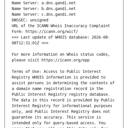
URL of the ICANN Whois Inaccuracy Complaint 
>>> Last update of WHOIS database: 2026-08-
For more information on Whois status codes, 
Terms of Use: Access to Public Interest 
Registry WHOIS information is provided to 
assist persons in determining the contents of 
a domain name registration record in the 
Public Interest Registry registry database. 
The data in this record is provided by Public 
Interest Registry for informational purposes 
only, and Public Interest Registry does not 
guarantee its accuracy. This service is 
intended only for query-based access. You 