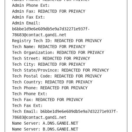
Admin Phone Ext:
Admin Fax: REDACTED FOR PRIVACY
Admin Fax Ext:
Admin Email: 
b6bbe1d9e6e609db5e9a7d32271e937f-
78683@contact.gandi.net
Registry Tech ID: REDACTED FOR PRIVACY
Tech Name: REDACTED FOR PRIVACY
Tech Organization: REDACTED FOR PRIVACY
Tech Street: REDACTED FOR PRIVACY
Tech City: REDACTED FOR PRIVACY
Tech State/Province: REDACTED FOR PRIVACY
Tech Postal Code: REDACTED FOR PRIVACY
Tech Country: REDACTED FOR PRIVACY
Tech Phone: REDACTED FOR PRIVACY
Tech Phone Ext:
Tech Fax: REDACTED FOR PRIVACY
Tech Fax Ext:
Tech Email: b6bbe1d9e6e609db5e9a7d32271e937f-
78683@contact.gandi.net
Name Server: A.DNS.GANDI.NET
Name Server: B.DNS.GANDI.NET