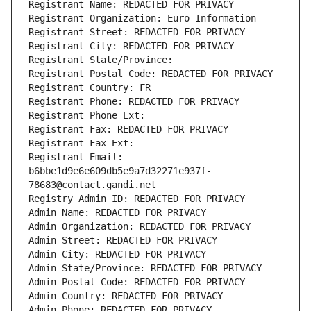
Registrant Name: REDACTED FOR PRIVACY
Registrant Organization: Euro Information
Registrant Street: REDACTED FOR PRIVACY
Registrant City: REDACTED FOR PRIVACY
Registrant State/Province: 
Registrant Postal Code: REDACTED FOR PRIVACY
Registrant Country: FR
Registrant Phone: REDACTED FOR PRIVACY
Registrant Phone Ext:
Registrant Fax: REDACTED FOR PRIVACY
Registrant Fax Ext:
Registrant Email: 
b6bbe1d9e6e609db5e9a7d32271e937f-
78683@contact.gandi.net
Registry Admin ID: REDACTED FOR PRIVACY
Admin Name: REDACTED FOR PRIVACY
Admin Organization: REDACTED FOR PRIVACY
Admin Street: REDACTED FOR PRIVACY
Admin City: REDACTED FOR PRIVACY
Admin State/Province: REDACTED FOR PRIVACY
Admin Postal Code: REDACTED FOR PRIVACY
Admin Country: REDACTED FOR PRIVACY
Admin Phone: REDACTED FOR PRIVACY