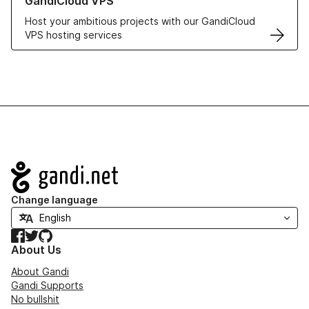
GandiCloud VPS
Host your ambitious projects with our GandiCloud
VPS hosting services
Navigation
Change language
Facebook
Twitter
GitHub
About Us
About Gandi
Gandi Supports
No bullshit