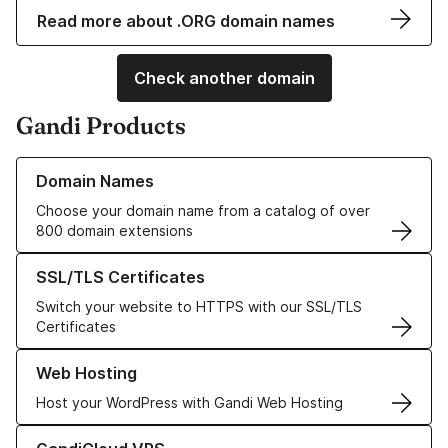
Read more about .ORG domain names
Check another domain
Gandi Products
Learn more about our Domain Names
Domain Names
Choose your domain name from a catalog of over
800 domain extensions
Learn more about our SSL/TLS Certificates
SSL/TLS Certificates
Switch your website to HTTPS with our SSL/TLS
Certificates
Learn more about our Web Hosting solutions
Web Hosting
Host your WordPress with Gandi Web Hosting
Learn more about GandiCloud VPS