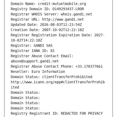
Domain Name: credit-mutuelmobile.org
Registry Domain ID: D149293437-LROR
Registrar WHOIS Server: whois.gandi.net
Registrar URL: http://www.gandi.net
Updated Date: 2026-08-03T12:23:54Z
Creation Date: 2007-10-02T12:22:18Z
Registrar Registration Expiration Date: 2027-
10-02T14:22:18Z
Registrar: GANDI SAS
Registrar IANA ID: 81
Registrar Abuse Contact Email: 
abuse@support.gandi.net
Registrar Abuse Contact Phone: +33.170377661
Reseller: Euro Information
Domain Status: clientTransferProhibited 
http://www.icann.org/epp#clientTransferProhib
ited
Domain Status: 
Domain Status: 
Domain Status: 
Domain Status: 
Registry Registrant ID: REDACTED FOR PRIVACY