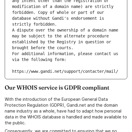
any intent other than the registration or 
modification of a domain name) are strictly 
forbidden. Copy of whole or part of our 
database without Gandi's endorsement is 
strictly forbidden.
A dispute over the ownership of a domain name 
may be subject to the alternate procedure 
established by the Registry in question or 
brought before the courts.
For additional information, please contact us 
via the following form:
https://www.gandi.net/support/contacter/mail/
Our WHOIS service is GDPR compliant
With the introduction of the European General Data
Protection Regulation (GDPR), Gandi.net and the domain
name industry as a whole, have had to adapt how personal
data in the WHOIS database is handled and made available to
the public.
Consequently, we are committed to ensuring that we no