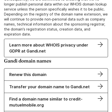
longer publish personal data within our WHOIS domain lookup
service unless the person specifically wishes it to be public.
Depending on the registry of the domain name extension, we
will continue to provide non-personal data such as company
names, technical information about the sponsoring registrar,
the domain's registration status, creation data, and
expiration date.
Learn more about WHOIS privacy under
GDPR at Gandi.net
Gandi domain names
Renew this domain
Transfer your domain name to Gandi.net
Find a domain name similar to credit-
mutuelmobile.org