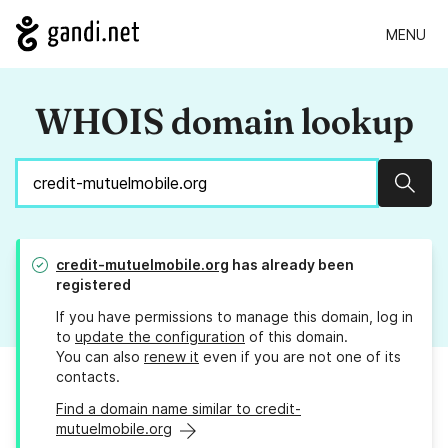
MENU
WHOIS domain lookup
Sear
credit-mutuelmobile.org
has already been
registered
If you have permissions to manage this domain, log in
to
update the configuration
of this domain.
You can also
renew it
even if you are not one of its
contacts.
Find a domain name similar to credit-
mutuelmobile.org