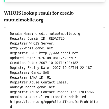
WHOIS lookup result for credit-
mutuelmobile.org
Registrar WHOIS Server: 
Registrar Abuse Contact Email: 
Domain Status: clientTransferProhibited 
https://icann.org/epp#clientTransferProhibite