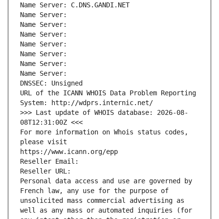
Name Server: C.DNS.GANDI.NET
Name Server: 
Name Server: 
Name Server: 
Name Server: 
Name Server: 
Name Server: 
Name Server: 
DNSSEC: Unsigned
URL of the ICANN WHOIS Data Problem Reporting 
System: http://wdprs.internic.net/
>>> Last update of WHOIS database: 2026-08-
08T12:31:00Z <<<
For more information on Whois status codes, 
please visit
https://www.icann.org/epp
Reseller Email: 
Reseller URL: 
Personal data access and use are governed by 
French law, any use for the purpose of 
unsolicited mass commercial advertising as 
well as any mass or automated inquiries (for 