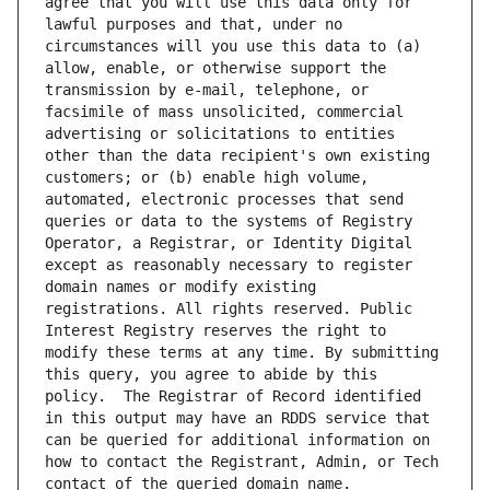
agree that you will use this data only for 
lawful purposes and that, under no 
circumstances will you use this data to (a) 
allow, enable, or otherwise support the 
transmission by e-mail, telephone, or 
facsimile of mass unsolicited, commercial 
advertising or solicitations to entities 
other than the data recipient's own existing 
customers; or (b) enable high volume, 
automated, electronic processes that send 
queries or data to the systems of Registry 
Operator, a Registrar, or Identity Digital 
except as reasonably necessary to register 
domain names or modify existing 
registrations. All rights reserved. Public 
Interest Registry reserves the right to 
modify these terms at any time. By submitting 
this query, you agree to abide by this 
policy.  The Registrar of Record identified 
in this output may have an RDDS service that 
can be queried for additional information on 
how to contact the Registrant, Admin, or Tech 
contact of the queried domain name.