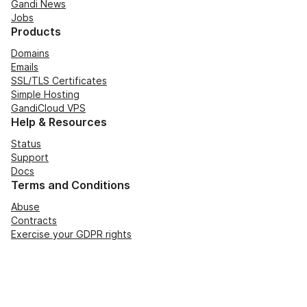
Gandi News
Jobs
Products
Domains
Emails
SSL/TLS Certificates
Simple Hosting
GandiCloud VPS
Help & Resources
Status
Support
Docs
Terms and Conditions
Abuse
Contracts
Exercise your GDPR rights