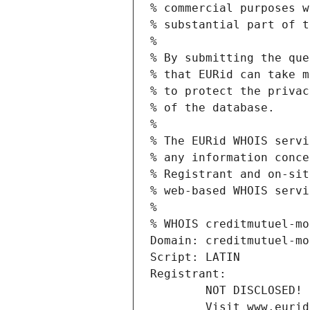
% commercial purposes w
% substantial part of t
%
% By submitting the que
% that EURid can take m
% to protect the privac
% of the database.
%
% The EURid WHOIS servi
% any information conce
% Registrant and on-sit
% web-based WHOIS servi
%
% WHOIS creditmutuel-mo
Domain: creditmutuel-mo
Script: LATIN
Registrant:
        NOT DISCLOSED!
        Visit www