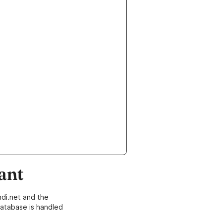
ant
di.net and the
atabase is handled