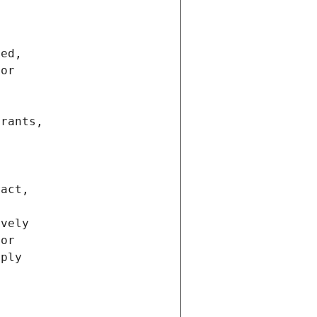
ted,
 or
trants,
ract,
ively
ior
pply