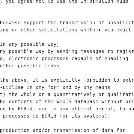
, you agree not to use the information made
herwise support the transmission of unsolici
ing or other solicitations whether via email
in any possible way;
ny possible way by sending messages to regis
d, electronic processes capable of enabling
other possible means.
the above, it is explicitly forbidden to ext
-utilise in any form and by any means
t) the whole or a quantitatively or qualitat
he contents of the WHOIS database without pr
on by EURid, nor in any attempt hereof, to a
 processes to EURid (or its systems).
production and/or transmission of data for