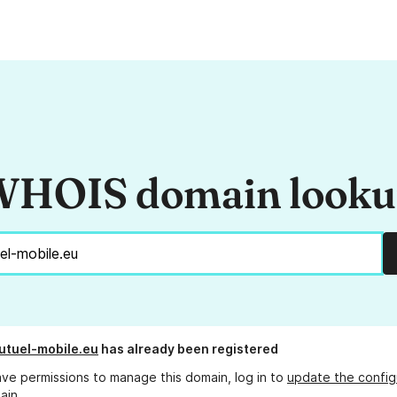
HOIS domain look
utuel-mobile.eu
has already been registered
ave permissions to manage this domain, log in to
update the config
ain.