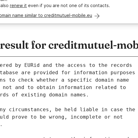
 also
renew it
even if you are not one of its contacts.
omain name similar to creditmutuel-mobile.eu
esult for creditmutuel-mob
ered by EURid and the access to the records
tabase are provided for information purposes
ns to check whether a specific domain name
 not and to obtain information related to
rds of existing domain names.
ny circumstances, be held liable in case the
uld prove to be wrong, incomplete or not
.