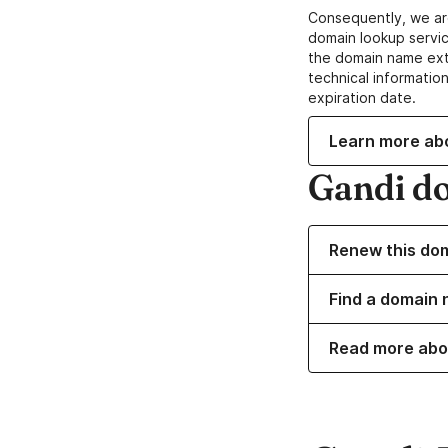
Consequently, we ar
domain lookup servic
the domain name ext
technical information
expiration date.
Learn more ab
Gandi d
Renew this do
Find a domain 
Read more abo