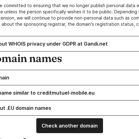
e committed to ensuring that we no longer publish personal data 
e unless the person specifically wishes it to be public. Depending 
ension, we will continue to provide non-personal data such as c
 about the sponsoring registrar, the domain's registration status, 
out WHOIS privacy under GDPR at Gandi.net
omain names
main
name similar to creditmutuel-mobile.eu
ut .EU domain names
Check another domain