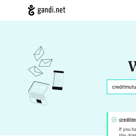
W
creditm
If you h
this dom