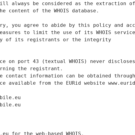
ill always be considered as the extraction o
he content of the WHOIS database.
ry, you agree to abide by this policy and ac
easures to limit the use of its WHOIS servic
y of its registrants or the integrity
ce on port 43 (textual WHOIS) never disclose
rning the registrant.
e contact information can be obtained throug
ce available from the EURid website www.euri
bile.eu
bile.eu
.eurid.eu for the web-based WHOIS.