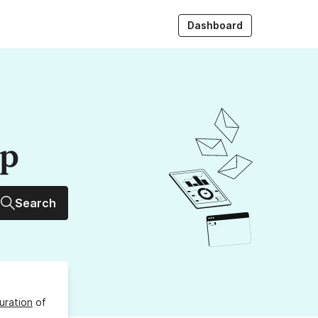
Dashboard
up
Search
uration
of