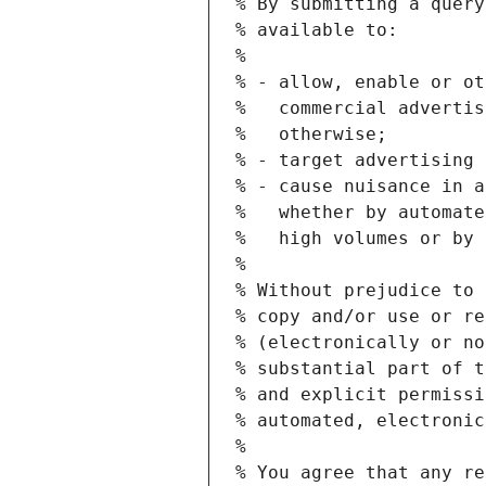
% By submitting a query
% available to:
%
% - allow, enable or ot
%   commercial advertis
%   otherwise;
% - target advertising 
% - cause nuisance in a
%   whether by automate
%   high volumes or by 
%
% Without prejudice to 
% copy and/or use or re
% (electronically or no
% substantial part of t
% and explicit permissi
% automated, electronic
%
% You agree that any re