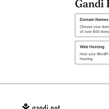
Gandi 
Learn more about o
Domain Names
Choose your doma
of over 800 doma
Learn more about ou
Web Hosting
Host your WordPr
Hosting