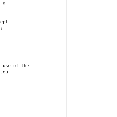
f a
cept
es
s
h use of the
d.eu