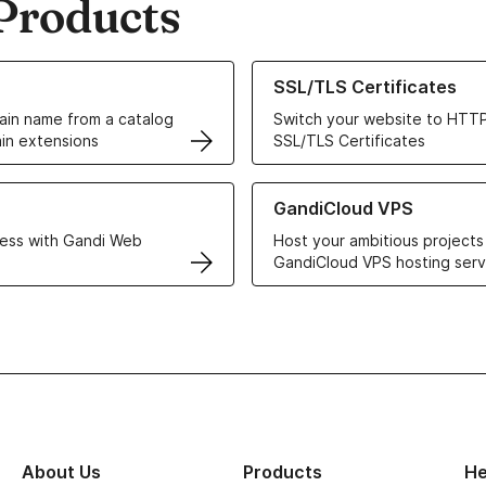
Products
ur Domain Names
Learn more about our SSL/TLS C
SSL/TLS Certificates
in name from a catalog
Switch your website to HTTP
in extensions
SSL/TLS Certificates
r Web Hosting solutions
Learn more about GandiCloud 
GandiCloud VPS
ess with Gandi Web
Host your ambitious projects
GandiCloud VPS hosting serv
About Us
Products
He