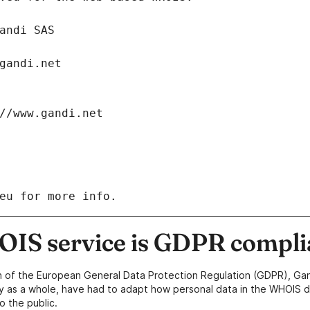
: Gandi SAS
ch@gandi.net
tps://www.gandi.net
eu for more info.
IS service is GDPR compli
n of the European General Data Protection Regulation (GDPR), Gan
y as a whole, have had to adapt how personal data in the WHOIS d
o the public.