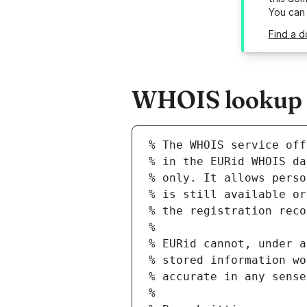
You can
Find a d
WHOIS lookup r
% The WHOIS service off
% in the EURid WHOIS da
% only. It allows perso
% is still available or
% the registration reco
%
% EURid cannot, under a
% stored information wo
% accurate in any sense
%