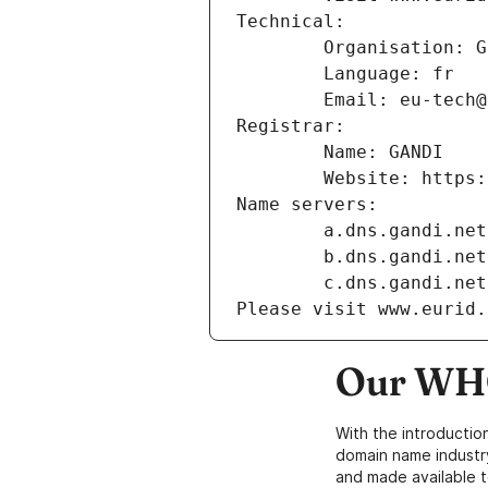
Technical:
        Organisation
        Language: fr
        Email: eu-te
Registrar:
        Name: GANDI
        Website: ht
Name servers:
        a.dns.gandi.net
        b.dns.gandi.net
        c.dns.gandi.net
Please visit www.eurid.
Our WHO
With the introductio
domain name industr
and made available t