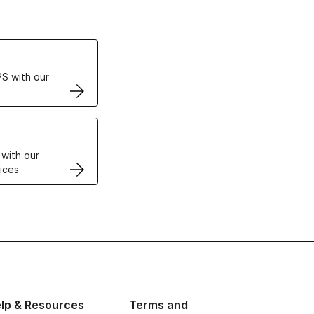
ertificates
S with our
VPS
 with our
ices
lp & Resources
Terms and