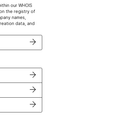
within our WHOIS
on the registry of
ompany names,
creation data, and