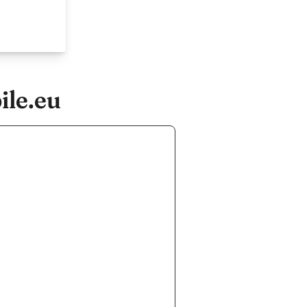
ile.eu