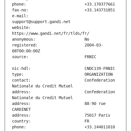
e-mail:                        
website:                       
registered:                    2004-03-
contact:                       Confederation 
address:                       Confederation 
address:                       88-90 rue 