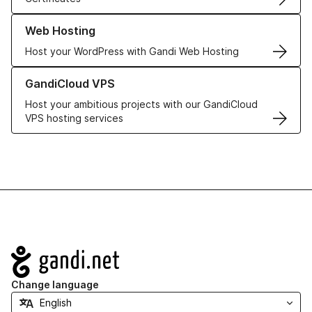
Learn more about our Web Hosting solutions
Web Hosting
Host your WordPress with Gandi Web Hosting
Learn more about GandiCloud VPS
GandiCloud VPS
Host your ambitious projects with our GandiCloud
VPS hosting services
Navigation
Change language