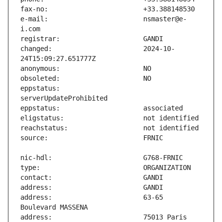
e-mail:                        nsmaster@e-
changed:                       2024-10-
eppstatus:                     
address:                       63-65 