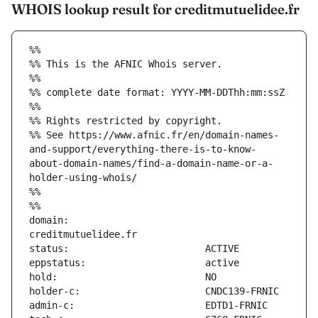
WHOIS lookup result for creditmutuelidee.fr
%%
%% This is the AFNIC Whois server.
%%
%% complete date format: YYYY-MM-DDThh:mm:ssZ
%%
%% Rights restricted by copyright.
%% See https://www.afnic.fr/en/domain-names-
and-support/everything-there-is-to-know-
about-domain-names/find-a-domain-name-or-a-
holder-using-whois/
%%
%%
domain:                        