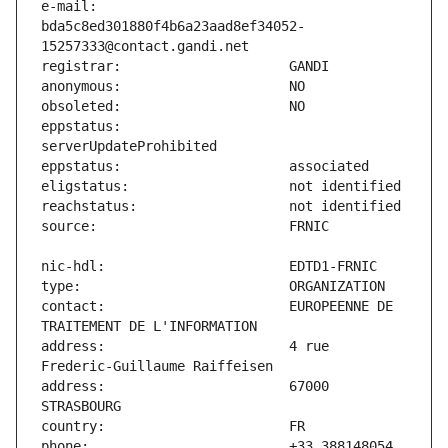
e-mail:                        
bda5c8ed301880f4b6a23aad8ef34052-
eppstatus:                     
contact:                       EUROPEENNE DE 
address:                       4 rue 
address:                       67000 