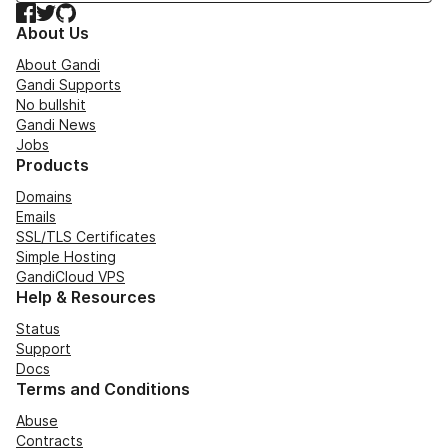
Facebook
Twitter
GitHub
About Us
About Gandi
Gandi Supports
No bullshit
Gandi News
Jobs
Products
Domains
Emails
SSL/TLS Certificates
Simple Hosting
GandiCloud VPS
Help & Resources
Status
Support
Docs
Terms and Conditions
Abuse
Contracts