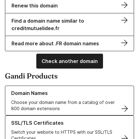
Renew this domain
Find a domain name similar to
creditmutuelidee.fr
Read more about .FR domain names
Check another domain
Gandi Products
Learn more about our Domain Names
Domain Names
Choose your domain name from a catalog of over
800 domain extensions
Learn more about our SSL/TLS Certificates
SSL/TLS Certificates
Switch your website to HTTPS with our SSL/TLS
Certificates