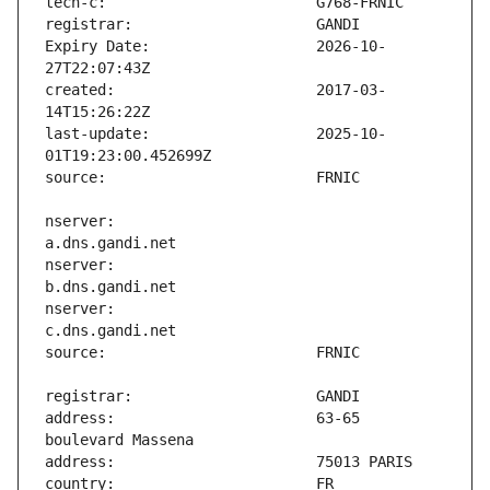
Expiry Date:                   2026-10-
created:                       2017-03-
last-update:                   2025-10-
nserver:                       
nserver:                       
nserver:                       
address:                       63-65 