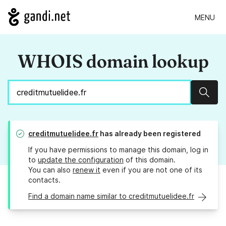
MENU
WHOIS domain lookup
Sear
creditmutuelidee.fr
has already been registered
If you have permissions to manage this domain, log in
to
update the configuration
of this domain.
You can also
renew it
even if you are not one of its
contacts.
Find a domain name similar to creditmutuelidee.fr