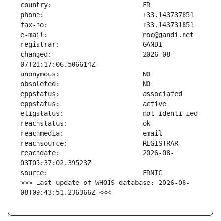
changed:                       2026-08-
reachdate:                     2026-08-
>>> Last update of WHOIS database: 2026-08-
08T09:43:51.236366Z <<<