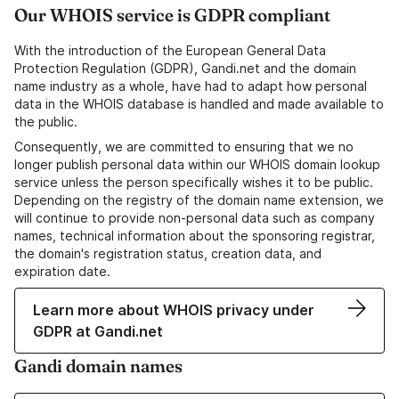
Our WHOIS service is GDPR compliant
With the introduction of the European General Data
Protection Regulation (GDPR), Gandi.net and the domain
name industry as a whole, have had to adapt how personal
data in the WHOIS database is handled and made available to
the public.
Consequently, we are committed to ensuring that we no
longer publish personal data within our WHOIS domain lookup
service unless the person specifically wishes it to be public.
Depending on the registry of the domain name extension, we
will continue to provide non-personal data such as company
names, technical information about the sponsoring registrar,
the domain's registration status, creation data, and
expiration date.
Learn more about WHOIS privacy under
GDPR at Gandi.net
Gandi domain names