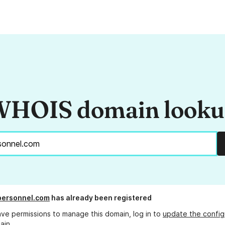
HOIS domain look
personnel.com
has already been registered
ave permissions to manage this domain, log in to
update the config
ain.