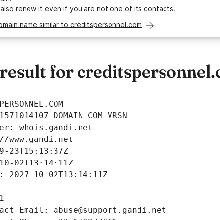
 also
renew it
even if you are not one of its contacts.
omain name similar to creditspersonnel.com
esult for creditspersonnel