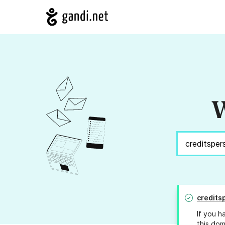
W
credits
If you h
this dom