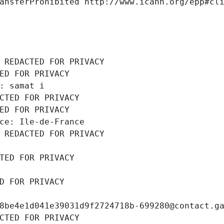
ansferProhibited http://www.icann.org/epp#cl
 REDACTED FOR PRIVACY
ED FOR PRIVACY
: samat i
CTED FOR PRIVACY
ED FOR PRIVACY
ce: Ile-de-France
 REDACTED FOR PRIVACY
TED FOR PRIVACY
D FOR PRIVACY
8be4e1d041e39031d9f2724718b-699280@contact.g
CTED FOR PRIVACY