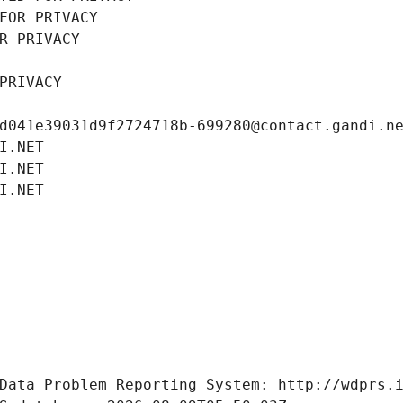
FOR PRIVACY
R PRIVACY
PRIVACY
d041e39031d9f2724718b-699280@contact.gandi.n
I.NET
I.NET
I.NET
Data Problem Reporting System: http://wdprs.