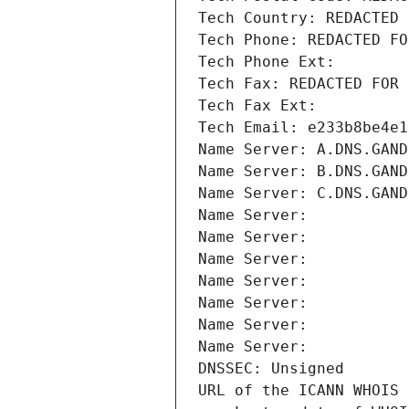
Tech Country: REDACTED 
Tech Phone: REDACTED FO
Tech Phone Ext:
Tech Fax: REDACTED FOR 
Tech Fax Ext:
Tech Email: e233b8be4e1
Name Server: A.DNS.GAND
Name Server: B.DNS.GAND
Name Server: C.DNS.GAND
Name Server: 
Name Server: 
Name Server: 
Name Server: 
Name Server: 
Name Server: 
Name Server: 
DNSSEC: Unsigned
URL of the ICANN WHOIS 