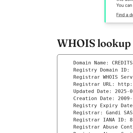
You can
Find a d
WHOIS lookup r