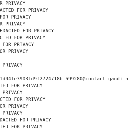
R PRIVACY
ACTED FOR PRIVACY
FOR PRIVACY
R PRIVACY
EDACTED FOR PRIVACY
CTED FOR PRIVACY
 FOR PRIVACY
OR PRIVACY
 PRIVACY
1d041e39031d9f2724718b-699280@contact.gandi.
TED FOR PRIVACY
 PRIVACY
CTED FOR PRIVACY
OR PRIVACY
 PRIVACY
DACTED FOR PRIVACY
TED FOR PRIVACY