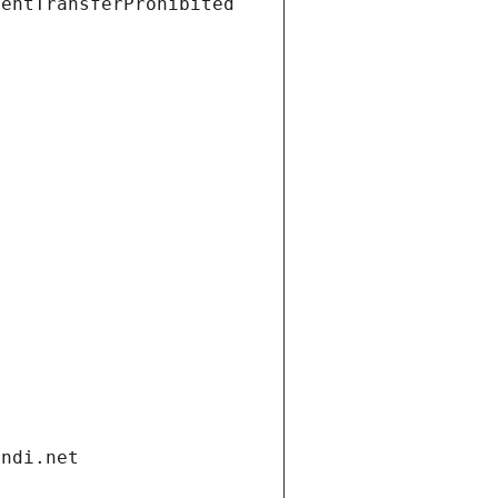
ientTransferProhibited
andi.net