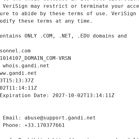
sonnel.com
1014107_DOMAIN_COM-VRSN
 whois.gandi.net
ww.gandi.net
3T15:13:37Z
02T11:14:11Z
Expiration Date: 2027-10-02T13:14:11Z
 Email: abuse@support.gandi.net
 Phone: +33.170377661