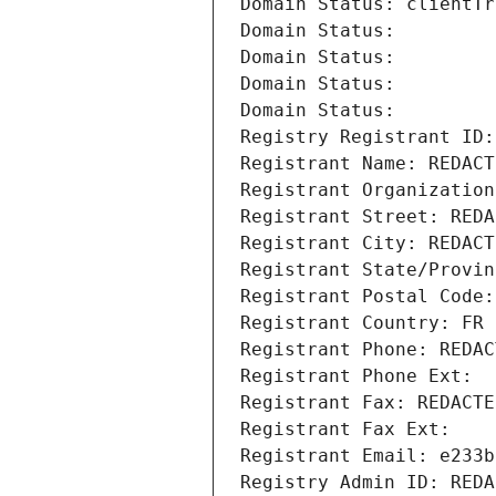
Domain Status: clientTr
Domain Status: 
Domain Status: 
Domain Status: 
Domain Status: 
Registry Registrant ID:
Registrant Name: REDACT
Registrant Organization
Registrant Street: REDA
Registrant City: REDACT
Registrant State/Provin
Registrant Postal Code:
Registrant Country: FR
Registrant Phone: REDAC
Registrant Phone Ext:
Registrant Fax: REDACTE
Registrant Fax Ext:
Registrant Email: e233b
Registry Admin ID: REDA