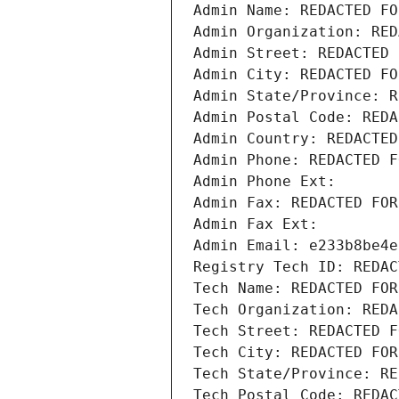
Admin Name: REDACTED FO
Admin Organization: RED
Admin Street: REDACTED 
Admin City: REDACTED FO
Admin State/Province: R
Admin Postal Code: REDA
Admin Country: REDACTED
Admin Phone: REDACTED F
Admin Phone Ext:
Admin Fax: REDACTED FOR
Admin Fax Ext:
Admin Email: e233b8be4e
Registry Tech ID: REDAC
Tech Name: REDACTED FOR
Tech Organization: REDA
Tech Street: REDACTED F
Tech City: REDACTED FOR
Tech State/Province: RE
Tech Postal Code: REDAC