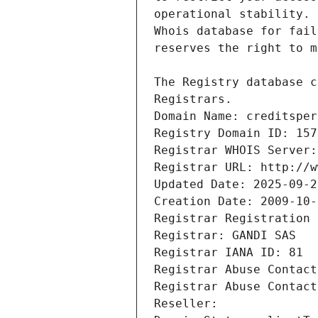
Registrars.
Domain Name: creditsper
Registry Domain ID: 157
Registrar WHOIS Server:
Registrar URL: http://w
Updated Date: 2025-09-2
Creation Date: 2009-10-
Registrar Registration 
Registrar: GANDI SAS
Registrar IANA ID: 81
Registrar Abuse Contact
Registrar Abuse Contact
Reseller: 