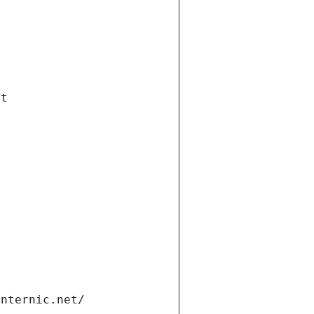
et
internic.net/