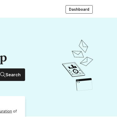
Dashboard
up
Search
uration
of