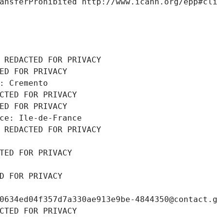
ansferProhibited http://www.icann.org/epp#cl
 REDACTED FOR PRIVACY
ED FOR PRIVACY
: Cremento
CTED FOR PRIVACY
ED FOR PRIVACY
ce: Ile-de-France
 REDACTED FOR PRIVACY
TED FOR PRIVACY
D FOR PRIVACY
0634ed04f357d7a330ae913e9be-4844350@contact.
CTED FOR PRIVACY