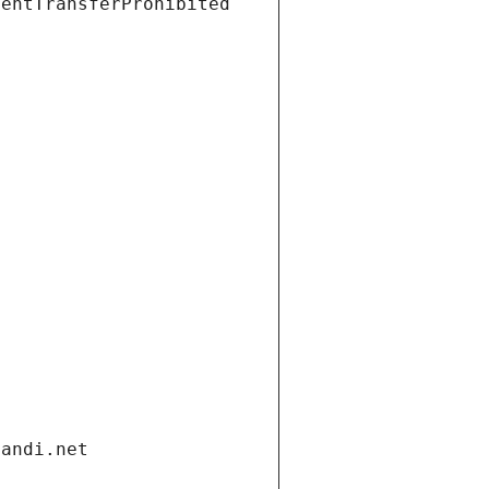
ientTransferProhibited
gandi.net