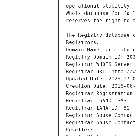
Registrars.
Domain Name: cremento.c
Registry Domain ID: 203
Registrar WHOIS Server:
Registrar URL: http://w
Updated Date: 2026-07-0
Creation Date: 2016-06-
Registrar Registration 
Registrar: GANDI SAS
Registrar IANA ID: 81
Registrar Abuse Contact
Registrar Abuse Contact
Reseller: 