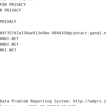
FOR PRIVACY
R PRIVACY
PRIVACY
04f357d7a330ae913e9be-4844350@contact.gandi.
ANDI.NET
ANDI.NET
NDI.NET
Data Problem Reporting System: http://wdprs.