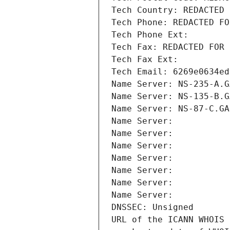
Tech Country: REDACTED 
Tech Phone: REDACTED FO
Tech Phone Ext:
Tech Fax: REDACTED FOR 
Tech Fax Ext:
Tech Email: 6269e0634ed
Name Server: NS-235-A.G
Name Server: NS-135-B.G
Name Server: NS-87-C.GA
Name Server: 
Name Server: 
Name Server: 
Name Server: 
Name Server: 
Name Server: 
Name Server: 
DNSSEC: Unsigned
URL of the ICANN WHOIS 