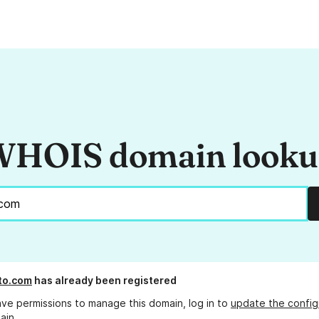
HOIS domain look
to.com
has already been registered
ave permissions to manage this domain, log in to
update the config
ain.