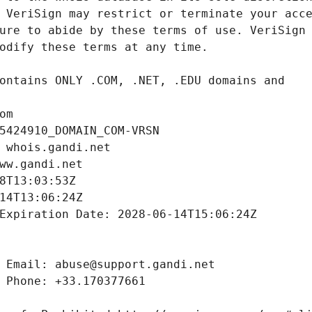
om
5424910_DOMAIN_COM-VRSN
 whois.gandi.net
ww.gandi.net
8T13:03:53Z
14T13:06:24Z
Expiration Date: 2028-06-14T15:06:24Z
 Email: abuse@support.gandi.net
 Phone: +33.170377661