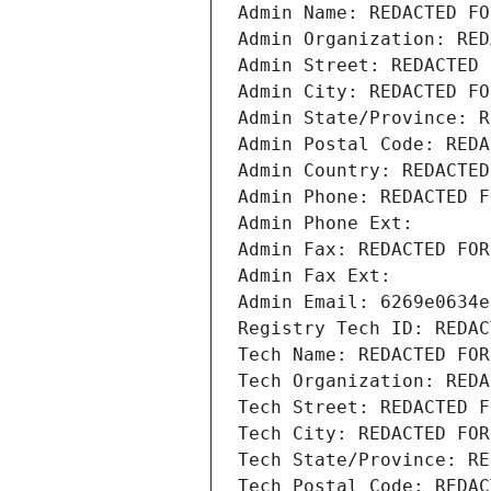
Admin Name: REDACTED FO
Admin Organization: RED
Admin Street: REDACTED 
Admin City: REDACTED FO
Admin State/Province: R
Admin Postal Code: REDA
Admin Country: REDACTED
Admin Phone: REDACTED F
Admin Phone Ext:
Admin Fax: REDACTED FOR
Admin Fax Ext:
Admin Email: 6269e0634e
Registry Tech ID: REDAC
Tech Name: REDACTED FOR
Tech Organization: REDA
Tech Street: REDACTED F
Tech City: REDACTED FOR
Tech State/Province: RE
Tech Postal Code: REDAC