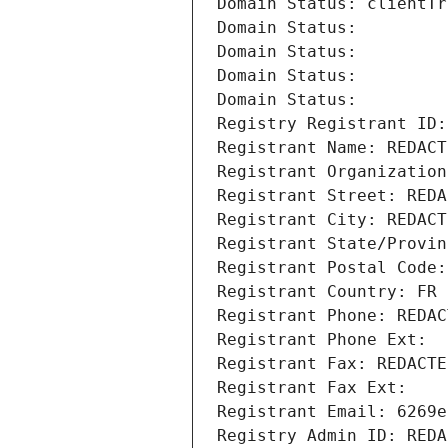
Domain Status: clientTr
Domain Status: 
Domain Status: 
Domain Status: 
Domain Status: 
Registry Registrant ID:
Registrant Name: REDACT
Registrant Organization
Registrant Street: REDA
Registrant City: REDACT
Registrant State/Provin
Registrant Postal Code:
Registrant Country: FR
Registrant Phone: REDAC
Registrant Phone Ext:
Registrant Fax: REDACTE
Registrant Fax Ext:
Registrant Email: 6269e
Registry Admin ID: REDA