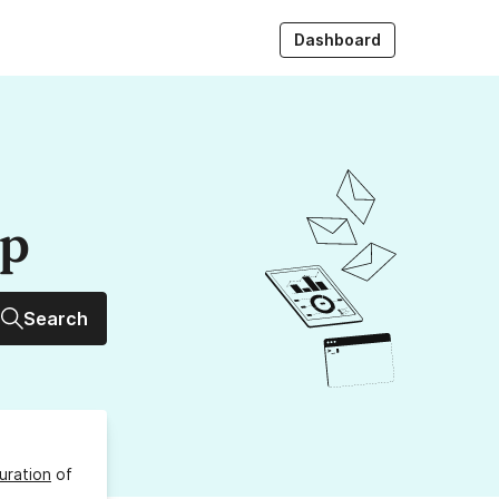
Dashboard
up
Search
uration
of