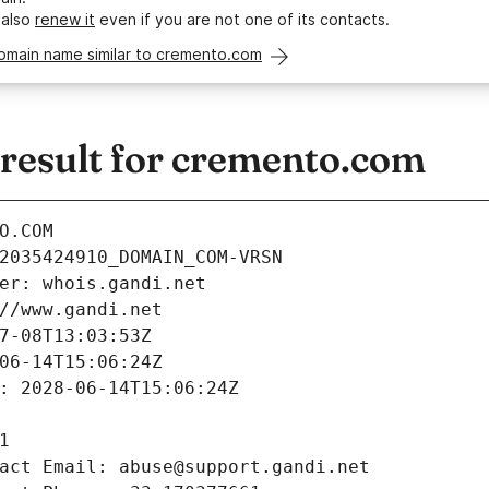
 also
renew it
even if you are not one of its contacts.
domain name similar to cremento.com
esult for cremento.com