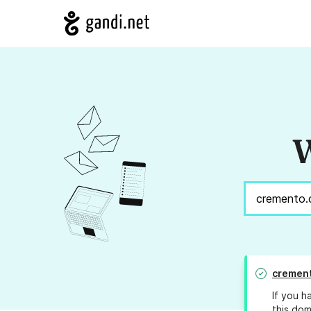
W
cremen
If you h
this dom