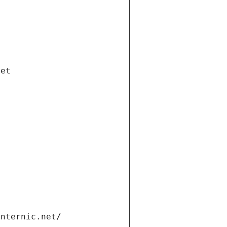
net
internic.net/