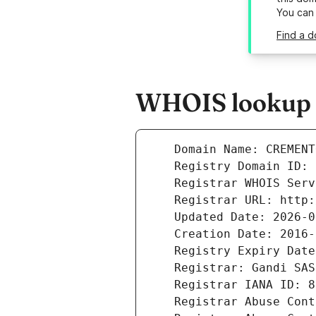
You can
Find a 
WHOIS lookup r