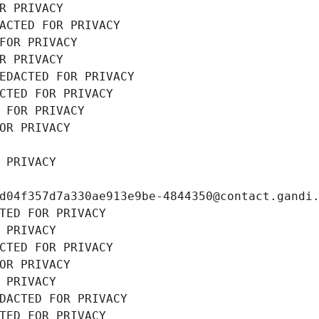
R PRIVACY
ACTED FOR PRIVACY
FOR PRIVACY
R PRIVACY
EDACTED FOR PRIVACY
CTED FOR PRIVACY
 FOR PRIVACY
OR PRIVACY
 PRIVACY
d04f357d7a330ae913e9be-4844350@contact.gandi
TED FOR PRIVACY
 PRIVACY
CTED FOR PRIVACY
OR PRIVACY
 PRIVACY
DACTED FOR PRIVACY
TED FOR PRIVACY