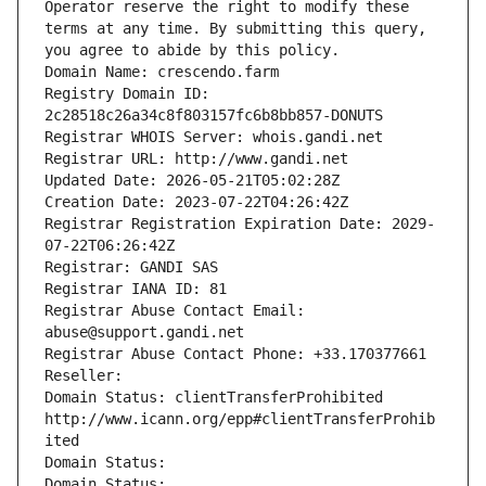
Operator reserve the right to modify these 
terms at any time. By submitting this query, 
you agree to abide by this policy.
Domain Name: crescendo.farm
Registry Domain ID: 
2c28518c26a34c8f803157fc6b8bb857-DONUTS
Registrar WHOIS Server: whois.gandi.net
Registrar URL: http://www.gandi.net
Updated Date: 2026-05-21T05:02:28Z
Creation Date: 2023-07-22T04:26:42Z
Registrar Registration Expiration Date: 2029-
07-22T06:26:42Z
Registrar: GANDI SAS
Registrar IANA ID: 81
Registrar Abuse Contact Email: 
abuse@support.gandi.net
Registrar Abuse Contact Phone: +33.170377661
Reseller: 
Domain Status: clientTransferProhibited 
http://www.icann.org/epp#clientTransferProhib
ited
Domain Status: 
Domain Status: 