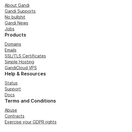
About Gandi
Gandi Supports
No bullshit
Gandi News
Jobs
Products
Domains
Emails
SSL/TLS Certificates
Simple Hosting
GandiCloud VPS
Help & Resources
Status
Support
Docs
Terms and Conditions
Abuse
Contracts
Exercise your GDPR rights