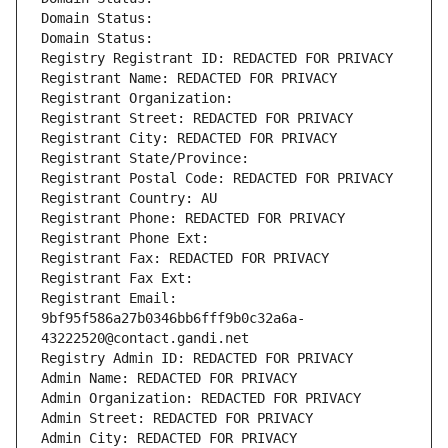
Domain Status: 
Domain Status: 
Registry Registrant ID: REDACTED FOR PRIVACY
Registrant Name: REDACTED FOR PRIVACY
Registrant Organization: 
Registrant Street: REDACTED FOR PRIVACY
Registrant City: REDACTED FOR PRIVACY
Registrant State/Province: 
Registrant Postal Code: REDACTED FOR PRIVACY
Registrant Country: AU
Registrant Phone: REDACTED FOR PRIVACY
Registrant Phone Ext:
Registrant Fax: REDACTED FOR PRIVACY
Registrant Fax Ext:
Registrant Email: 
9bf95f586a27b0346bb6fff9b0c32a6a-
43222520@contact.gandi.net
Registry Admin ID: REDACTED FOR PRIVACY
Admin Name: REDACTED FOR PRIVACY
Admin Organization: REDACTED FOR PRIVACY
Admin Street: REDACTED FOR PRIVACY
Admin City: REDACTED FOR PRIVACY