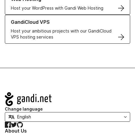
Host your WordPress with Gandi Web Hosting
Learn more about GandiCloud VPS
GandiCloud VPS
Host your ambitious projects with our GandiCloud
VPS hosting services
Navigation
Change language
Facebook
Twitter
GitHub
About Us