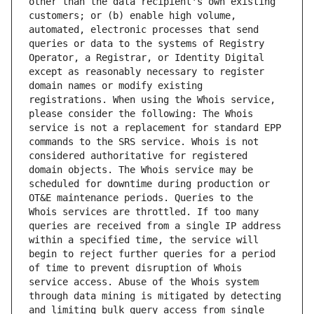
other than the data recipient's own existing 
customers; or (b) enable high volume, 
automated, electronic processes that send 
queries or data to the systems of Registry 
Operator, a Registrar, or Identity Digital 
except as reasonably necessary to register 
domain names or modify existing 
registrations. When using the Whois service, 
please consider the following: The Whois 
service is not a replacement for standard EPP 
commands to the SRS service. Whois is not 
considered authoritative for registered 
domain objects. The Whois service may be 
scheduled for downtime during production or 
OT&E maintenance periods. Queries to the 
Whois services are throttled. If too many 
queries are received from a single IP address 
within a specified time, the service will 
begin to reject further queries for a period 
of time to prevent disruption of Whois 
service access. Abuse of the Whois system 
through data mining is mitigated by detecting 
and limiting bulk query access from single 