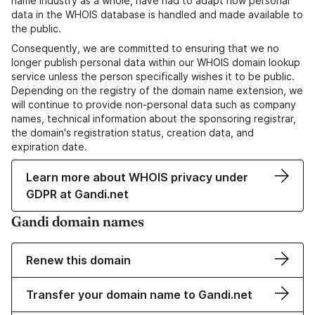
name industry as a whole, have had to adapt how personal
data in the WHOIS database is handled and made available to
the public.
Consequently, we are committed to ensuring that we no
longer publish personal data within our WHOIS domain lookup
service unless the person specifically wishes it to be public.
Depending on the registry of the domain name extension, we
will continue to provide non-personal data such as company
names, technical information about the sponsoring registrar,
the domain's registration status, creation data, and
expiration date.
Learn more about WHOIS privacy under
GDPR at Gandi.net
Gandi domain names
Renew this domain
Transfer your domain name to Gandi.net