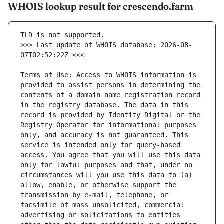
WHOIS lookup result for crescendo.farm
>>> Last update of WHOIS database: 2026-08-
Terms of Use: Access to WHOIS information is 
provided to assist persons in determining the 
contents of a domain name registration record 
in the registry database. The data in this 
record is provided by Identity Digital or the 
Registry Operator for informational purposes 
only, and accuracy is not guaranteed. This 
service is intended only for query-based 
access. You agree that you will use this data 
only for lawful purposes and that, under no 
circumstances will you use this data to (a) 
allow, enable, or otherwise support the 
transmission by e-mail, telephone, or 
facsimile of mass unsolicited, commercial 
advertising or solicitations to entities 