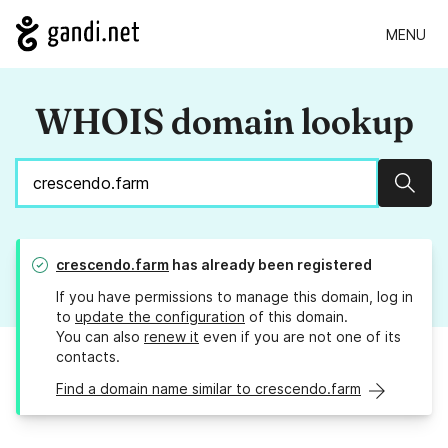
MENU
WHOIS domain lookup
Sear
crescendo.farm
has already been registered
If you have permissions to manage this domain, log in
to
update the configuration
of this domain.
You can also
renew it
even if you are not one of its
contacts.
Find a domain name similar to crescendo.farm