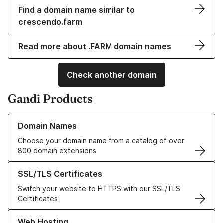
Find a domain name similar to
crescendo.farm
Read more about .FARM domain names
Check another domain
Gandi Products
Learn more about our Domain Names
Domain Names
Choose your domain name from a catalog of over
800 domain extensions
Learn more about our SSL/TLS Certificates
SSL/TLS Certificates
Switch your website to HTTPS with our SSL/TLS
Certificates
Learn more about our Web Hosting solutions
Web Hosting