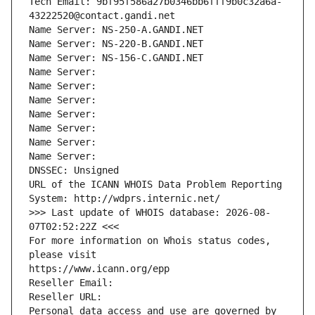
Tech Email: 9bf95f586a27b0346bb6fff9b0c32a6a-
43222520@contact.gandi.net
Name Server: NS-250-A.GANDI.NET
Name Server: NS-220-B.GANDI.NET
Name Server: NS-156-C.GANDI.NET
Name Server: 
Name Server: 
Name Server: 
Name Server: 
Name Server: 
Name Server: 
Name Server: 
DNSSEC: Unsigned
URL of the ICANN WHOIS Data Problem Reporting 
System: http://wdprs.internic.net/
>>> Last update of WHOIS database: 2026-08-
07T02:52:22Z <<<
For more information on Whois status codes, 
please visit
https://www.icann.org/epp
Reseller Email: 
Reseller URL: 
Personal data access and use are governed by 