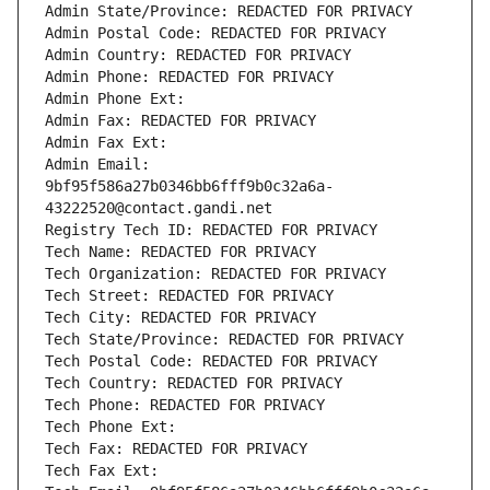
Admin State/Province: REDACTED FOR PRIVACY
Admin Postal Code: REDACTED FOR PRIVACY
Admin Country: REDACTED FOR PRIVACY
Admin Phone: REDACTED FOR PRIVACY
Admin Phone Ext:
Admin Fax: REDACTED FOR PRIVACY
Admin Fax Ext:
Admin Email: 
9bf95f586a27b0346bb6fff9b0c32a6a-
43222520@contact.gandi.net
Registry Tech ID: REDACTED FOR PRIVACY
Tech Name: REDACTED FOR PRIVACY
Tech Organization: REDACTED FOR PRIVACY
Tech Street: REDACTED FOR PRIVACY
Tech City: REDACTED FOR PRIVACY
Tech State/Province: REDACTED FOR PRIVACY
Tech Postal Code: REDACTED FOR PRIVACY
Tech Country: REDACTED FOR PRIVACY
Tech Phone: REDACTED FOR PRIVACY
Tech Phone Ext:
Tech Fax: REDACTED FOR PRIVACY
Tech Fax Ext: