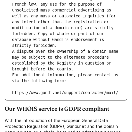
French law, any use for the purpose of 
unsolicited mass commercial advertising as 
well as any mass or automated inquiries (for 
any intent other than the registration or 
modification of a domain name) are strictly 
forbidden. Copy of whole or part of our 
database without Gandi's endorsement is 
strictly forbidden.
A dispute over the ownership of a domain name 
may be subject to the alternate procedure 
established by the Registry in question or 
brought before the courts.
For additional information, please contact us 
via the following form:
https://www.gandi.net/support/contacter/mail/
Our WHOIS service is GDPR compliant
With the introduction of the European General Data
Protection Regulation (GDPR), Gandi.net and the domain