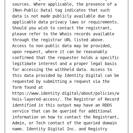
sources. Where applicable, the presence of a 
[Non-Public Data] tag indicates that such 
data is not made publicly available due to 
applicable data privacy laws or requirements. 
Should you wish to contact the registrant, 
please refer to the Whois records available 
through the registrar URL listed above. 
Access to non-public data may be provided, 
upon request, where it can be reasonably 
confirmed that the requester holds a specific 
legitimate interest and a proper legal basis 
for accessing the withheld data. Access to 
this data provided by Identity Digital can be 
requested by submitting a request via the 
form found at 
https://www.identity.digital/about/policies/w
hois-layered-access/. The Registrar of Record 
identified in this output may have an RDDS 
service that can be queried for additional 
information on how to contact the Registrant, 
Admin, or Tech contact of the queried domain 
name. Identity Digital Inc. and Registry 