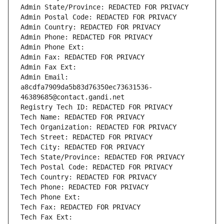
Admin State/Province: REDACTED FOR PRIVACY
Admin Postal Code: REDACTED FOR PRIVACY
Admin Country: REDACTED FOR PRIVACY
Admin Phone: REDACTED FOR PRIVACY
Admin Phone Ext:
Admin Fax: REDACTED FOR PRIVACY
Admin Fax Ext:
Admin Email: 
a8cdfa7909da5b83d76350ec73631536-
46389685@contact.gandi.net
Registry Tech ID: REDACTED FOR PRIVACY
Tech Name: REDACTED FOR PRIVACY
Tech Organization: REDACTED FOR PRIVACY
Tech Street: REDACTED FOR PRIVACY
Tech City: REDACTED FOR PRIVACY
Tech State/Province: REDACTED FOR PRIVACY
Tech Postal Code: REDACTED FOR PRIVACY
Tech Country: REDACTED FOR PRIVACY
Tech Phone: REDACTED FOR PRIVACY
Tech Phone Ext:
Tech Fax: REDACTED FOR PRIVACY
Tech Fax Ext: