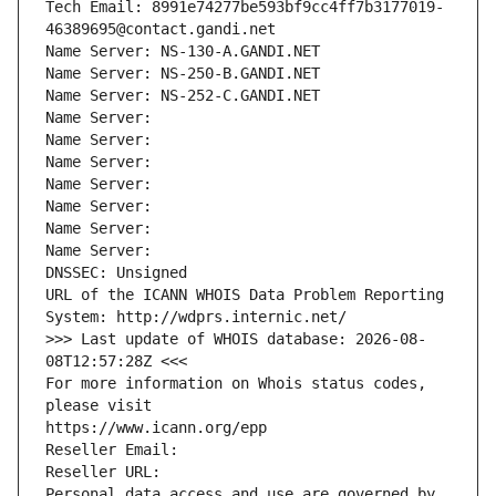
Tech Email: 8991e74277be593bf9cc4ff7b3177019-
46389695@contact.gandi.net
Name Server: NS-130-A.GANDI.NET
Name Server: NS-250-B.GANDI.NET
Name Server: NS-252-C.GANDI.NET
Name Server: 
Name Server: 
Name Server: 
Name Server: 
Name Server: 
Name Server: 
Name Server: 
DNSSEC: Unsigned
URL of the ICANN WHOIS Data Problem Reporting 
System: http://wdprs.internic.net/
>>> Last update of WHOIS database: 2026-08-
08T12:57:28Z <<<
For more information on Whois status codes, 
please visit
https://www.icann.org/epp
Reseller Email: 
Reseller URL: 
Personal data access and use are governed by 