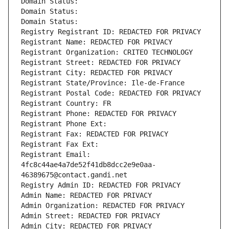
Domain Status: 
Domain Status: 
Domain Status: 
Registry Registrant ID: REDACTED FOR PRIVACY
Registrant Name: REDACTED FOR PRIVACY
Registrant Organization: CRITEO TECHNOLOGY
Registrant Street: REDACTED FOR PRIVACY
Registrant City: REDACTED FOR PRIVACY
Registrant State/Province: Ile-de-France
Registrant Postal Code: REDACTED FOR PRIVACY
Registrant Country: FR
Registrant Phone: REDACTED FOR PRIVACY
Registrant Phone Ext:
Registrant Fax: REDACTED FOR PRIVACY
Registrant Fax Ext:
Registrant Email: 
4fc8c44ae4a7de52f41db8dcc2e9e0aa-
46389675@contact.gandi.net
Registry Admin ID: REDACTED FOR PRIVACY
Admin Name: REDACTED FOR PRIVACY
Admin Organization: REDACTED FOR PRIVACY
Admin Street: REDACTED FOR PRIVACY
Admin City: REDACTED FOR PRIVACY