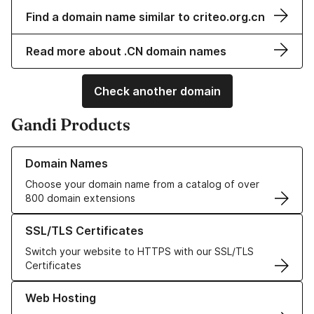
Find a domain name similar to criteo.org.cn
Read more about .CN domain names
Check another domain
Gandi Products
Learn more about our Domain Names
Domain Names
Choose your domain name from a catalog of over
800 domain extensions
Learn more about our SSL/TLS Certificates
SSL/TLS Certificates
Switch your website to HTTPS with our SSL/TLS
Certificates
Learn more about our Web Hosting solutions
Web Hosting