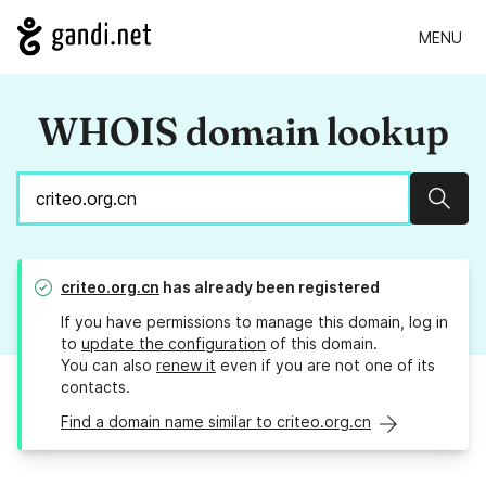
MENU
WHOIS domain lookup
Sear
criteo.org.cn
has already been registered
If you have permissions to manage this domain, log in
to
update the configuration
of this domain.
You can also
renew it
even if you are not one of its
contacts.
Find a domain name similar to criteo.org.cn