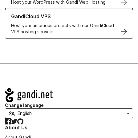
Host your WordPress with Gandi Web Hosting
Learn more about GandiCloud VPS
GandiCloud VPS
Host your ambitious projects with our GandiCloud
VPS hosting services
Navigation
Change language
Facebook
Twitter
GitHub
About Us
About Gandi