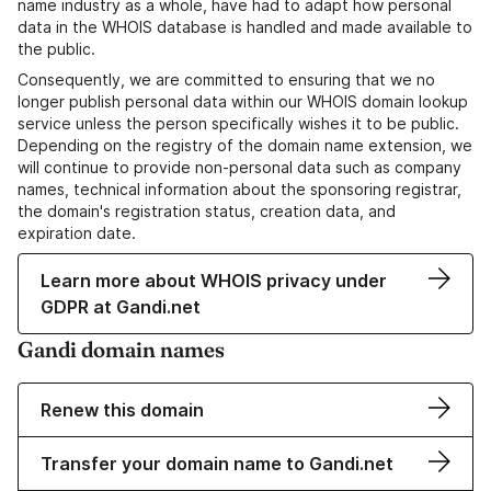
name industry as a whole, have had to adapt how personal
data in the WHOIS database is handled and made available to
the public.
Consequently, we are committed to ensuring that we no
longer publish personal data within our WHOIS domain lookup
service unless the person specifically wishes it to be public.
Depending on the registry of the domain name extension, we
will continue to provide non-personal data such as company
names, technical information about the sponsoring registrar,
the domain's registration status, creation data, and
expiration date.
Learn more about WHOIS privacy under
GDPR at Gandi.net
Gandi domain names
Renew this domain
Transfer your domain name to Gandi.net