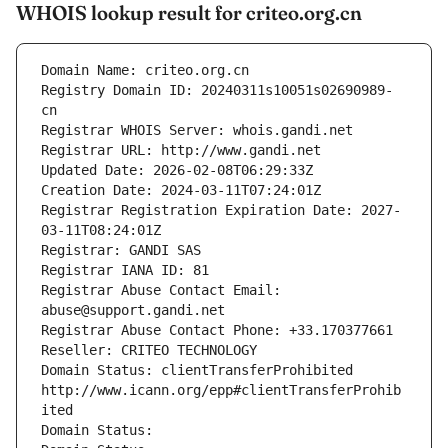
WHOIS lookup result for criteo.org.cn
Domain Name: criteo.org.cn
Registry Domain ID: 20240311s10051s02690989-
cn
Registrar WHOIS Server: whois.gandi.net
Registrar URL: http://www.gandi.net
Updated Date: 2026-02-08T06:29:33Z
Creation Date: 2024-03-11T07:24:01Z
Registrar Registration Expiration Date: 2027-
03-11T08:24:01Z
Registrar: GANDI SAS
Registrar IANA ID: 81
Registrar Abuse Contact Email: 
abuse@support.gandi.net
Registrar Abuse Contact Phone: +33.170377661
Reseller: CRITEO TECHNOLOGY
Domain Status: clientTransferProhibited 
http://www.icann.org/epp#clientTransferProhib
ited
Domain Status: 