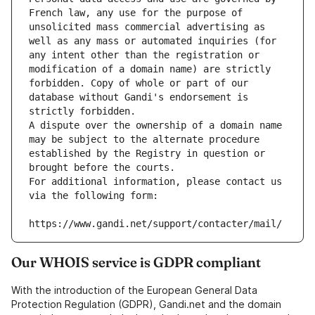
French law, any use for the purpose of 
unsolicited mass commercial advertising as 
well as any mass or automated inquiries (for 
any intent other than the registration or 
modification of a domain name) are strictly 
forbidden. Copy of whole or part of our 
database without Gandi's endorsement is 
strictly forbidden.
A dispute over the ownership of a domain name 
may be subject to the alternate procedure 
established by the Registry in question or 
brought before the courts.
For additional information, please contact us 
via the following form:
https://www.gandi.net/support/contacter/mail/
Our WHOIS service is GDPR compliant
With the introduction of the European General Data
Protection Regulation (GDPR), Gandi.net and the domain