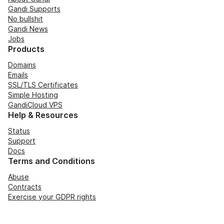
Gandi Supports
No bullshit
Gandi News
Jobs
Products
Domains
Emails
SSL/TLS Certificates
Simple Hosting
GandiCloud VPS
Help & Resources
Status
Support
Docs
Terms and Conditions
Abuse
Contracts
Exercise your GDPR rights