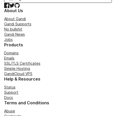
Facebook
Twitter
GitHub
About Us
About Gandi
Gandi Supports
No bullshit
Gandi News
Jobs
Products
Domains
Emails
SSL/TLS Certificates
Simple Hosting
GandiCloud VPS
Help & Resources
Status
Support
Docs
Terms and Conditions
Abuse