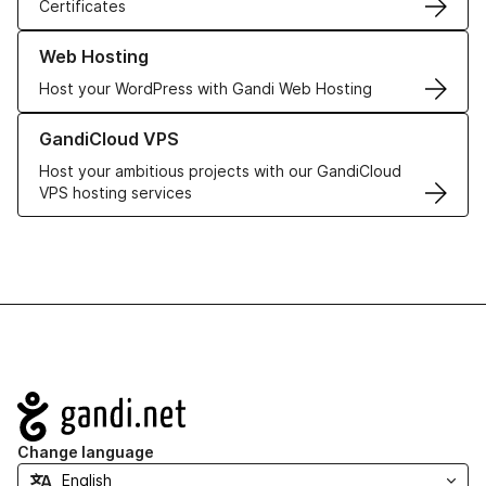
Certificates
Learn more about our Web Hosting solutions
Web Hosting
Host your WordPress with Gandi Web Hosting
Learn more about GandiCloud VPS
GandiCloud VPS
Host your ambitious projects with our GandiCloud
VPS hosting services
Navigation
Change language