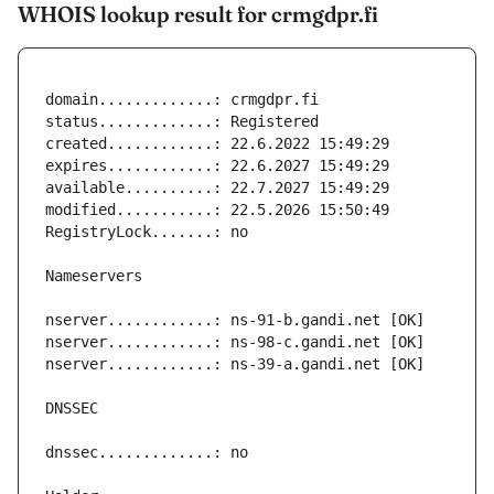
WHOIS lookup result for crmgdpr.fi