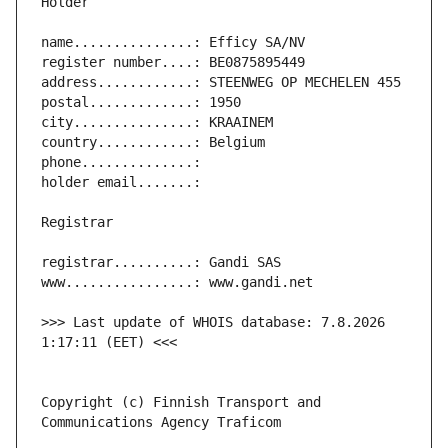
>>> Last update of WHOIS database: 7.8.2026 
Copyright (c) Finnish Transport and 