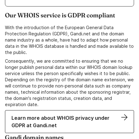
Our WHOIS service is GDPR compliant
With the introduction of the European General Data
Protection Regulation (GDPR), Gandi.net and the domain
name industry as a whole, have had to adapt how personal
data in the WHOIS database is handled and made available to
the public.
Consequently, we are committed to ensuring that we no
longer publish personal data within our WHOIS domain lookup
service unless the person specifically wishes it to be public.
Depending on the registry of the domain name extension, we
will continue to provide non-personal data such as company
names, technical information about the sponsoring registrar,
the domain's registration status, creation data, and
expiration date.
Learn more about WHOIS privacy under
GDPR at Gandi.net
Gandi domain names