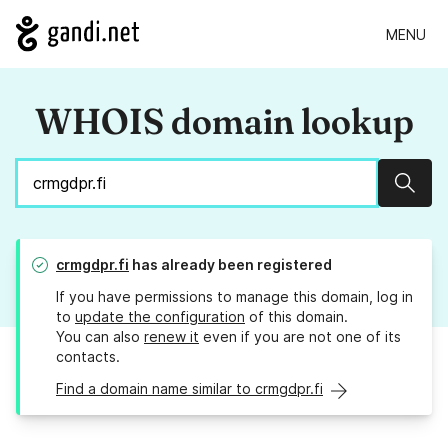
MENU
WHOIS domain lookup
Sear
crmgdpr.fi
has already been registered
If you have permissions to manage this domain, log in
to
update the configuration
of this domain.
You can also
renew it
even if you are not one of its
contacts.
Find a domain name similar to crmgdpr.fi