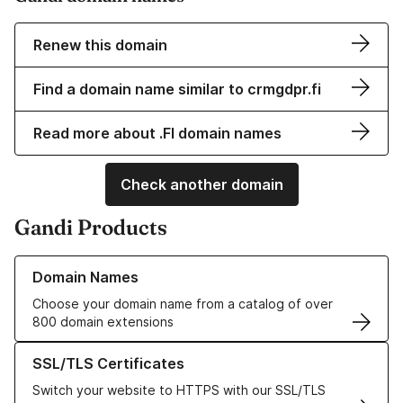
Renew this domain
Find a domain name similar to crmgdpr.fi
Read more about .FI domain names
Check another domain
Gandi Products
Learn more about our Domain Names
Domain Names
Choose your domain name from a catalog of over
800 domain extensions
Learn more about our SSL/TLS Certificates
SSL/TLS Certificates
Switch your website to HTTPS with our SSL/TLS