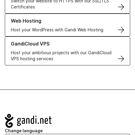
Switch your website to HTTPS with our SSL/TLS
Certificates
Learn more about our Web Hosting solutions
Web Hosting
Host your WordPress with Gandi Web Hosting
Learn more about GandiCloud VPS
GandiCloud VPS
Host your ambitious projects with our GandiCloud
VPS hosting services
Navigation
Change language