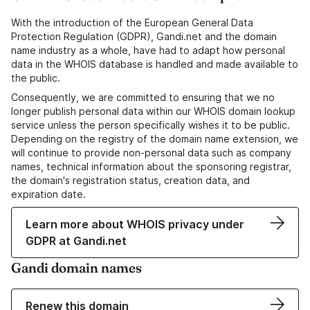
With the introduction of the European General Data
Protection Regulation (GDPR), Gandi.net and the domain
name industry as a whole, have had to adapt how personal
data in the WHOIS database is handled and made available to
the public.
Consequently, we are committed to ensuring that we no
longer publish personal data within our WHOIS domain lookup
service unless the person specifically wishes it to be public.
Depending on the registry of the domain name extension, we
will continue to provide non-personal data such as company
names, technical information about the sponsoring registrar,
the domain's registration status, creation data, and
expiration date.
Learn more about WHOIS privacy under
GDPR at Gandi.net
Gandi domain names
Renew this domain