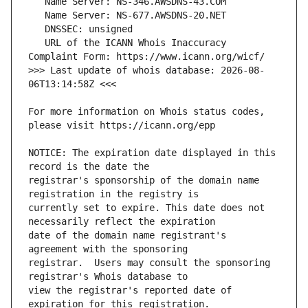
   URL of the ICANN Whois Inaccuracy 
>>> Last update of whois database: 2026-08-
For more information on Whois status codes, 
NOTICE: The expiration date displayed in this 
registrar's sponsorship of the domain name 
currently set to expire. This date does not 
date of the domain name registrant's 
registrar.  Users may consult the sponsoring 
view the registrar's reported date of 