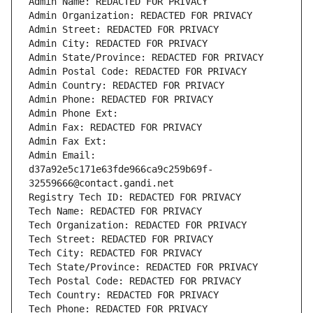
Admin Name: REDACTED FOR PRIVACY
Admin Organization: REDACTED FOR PRIVACY
Admin Street: REDACTED FOR PRIVACY
Admin City: REDACTED FOR PRIVACY
Admin State/Province: REDACTED FOR PRIVACY
Admin Postal Code: REDACTED FOR PRIVACY
Admin Country: REDACTED FOR PRIVACY
Admin Phone: REDACTED FOR PRIVACY
Admin Phone Ext:
Admin Fax: REDACTED FOR PRIVACY
Admin Fax Ext:
Admin Email: 
d37a92e5c171e63fde966ca9c259b69f-
32559666@contact.gandi.net
Registry Tech ID: REDACTED FOR PRIVACY
Tech Name: REDACTED FOR PRIVACY
Tech Organization: REDACTED FOR PRIVACY
Tech Street: REDACTED FOR PRIVACY
Tech City: REDACTED FOR PRIVACY
Tech State/Province: REDACTED FOR PRIVACY
Tech Postal Code: REDACTED FOR PRIVACY
Tech Country: REDACTED FOR PRIVACY
Tech Phone: REDACTED FOR PRIVACY