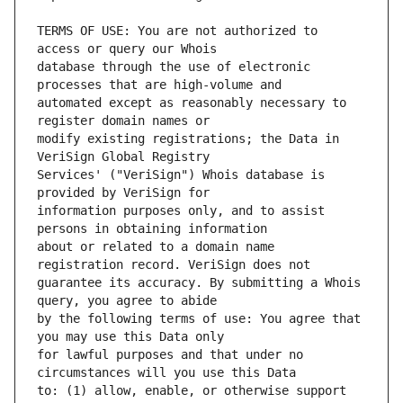
TERMS OF USE: You are not authorized to 
database through the use of electronic 
automated except as reasonably necessary to 
modify existing registrations; the Data in 
Services' ("VeriSign") Whois database is 
information purposes only, and to assist 
about or related to a domain name 
guarantee its accuracy. By submitting a Whois 
by the following terms of use: You agree that 
for lawful purposes and that under no 
to: (1) allow, enable, or otherwise support 