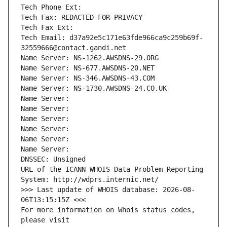
Tech Phone Ext:
Tech Fax: REDACTED FOR PRIVACY
Tech Fax Ext:
Tech Email: d37a92e5c171e63fde966ca9c259b69f-
32559666@contact.gandi.net
Name Server: NS-1262.AWSDNS-29.ORG
Name Server: NS-677.AWSDNS-20.NET
Name Server: NS-346.AWSDNS-43.COM
Name Server: NS-1730.AWSDNS-24.CO.UK
Name Server: 
Name Server: 
Name Server: 
Name Server: 
Name Server: 
Name Server: 
DNSSEC: Unsigned
URL of the ICANN WHOIS Data Problem Reporting 
System: http://wdprs.internic.net/
>>> Last update of WHOIS database: 2026-08-
06T13:15:15Z <<<
For more information on Whois status codes, 
please visit