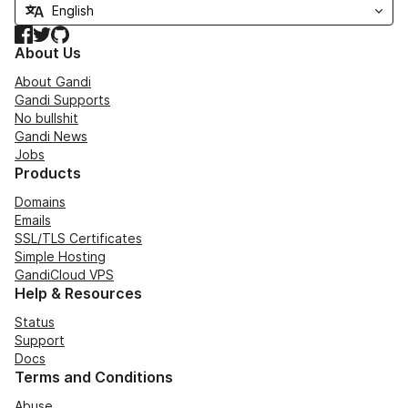
Facebook
Twitter
GitHub
About Us
About Gandi
Gandi Supports
No bullshit
Gandi News
Jobs
Products
Domains
Emails
SSL/TLS Certificates
Simple Hosting
GandiCloud VPS
Help & Resources
Status
Support
Docs
Terms and Conditions
Abuse