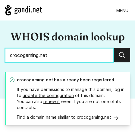
MENU
WHOIS domain lookup
Sear
crocogaming.net
has already been registered
If you have permissions to manage this domain, log in
to
update the configuration
of this domain.
You can also
renew it
even if you are not one of its
contacts.
Find a domain name similar to crocogaming.net