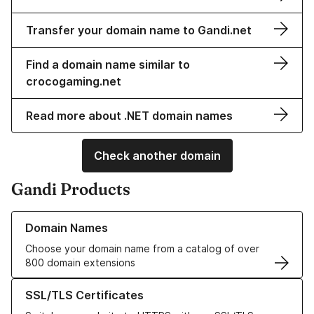
Transfer your domain name to Gandi.net
Find a domain name similar to
crocogaming.net
Read more about .NET domain names
Check another domain
Gandi Products
Learn more about our Domain Names
Domain Names
Choose your domain name from a catalog of over
800 domain extensions
Learn more about our SSL/TLS Certificates
SSL/TLS Certificates