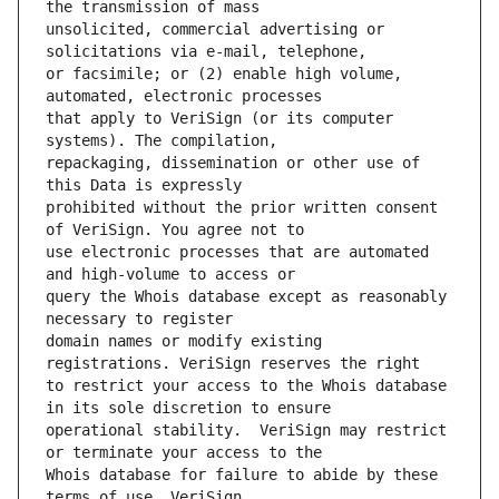
unsolicited, commercial advertising or 
or facsimile; or (2) enable high volume, 
that apply to VeriSign (or its computer 
repackaging, dissemination or other use of 
prohibited without the prior written consent 
use electronic processes that are automated 
query the Whois database except as reasonably 
domain names or modify existing 
to restrict your access to the Whois database 
operational stability.  VeriSign may restrict 
Whois database for failure to abide by these 