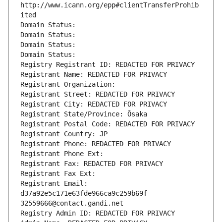
http://www.icann.org/epp#clientTransferProhib
ited
Domain Status: 
Domain Status: 
Domain Status: 
Domain Status: 
Registry Registrant ID: REDACTED FOR PRIVACY
Registrant Name: REDACTED FOR PRIVACY
Registrant Organization: 
Registrant Street: REDACTED FOR PRIVACY
Registrant City: REDACTED FOR PRIVACY
Registrant State/Province: Ōsaka
Registrant Postal Code: REDACTED FOR PRIVACY
Registrant Country: JP
Registrant Phone: REDACTED FOR PRIVACY
Registrant Phone Ext:
Registrant Fax: REDACTED FOR PRIVACY
Registrant Fax Ext:
Registrant Email: 
d37a92e5c171e63fde966ca9c259b69f-
32559666@contact.gandi.net
Registry Admin ID: REDACTED FOR PRIVACY