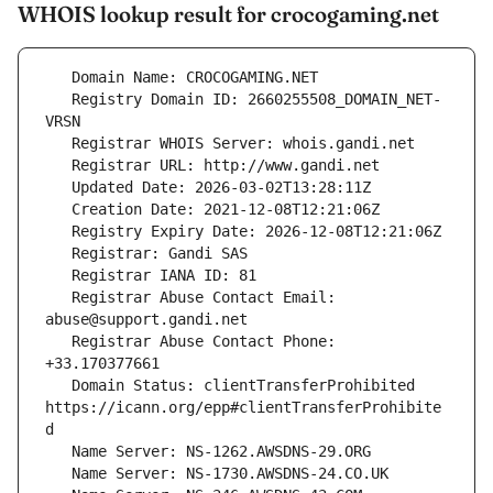
WHOIS lookup result for crocogaming.net
   Registry Domain ID: 2660255508_DOMAIN_NET-
   Registrar Abuse Contact Email: 
   Registrar Abuse Contact Phone: 
   Domain Status: clientTransferProhibited 
https://icann.org/epp#clientTransferProhibite