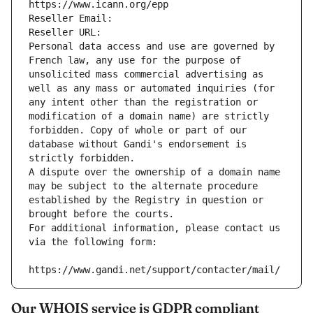
https://www.icann.org/epp
Reseller Email: 
Reseller URL: 
Personal data access and use are governed by 
French law, any use for the purpose of 
unsolicited mass commercial advertising as 
well as any mass or automated inquiries (for 
any intent other than the registration or 
modification of a domain name) are strictly 
forbidden. Copy of whole or part of our 
database without Gandi's endorsement is 
strictly forbidden.
A dispute over the ownership of a domain name 
may be subject to the alternate procedure 
established by the Registry in question or 
brought before the courts.
For additional information, please contact us 
via the following form:
https://www.gandi.net/support/contacter/mail/
Our WHOIS service is GDPR compliant