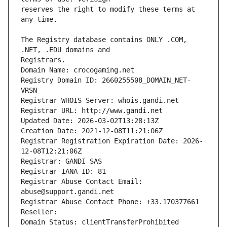
reserves the right to modify these terms at 
The Registry database contains ONLY .COM, 
Registrars.
Domain Name: crocogaming.net
Registry Domain ID: 2660255508_DOMAIN_NET-
VRSN
Registrar WHOIS Server: whois.gandi.net
Registrar URL: http://www.gandi.net
Updated Date: 2026-03-02T13:28:13Z
Creation Date: 2021-12-08T11:21:06Z
Registrar Registration Expiration Date: 2026-
12-08T12:21:06Z
Registrar: GANDI SAS
Registrar IANA ID: 81
Registrar Abuse Contact Email: 
abuse@support.gandi.net
Registrar Abuse Contact Phone: +33.170377661
Reseller: 
Domain Status: clientTransferProhibited 