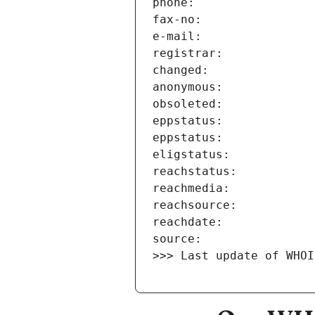
>>> Last update of WHOI