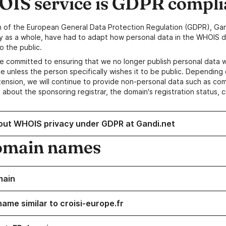
IS service is GDPR compli
n of the European General Data Protection Regulation (GDPR), Gan
y as a whole, have had to adapt how personal data in the WHOIS d
o the public.
e committed to ensuring that we no longer publish personal data 
e unless the person specifically wishes it to be public. Depending 
ension, we will continue to provide non-personal data such as c
 about the sponsoring registrar, the domain's registration status, 
out WHOIS privacy under GDPR at Gandi.net
omain names
main
ame similar to croisi-europe.fr