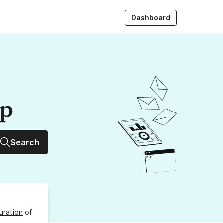
Dashboard
up
Search
uration
of