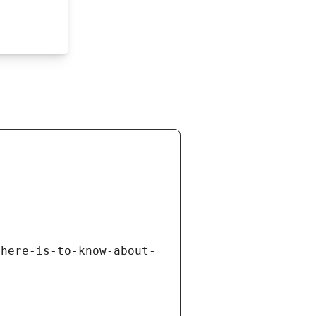
there-is-to-know-about-