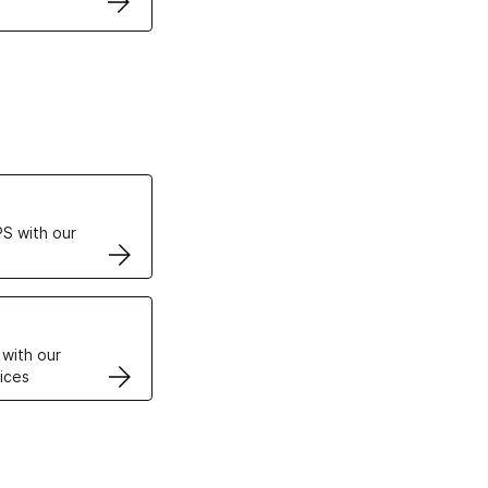
ertificates
S with our
VPS
 with our
ices