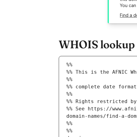
You can
Find a d
WHOIS lookup re
%%
%% This is the AFNIC Wh
%%
%% complete date format
%%
%% Rights restricted by
%% See https://www.afni
domain-names/find-a-dom
%%
%%