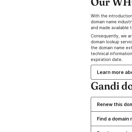
Our WHO
With the introductio
domain name industr
and made available t
Consequently, we ar
domain lookup servic
the domain name ext
technical information
expiration date.
Learn more ab
Gandi d
Renew this do
Find a domain n