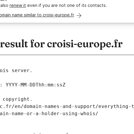
 also
renew it
even if you are not one of its contacts.
omain name similar to croisi-europe.fr
sult for croisi-europe.fr
ois server.
: YYYY-MM-DDThh:mm:ssZ
 copyright.
c.fr/en/domain-names-and-support/everything-
ain-name-or-a-holder-using-whois/