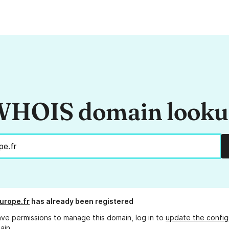
HOIS domain look
europe.fr
has already been registered
ave permissions to manage this domain, log in to
update the config
ain.