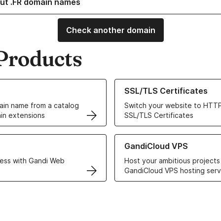
ut .FR domain names
Check another domain
Products
ur Domain Names
Learn more about our SSL/TLS C
SSL/TLS Certificates
in name from a catalog
Switch your website to HTTP
in extensions
SSL/TLS Certificates
r Web Hosting solutions
Learn more about GandiCloud 
GandiCloud VPS
ess with Gandi Web
Host your ambitious projects
GandiCloud VPS hosting serv