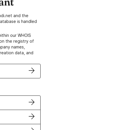
ant
di.net and the
atabase is handled
within our WHOIS
on the registry of
ompany names,
creation data, and