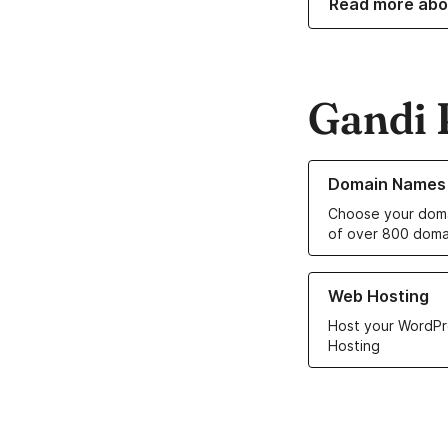
Read more abo
Gandi 
Learn more about o
Domain Names
Choose your doma
of over 800 doma
Learn more about ou
Web Hosting
Host your WordPr
Hosting