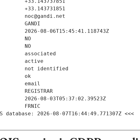
S database: 2026-08-07T16:44:49.771307Z <<<