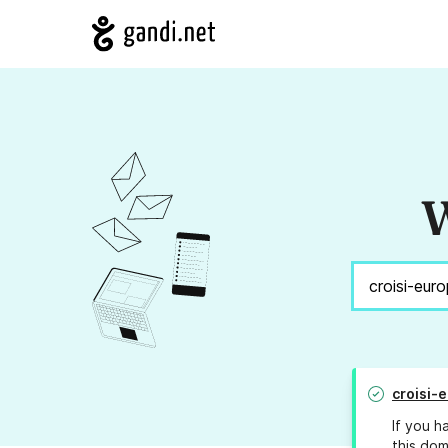
W
croisi-
If you h
this dom