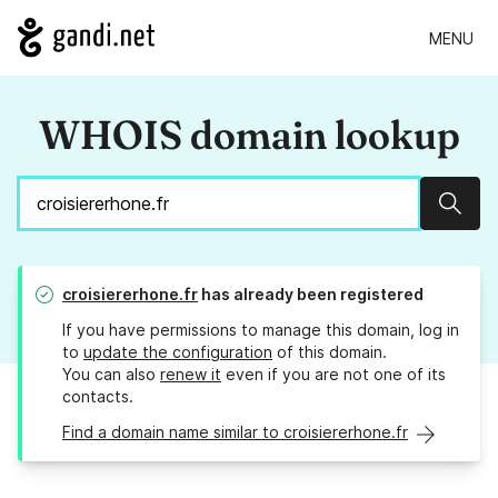
MENU
WHOIS domain lookup
Sear
croisiererhone.fr
has already been registered
If you have permissions to manage this domain, log in
to
update the configuration
of this domain.
You can also
renew it
even if you are not one of its
contacts.
Find a domain name similar to croisiererhone.fr