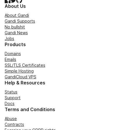
About Us
About Gandi
Gandi Supports
No bullshit
Gandi News
Jobs
Products
Domains
Emails
SSL/TLS Certificates
Simple Hosting
GandiCloud VPS
Help & Resources
Status
Support
Docs
Terms and Conditions
Abuse
Contracts