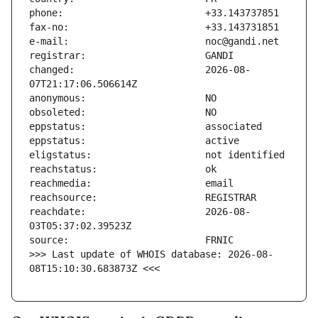
changed:                       2026-08-
reachdate:                     2026-08-
>>> Last update of WHOIS database: 2026-08-
08T15:10:30.683873Z <<<