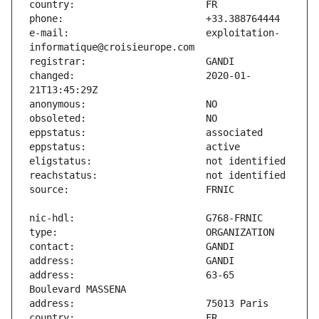
e-mail:                        exploitation-
changed:                       2020-01-
address:                       63-65 