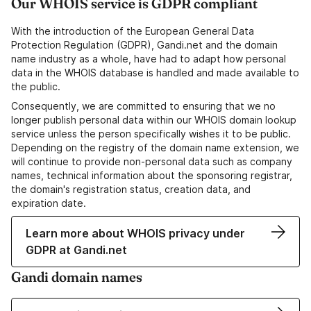
Our WHOIS service is GDPR compliant
With the introduction of the European General Data
Protection Regulation (GDPR), Gandi.net and the domain
name industry as a whole, have had to adapt how personal
data in the WHOIS database is handled and made available to
the public.
Consequently, we are committed to ensuring that we no
longer publish personal data within our WHOIS domain lookup
service unless the person specifically wishes it to be public.
Depending on the registry of the domain name extension, we
will continue to provide non-personal data such as company
names, technical information about the sponsoring registrar,
the domain's registration status, creation data, and
expiration date.
Learn more about WHOIS privacy under
GDPR at Gandi.net
Gandi domain names