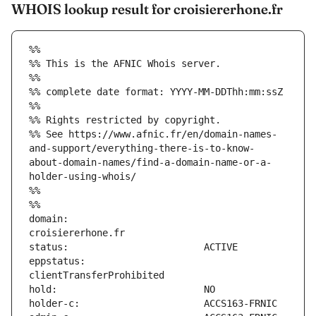
WHOIS lookup result for croisiererhone.fr
%%
%% This is the AFNIC Whois server.
%%
%% complete date format: YYYY-MM-DDThh:mm:ssZ
%%
%% Rights restricted by copyright.
%% See https://www.afnic.fr/en/domain-names-
and-support/everything-there-is-to-know-
about-domain-names/find-a-domain-name-or-a-
holder-using-whois/
%%
%%
domain:                        
eppstatus:                     