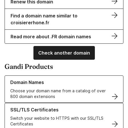
Renew this domain
Find a domain name similar to
croisiererhone.fr
Read more about .FR domain names
Check another domain
Gandi Products
Learn more about our Domain Names
Domain Names
Choose your domain name from a catalog of over
800 domain extensions
Learn more about our SSL/TLS Certificates
SSL/TLS Certificates
Switch your website to HTTPS with our SSL/TLS
Certificates