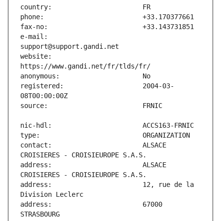
e-mail:                        
website:                       
registered:                    2004-03-
contact:                       ALSACE 
address:                       ALSACE 
address:                       12, rue de la 
address:                       67000 