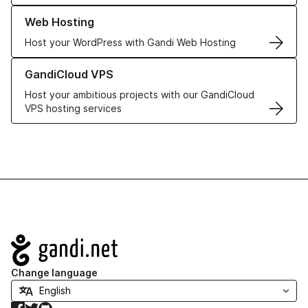
Learn more about our Web Hosting solutions
Web Hosting
Host your WordPress with Gandi Web Hosting
Learn more about GandiCloud VPS
GandiCloud VPS
Host your ambitious projects with our GandiCloud
VPS hosting services
Navigation
Change language
Facebook
Twitter
GitHub