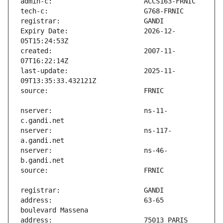
Expiry Date:                   2026-12-
created:                       2007-11-
last-update:                   2025-11-
nserver:                       ns-11-
nserver:                       ns-117-
nserver:                       ns-46-
address:                       63-65 