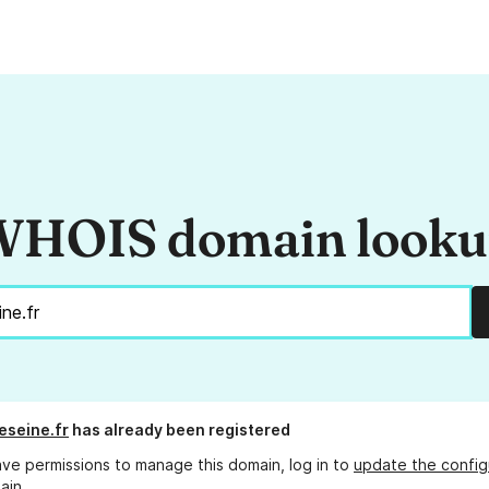
HOIS domain look
eseine.fr
has already been registered
ave permissions to manage this domain, log in to
update the config
ain.