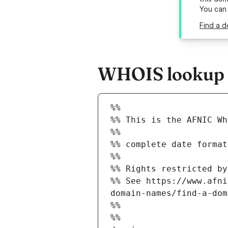
You can
Find a d
WHOIS lookup re
%%
%% This is the AFNIC Wh
%%
%% complete date format
%%
%% Rights restricted by
%% See https://www.afni
domain-names/find-a-dom
%%
%%