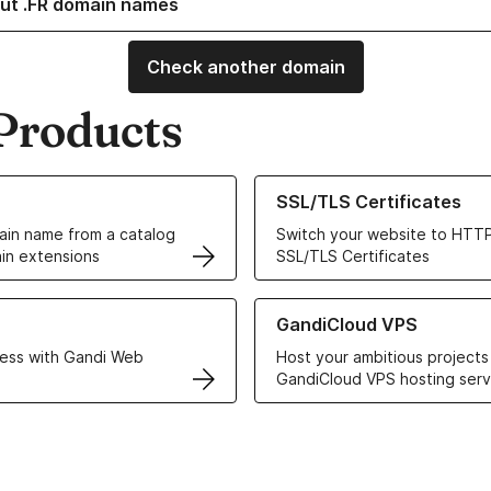
ut .FR domain names
Check another domain
Products
ur Domain Names
Learn more about our SSL/TLS C
SSL/TLS Certificates
in name from a catalog
Switch your website to HTTP
in extensions
SSL/TLS Certificates
r Web Hosting solutions
Learn more about GandiCloud 
GandiCloud VPS
ess with Gandi Web
Host your ambitious projects
GandiCloud VPS hosting serv