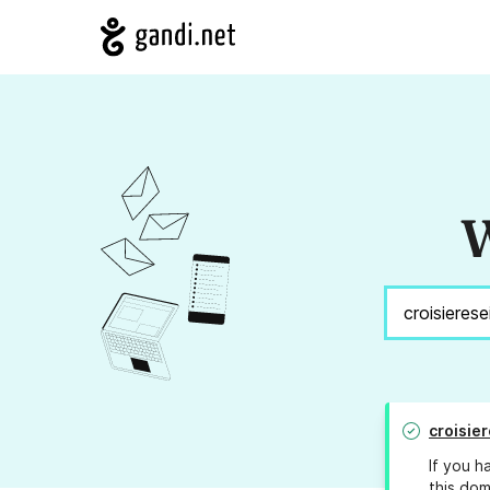
W
croisier
If you h
this dom