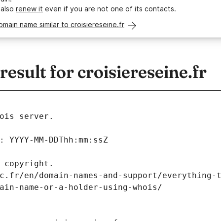
 also
renew it
even if you are not one of its contacts.
omain name similar to croisiereseine.fr
sult for croisiereseine.fr
ois server.
: YYYY-MM-DDThh:mm:ssZ
 copyright.
c.fr/en/domain-names-and-support/everything-
ain-name-or-a-holder-using-whois/