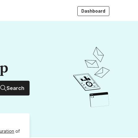
Dashboard
up
Search
uration
of