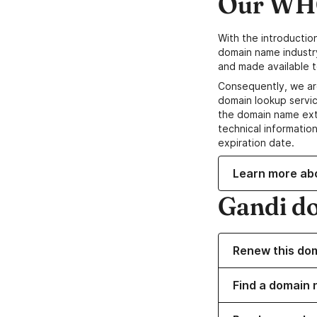
Our WHO
With the introductio
domain name industr
and made available t
Consequently, we ar
domain lookup servic
the domain name ext
technical information
expiration date.
Learn more ab
Gandi d
Renew this do
Find a domain n