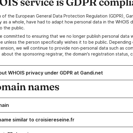
IS service is GDPR compli
n of the European General Data Protection Regulation (GDPR), Gan
y as a whole, have had to adapt how personal data in the WHOIS d
o the public.
e committed to ensuring that we no longer publish personal data 
e unless the person specifically wishes it to be public. Depending 
ension, we will continue to provide non-personal data such as c
 about the sponsoring registrar, the domain's registration status, 
out WHOIS privacy under GDPR at Gandi.net
omain names
main
ame similar to croisiereseine.fr