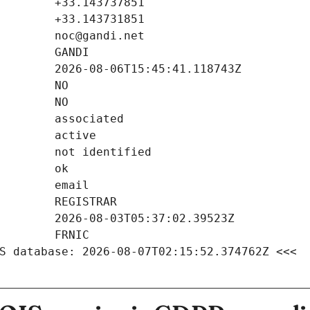
S database: 2026-08-07T02:15:52.374762Z <<<