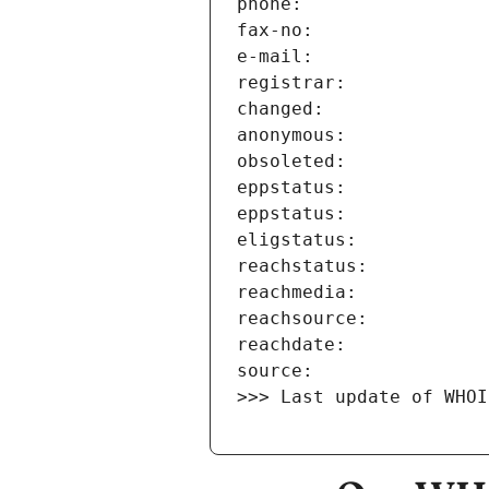
>>> Last update of WHOI