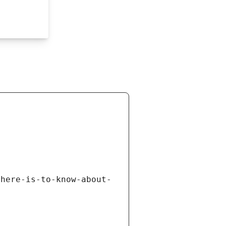
there-is-to-know-about-