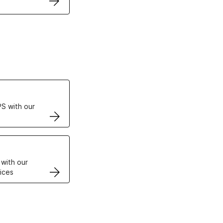
ertificates
S with our
VPS
 with our
ices