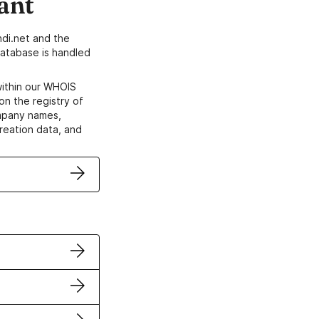
ant
di.net and the
atabase is handled
within our WHOIS
on the registry of
ompany names,
creation data, and