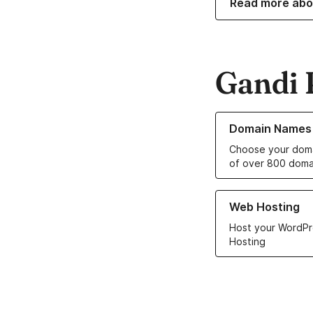
Read more abo
Gandi 
Learn more about o
Domain Names
Choose your doma
of over 800 doma
Learn more about ou
Web Hosting
Host your WordPr
Hosting