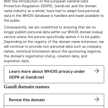
With the introduction of the European General Data
Protection Regulation (GDPR), Gandi.net and the domain
name industry as a whole, have had to adapt how personal
data in the WHOIS database is handled and made available to
the public.
Consequently, we are committed to ensuring that we no
longer publish personal data within our WHOIS domain lookup
service unless the person specifically wishes it to be public.
Depending on the registry of the domain name extension, we
will continue to provide non-personal data such as company
names, technical information about the sponsoring registrar,
the domain's registration status, creation data, and
expiration date.
Learn more about WHOIS privacy under
GDPR at Gandi.net
Gandi domain names
Renew this domain