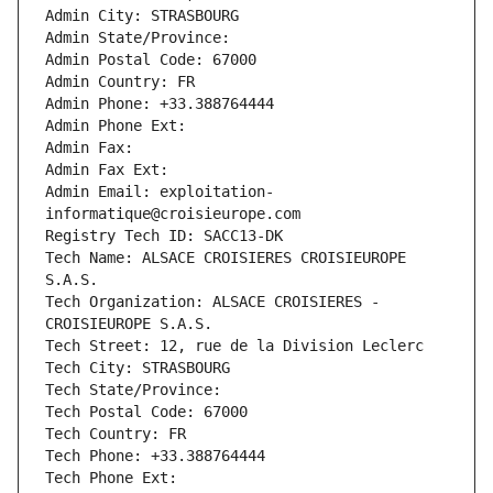
Admin City: STRASBOURG
Admin State/Province: 
Admin Postal Code: 67000
Admin Country: FR
Admin Phone: +33.388764444
Admin Phone Ext:
Admin Fax: 
Admin Fax Ext:
Admin Email: exploitation-
informatique@croisieurope.com
Registry Tech ID: SACC13-DK
Tech Name: ALSACE CROISIERES CROISIEUROPE 
S.A.S.
Tech Organization: ALSACE CROISIERES - 
CROISIEUROPE S.A.S.
Tech Street: 12, rue de la Division Leclerc
Tech City: STRASBOURG
Tech State/Province: 
Tech Postal Code: 67000
Tech Country: FR
Tech Phone: +33.388764444
Tech Phone Ext: