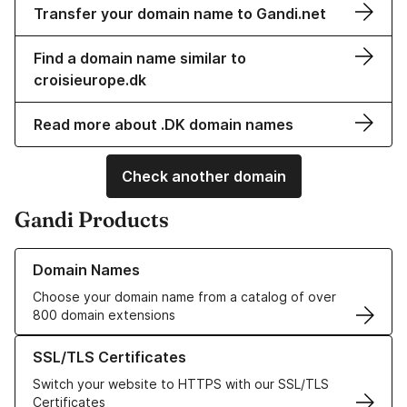
Transfer your domain name to Gandi.net
Find a domain name similar to
croisieurope.dk
Read more about .DK domain names
Check another domain
Gandi Products
Learn more about our Domain Names
Domain Names
Choose your domain name from a catalog of over
800 domain extensions
Learn more about our SSL/TLS Certificates
SSL/TLS Certificates
Switch your website to HTTPS with our SSL/TLS
Certificates