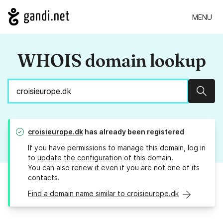
MENU
WHOIS domain lookup
Sear
croisieurope.dk
has already been registered
If you have permissions to manage this domain, log in
to
update the configuration
of this domain.
You can also
renew it
even if you are not one of its
contacts.
Find a domain name similar to croisieurope.dk