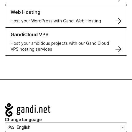
Learn more about our Web Hosting solutions
Web Hosting
Host your WordPress with Gandi Web Hosting
Learn more about GandiCloud VPS
GandiCloud VPS
Host your ambitious projects with our GandiCloud
VPS hosting services
Navigation
Change language