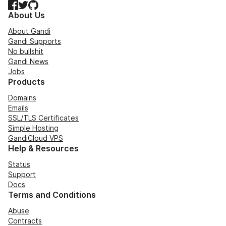
Facebook
Twitter
GitHub
About Us
About Gandi
Gandi Supports
No bullshit
Gandi News
Jobs
Products
Domains
Emails
SSL/TLS Certificates
Simple Hosting
GandiCloud VPS
Help & Resources
Status
Support
Docs
Terms and Conditions
Abuse
Contracts