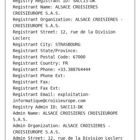
Registry Registrant ID: SACC13-DK
Registrant Name: ALSACE CROISIERES 
CROISIEUROPE S.A.S.
Registrant Organization: ALSACE CROISIERES - 
CROISIEUROPE S.A.S.
Registrant Street: 12, rue de la Division 
Leclerc
Registrant City: STRASBOURG
Registrant State/Province: 
Registrant Postal Code: 67000
Registrant Country: FR
Registrant Phone: +33.388764444
Registrant Phone Ext:
Registrant Fax: 
Registrant Fax Ext:
Registrant Email: exploitation-
informatique@croisieurope.com
Registry Admin ID: SACC13-DK
Admin Name: ALSACE CROISIERES CROISIEUROPE 
S.A.S.
Admin Organization: ALSACE CROISIERES - 
CROISIEUROPE S.A.S.
Admin Street: 12, rue de la Division Leclerc