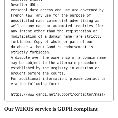
Reseller URL: 
Personal data access and use are governed by 
French law, any use for the purpose of 
unsolicited mass commercial advertising as 
well as any mass or automated inquiries (for 
any intent other than the registration or 
modification of a domain name) are strictly 
forbidden. Copy of whole or part of our 
database without Gandi's endorsement is 
strictly forbidden.
A dispute over the ownership of a domain name 
may be subject to the alternate procedure 
established by the Registry in question or 
brought before the courts.
For additional information, please contact us 
via the following form:
https://www.gandi.net/support/contacter/mail/
Our WHOIS service is GDPR compliant