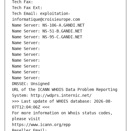
Tech Fax: 
Tech Fax Ext:
Tech Email: exploitation-
informatique@croisieurope.com
Name Server: NS-106-A.GANDI.NET
Name Server: NS-51-B.GANDI.NET
Name Server: NS-95-C.GANDI.NET
Name Server: 
Name Server: 
Name Server: 
Name Server: 
Name Server: 
Name Server: 
Name Server: 
DNSSEC: Unsigned
URL of the ICANN WHOIS Data Problem Reporting 
System: http://wdprs.internic.net/
>>> Last update of WHOIS database: 2026-08-
07T12:04:06Z <<<
For more information on Whois status codes, 
please visit
https://www.icann.org/epp
Reseller Email: 