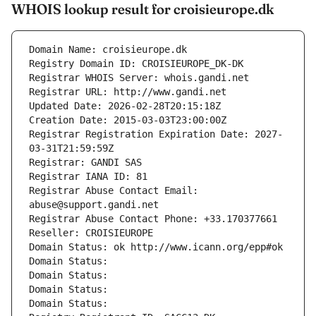
WHOIS lookup result for croisieurope.dk
Domain Name: croisieurope.dk
Registry Domain ID: CROISIEUROPE_DK-DK
Registrar WHOIS Server: whois.gandi.net
Registrar URL: http://www.gandi.net
Updated Date: 2026-02-28T20:15:18Z
Creation Date: 2015-03-03T23:00:00Z
Registrar Registration Expiration Date: 2027-
03-31T21:59:59Z
Registrar: GANDI SAS
Registrar IANA ID: 81
Registrar Abuse Contact Email: 
abuse@support.gandi.net
Registrar Abuse Contact Phone: +33.170377661
Reseller: CROISIEUROPE
Domain Status: ok http://www.icann.org/epp#ok
Domain Status: 
Domain Status: 
Domain Status: 
Domain Status: 