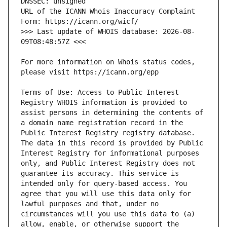
URL of the ICANN Whois Inaccuracy Complaint 
>>> Last update of WHOIS database: 2026-08-
For more information on Whois status codes, 
Terms of Use: Access to Public Interest 
Registry WHOIS information is provided to 
assist persons in determining the contents of 
a domain name registration record in the 
Public Interest Registry registry database. 
The data in this record is provided by Public 
Interest Registry for informational purposes 
only, and Public Interest Registry does not 
guarantee its accuracy. This service is 
intended only for query-based access. You 
agree that you will use this data only for 
lawful purposes and that, under no 
circumstances will you use this data to (a) 
allow, enable, or otherwise support the 