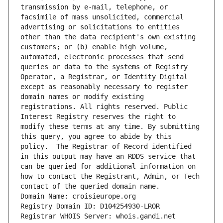
transmission by e-mail, telephone, or 
facsimile of mass unsolicited, commercial 
advertising or solicitations to entities 
other than the data recipient's own existing 
customers; or (b) enable high volume, 
automated, electronic processes that send 
queries or data to the systems of Registry 
Operator, a Registrar, or Identity Digital 
except as reasonably necessary to register 
domain names or modify existing 
registrations. All rights reserved. Public 
Interest Registry reserves the right to 
modify these terms at any time. By submitting 
this query, you agree to abide by this 
policy.  The Registrar of Record identified 
in this output may have an RDDS service that 
can be queried for additional information on 
how to contact the Registrant, Admin, or Tech 
contact of the queried domain name.
Domain Name: croisieurope.org
Registry Domain ID: D104254930-LROR
Registrar WHOIS Server: whois.gandi.net