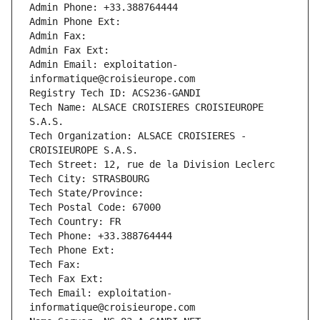
Admin Phone: +33.388764444
Admin Phone Ext:
Admin Fax: 
Admin Fax Ext:
Admin Email: exploitation-
informatique@croisieurope.com
Registry Tech ID: ACS236-GANDI
Tech Name: ALSACE CROISIERES CROISIEUROPE 
S.A.S.
Tech Organization: ALSACE CROISIERES - 
CROISIEUROPE S.A.S.
Tech Street: 12, rue de la Division Leclerc
Tech City: STRASBOURG
Tech State/Province: 
Tech Postal Code: 67000
Tech Country: FR
Tech Phone: +33.388764444
Tech Phone Ext:
Tech Fax: 
Tech Fax Ext:
Tech Email: exploitation-
informatique@croisieurope.com