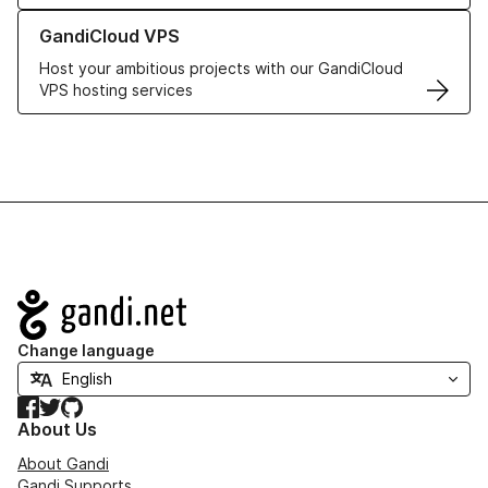
Learn more about GandiCloud VPS
GandiCloud VPS
Host your ambitious projects with our GandiCloud
VPS hosting services
Navigation
Change language
Facebook
Twitter
GitHub
About Us
About Gandi
Gandi Supports