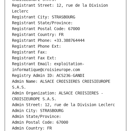
Registrant Street: 12, rue de la Division 
Leclerc
Registrant City: STRASBOURG
Registrant State/Province: 
Registrant Postal Code: 67000
Registrant Country: FR
Registrant Phone: +33.388764444
Registrant Phone Ext:
Registrant Fax: 
Registrant Fax Ext:
Registrant Email: exploitation-
informatique@croisieurope.com
Registry Admin ID: ACS236-GANDI
Admin Name: ALSACE CROISIERES CROISIEUROPE 
S.A.S.
Admin Organization: ALSACE CROISIERES - 
CROISIEUROPE S.A.S.
Admin Street: 12, rue de la Division Leclerc
Admin City: STRASBOURG
Admin State/Province: 
Admin Postal Code: 67000
Admin Country: FR