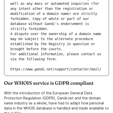
well as any mass or automated inquiries (for 
any intent other than the registration or 
modification of a domain name) are strictly 
forbidden. Copy of whole or part of our 
database without Gandi's endorsement is 
strictly forbidden.
A dispute over the ownership of a domain name 
may be subject to the alternate procedure 
established by the Registry in question or 
brought before the courts.
For additional information, please contact us 
via the following form:
https://www.gandi.net/support/contacter/mail/
Our WHOIS service is GDPR compliant
With the introduction of the European General Data
Protection Regulation (GDPR), Gandi.net and the domain
name industry as a whole, have had to adapt how personal
data in the WHOIS database is handled and made available to