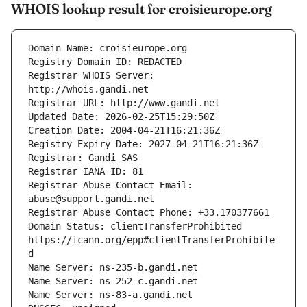
WHOIS lookup result for croisieurope.org
Registrar WHOIS Server: 
Registrar Abuse Contact Email: 
Domain Status: clientTransferProhibited 
https://icann.org/epp#clientTransferProhibite