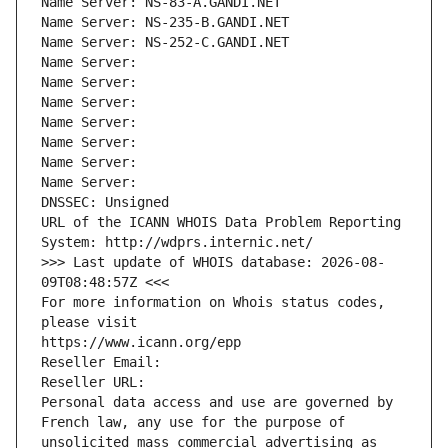
Name Server: NS-83-A.GANDI.NET
Name Server: NS-235-B.GANDI.NET
Name Server: NS-252-C.GANDI.NET
Name Server: 
Name Server: 
Name Server: 
Name Server: 
Name Server: 
Name Server: 
Name Server: 
DNSSEC: Unsigned
URL of the ICANN WHOIS Data Problem Reporting 
System: http://wdprs.internic.net/
>>> Last update of WHOIS database: 2026-08-
09T08:48:57Z <<<
For more information on Whois status codes, 
please visit
https://www.icann.org/epp
Reseller Email: 
Reseller URL: 
Personal data access and use are governed by 
French law, any use for the purpose of 
unsolicited mass commercial advertising as 