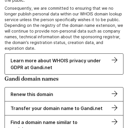
the public.
Consequently, we are committed to ensuring that we no
longer publish personal data within our WHOIS domain lookup
service unless the person specifically wishes it to be public.
Depending on the registry of the domain name extension, we
will continue to provide non-personal data such as company
names, technical information about the sponsoring registrar,
the domain's registration status, creation data, and
expiration date.
Learn more about WHOIS privacy under
GDPR at Gandi.net
Gandi domain names
Renew this domain
Transfer your domain name to Gandi.net
Find a domain name similar to