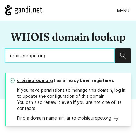
MENU
WHOIS domain lookup
Sear
croisieurope.org
has already been registered
If you have permissions to manage this domain, log in
to
update the configuration
of this domain.
You can also
renew it
even if you are not one of its
contacts.
Find a domain name similar to croisieurope.org