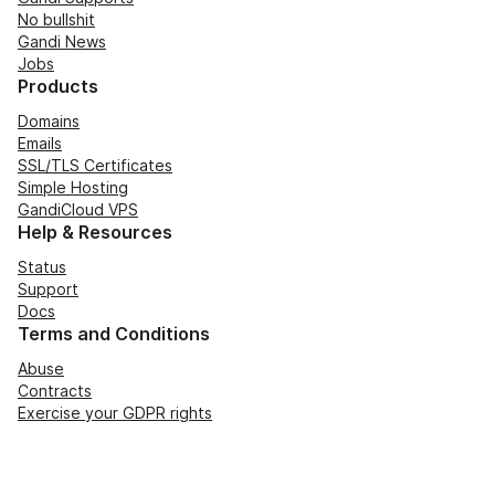
No bullshit
Gandi News
Jobs
Products
Domains
Emails
SSL/TLS Certificates
Simple Hosting
GandiCloud VPS
Help & Resources
Status
Support
Docs
Terms and Conditions
Abuse
Contracts
Exercise your GDPR rights