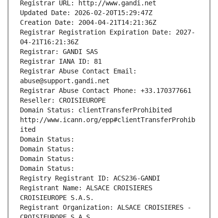
Registrar URL: http://www.gandi.net
Updated Date: 2026-02-20T15:29:47Z
Creation Date: 2004-04-21T14:21:36Z
Registrar Registration Expiration Date: 2027-
04-21T16:21:36Z
Registrar: GANDI SAS
Registrar IANA ID: 81
Registrar Abuse Contact Email: 
abuse@support.gandi.net
Registrar Abuse Contact Phone: +33.170377661
Reseller: CROISIEUROPE
Domain Status: clientTransferProhibited 
http://www.icann.org/epp#clientTransferProhib
ited
Domain Status: 
Domain Status: 
Domain Status: 
Domain Status: 
Registry Registrant ID: ACS236-GANDI
Registrant Name: ALSACE CROISIERES 
CROISIEUROPE S.A.S.
Registrant Organization: ALSACE CROISIERES - 
CROISIEUROPE S.A.S.