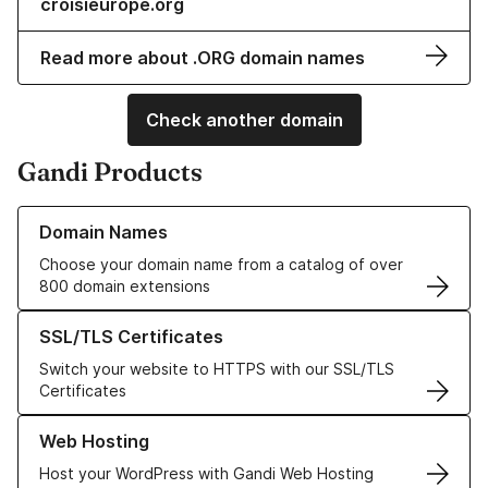
croisieurope.org
Read more about .ORG domain names
Check another domain
Gandi Products
Learn more about our Domain Names
Domain Names
Choose your domain name from a catalog of over
800 domain extensions
Learn more about our SSL/TLS Certificates
SSL/TLS Certificates
Switch your website to HTTPS with our SSL/TLS
Certificates
Learn more about our Web Hosting solutions
Web Hosting
Host your WordPress with Gandi Web Hosting