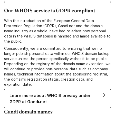
Our WHOIS service is GDPR compliant
With the introduction of the European General Data
Protection Regulation (GDPR), Gandi.net and the domain
name industry as a whole, have had to adapt how personal
data in the WHOIS database is handled and made available to
the public.
Consequently, we are committed to ensuring that we no
longer publish personal data within our WHOIS domain lookup
service unless the person specifically wishes it to be public.
Depending on the registry of the domain name extension, we
will continue to provide non-personal data such as company
names, technical information about the sponsoring registrar,
the domain's registration status, creation data, and
expiration date.
Learn more about WHOIS privacy under
GDPR at Gandi.net
Gandi domain names