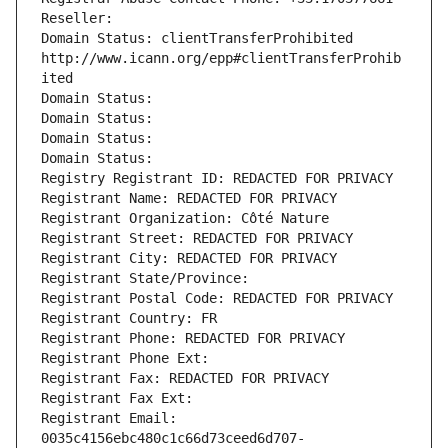
Reseller: 
Domain Status: clientTransferProhibited 
http://www.icann.org/epp#clientTransferProhib
ited
Domain Status: 
Domain Status: 
Domain Status: 
Domain Status: 
Registry Registrant ID: REDACTED FOR PRIVACY
Registrant Name: REDACTED FOR PRIVACY
Registrant Organization: Côté Nature
Registrant Street: REDACTED FOR PRIVACY
Registrant City: REDACTED FOR PRIVACY
Registrant State/Province: 
Registrant Postal Code: REDACTED FOR PRIVACY
Registrant Country: FR
Registrant Phone: REDACTED FOR PRIVACY
Registrant Phone Ext:
Registrant Fax: REDACTED FOR PRIVACY
Registrant Fax Ext:
Registrant Email: 
0035c4156ebc480c1c66d73ceed6d707-