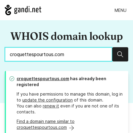
MENU
WHOIS domain lookup
Sear
croquettespourtous.com
has already been
registered
If you have permissions to manage this domain, log in
to
update the configuration
of this domain.
You can also
renew it
even if you are not one of its
contacts.
Find a domain name similar to
croquettespourtous.com