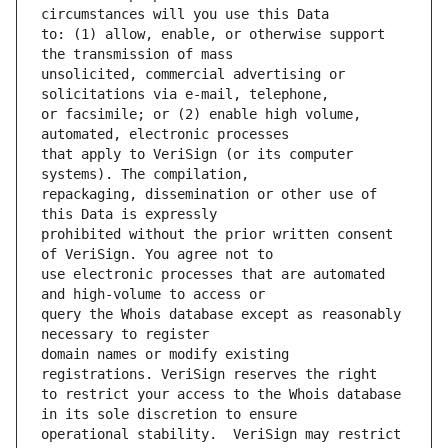
to: (1) allow, enable, or otherwise support 
unsolicited, commercial advertising or 
or facsimile; or (2) enable high volume, 
that apply to VeriSign (or its computer 
repackaging, dissemination or other use of 
prohibited without the prior written consent 
use electronic processes that are automated 
query the Whois database except as reasonably 
domain names or modify existing 
to restrict your access to the Whois database 
operational stability.  VeriSign may restrict 