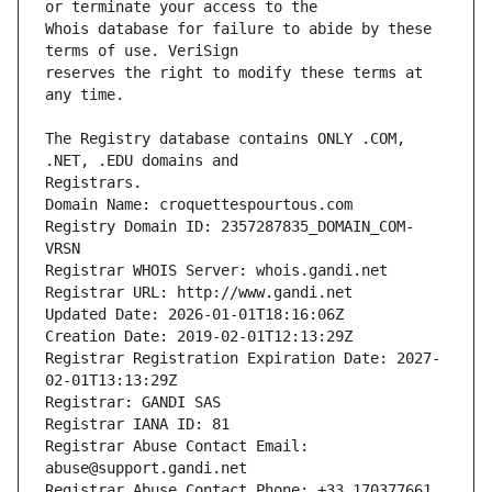
Whois database for failure to abide by these 
reserves the right to modify these terms at 
The Registry database contains ONLY .COM, 
Registrars.
Domain Name: croquettespourtous.com
Registry Domain ID: 2357287835_DOMAIN_COM-
VRSN
Registrar WHOIS Server: whois.gandi.net
Registrar URL: http://www.gandi.net
Updated Date: 2026-01-01T18:16:06Z
Creation Date: 2019-02-01T12:13:29Z
Registrar Registration Expiration Date: 2027-
02-01T13:13:29Z
Registrar: GANDI SAS
Registrar IANA ID: 81
Registrar Abuse Contact Email: 
abuse@support.gandi.net
Registrar Abuse Contact Phone: +33.170377661