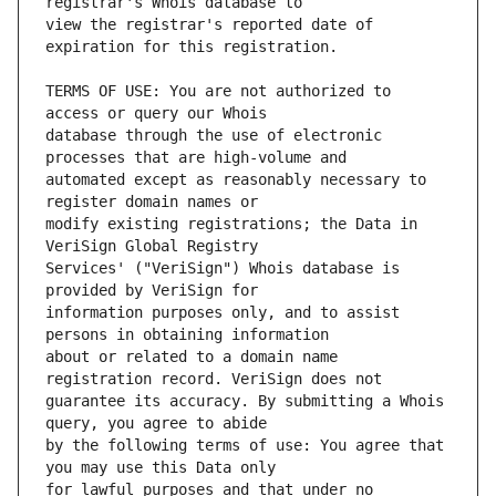
view the registrar's reported date of 
TERMS OF USE: You are not authorized to 
database through the use of electronic 
automated except as reasonably necessary to 
modify existing registrations; the Data in 
Services' ("VeriSign") Whois database is 
information purposes only, and to assist 
about or related to a domain name 
guarantee its accuracy. By submitting a Whois 
by the following terms of use: You agree that 
for lawful purposes and that under no 