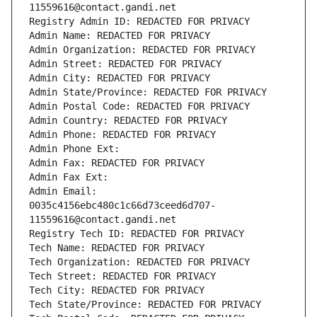
11559616@contact.gandi.net
Registry Admin ID: REDACTED FOR PRIVACY
Admin Name: REDACTED FOR PRIVACY
Admin Organization: REDACTED FOR PRIVACY
Admin Street: REDACTED FOR PRIVACY
Admin City: REDACTED FOR PRIVACY
Admin State/Province: REDACTED FOR PRIVACY
Admin Postal Code: REDACTED FOR PRIVACY
Admin Country: REDACTED FOR PRIVACY
Admin Phone: REDACTED FOR PRIVACY
Admin Phone Ext:
Admin Fax: REDACTED FOR PRIVACY
Admin Fax Ext:
Admin Email: 
0035c4156ebc480c1c66d73ceed6d707-
11559616@contact.gandi.net
Registry Tech ID: REDACTED FOR PRIVACY
Tech Name: REDACTED FOR PRIVACY
Tech Organization: REDACTED FOR PRIVACY
Tech Street: REDACTED FOR PRIVACY
Tech City: REDACTED FOR PRIVACY
Tech State/Province: REDACTED FOR PRIVACY