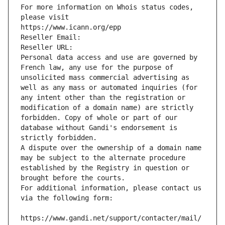
For more information on Whois status codes, 
please visit
https://www.icann.org/epp
Reseller Email: 
Reseller URL: 
Personal data access and use are governed by 
French law, any use for the purpose of 
unsolicited mass commercial advertising as 
well as any mass or automated inquiries (for 
any intent other than the registration or 
modification of a domain name) are strictly 
forbidden. Copy of whole or part of our 
database without Gandi's endorsement is 
strictly forbidden.
A dispute over the ownership of a domain name 
may be subject to the alternate procedure 
established by the Registry in question or 
brought before the courts.
For additional information, please contact us 
via the following form:
https://www.gandi.net/support/contacter/mail/