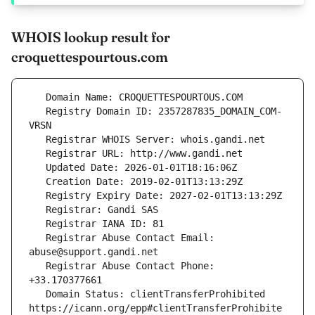
WHOIS lookup result for
croquettespourtous.com
   Registry Domain ID: 2357287835_DOMAIN_COM-
   Registrar Abuse Contact Email: 
   Registrar Abuse Contact Phone: 
   Domain Status: clientTransferProhibited 
https://icann.org/epp#clientTransferProhibite