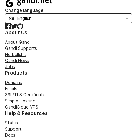
Change language
Facebook
Twitter
GitHub
About Us
About Gandi
Gandi Supports
No bullshit
Gandi News
Jobs
Products
Domains
Emails
SSL/TLS Certificates
Simple Hosting
GandiCloud VPS
Help & Resources
Status
Support
Docs