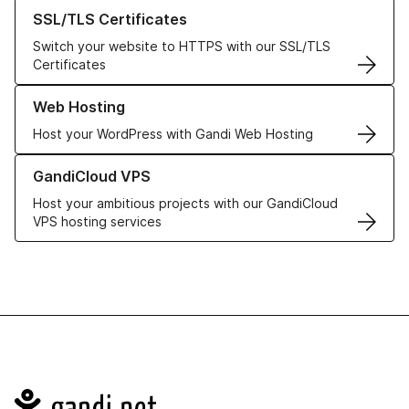
Learn more about our SSL/TLS Certificates
SSL/TLS Certificates
Switch your website to HTTPS with our SSL/TLS
Certificates
Learn more about our Web Hosting solutions
Web Hosting
Host your WordPress with Gandi Web Hosting
Learn more about GandiCloud VPS
GandiCloud VPS
Host your ambitious projects with our GandiCloud
VPS hosting services
Navigation