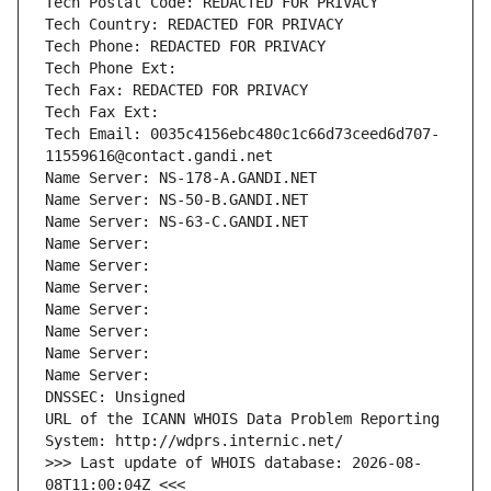
Tech Postal Code: REDACTED FOR PRIVACY
Tech Country: REDACTED FOR PRIVACY
Tech Phone: REDACTED FOR PRIVACY
Tech Phone Ext:
Tech Fax: REDACTED FOR PRIVACY
Tech Fax Ext:
Tech Email: 0035c4156ebc480c1c66d73ceed6d707-
11559616@contact.gandi.net
Name Server: NS-178-A.GANDI.NET
Name Server: NS-50-B.GANDI.NET
Name Server: NS-63-C.GANDI.NET
Name Server: 
Name Server: 
Name Server: 
Name Server: 
Name Server: 
Name Server: 
Name Server: 
DNSSEC: Unsigned
URL of the ICANN WHOIS Data Problem Reporting 
System: http://wdprs.internic.net/
>>> Last update of WHOIS database: 2026-08-
08T11:00:04Z <<<