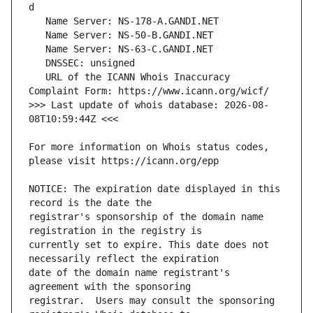
   URL of the ICANN Whois Inaccuracy 
>>> Last update of whois database: 2026-08-
For more information on Whois status codes, 
NOTICE: The expiration date displayed in this 
registrar's sponsorship of the domain name 
currently set to expire. This date does not 
date of the domain name registrant's 
registrar.  Users may consult the sponsoring 