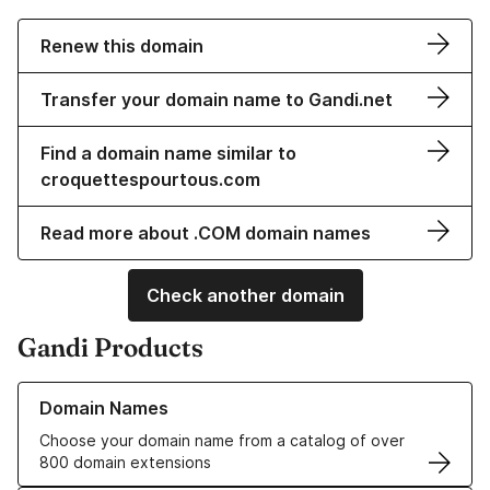
Renew this domain
Transfer your domain name to Gandi.net
Find a domain name similar to
croquettespourtous.com
Read more about .COM domain names
Check another domain
Gandi Products
Learn more about our Domain Names
Domain Names
Choose your domain name from a catalog of over
800 domain extensions